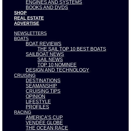
ENGINES AND SYSTEMS
BOOKS AND DVDS
SHOP
REAL ESTATE
ADVERTISE
NEWSLETTERS
BOATS
BOAT REVIEWS
THE SAIL TOP 10 BEST BOATS
SAILBOAT NEWS
SAIL NEWS
TOP 10 NOMINEE
DESIGN AND TECHNOLOGY
CRUISING
DESTINATIONS
SEAMANSHIP
CRUISING TIPS
OPINION
LIFESTYLE
PROFILES
RACING
AMERICA’S CUP
VENDÉE GLOBE
THE OCEAN RACE