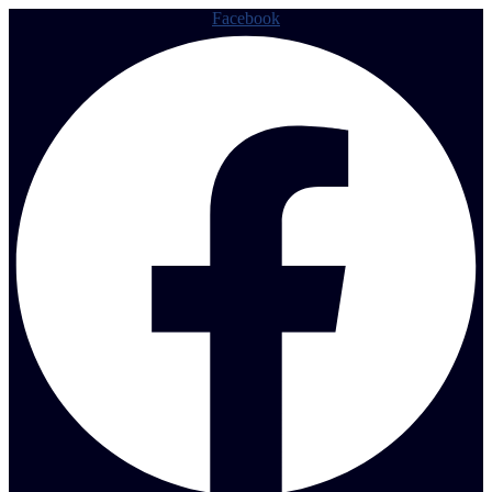
Facebook