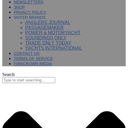
NEWSLETTERS
SHOP
PRIVACY POLICY
SISTER BRANDS
ANGLERS JOURNAL
PASSAGEMAKER
POWER & MOTORYACHT
SOUNDINGS ONLY
TRADE ONLY TODAY
YACHTS INTERNATIONAL
CONTACT US
TERMS OF SERVICE
FIRECROWN MEDIA
Search