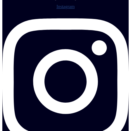
Instagram