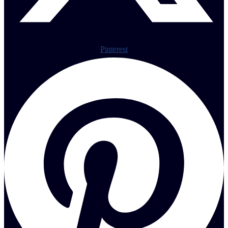
Pinterest