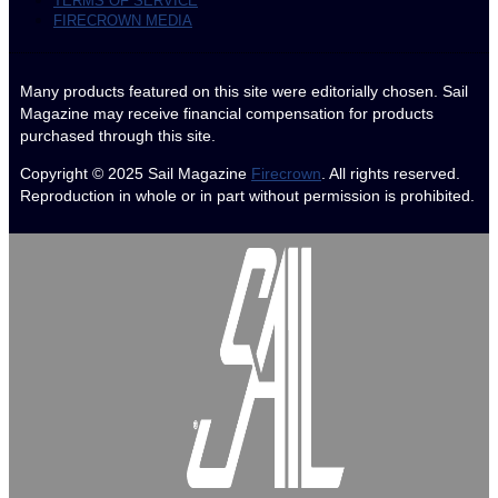
TERMS OF SERVICE
FIRECROWN MEDIA
Many products featured on this site were editorially chosen. Sail
Magazine may receive financial compensation for products
purchased through this site.
Copyright © 2025
Sail Magazine
Firecrown
. All rights reserved.
Reproduction in whole or in part without permission is prohibited.