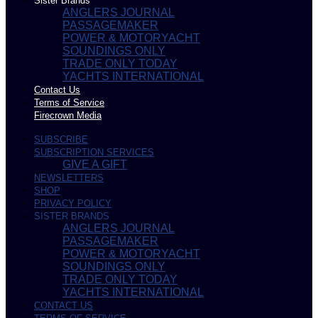
Sister Brands
ANGLERS JOURNAL
PASSAGEMAKER
POWER & MOTORYACHT
SOUNDINGS ONLY
TRADE ONLY TODAY
YACHTS INTERNATIONAL
Contact Us
Terms of Service
Firecrown Media
SUBSCRIBE
SUBSCRIPTION SERVICES
GIVE A GIFT
NEWSLETTERS
SHOP
PRIVACY POLICY
SISTER BRANDS
ANGLERS JOURNAL
PASSAGEMAKER
POWER & MOTORYACHT
SOUNDINGS ONLY
TRADE ONLY TODAY
YACHTS INTERNATIONAL
CONTACT US