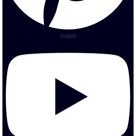
Youtube