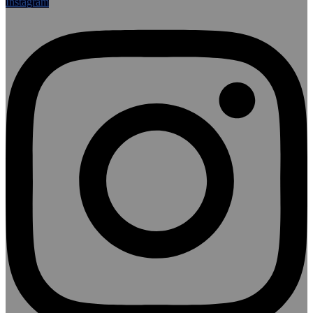
Instagram