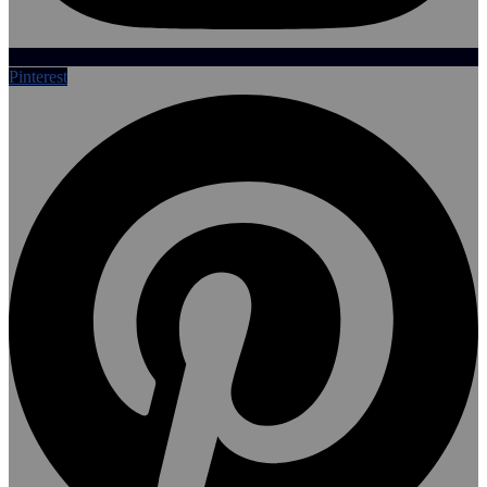
Pinterest