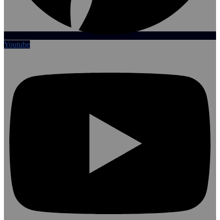
Youtube