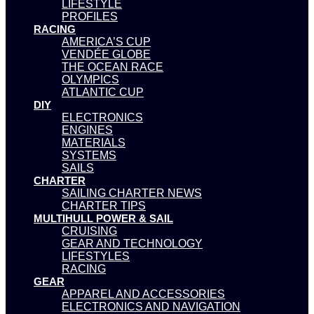
LIFESTYLE
PROFILES
RACING
AMERICA’S CUP
VENDÉE GLOBE
THE OCEAN RACE
OLYMPICS
ATLANTIC CUP
DIY
ELECTRONICS
ENGINES
MATERIALS
SYSTEMS
SAILS
CHARTER
SAILING CHARTER NEWS
CHARTER TIPS
MULTIHULL POWER & SAIL
CRUISING
GEAR AND TECHNOLOGY
LIFESTYLES
RACING
GEAR
APPAREL AND ACCESSORIES
ELECTRONICS AND NAVIGATION