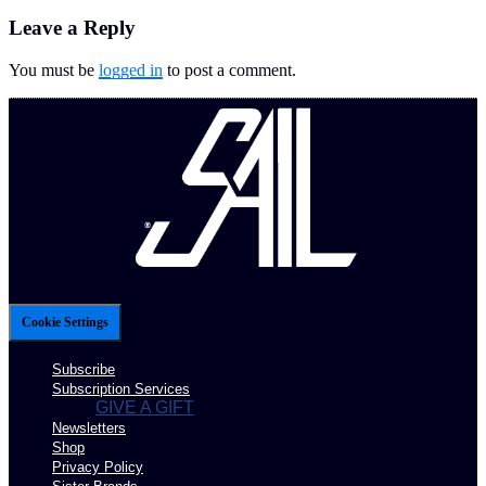
Leave a Reply
You must be
logged in
to post a comment.
Cookie Settings
Subscribe
Subscription Services
GIVE A GIFT
Newsletters
Shop
Privacy Policy