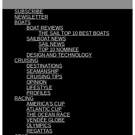
SUBSCRIBE
NEWSLETTER
BOATS
BOAT REVIEWS
THE SAIL TOP 10 BEST BOATS
SAILBOAT NEWS
SAIL NEWS
TOP 10 NOMINEE
DESIGN AND TECHNOLOGY
CRUISING
DESTINATIONS
SEAMANSHIP
CRUISING TIPS
OPINION
LIFESTYLE
PROFILES
RACING
AMERICA’S CUP
ATLANTIC CUP
THE OCEAN RACE
VENDÉE GLOBE
OLYMPICS
REGATTAS