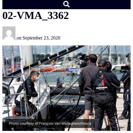
02-VMA_3362
on
September 23, 2020
Photo courtesy of François Van Malleghem/Imoca