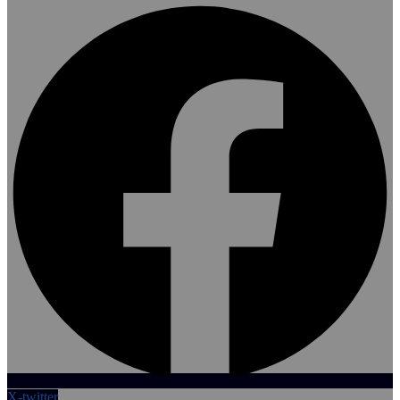
X-twitter