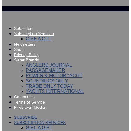
Subscribe
Subscription Services
GIVE A GIFT
Newsletters
Shop
Privacy Policy
Sister Brands
ANGLERS JOURNAL
PASSAGEMAKER
POWER & MOTORYACHT
SOUNDINGS ONLY
TRADE ONLY TODAY
YACHTS INTERNATIONAL
Contact Us
Terms of Service
Firecrown Media
SUBSCRIBE
SUBSCRIPTION SERVICES
GIVE A GIFT