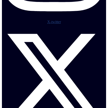
X-twitter