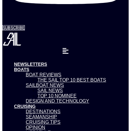
SUBSCRIBE
NEWSLETTERS
BOATS
BOAT REVIEWS
THE SAIL TOP 10 BEST BOATS
SAILBOAT NEWS
SAIL NEWS
TOP 10 NOMINEE
DESIGN AND TECHNOLOGY
CRUISING
DESTINATIONS
SEAMANSHIP
CRUISING TIPS
OPINION