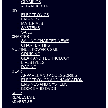
OLYMPICS
ATLANTIC CUP
DIY
ELECTRONICS
ENGINES
MATERIALS
SYSTEMS
SAILS
CHARTER
SAILING CHARTER NEWS
CHARTER TIPS
MULTIHULL POWER & SAIL
CRUISING
GEAR AND TECHNOLOGY
LIFESTYLES
RACING
GEAR
APPAREL AND ACCESSORIES
ELECTRONICS AND NAVIGATION
ENGINES AND SYSTEMS
BOOKS AND DVDS
SHOP
REAL ESTATE
ADVERTISE