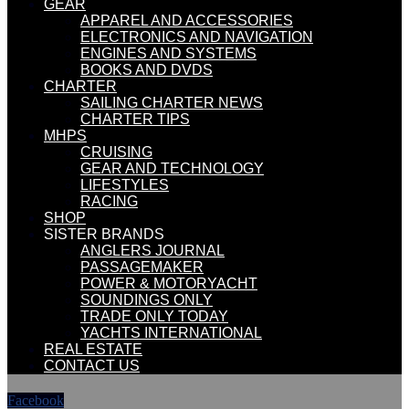
GEAR
APPAREL AND ACCESSORIES
ELECTRONICS AND NAVIGATION
ENGINES AND SYSTEMS
BOOKS AND DVDS
CHARTER
SAILING CHARTER NEWS
CHARTER TIPS
MHPS
CRUISING
GEAR AND TECHNOLOGY
LIFESTYLES
RACING
SHOP
SISTER BRANDS
ANGLERS JOURNAL
PASSAGEMAKER
POWER & MOTORYACHT
SOUNDINGS ONLY
TRADE ONLY TODAY
YACHTS INTERNATIONAL
REAL ESTATE
CONTACT US
Facebook