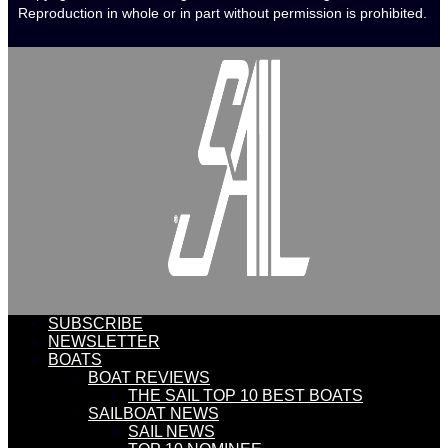
Reproduction in whole or in part without permission is prohibited.
SUBSCRIBE
NEWSLETTER
BOATS
BOAT REVIEWS
THE SAIL TOP 10 BEST BOATS
SAILBOAT NEWS
SAIL NEWS