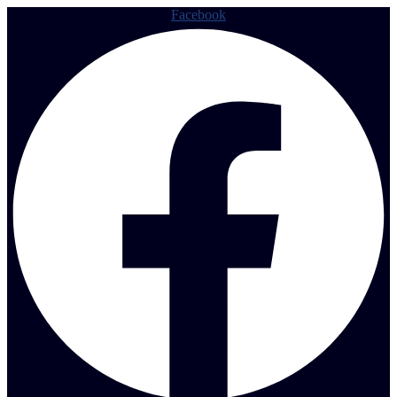
Facebook