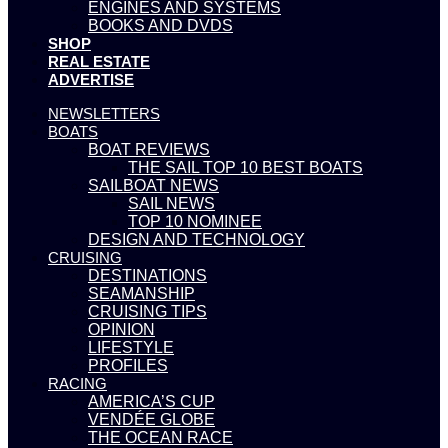
ENGINES AND SYSTEMS
BOOKS AND DVDS
SHOP
REAL ESTATE
ADVERTISE
NEWSLETTERS
BOATS
BOAT REVIEWS
THE SAIL TOP 10 BEST BOATS
SAILBOAT NEWS
SAIL NEWS
TOP 10 NOMINEE
DESIGN AND TECHNOLOGY
CRUISING
DESTINATIONS
SEAMANSHIP
CRUISING TIPS
OPINION
LIFESTYLE
PROFILES
RACING
AMERICA’S CUP
VENDÉE GLOBE
THE OCEAN RACE