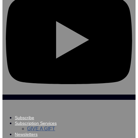
Subscribe
Subscription Services
GIVE A GIFT
Newsletters