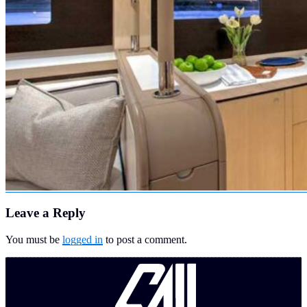
Leave a Reply
You must be
logged in
to post a comment.