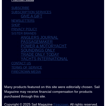
SUBSCRIBE
SUBSCRIPTION SERVICES
GIVE A GIFT
NEWSLETTERS
SHOP
PRIVACY POLICY
SISTER BRANDS
ANGLERS JOURNAL
PASSAGEMAKER
POWER & MOTORYACHT
SOUNDINGS ONLY
TRADE ONLY TODAY
YACHTS INTERNATIONAL
CONTACT US
TERMS OF SERVICE
FIRECROWN MEDIA
Many products featured on this site were editorially chosen. Sail
Magazine may receive financial compensation for products
purchased through this site.
Copyright © 2025
Sail Magazine
Firecrown
. All rights reserved.