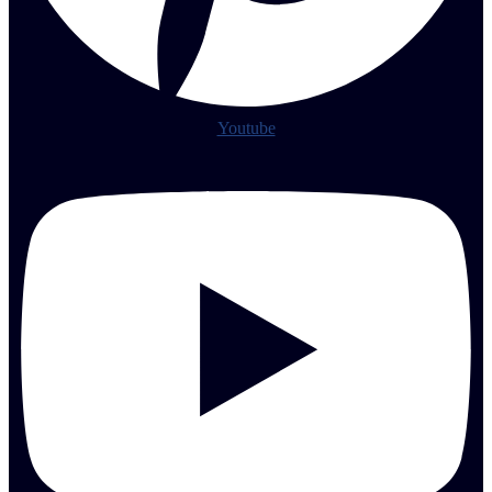
Youtube