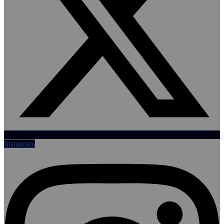
Instagram