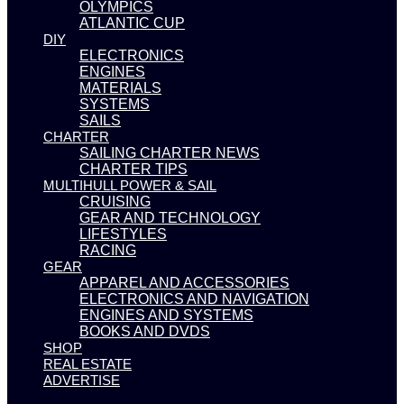
OLYMPICS
ATLANTIC CUP
DIY
ELECTRONICS
ENGINES
MATERIALS
SYSTEMS
SAILS
CHARTER
SAILING CHARTER NEWS
CHARTER TIPS
MULTIHULL POWER & SAIL
CRUISING
GEAR AND TECHNOLOGY
LIFESTYLES
RACING
GEAR
APPAREL AND ACCESSORIES
ELECTRONICS AND NAVIGATION
ENGINES AND SYSTEMS
BOOKS AND DVDS
SHOP
REAL ESTATE
ADVERTISE