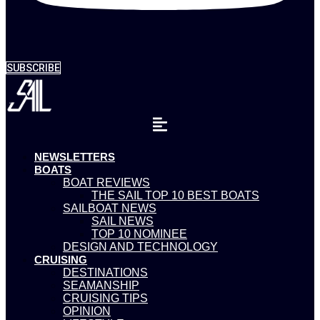
SUBSCRIBE
NEWSLETTERS
BOATS
BOAT REVIEWS
THE SAIL TOP 10 BEST BOATS
SAILBOAT NEWS
SAIL NEWS
TOP 10 NOMINEE
DESIGN AND TECHNOLOGY
CRUISING
DESTINATIONS
SEAMANSHIP
CRUISING TIPS
OPINION