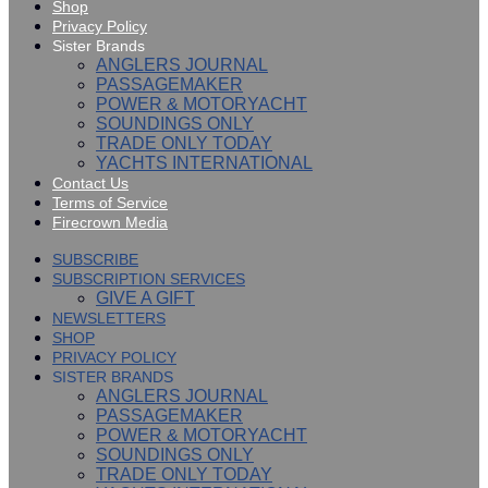
Shop
Privacy Policy
Sister Brands
ANGLERS JOURNAL
PASSAGEMAKER
POWER & MOTORYACHT
SOUNDINGS ONLY
TRADE ONLY TODAY
YACHTS INTERNATIONAL
Contact Us
Terms of Service
Firecrown Media
SUBSCRIBE
SUBSCRIPTION SERVICES
GIVE A GIFT
NEWSLETTERS
SHOP
PRIVACY POLICY
SISTER BRANDS
ANGLERS JOURNAL
PASSAGEMAKER
POWER & MOTORYACHT
SOUNDINGS ONLY
TRADE ONLY TODAY