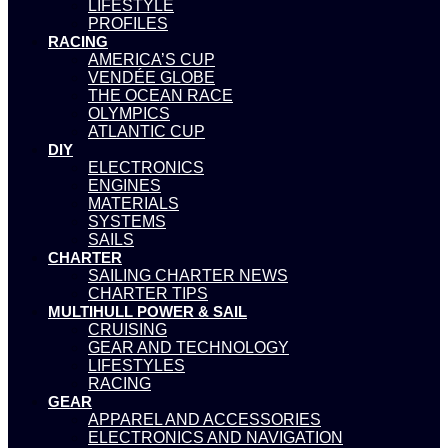
LIFESTYLE
PROFILES
RACING
AMERICA’S CUP
VENDÉE GLOBE
THE OCEAN RACE
OLYMPICS
ATLANTIC CUP
DIY
ELECTRONICS
ENGINES
MATERIALS
SYSTEMS
SAILS
CHARTER
SAILING CHARTER NEWS
CHARTER TIPS
MULTIHULL POWER & SAIL
CRUISING
GEAR AND TECHNOLOGY
LIFESTYLES
RACING
GEAR
APPAREL AND ACCESSORIES
ELECTRONICS AND NAVIGATION