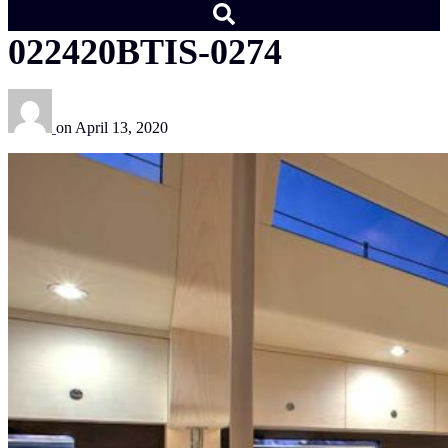
022420BTIS-0274
on
April 13, 2020