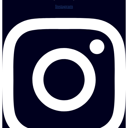
Instagram