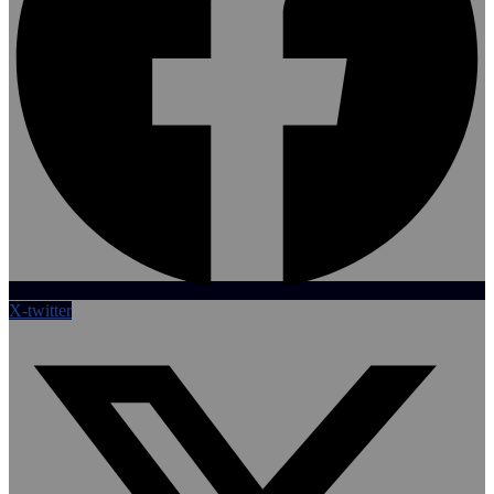
X-twitter