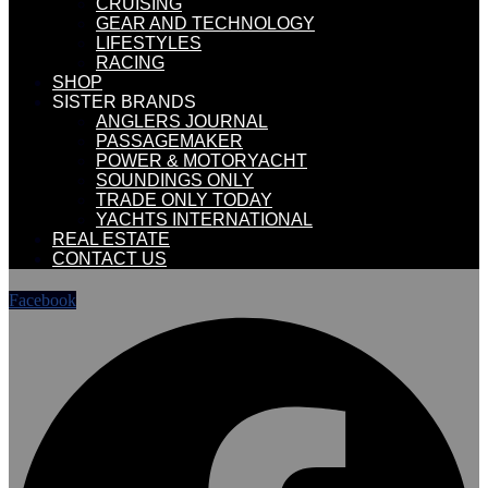
CRUISING
GEAR AND TECHNOLOGY
LIFESTYLES
RACING
SHOP
SISTER BRANDS
ANGLERS JOURNAL
PASSAGEMAKER
POWER & MOTORYACHT
SOUNDINGS ONLY
TRADE ONLY TODAY
YACHTS INTERNATIONAL
REAL ESTATE
CONTACT US
Facebook