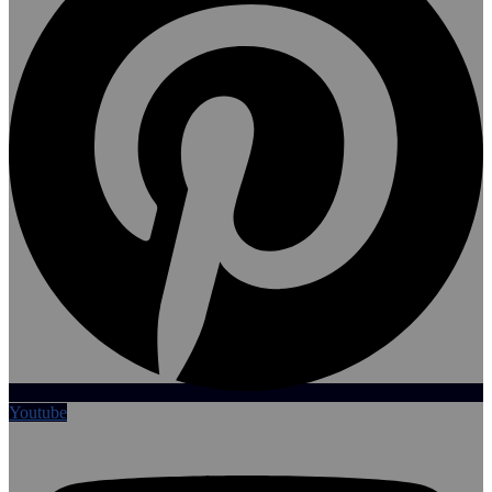
Youtube