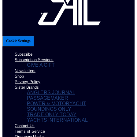
Cookie Settings
Subscribe
Subscription Services
GIVE A GIFT
Newsletters
Shop
Privacy Policy
Sister Brands
ANGLERS JOURNAL
PASSAGEMAKER
POWER & MOTORYACHT
SOUNDINGS ONLY
TRADE ONLY TODAY
YACHTS INTERNATIONAL
Contact Us
Terms of Service
Firecrown Media