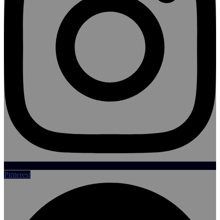
Pinterest