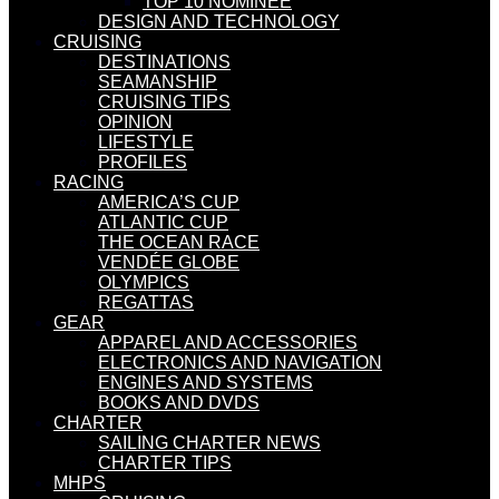
TOP 10 NOMINEE
DESIGN AND TECHNOLOGY
CRUISING
DESTINATIONS
SEAMANSHIP
CRUISING TIPS
OPINION
LIFESTYLE
PROFILES
RACING
AMERICA’S CUP
ATLANTIC CUP
THE OCEAN RACE
VENDÉE GLOBE
OLYMPICS
REGATTAS
GEAR
APPAREL AND ACCESSORIES
ELECTRONICS AND NAVIGATION
ENGINES AND SYSTEMS
BOOKS AND DVDS
CHARTER
SAILING CHARTER NEWS
CHARTER TIPS
MHPS