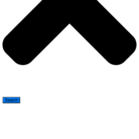
Search