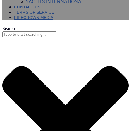
YACHTS INTERNATIONAL
CONTACT US
TERMS OF SERVICE
FIRECROWN MEDIA
Search