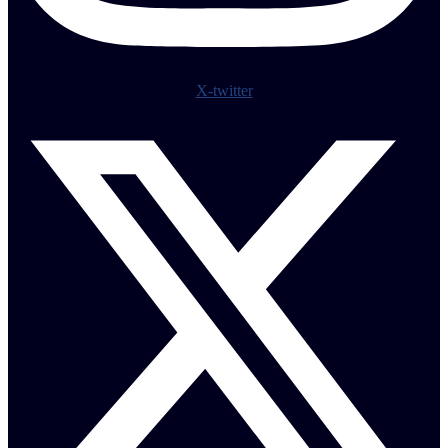
X-twitter