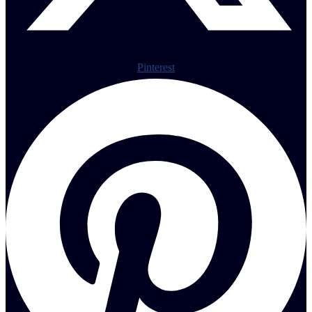
Pinterest