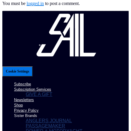
You must be
logged in
to post a comment.
Cookie Settings
Subscribe
Subscription Services
GIVE A GIFT
Newsletters
Shop
Privacy Policy
Sister Brands
ANGLERS JOURNAL
PASSAGEMAKER