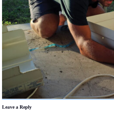
Leave a Reply