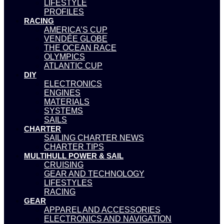
LIFESTYLE
PROFILES
RACING
AMERICA’S CUP
VENDÉE GLOBE
THE OCEAN RACE
OLYMPICS
ATLANTIC CUP
DIY
ELECTRONICS
ENGINES
MATERIALS
SYSTEMS
SAILS
CHARTER
SAILING CHARTER NEWS
CHARTER TIPS
MULTIHULL POWER & SAIL
CRUISING
GEAR AND TECHNOLOGY
LIFESTYLES
RACING
GEAR
APPAREL AND ACCESSORIES
ELECTRONICS AND NAVIGATION