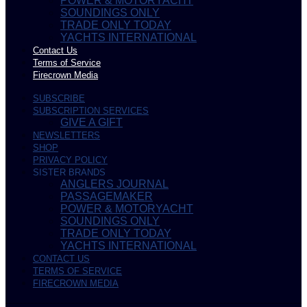
POWER & MOTORYACHT
SOUNDINGS ONLY
TRADE ONLY TODAY
YACHTS INTERNATIONAL
Contact Us
Terms of Service
Firecrown Media
SUBSCRIBE
SUBSCRIPTION SERVICES
GIVE A GIFT
NEWSLETTERS
SHOP
PRIVACY POLICY
SISTER BRANDS
ANGLERS JOURNAL
PASSAGEMAKER
POWER & MOTORYACHT
SOUNDINGS ONLY
TRADE ONLY TODAY
YACHTS INTERNATIONAL
CONTACT US
TERMS OF SERVICE
FIRECROWN MEDIA