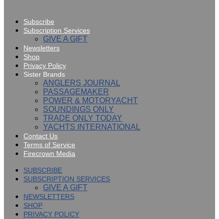
Subscribe
Subscription Services
GIVE A GIFT
Newsletters
Shop
Privacy Policy
Sister Brands
ANGLERS JOURNAL
PASSAGEMAKER
POWER & MOTORYACHT
SOUNDINGS ONLY
TRADE ONLY TODAY
YACHTS INTERNATIONAL
Contact Us
Terms of Service
Firecrown Media
SUBSCRIBE
SUBSCRIPTION SERVICES
GIVE A GIFT
NEWSLETTERS
SHOP
PRIVACY POLICY