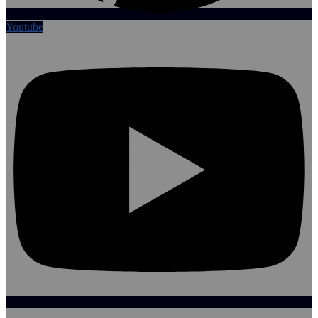
Youtube