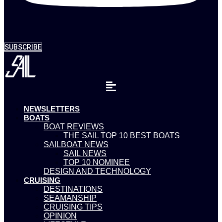
SUBSCRIBE
NEWSLETTERS
BOATS
BOAT REVIEWS
THE SAIL TOP 10 BEST BOATS
SAILBOAT NEWS
SAIL NEWS
TOP 10 NOMINEE
DESIGN AND TECHNOLOGY
CRUISING
DESTINATIONS
SEAMANSHIP
CRUISING TIPS
OPINION