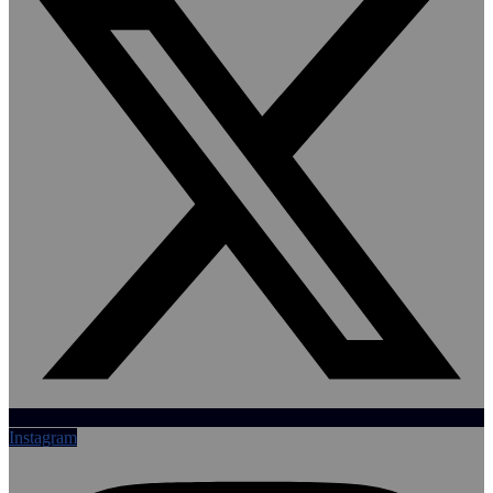
Instagram