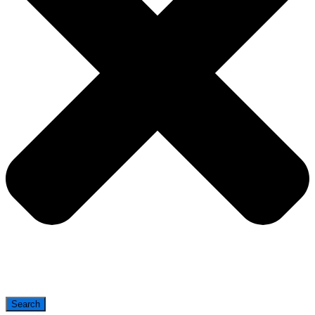
Search