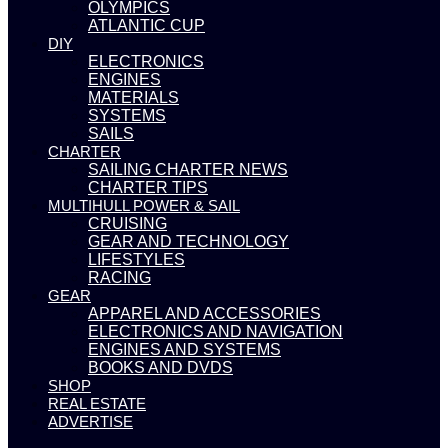
OLYMPICS
ATLANTIC CUP
DIY
ELECTRONICS
ENGINES
MATERIALS
SYSTEMS
SAILS
CHARTER
SAILING CHARTER NEWS
CHARTER TIPS
MULTIHULL POWER & SAIL
CRUISING
GEAR AND TECHNOLOGY
LIFESTYLES
RACING
GEAR
APPAREL AND ACCESSORIES
ELECTRONICS AND NAVIGATION
ENGINES AND SYSTEMS
BOOKS AND DVDS
SHOP
REAL ESTATE
ADVERTISE