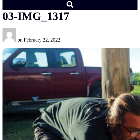
03-IMG_1317
on
February 22, 2022