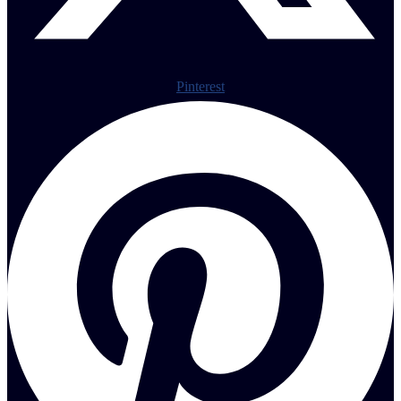
Pinterest