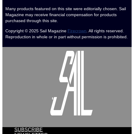
Many products featured on this site were editorially chosen. Sail
Magazine may receive financial compensation for products
purchased through this site.
Copyright © 2025
Sail Magazine
Firecrown
. All rights reserved.
Reproduction in whole or in part without permission is prohibited.
SUBSCRIBE