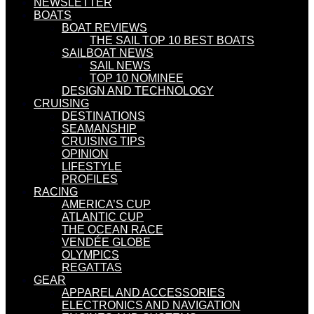
NEWSLETTER
BOATS
BOAT REVIEWS
THE SAIL TOP 10 BEST BOATS
SAILBOAT NEWS
SAIL NEWS
TOP 10 NOMINEE
DESIGN AND TECHNOLOGY
CRUISING
DESTINATIONS
SEAMANSHIP
CRUISING TIPS
OPINION
LIFESTYLE
PROFILES
RACING
AMERICA’S CUP
ATLANTIC CUP
THE OCEAN RACE
VENDÉE GLOBE
OLYMPICS
REGATTAS
GEAR
APPAREL AND ACCESSORIES
ELECTRONICS AND NAVIGATION