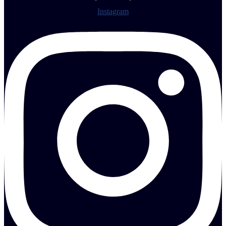
Instagram