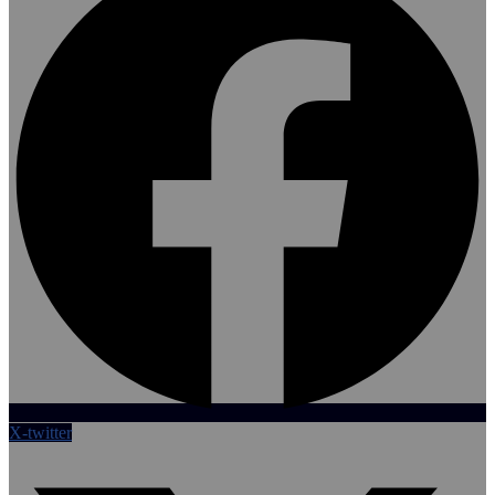
X-twitter