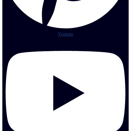
Youtube