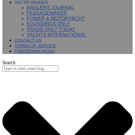
SISTER BRANDS
ANGLERS JOURNAL
PASSAGEMAKER
POWER & MOTORYACHT
SOUNDINGS ONLY
TRADE ONLY TODAY
YACHTS INTERNATIONAL
CONTACT US
TERMS OF SERVICE
FIRECROWN MEDIA
Search