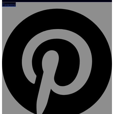
Pinterest