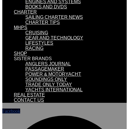
ENGINES AND SYSTEMS
BOOKS AND DVDS
CHARTER
SAILING CHARTER NEWS
CHARTER TIPS
MHPS
CRUISING
GEAR AND TECHNOLOGY
LIFESTYLES
RACING
SHOP
SISTER BRANDS
ANGLERS JOURNAL
PASSAGEMAKER
POWER & MOTORYACHT
SOUNDINGS ONLY
TRADE ONLY TODAY
YACHTS INTERNATIONAL
REAL ESTATE
CONTACT US
Facebook