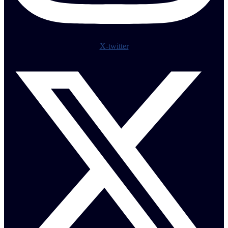
X-twitter