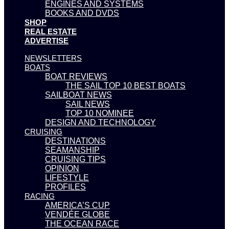
ENGINES AND SYSTEMS
BOOKS AND DVDS
SHOP
REAL ESTATE
ADVERTISE
NEWSLETTERS
BOATS
BOAT REVIEWS
THE SAIL TOP 10 BEST BOATS
SAILBOAT NEWS
SAIL NEWS
TOP 10 NOMINEE
DESIGN AND TECHNOLOGY
CRUISING
DESTINATIONS
SEAMANSHIP
CRUISING TIPS
OPINION
LIFESTYLE
PROFILES
RACING
AMERICA’S CUP
VENDÉE GLOBE
THE OCEAN RACE