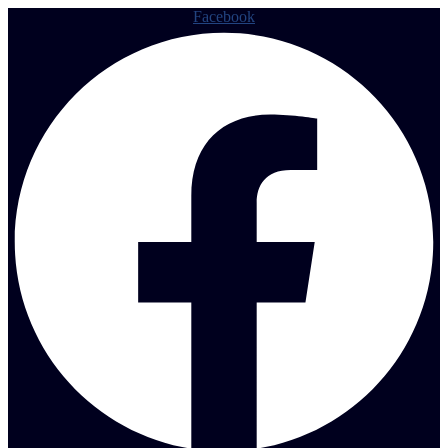
Facebook