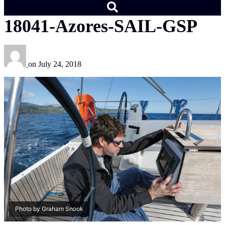
18041-Azores-SAIL-GSP
on
July 24, 2018
Photo by Graham Snook