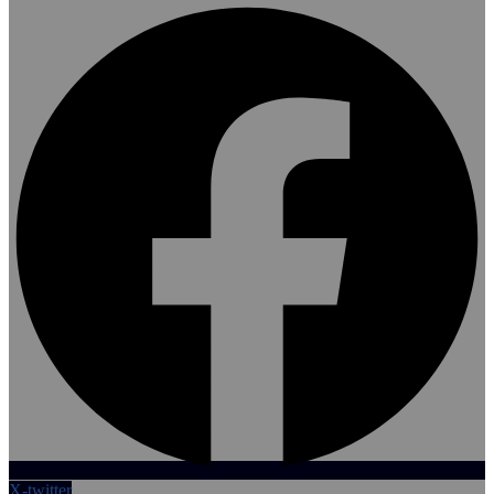
X-twitter