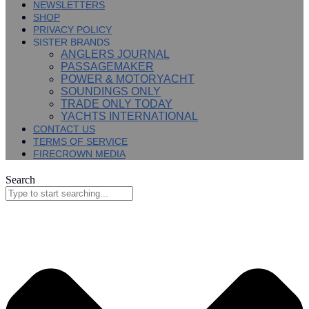
NEWSLETTERS
SHOP
PRIVACY POLICY
SISTER BRANDS
ANGLERS JOURNAL
PASSAGEMAKER
POWER & MOTORYACHT
SOUNDINGS ONLY
TRADE ONLY TODAY
YACHTS INTERNATIONAL
CONTACT US
TERMS OF SERVICE
FIRECROWN MEDIA
Search