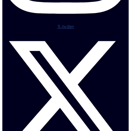
X-twitter