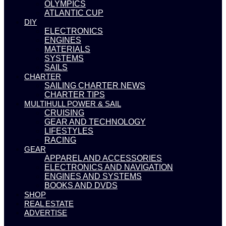
OLYMPICS
ATLANTIC CUP
DIY
ELECTRONICS
ENGINES
MATERIALS
SYSTEMS
SAILS
CHARTER
SAILING CHARTER NEWS
CHARTER TIPS
MULTIHULL POWER & SAIL
CRUISING
GEAR AND TECHNOLOGY
LIFESTYLES
RACING
GEAR
APPAREL AND ACCESSORIES
ELECTRONICS AND NAVIGATION
ENGINES AND SYSTEMS
BOOKS AND DVDS
SHOP
REAL ESTATE
ADVERTISE