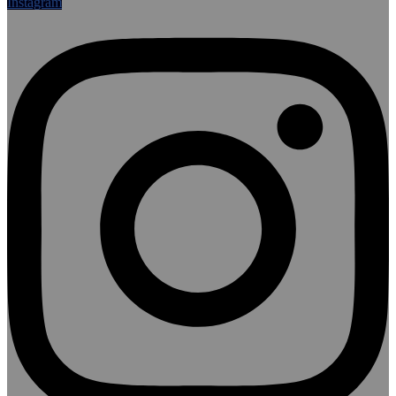
Instagram