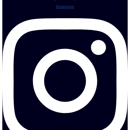
Instagram