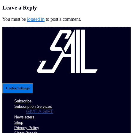
Leave a Reply
You must be
logged in
to post a comment.
Cookie Settings
Subscribe
Subscription Services
GIVE A GIFT
Newsletters
Shop
Privacy Policy