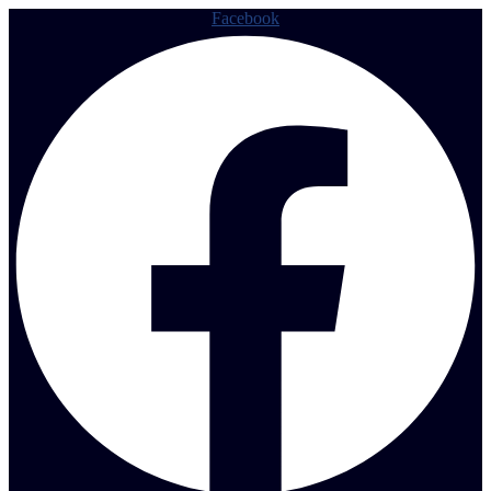
Facebook