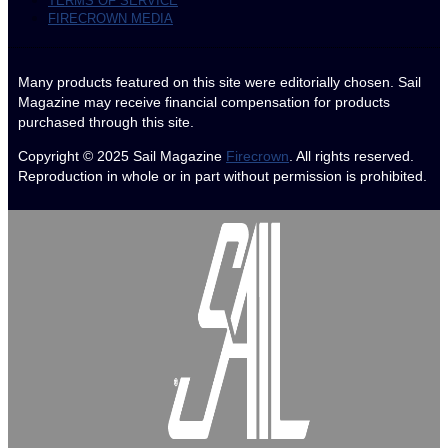
TERMS OF SERVICE
FIRECROWN MEDIA
Many products featured on this site were editorially chosen. Sail
Magazine may receive financial compensation for products
purchased through this site.
Copyright © 2025
Sail Magazine
Firecrown
. All rights reserved.
Reproduction in whole or in part without permission is prohibited.