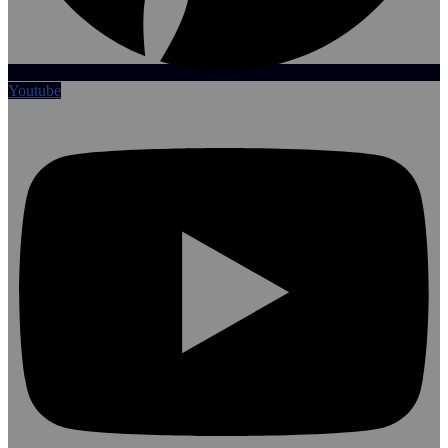
Youtube