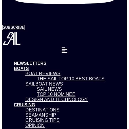
SUBSCRIBE
NEWSLETTERS
BOATS
BOAT REVIEWS
THE SAIL TOP 10 BEST BOATS
SAILBOAT NEWS
SAIL NEWS
TOP 10 NOMINEE
DESIGN AND TECHNOLOGY
CRUISING
DESTINATIONS
SEAMANSHIP
CRUISING TIPS
OPINION