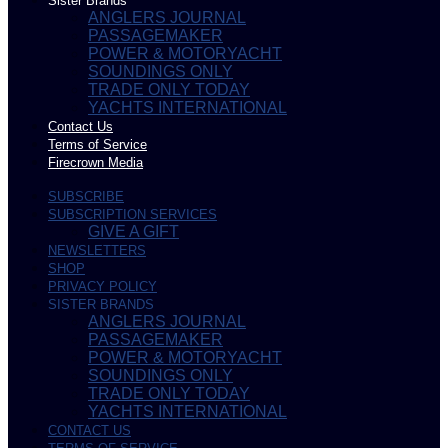
Sister Brands
ANGLERS JOURNAL
PASSAGEMAKER
POWER & MOTORYACHT
SOUNDINGS ONLY
TRADE ONLY TODAY
YACHTS INTERNATIONAL
Contact Us
Terms of Service
Firecrown Media
SUBSCRIBE
SUBSCRIPTION SERVICES
GIVE A GIFT
NEWSLETTERS
SHOP
PRIVACY POLICY
SISTER BRANDS
ANGLERS JOURNAL
PASSAGEMAKER
POWER & MOTORYACHT
SOUNDINGS ONLY
TRADE ONLY TODAY
YACHTS INTERNATIONAL
CONTACT US