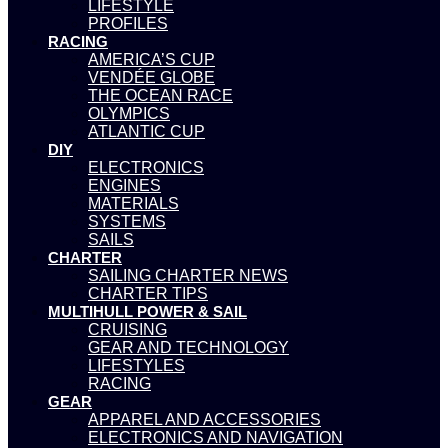
LIFESTYLE
PROFILES
RACING
AMERICA’S CUP
VENDÉE GLOBE
THE OCEAN RACE
OLYMPICS
ATLANTIC CUP
DIY
ELECTRONICS
ENGINES
MATERIALS
SYSTEMS
SAILS
CHARTER
SAILING CHARTER NEWS
CHARTER TIPS
MULTIHULL POWER & SAIL
CRUISING
GEAR AND TECHNOLOGY
LIFESTYLES
RACING
GEAR
APPAREL AND ACCESSORIES
ELECTRONICS AND NAVIGATION