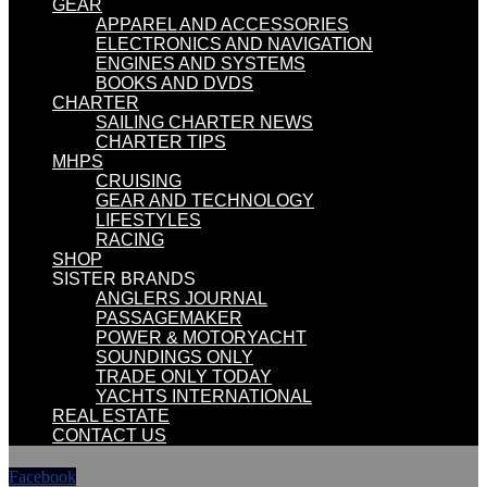
GEAR
APPAREL AND ACCESSORIES
ELECTRONICS AND NAVIGATION
ENGINES AND SYSTEMS
BOOKS AND DVDS
CHARTER
SAILING CHARTER NEWS
CHARTER TIPS
MHPS
CRUISING
GEAR AND TECHNOLOGY
LIFESTYLES
RACING
SHOP
SISTER BRANDS
ANGLERS JOURNAL
PASSAGEMAKER
POWER & MOTORYACHT
SOUNDINGS ONLY
TRADE ONLY TODAY
YACHTS INTERNATIONAL
REAL ESTATE
CONTACT US
Facebook