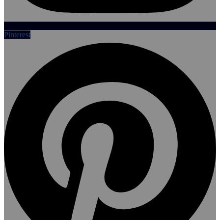
Pinterest