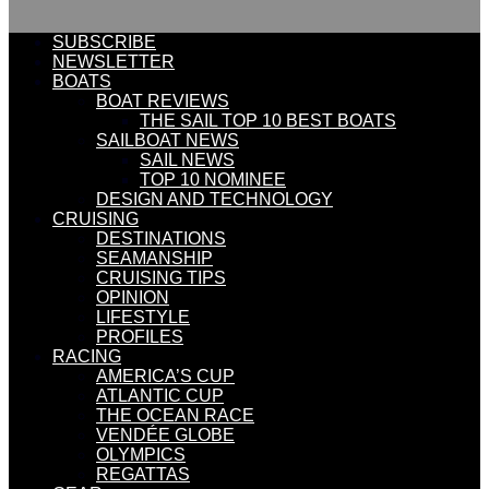
SUBSCRIBE
NEWSLETTER
BOATS
BOAT REVIEWS
THE SAIL TOP 10 BEST BOATS
SAILBOAT NEWS
SAIL NEWS
TOP 10 NOMINEE
DESIGN AND TECHNOLOGY
CRUISING
DESTINATIONS
SEAMANSHIP
CRUISING TIPS
OPINION
LIFESTYLE
PROFILES
RACING
AMERICA’S CUP
ATLANTIC CUP
THE OCEAN RACE
VENDÉE GLOBE
OLYMPICS
REGATTAS