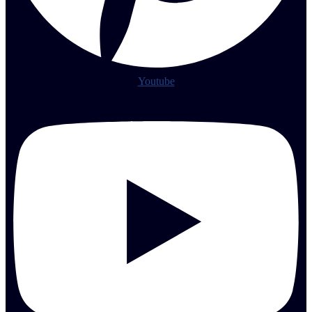
Youtube