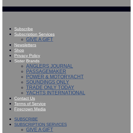
Subscribe
Subscription Services
GIVE A GIFT
Newsletters
Shop
Privacy Policy
Sister Brands
ANGLERS JOURNAL
PASSAGEMAKER
POWER & MOTORYACHT
SOUNDINGS ONLY
TRADE ONLY TODAY
YACHTS INTERNATIONAL
Contact Us
Terms of Service
Firecrown Media
SUBSCRIBE
SUBSCRIPTION SERVICES
GIVE A GIFT