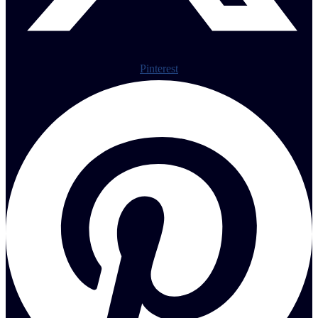
Pinterest