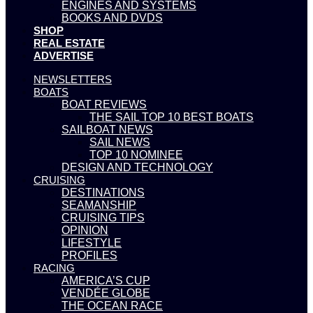
ENGINES AND SYSTEMS
BOOKS AND DVDS
SHOP
REAL ESTATE
ADVERTISE
NEWSLETTERS
BOATS
BOAT REVIEWS
THE SAIL TOP 10 BEST BOATS
SAILBOAT NEWS
SAIL NEWS
TOP 10 NOMINEE
DESIGN AND TECHNOLOGY
CRUISING
DESTINATIONS
SEAMANSHIP
CRUISING TIPS
OPINION
LIFESTYLE
PROFILES
RACING
AMERICA’S CUP
VENDÉE GLOBE
THE OCEAN RACE