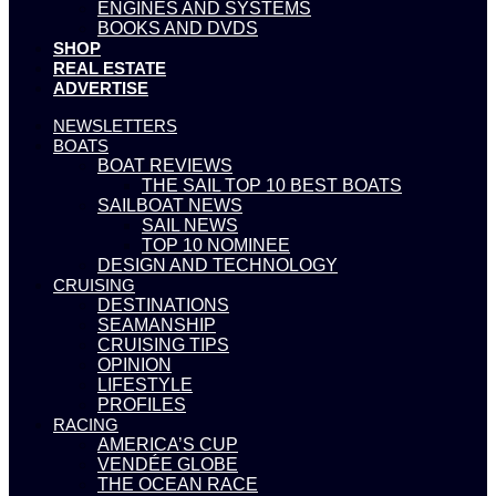
ENGINES AND SYSTEMS
BOOKS AND DVDS
SHOP
REAL ESTATE
ADVERTISE
NEWSLETTERS
BOATS
BOAT REVIEWS
THE SAIL TOP 10 BEST BOATS
SAILBOAT NEWS
SAIL NEWS
TOP 10 NOMINEE
DESIGN AND TECHNOLOGY
CRUISING
DESTINATIONS
SEAMANSHIP
CRUISING TIPS
OPINION
LIFESTYLE
PROFILES
RACING
AMERICA’S CUP
VENDÉE GLOBE
THE OCEAN RACE