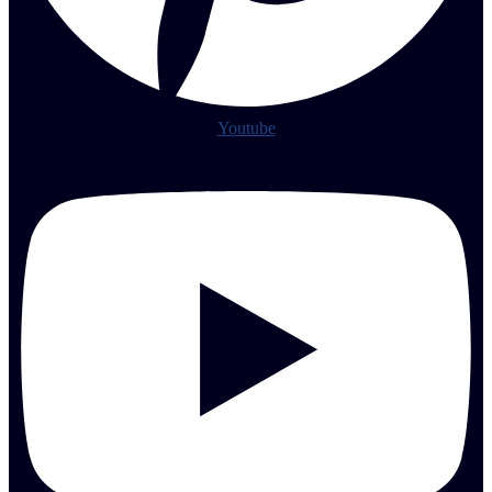
Youtube