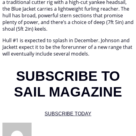
a traditional cutter rig with a high-cut yankee headsail,
the Blue Jacket carries a lightweight furling reacher. The
hull has broad, powerful stern sections that promise
plenty of power, and there’s a choice of deep (7ft 5in) and
shoal (5ft 2in) keels.
Hull #1 is expected to splash in December. Johnson and
Jackett expect it to be the forerunner of a new range that
will eventually include several models.
SUBSCRIBE TO
SAIL MAGAZINE
SUBSCRIBE TODAY