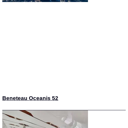
Beneteau Oceanis 52