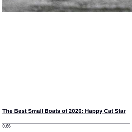
The Best Small Boats of 2026: Happy Cat Star