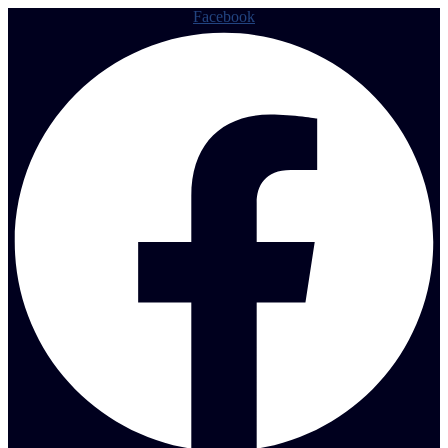
Facebook