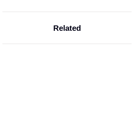
Related