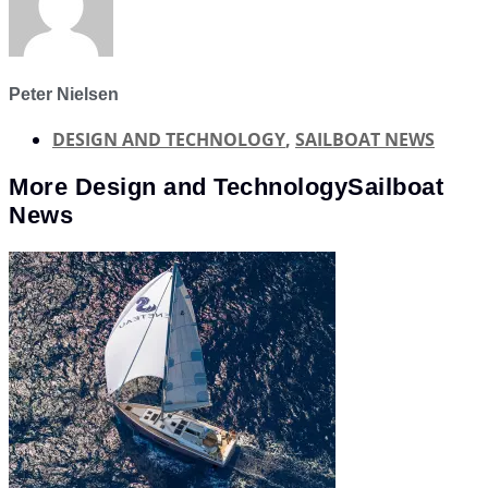
Peter Nielsen
DESIGN AND TECHNOLOGY
,
SAILBOAT NEWS
More
Design and Technology
Sailboat
News