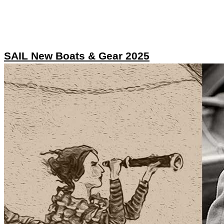
SAIL New Boats & Gear 2025