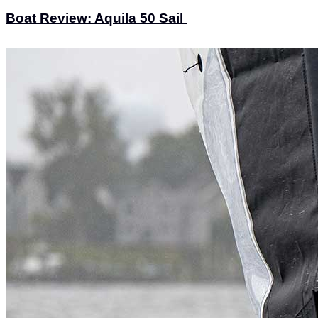
Boat Review: Aquila 50 Sail