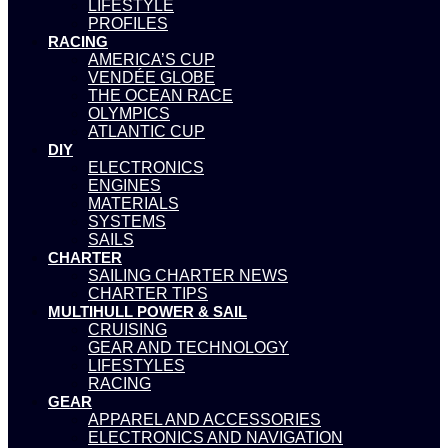
LIFESTYLE
PROFILES
RACING
AMERICA’S CUP
VENDÉE GLOBE
THE OCEAN RACE
OLYMPICS
ATLANTIC CUP
DIY
ELECTRONICS
ENGINES
MATERIALS
SYSTEMS
SAILS
CHARTER
SAILING CHARTER NEWS
CHARTER TIPS
MULTIHULL POWER & SAIL
CRUISING
GEAR AND TECHNOLOGY
LIFESTYLES
RACING
GEAR
APPAREL AND ACCESSORIES
ELECTRONICS AND NAVIGATION