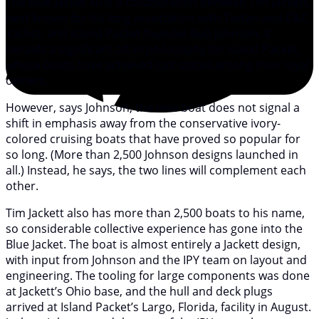
The Blue Jacket 40 is a collaboration between Tim Jackett,
best known for his long association with Tartan and C&C
Yachts, and Island Packet founder Bob Johnson. It
heralds a significant tilt in philosophy for Island Packet,
whose boats have achieved cult status among their loyal
owners.
However, says Johnson, the new boat does not signal a
shift in emphasis away from the conservative ivory-
colored cruising boats that have proved so popular for
so long. (More than 2,500 Johnson designs launched in
all.) Instead, he says, the two lines will complement each
other.
Tim Jackett also has more than 2,500 boats to his name,
so considerable collective experience has gone into the
Blue Jacket. The boat is almost entirely a Jackett design,
with input from Johnson and the IPY team on layout and
engineering. The tooling for large components was done
at Jackett’s Ohio base, and the hull and deck plugs
arrived at Island Packet’s Largo, Florida, facility in August.