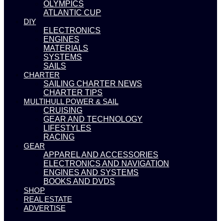
OLYMPICS
ATLANTIC CUP
DIY
ELECTRONICS
ENGINES
MATERIALS
SYSTEMS
SAILS
CHARTER
SAILING CHARTER NEWS
CHARTER TIPS
MULTIHULL POWER & SAIL
CRUISING
GEAR AND TECHNOLOGY
LIFESTYLES
RACING
GEAR
APPAREL AND ACCESSORIES
ELECTRONICS AND NAVIGATION
ENGINES AND SYSTEMS
BOOKS AND DVDS
SHOP
REAL ESTATE
ADVERTISE