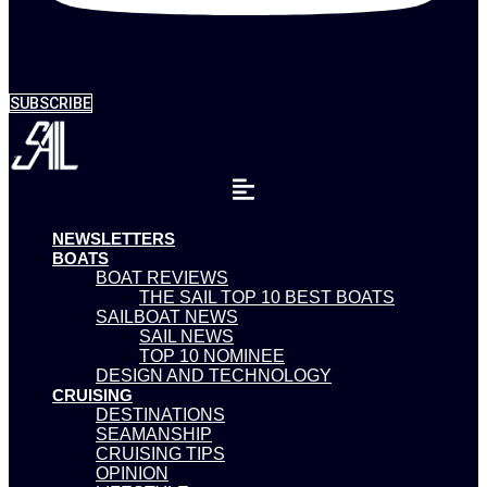
SUBSCRIBE
NEWSLETTERS
BOATS
BOAT REVIEWS
THE SAIL TOP 10 BEST BOATS
SAILBOAT NEWS
SAIL NEWS
TOP 10 NOMINEE
DESIGN AND TECHNOLOGY
CRUISING
DESTINATIONS
SEAMANSHIP
CRUISING TIPS
OPINION