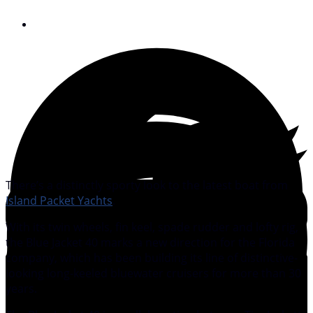
September 4, 2012
There’s a distinctly sporty look to the latest boat from
Island Packet Yachts
.
With its twin wheels, fin keel, spade rudder and lofty rig,
the Blue Jacket 40 marks a new direction for the Florida
company, which has been building its line of distinctive-
looking long-keeled bluewater cruisers for more than 30
years.