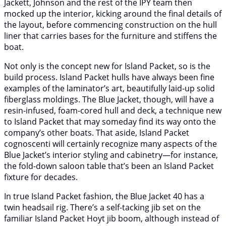
Jackett, Johnson and the rest of the IPY team then
mocked up the interior, kicking around the final details of
the layout, before commencing construction on the hull
liner that carries bases for the furniture and stiffens the
boat.
Not only is the concept new for Island Packet, so is the
build process. Island Packet hulls have always been fine
examples of the laminator’s art, beautifully laid-up solid
fiberglass moldings. The Blue Jacket, though, will have a
resin-infused, foam-cored hull and deck, a technique new
to Island Packet that may someday find its way onto the
company’s other boats. That aside, Island Packet
cognoscenti will certainly recognize many aspects of the
Blue Jacket’s interior styling and cabinetry—for instance,
the fold-down saloon table that’s been an Island Packet
fixture for decades.
In true Island Packet fashion, the Blue Jacket 40 has a
twin headsail rig. There’s a self-tacking jib set on the
familiar Island Packet Hoyt jib boom, although instead of