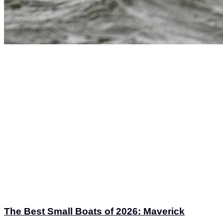
The Best Small Boats of 2026: Maverick