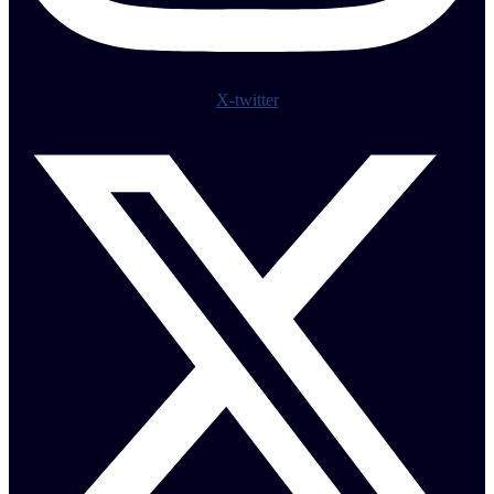
X-twitter