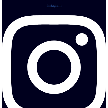
Instagram