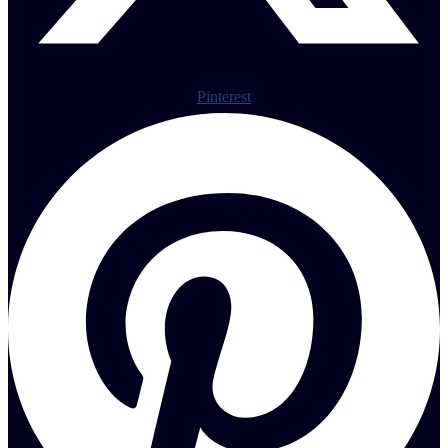
Pinterest