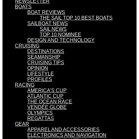
NEWSLETTER
BOATS
BOAT REVIEWS
THE SAIL TOP 10 BEST BOATS
SAILBOAT NEWS
SAIL NEWS
TOP 10 NOMINEE
DESIGN AND TECHNOLOGY
CRUISING
DESTINATIONS
SEAMANSHIP
CRUISING TIPS
OPINION
LIFESTYLE
PROFILES
RACING
AMERICA’S CUP
ATLANTIC CUP
THE OCEAN RACE
VENDÉE GLOBE
OLYMPICS
REGATTAS
GEAR
APPAREL AND ACCESSORIES
ELECTRONICS AND NAVIGATION