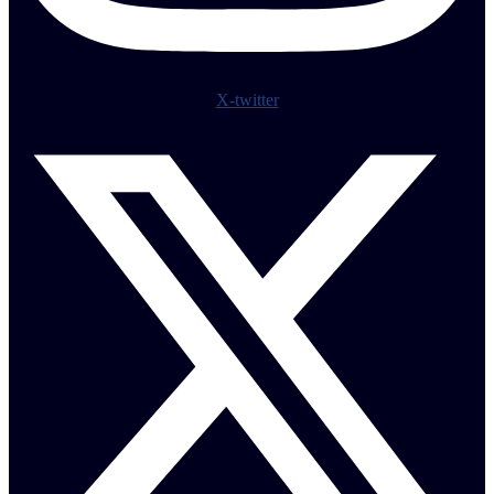
X-twitter