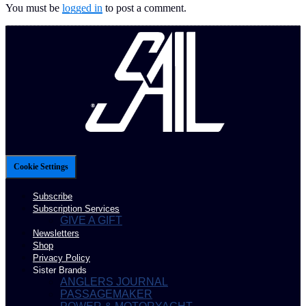
You must be
logged in
to post a comment.
Cookie Settings
Subscribe
Subscription Services
GIVE A GIFT
Newsletters
Shop
Privacy Policy
Sister Brands
ANGLERS JOURNAL
PASSAGEMAKER