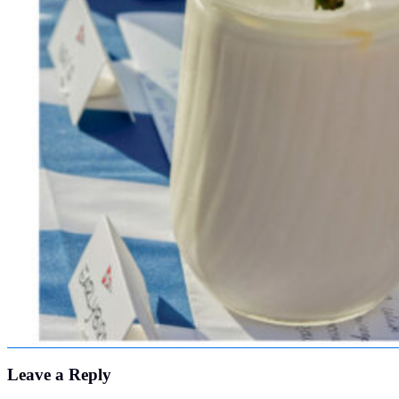
Leave a Reply