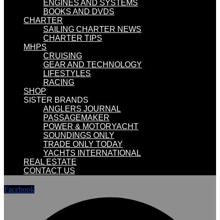
ENGINES AND SYSTEMS
BOOKS AND DVDS
CHARTER
SAILING CHARTER NEWS
CHARTER TIPS
MHPS
CRUISING
GEAR AND TECHNOLOGY
LIFESTYLES
RACING
SHOP
SISTER BRANDS
ANGLERS JOURNAL
PASSAGEMAKER
POWER & MOTORYACHT
SOUNDINGS ONLY
TRADE ONLY TODAY
YACHTS INTERNATIONAL
REAL ESTATE
CONTACT US
Facebook