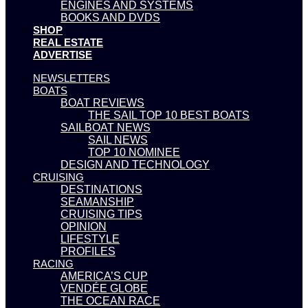
ENGINES AND SYSTEMS
BOOKS AND DVDS
SHOP
REAL ESTATE
ADVERTISE
NEWSLETTERS
BOATS
BOAT REVIEWS
THE SAIL TOP 10 BEST BOATS
SAILBOAT NEWS
SAIL NEWS
TOP 10 NOMINEE
DESIGN AND TECHNOLOGY
CRUISING
DESTINATIONS
SEAMANSHIP
CRUISING TIPS
OPINION
LIFESTYLE
PROFILES
RACING
AMERICA’S CUP
VENDÉE GLOBE
THE OCEAN RACE