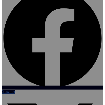
X-twitter