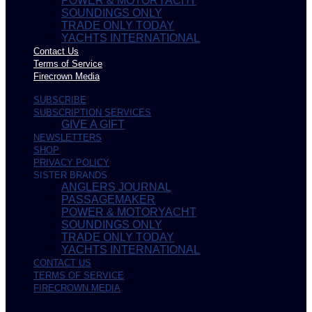
POWER & MOTORYACHT
SOUNDINGS ONLY
TRADE ONLY TODAY
YACHTS INTERNATIONAL
Contact Us
Terms of Service
Firecrown Media
SUBSCRIBE
SUBSCRIPTION SERVICES
GIVE A GIFT
NEWSLETTERS
SHOP
PRIVACY POLICY
SISTER BRANDS
ANGLERS JOURNAL
PASSAGEMAKER
POWER & MOTORYACHT
SOUNDINGS ONLY
TRADE ONLY TODAY
YACHTS INTERNATIONAL
CONTACT US
TERMS OF SERVICE
FIRECROWN MEDIA