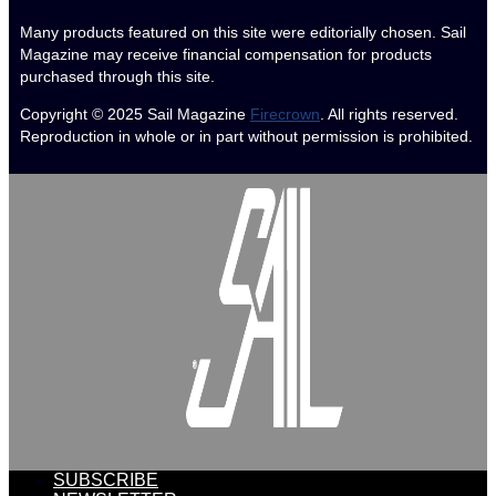
Many products featured on this site were editorially chosen. Sail
Magazine may receive financial compensation for products
purchased through this site.
Copyright © 2025
Sail Magazine
Firecrown
. All rights reserved.
Reproduction in whole or in part without permission is prohibited.
SUBSCRIBE