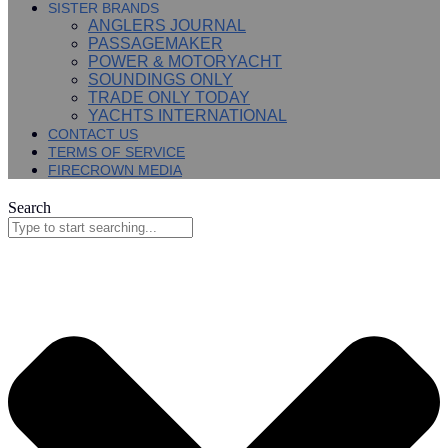
SISTER BRANDS
ANGLERS JOURNAL
PASSAGEMAKER
POWER & MOTORYACHT
SOUNDINGS ONLY
TRADE ONLY TODAY
YACHTS INTERNATIONAL
CONTACT US
TERMS OF SERVICE
FIRECROWN MEDIA
Search