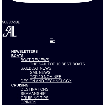
SUBSCRIBE
NEWSLETTERS
BOATS
BOAT REVIEWS
THE SAIL TOP 10 BEST BOATS
SAILBOAT NEWS
SAIL NEWS
TOP 10 NOMINEE
DESIGN AND TECHNOLOGY
CRUISING
DESTINATIONS
SEAMANSHIP
CRUISING TIPS
OPINION