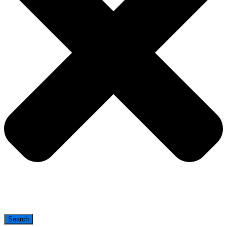
Search