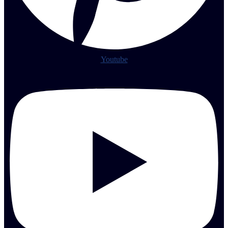
Youtube