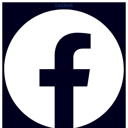
Facebook