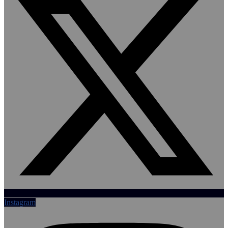
Instagram