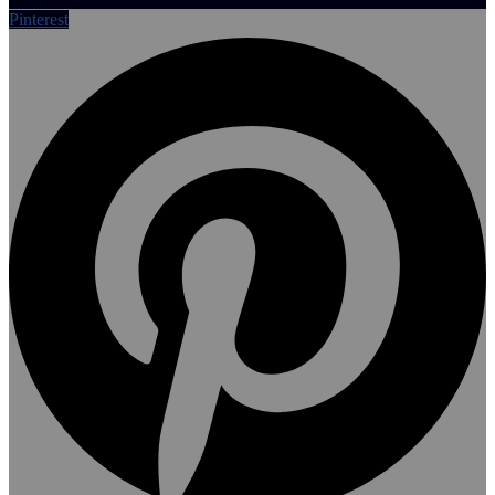
Pinterest