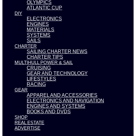
OLYMPICS
ATLANTIC CUP
DIY
ELECTRONICS
ENGINES
MATERIALS
SYSTEMS
SAILS
CHARTER
SAILING CHARTER NEWS
CHARTER TIPS
MULTIHULL POWER & SAIL
CRUISING
GEAR AND TECHNOLOGY
LIFESTYLES
RACING
GEAR
APPAREL AND ACCESSORIES
ELECTRONICS AND NAVIGATION
ENGINES AND SYSTEMS
BOOKS AND DVDS
SHOP
REAL ESTATE
ADVERTISE