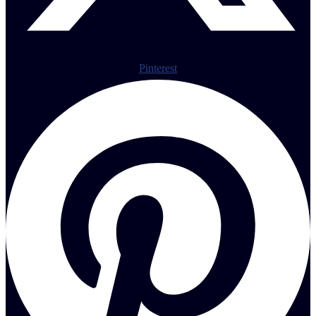
Pinterest