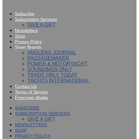
Subscribe
Subscription Services
GIVE A GIFT
Newsletters
Shop
Privacy Policy
Sister Brands
ANGLERS JOURNAL
PASSAGEMAKER
POWER & MOTORYACHT
SOUNDINGS ONLY
TRADE ONLY TODAY
YACHTS INTERNATIONAL
Contact Us
Terms of Service
Firecrown Media
SUBSCRIBE
SUBSCRIPTION SERVICES
GIVE A GIFT
NEWSLETTERS
SHOP
PRIVACY POLICY