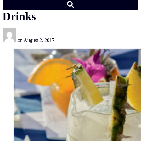
Drinks
on
August 2, 2017