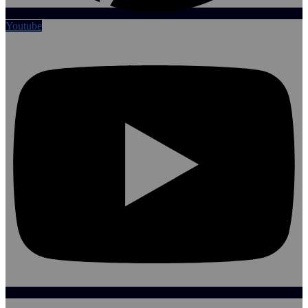
Youtube