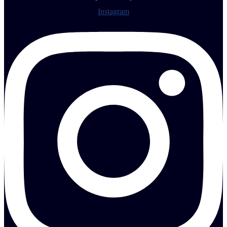
Instagram