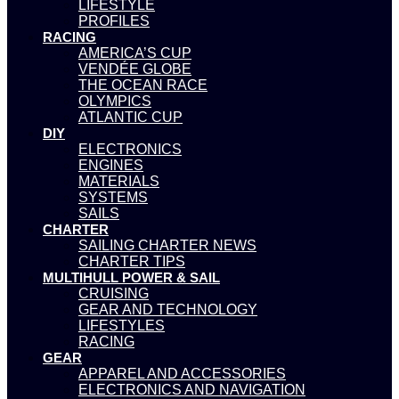
LIFESTYLE
PROFILES
RACING
AMERICA’S CUP
VENDÉE GLOBE
THE OCEAN RACE
OLYMPICS
ATLANTIC CUP
DIY
ELECTRONICS
ENGINES
MATERIALS
SYSTEMS
SAILS
CHARTER
SAILING CHARTER NEWS
CHARTER TIPS
MULTIHULL POWER & SAIL
CRUISING
GEAR AND TECHNOLOGY
LIFESTYLES
RACING
GEAR
APPAREL AND ACCESSORIES
ELECTRONICS AND NAVIGATION