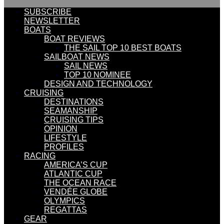
SUBSCRIBE
NEWSLETTER
BOATS
BOAT REVIEWS
THE SAIL TOP 10 BEST BOATS
SAILBOAT NEWS
SAIL NEWS
TOP 10 NOMINEE
DESIGN AND TECHNOLOGY
CRUISING
DESTINATIONS
SEAMANSHIP
CRUISING TIPS
OPINION
LIFESTYLE
PROFILES
RACING
AMERICA’S CUP
ATLANTIC CUP
THE OCEAN RACE
VENDÉE GLOBE
OLYMPICS
REGATTAS
GEAR