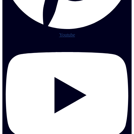
Youtube