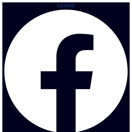
Facebook