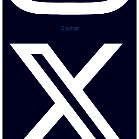
X-twitter