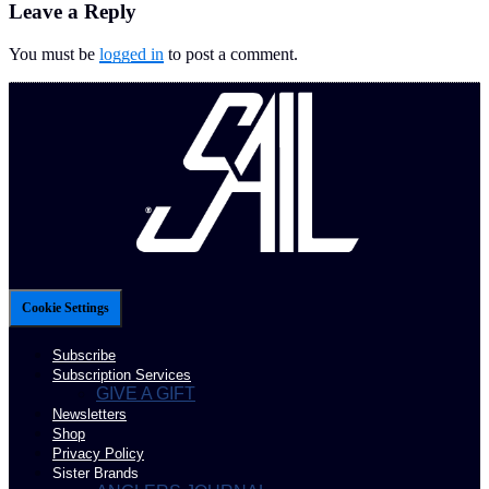
Leave a Reply
You must be
logged in
to post a comment.
Cookie Settings
Subscribe
Subscription Services
GIVE A GIFT
Newsletters
Shop
Privacy Policy
Sister Brands