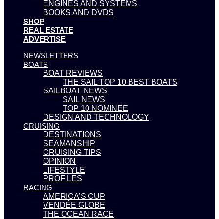
ENGINES AND SYSTEMS
BOOKS AND DVDS
SHOP
REAL ESTATE
ADVERTISE
NEWSLETTERS
BOATS
BOAT REVIEWS
THE SAIL TOP 10 BEST BOATS
SAILBOAT NEWS
SAIL NEWS
TOP 10 NOMINEE
DESIGN AND TECHNOLOGY
CRUISING
DESTINATIONS
SEAMANSHIP
CRUISING TIPS
OPINION
LIFESTYLE
PROFILES
RACING
AMERICA’S CUP
VENDÉE GLOBE
THE OCEAN RACE