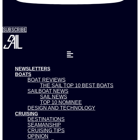
SUBSCRIBE
NEWSLETTERS
BOATS
BOAT REVIEWS
THE SAIL TOP 10 BEST BOATS
SAILBOAT NEWS
SAIL NEWS
TOP 10 NOMINEE
DESIGN AND TECHNOLOGY
CRUISING
DESTINATIONS
SEAMANSHIP
CRUISING TIPS
OPINION