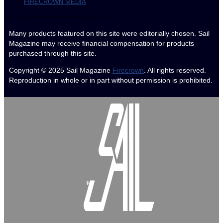
FIRECROWN MEDIA
Many products featured on this site were editorially chosen. Sail
Magazine may receive financial compensation for products
purchased through this site.
Copyright © 2025
Sail Magazine
Firecrown
. All rights reserved.
Reproduction in whole or in part without permission is prohibited.