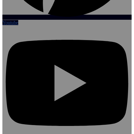
Youtube