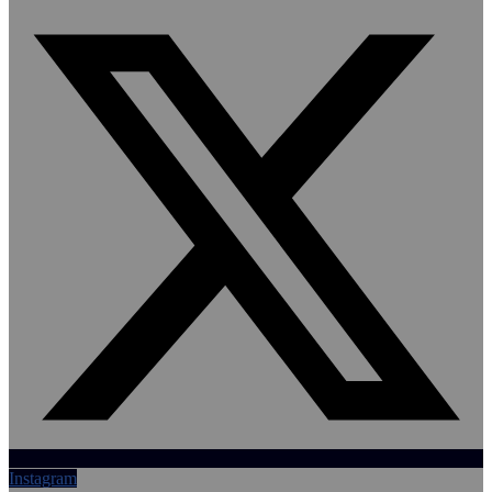
Instagram