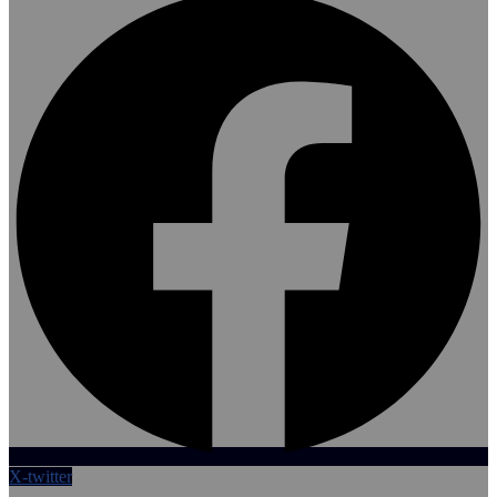
X-twitter