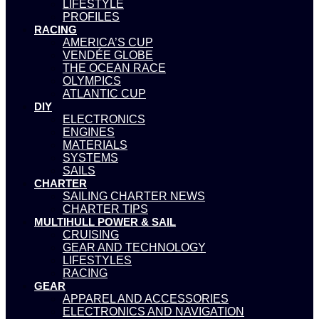
LIFESTYLE
PROFILES
RACING
AMERICA’S CUP
VENDÉE GLOBE
THE OCEAN RACE
OLYMPICS
ATLANTIC CUP
DIY
ELECTRONICS
ENGINES
MATERIALS
SYSTEMS
SAILS
CHARTER
SAILING CHARTER NEWS
CHARTER TIPS
MULTIHULL POWER & SAIL
CRUISING
GEAR AND TECHNOLOGY
LIFESTYLES
RACING
GEAR
APPAREL AND ACCESSORIES
ELECTRONICS AND NAVIGATION