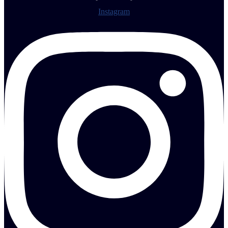
Instagram