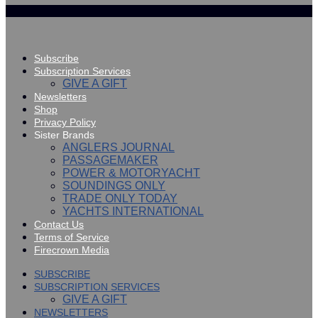
Subscribe
Subscription Services
GIVE A GIFT
Newsletters
Shop
Privacy Policy
Sister Brands
ANGLERS JOURNAL
PASSAGEMAKER
POWER & MOTORYACHT
SOUNDINGS ONLY
TRADE ONLY TODAY
YACHTS INTERNATIONAL
Contact Us
Terms of Service
Firecrown Media
SUBSCRIBE
SUBSCRIPTION SERVICES
GIVE A GIFT
NEWSLETTERS