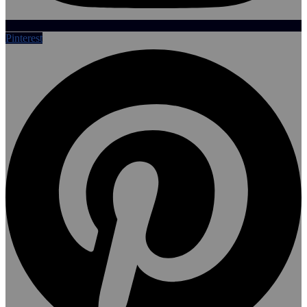
Pinterest