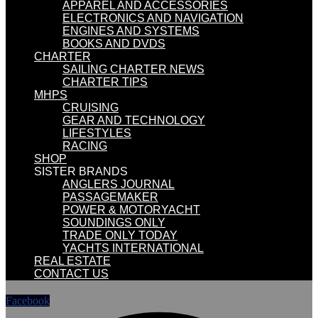
APPAREL AND ACCESSORIES
ELECTRONICS AND NAVIGATION
ENGINES AND SYSTEMS
BOOKS AND DVDS
CHARTER
SAILING CHARTER NEWS
CHARTER TIPS
MHPS
CRUISING
GEAR AND TECHNOLOGY
LIFESTYLES
RACING
SHOP
SISTER BRANDS
ANGLERS JOURNAL
PASSAGEMAKER
POWER & MOTORYACHT
SOUNDINGS ONLY
TRADE ONLY TODAY
YACHTS INTERNATIONAL
REAL ESTATE
CONTACT US
Facebook