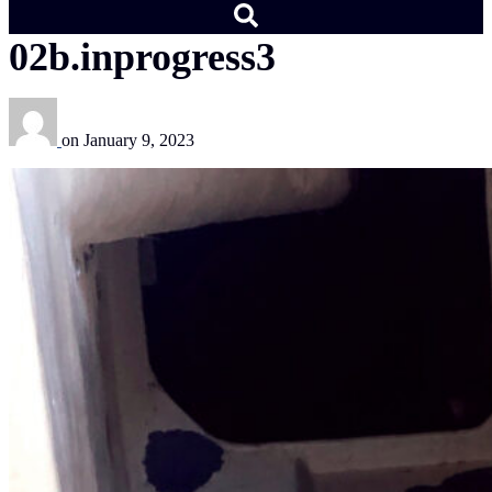
02b.inprogress3
on
January 9, 2023