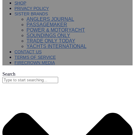
SHOP
PRIVACY POLICY
SISTER BRANDS
ANGLERS JOURNAL
PASSAGEMAKER
POWER & MOTORYACHT
SOUNDINGS ONLY
TRADE ONLY TODAY
YACHTS INTERNATIONAL
CONTACT US
TERMS OF SERVICE
FIRECROWN MEDIA
Search