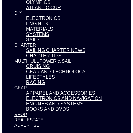
OLYMPICS
ATLANTIC CUP
DIY
ELECTRONICS
ENGINES
MATERIALS
SYSTEMS
SAILS
CHARTER
SAILING CHARTER NEWS
CHARTER TIPS
MULTIHULL POWER & SAIL
CRUISING
GEAR AND TECHNOLOGY
LIFESTYLES
RACING
GEAR
APPAREL AND ACCESSORIES
ELECTRONICS AND NAVIGATION
ENGINES AND SYSTEMS
BOOKS AND DVDS
SHOP
REAL ESTATE
ADVERTISE