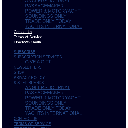
ANGLERS JOURNAL
PASSAGEMAKER
POWER & MOTORYACHT
SOUNDINGS ONLY
TRADE ONLY TODAY
YACHTS INTERNATIONAL
Contact Us
Terms of Service
Firecrown Media
SUBSCRIBE
SUBSCRIPTION SERVICES
GIVE A GIFT
NEWSLETTERS
SHOP
PRIVACY POLICY
SISTER BRANDS
ANGLERS JOURNAL
PASSAGEMAKER
POWER & MOTORYACHT
SOUNDINGS ONLY
TRADE ONLY TODAY
YACHTS INTERNATIONAL
CONTACT US
TERMS OF SERVICE