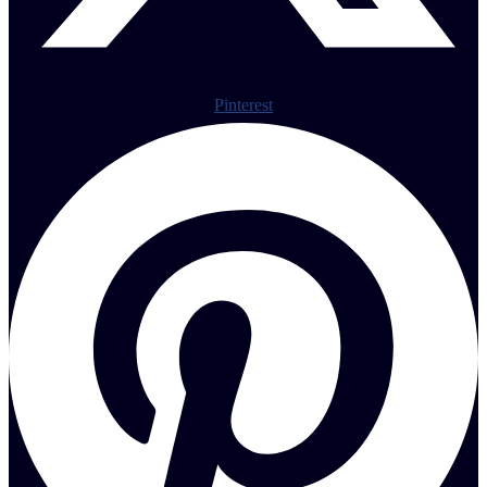
Pinterest