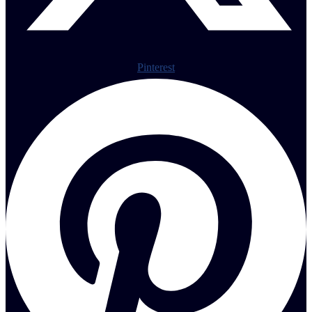
Pinterest