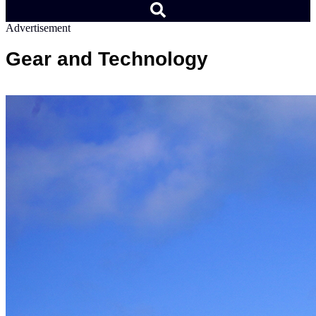
Advertisement
Gear and Technology