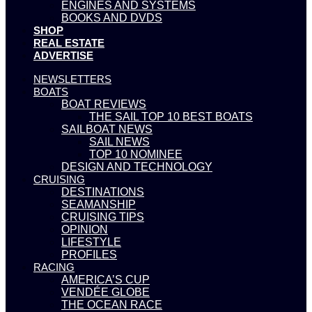
ENGINES AND SYSTEMS
BOOKS AND DVDS
SHOP
REAL ESTATE
ADVERTISE
NEWSLETTERS
BOATS
BOAT REVIEWS
THE SAIL TOP 10 BEST BOATS
SAILBOAT NEWS
SAIL NEWS
TOP 10 NOMINEE
DESIGN AND TECHNOLOGY
CRUISING
DESTINATIONS
SEAMANSHIP
CRUISING TIPS
OPINION
LIFESTYLE
PROFILES
RACING
AMERICA’S CUP
VENDÉE GLOBE
THE OCEAN RACE