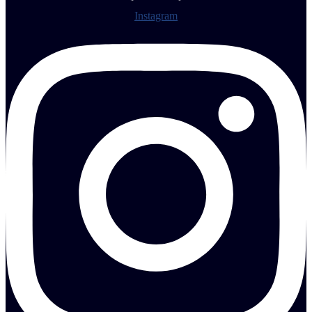
Instagram