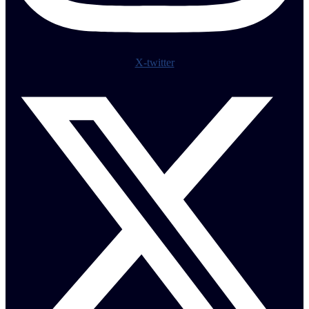
X-twitter