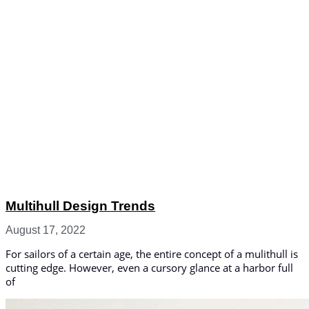
Multihull Design Trends
August 17, 2022
For sailors of a certain age, the entire concept of a mulithull is
cutting edge. However, even a cursory glance at a harbor full
of