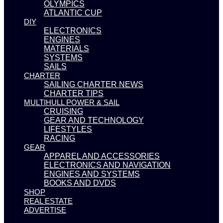
OLYMPICS
ATLANTIC CUP
DIY
ELECTRONICS
ENGINES
MATERIALS
SYSTEMS
SAILS
CHARTER
SAILING CHARTER NEWS
CHARTER TIPS
MULTIHULL POWER & SAIL
CRUISING
GEAR AND TECHNOLOGY
LIFESTYLES
RACING
GEAR
APPAREL AND ACCESSORIES
ELECTRONICS AND NAVIGATION
ENGINES AND SYSTEMS
BOOKS AND DVDS
SHOP
REAL ESTATE
ADVERTISE