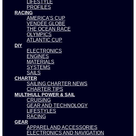
LIFESTYLE
PROFILES
RACING
AMERICA’S CUP
VENDÉE GLOBE
THE OCEAN RACE
OLYMPICS
ATLANTIC CUP
DIY
ELECTRONICS
ENGINES
MATERIALS
SYSTEMS
SAILS
CHARTER
SAILING CHARTER NEWS
CHARTER TIPS
MULTIHULL POWER & SAIL
CRUISING
GEAR AND TECHNOLOGY
LIFESTYLES
RACING
GEAR
APPAREL AND ACCESSORIES
ELECTRONICS AND NAVIGATION