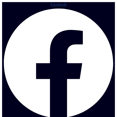
Facebook