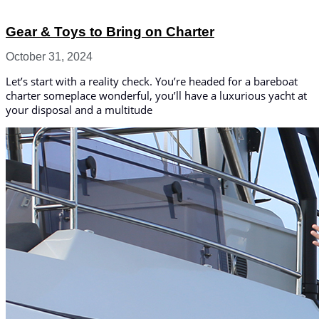
Gear & Toys to Bring on Charter
October 31, 2024
Let’s start with a reality check. You’re headed for a bareboat
charter someplace wonderful, you’ll have a luxurious yacht at
your disposal and a multitude