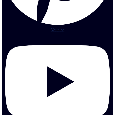
Youtube