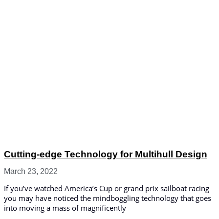
Cutting-edge Technology for Multihull Design
March 23, 2022
If you’ve watched America’s Cup or grand prix sailboat racing
you may have noticed the mindboggling technology that goes
into moving a mass of magnificently