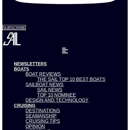
SUBSCRIBE
NEWSLETTERS
BOATS
BOAT REVIEWS
THE SAIL TOP 10 BEST BOATS
SAILBOAT NEWS
SAIL NEWS
TOP 10 NOMINEE
DESIGN AND TECHNOLOGY
CRUISING
DESTINATIONS
SEAMANSHIP
CRUISING TIPS
OPINION