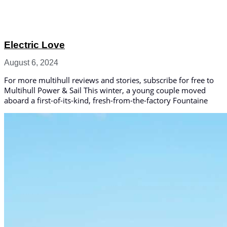
Electric Love
August 6, 2024
For more multihull reviews and stories, subscribe for free to
Multihull Power & Sail This winter, a young couple moved
aboard a first-of-its-kind, fresh-from-the-factory Fountaine