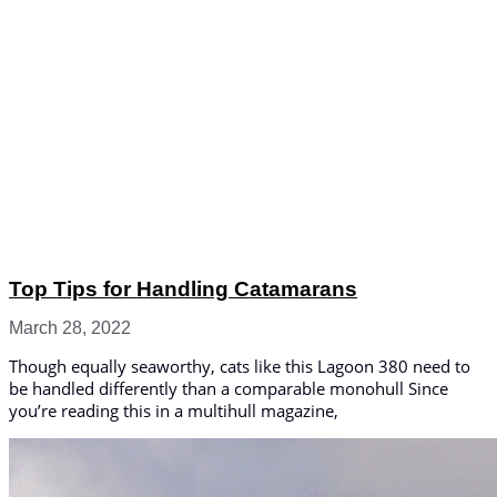
Top Tips for Handling Catamarans
March 28, 2022
Though equally seaworthy, cats like this Lagoon 380 need to
be handled differently than a comparable monohull Since
you’re reading this in a multihull magazine,