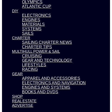
OLYMPICS
ATLANTIC CUP
DIY
ELECTRONICS
ENGINES
MATERIALS
SYSTEMS
SAILS
CHARTER
SAILING CHARTER NEWS
CHARTER TIPS
MULTIHULL POWER & SAIL
CRUISING
GEAR AND TECHNOLOGY
LIFESTYLES
RACING
GEAR
APPAREL AND ACCESSORIES
ELECTRONICS AND NAVIGATION
ENGINES AND SYSTEMS
BOOKS AND DVDS
SHOP
REAL ESTATE
ADVERTISE