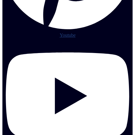
Youtube