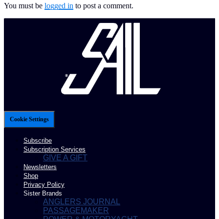
You must be
logged in
to post a comment.
Cookie Settings
Subscribe
Subscription Services
GIVE A GIFT
Newsletters
Shop
Privacy Policy
Sister Brands
ANGLERS JOURNAL
PASSAGEMAKER