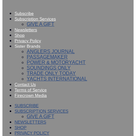
Subscribe
Subscription Services
GIVE A GIFT
Newsletters
Shop
Privacy Policy
Sister Brands
ANGLERS JOURNAL
PASSAGEMAKER
POWER & MOTORYACHT
SOUNDINGS ONLY
TRADE ONLY TODAY
YACHTS INTERNATIONAL
Contact Us
Terms of Service
Firecrown Media
SUBSCRIBE
SUBSCRIPTION SERVICES
GIVE A GIFT
NEWSLETTERS
SHOP
PRIVACY POLICY