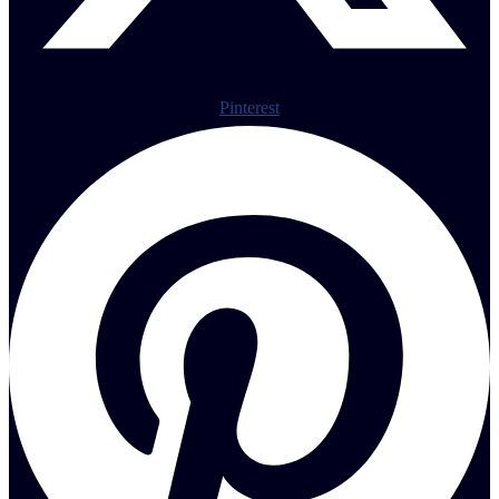
Pinterest