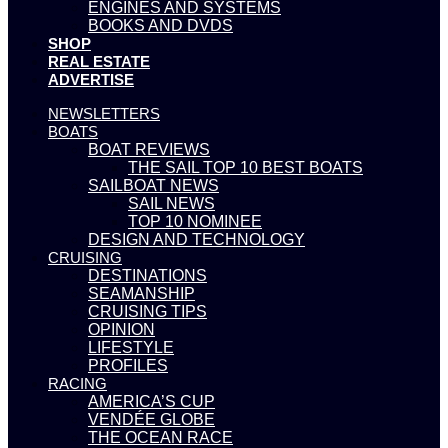
ENGINES AND SYSTEMS
BOOKS AND DVDS
SHOP
REAL ESTATE
ADVERTISE
NEWSLETTERS
BOATS
BOAT REVIEWS
THE SAIL TOP 10 BEST BOATS
SAILBOAT NEWS
SAIL NEWS
TOP 10 NOMINEE
DESIGN AND TECHNOLOGY
CRUISING
DESTINATIONS
SEAMANSHIP
CRUISING TIPS
OPINION
LIFESTYLE
PROFILES
RACING
AMERICA’S CUP
VENDÉE GLOBE
THE OCEAN RACE