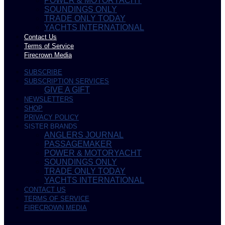
POWER & MOTORYACHT
SOUNDINGS ONLY
TRADE ONLY TODAY
YACHTS INTERNATIONAL
Contact Us
Terms of Service
Firecrown Media
SUBSCRIBE
SUBSCRIPTION SERVICES
GIVE A GIFT
NEWSLETTERS
SHOP
PRIVACY POLICY
SISTER BRANDS
ANGLERS JOURNAL
PASSAGEMAKER
POWER & MOTORYACHT
SOUNDINGS ONLY
TRADE ONLY TODAY
YACHTS INTERNATIONAL
CONTACT US
TERMS OF SERVICE
FIRECROWN MEDIA