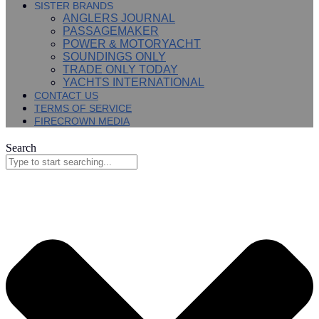
SISTER BRANDS
ANGLERS JOURNAL
PASSAGEMAKER
POWER & MOTORYACHT
SOUNDINGS ONLY
TRADE ONLY TODAY
YACHTS INTERNATIONAL
CONTACT US
TERMS OF SERVICE
FIRECROWN MEDIA
Search