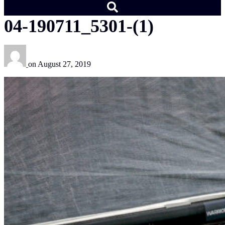
04-190711_5301-(1)
on
August 27, 2019