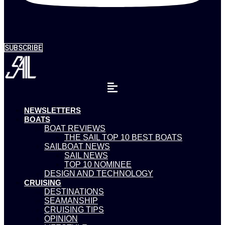
SUBSCRIBE
NEWSLETTERS
BOATS
BOAT REVIEWS
THE SAIL TOP 10 BEST BOATS
SAILBOAT NEWS
SAIL NEWS
TOP 10 NOMINEE
DESIGN AND TECHNOLOGY
CRUISING
DESTINATIONS
SEAMANSHIP
CRUISING TIPS
OPINION