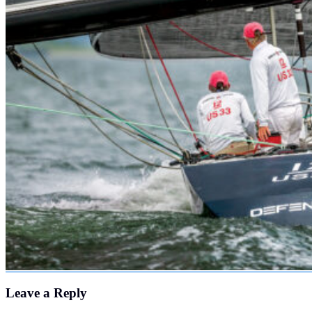
Leave a Reply