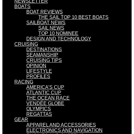
NEWSLETTER
BOATS
BOAT REVIEWS
THE SAIL TOP 10 BEST BOATS
SAILBOAT NEWS
SAIL NEWS
TOP 10 NOMINEE
DESIGN AND TECHNOLOGY
CRUISING
DESTINATIONS
SEAMANSHIP
CRUISING TIPS
OPINION
LIFESTYLE
PROFILES
RACING
AMERICA’S CUP
ATLANTIC CUP
THE OCEAN RACE
VENDÉE GLOBE
OLYMPICS
REGATTAS
GEAR
APPAREL AND ACCESSORIES
ELECTRONICS AND NAVIGATION