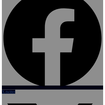
X-twitter