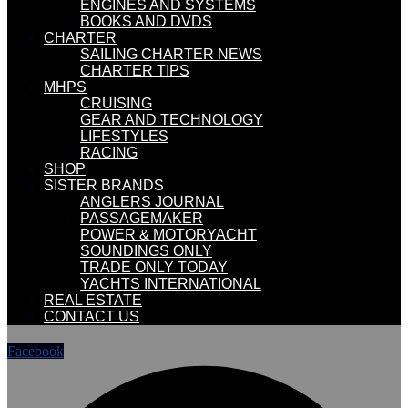
ENGINES AND SYSTEMS
BOOKS AND DVDS
CHARTER
SAILING CHARTER NEWS
CHARTER TIPS
MHPS
CRUISING
GEAR AND TECHNOLOGY
LIFESTYLES
RACING
SHOP
SISTER BRANDS
ANGLERS JOURNAL
PASSAGEMAKER
POWER & MOTORYACHT
SOUNDINGS ONLY
TRADE ONLY TODAY
YACHTS INTERNATIONAL
REAL ESTATE
CONTACT US
Facebook