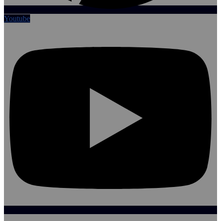
Youtube