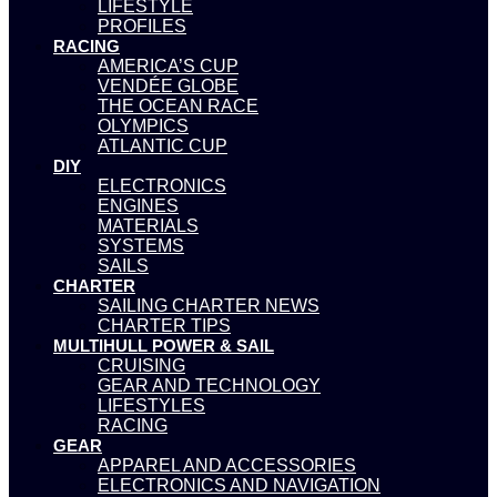
LIFESTYLE
PROFILES
RACING
AMERICA’S CUP
VENDÉE GLOBE
THE OCEAN RACE
OLYMPICS
ATLANTIC CUP
DIY
ELECTRONICS
ENGINES
MATERIALS
SYSTEMS
SAILS
CHARTER
SAILING CHARTER NEWS
CHARTER TIPS
MULTIHULL POWER & SAIL
CRUISING
GEAR AND TECHNOLOGY
LIFESTYLES
RACING
GEAR
APPAREL AND ACCESSORIES
ELECTRONICS AND NAVIGATION