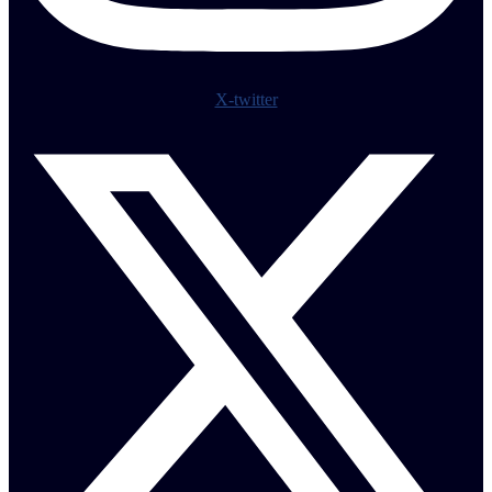
X-twitter