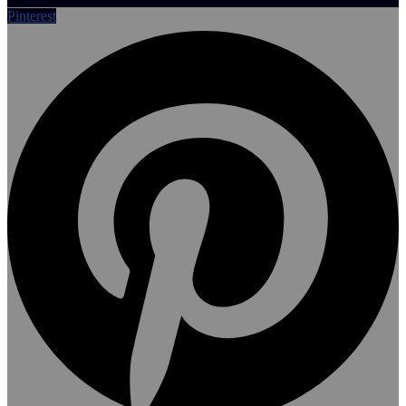
Pinterest