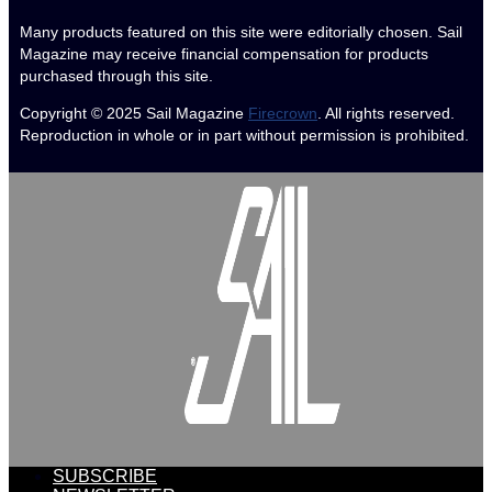
Many products featured on this site were editorially chosen. Sail
Magazine may receive financial compensation for products
purchased through this site.
Copyright © 2025
Sail Magazine
Firecrown
. All rights reserved.
Reproduction in whole or in part without permission is prohibited.
SUBSCRIBE