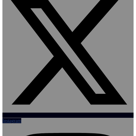
Instagram