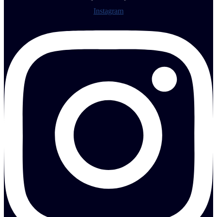
Instagram