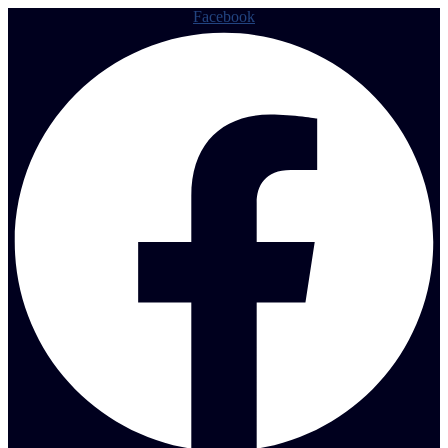
Facebook