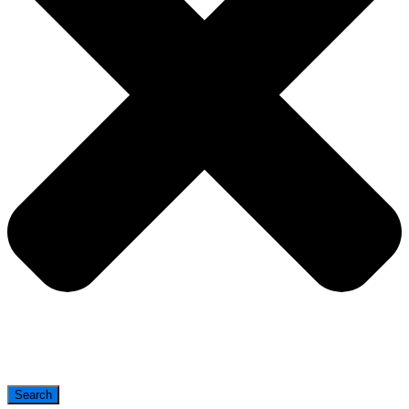
Search