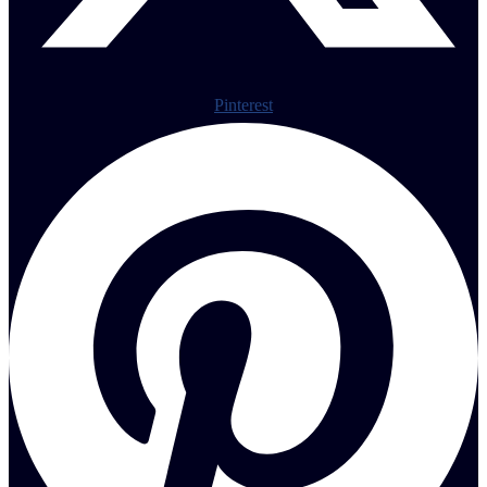
Pinterest