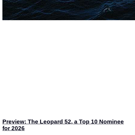
Preview: The Leopard 52, a Top 10 Nominee
for 2026