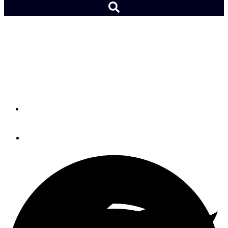
Preview: The Balance 580,
a Top 10 Nominee for
2026
By
SAIL Boat Review Team
December 2, 2025