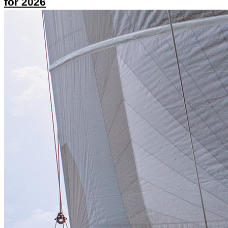
for 2026