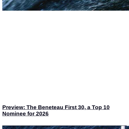
Preview: The Beneteau First 30, a Top 10
Nominee for 2026