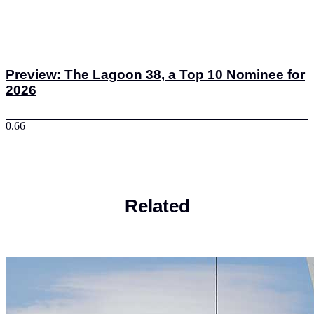
Preview: The Lagoon 38, a Top 10 Nominee for
2026
Related