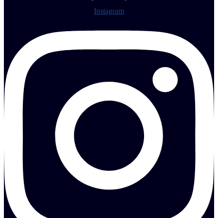
Instagram