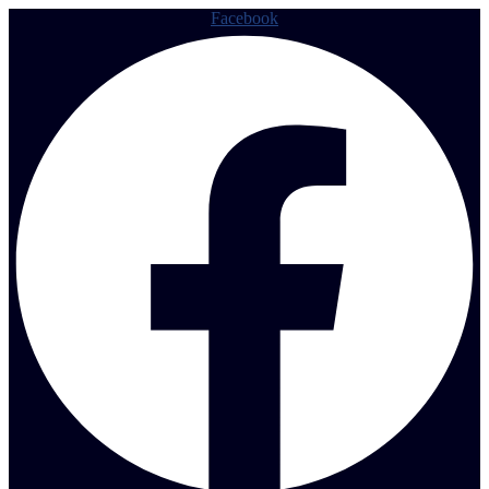
Facebook