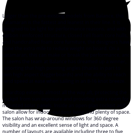
Larger than the pre-existing models from Balance, this
catamaran is the fastest and leanest in their line. It is
designed to be light for performance reasons, and with
carbon reinforced structure, closed cell foam core hulls,
and handcrafted foam core furniture, the designers have
gone the extra mile to reduce weight on board. On a
catamaran, this can make or break the performance, and
it seems the team at Balance has dreamed up a winner,
reporting that high pointing angles (thanks in part to
twin high aspect daggerboards) and the ability to reach
wind speed at ease when sailing in an 8-16 knot breeze.
A hardtop extends almost all the way aft, protecting the
cockpit from sun exposure and providing extra room for
mounted solar panels. Inside an open-plan cockpit and
salon allow for indoor-outdoor living and plenty of space.
The salon has wrap-around windows for 360 degree
visibility and an excellent sense of light and space. A
number of layouts are available including three to five