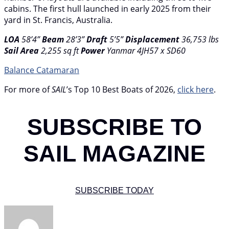
cabins. The first hull launched in early 2025 from their
yard in St. Francis, Australia.
LOA
58’4”
Beam
28’3”
Draft
5’5”
Displacement
36,753 lbs
Sail Area
2,255 sq ft
Power
Yanmar 4JH57 x SD60
Balance Catamaran
For more of
SAIL
’s Top 10 Best Boats of 2026,
click here
.
SUBSCRIBE TO
SAIL MAGAZINE
SUBSCRIBE TODAY