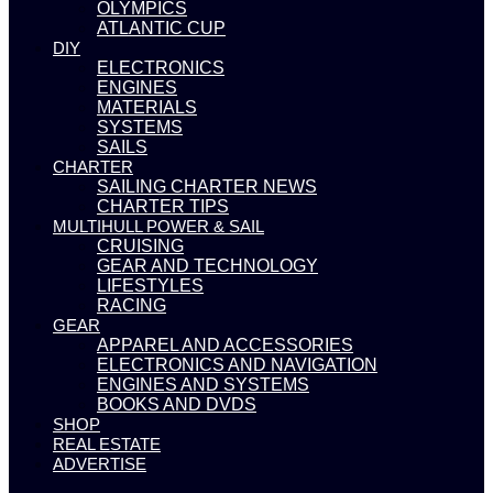
OLYMPICS
ATLANTIC CUP
DIY
ELECTRONICS
ENGINES
MATERIALS
SYSTEMS
SAILS
CHARTER
SAILING CHARTER NEWS
CHARTER TIPS
MULTIHULL POWER & SAIL
CRUISING
GEAR AND TECHNOLOGY
LIFESTYLES
RACING
GEAR
APPAREL AND ACCESSORIES
ELECTRONICS AND NAVIGATION
ENGINES AND SYSTEMS
BOOKS AND DVDS
SHOP
REAL ESTATE
ADVERTISE