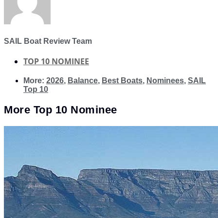
SAIL Boat Review Team
TOP 10 NOMINEE
More:
2026
,
Balance
,
Best Boats
,
Nominees
,
SAIL
Top 10
More
Top 10 Nominee