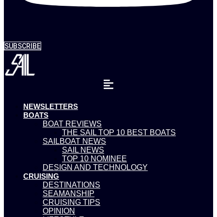
SUBSCRIBE
NEWSLETTERS
BOATS
BOAT REVIEWS
THE SAIL TOP 10 BEST BOATS
SAILBOAT NEWS
SAIL NEWS
TOP 10 NOMINEE
DESIGN AND TECHNOLOGY
CRUISING
DESTINATIONS
SEAMANSHIP
CRUISING TIPS
OPINION