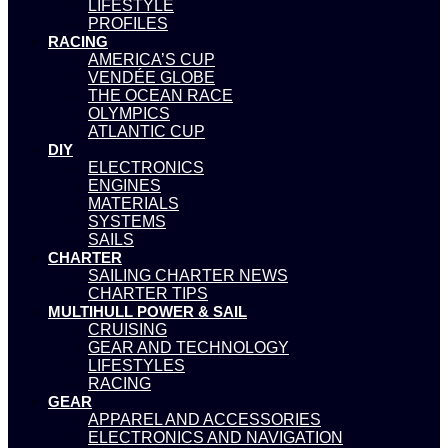
LIFESTYLE
PROFILES
RACING
AMERICA’S CUP
VENDÉE GLOBE
THE OCEAN RACE
OLYMPICS
ATLANTIC CUP
DIY
ELECTRONICS
ENGINES
MATERIALS
SYSTEMS
SAILS
CHARTER
SAILING CHARTER NEWS
CHARTER TIPS
MULTIHULL POWER & SAIL
CRUISING
GEAR AND TECHNOLOGY
LIFESTYLES
RACING
GEAR
APPAREL AND ACCESSORIES
ELECTRONICS AND NAVIGATION