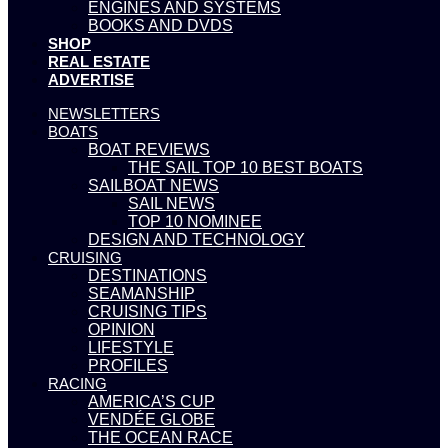
ENGINES AND SYSTEMS
BOOKS AND DVDS
SHOP
REAL ESTATE
ADVERTISE
NEWSLETTERS
BOATS
BOAT REVIEWS
THE SAIL TOP 10 BEST BOATS
SAILBOAT NEWS
SAIL NEWS
TOP 10 NOMINEE
DESIGN AND TECHNOLOGY
CRUISING
DESTINATIONS
SEAMANSHIP
CRUISING TIPS
OPINION
LIFESTYLE
PROFILES
RACING
AMERICA’S CUP
VENDÉE GLOBE
THE OCEAN RACE