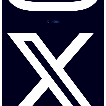
X-twitter