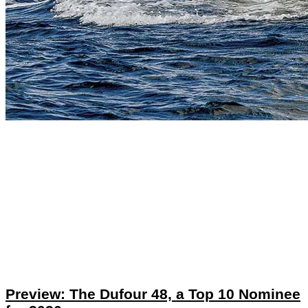
Preview: The Dufour 48, a Top 10 Nominee