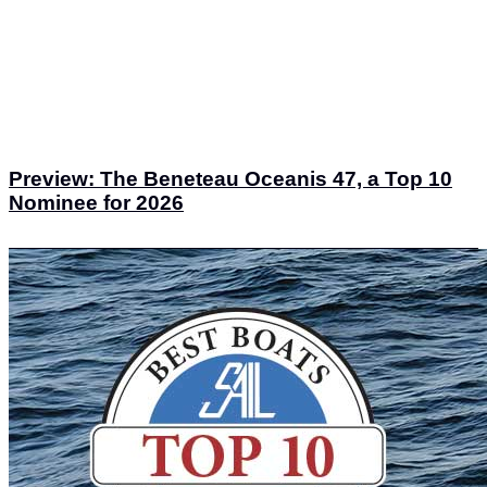
Preview: The Beneteau Oceanis 47, a Top 10
Nominee for 2026