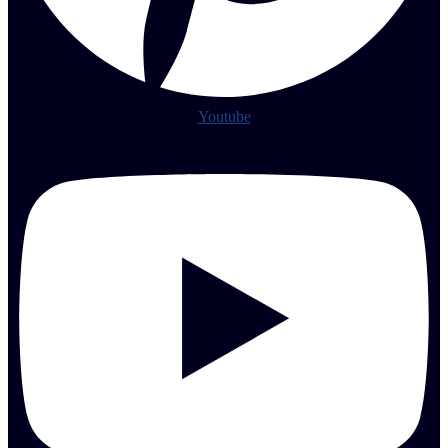
Youtube