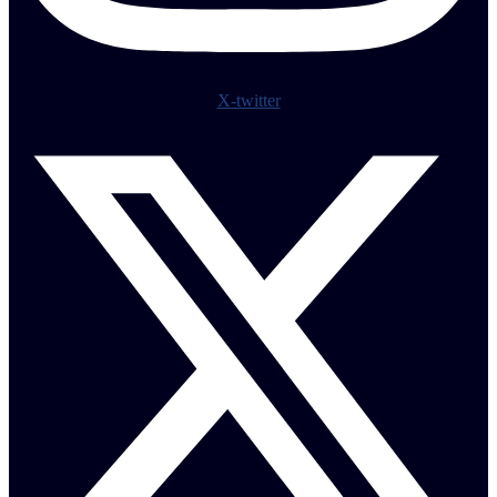
X-twitter