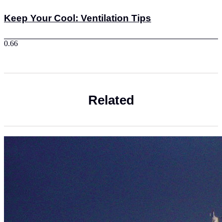
Keep Your Cool: Ventilation Tips
Related