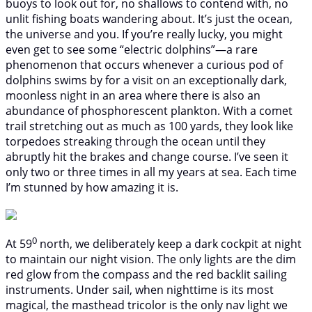
buoys to look out for, no shallows to contend with, no
unlit fishing boats wandering about. It’s just the ocean,
the universe and you. If you’re really lucky, you might
even get to see some “electric dolphins”—a rare
phenomenon that occurs whenever a curious pod of
dolphins swims by for a visit on an exceptionally dark,
moonless night in an area where there is also an
abundance of phosphorescent plankton. With a comet
trail stretching out as much as 100 yards, they look like
torpedoes streaking through the ocean until they
abruptly hit the brakes and change course. I’ve seen it
only two or three times in all my years at sea. Each time
I’m stunned by how amazing it is.
0
At 59
north, we deliberately keep a dark cockpit at night
to maintain our night vision. The only lights are the dim
red glow from the compass and the red backlit sailing
instruments. Under sail, when nighttime is its most
magical, the masthead tricolor is the only nav light we