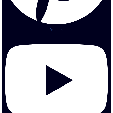
Youtube