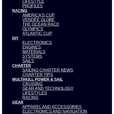
LIFESTYLE
PROFILES
RACING
AMERICA’S CUP
VENDÉE GLOBE
THE OCEAN RACE
OLYMPICS
ATLANTIC CUP
DIY
ELECTRONICS
ENGINES
MATERIALS
SYSTEMS
SAILS
CHARTER
SAILING CHARTER NEWS
CHARTER TIPS
MULTIHULL POWER & SAIL
CRUISING
GEAR AND TECHNOLOGY
LIFESTYLES
RACING
GEAR
APPAREL AND ACCESSORIES
ELECTRONICS AND NAVIGATION