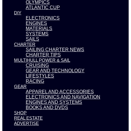
OLYMPICS
ATLANTIC CUP
DIY
ELECTRONICS
ENGINES
MATERIALS
SYSTEMS
SAILS
CHARTER
SAILING CHARTER NEWS
CHARTER TIPS
MULTIHULL POWER & SAIL
CRUISING
GEAR AND TECHNOLOGY
LIFESTYLES
RACING
GEAR
APPAREL AND ACCESSORIES
ELECTRONICS AND NAVIGATION
ENGINES AND SYSTEMS
BOOKS AND DVDS
SHOP
REAL ESTATE
ADVERTISE