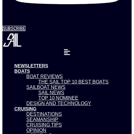
SUBSCRIBE
NEWSLETTERS
BOATS
BOAT REVIEWS
THE SAIL TOP 10 BEST BOATS
SAILBOAT NEWS
SAIL NEWS
TOP 10 NOMINEE
DESIGN AND TECHNOLOGY
CRUISING
DESTINATIONS
SEAMANSHIP
CRUISING TIPS
OPINION