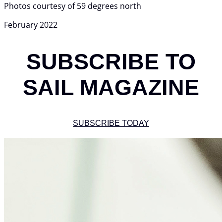
Photos courtesy of 59 degrees north
February 2022
SUBSCRIBE TO
SAIL MAGAZINE
SUBSCRIBE TODAY