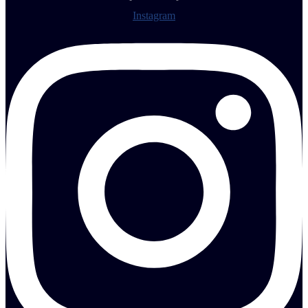
Instagram