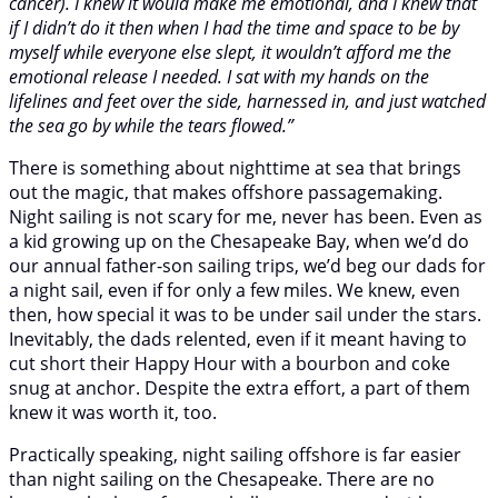
cancer). I knew it would make me emotional, and I knew that
if I didn’t do it then when I had the time and space to be by
myself while everyone else slept, it wouldn’t afford me the
emotional release I needed. I sat with my hands on the
lifelines and feet over the side, harnessed in, and just watched
the sea go by while the tears flowed.”
There is something about nighttime at sea that brings
out the magic, that makes offshore passagemaking.
Night sailing is not scary for me, never has been. Even as
a kid growing up on the Chesapeake Bay, when we’d do
our annual father-son sailing trips, we’d beg our dads for
a night sail, even if for only a few miles. We knew, even
then, how special it was to be under sail under the stars.
Inevitably, the dads relented, even if it meant having to
cut short their Happy Hour with a bourbon and coke
snug at anchor. Despite the extra effort, a part of them
knew it was worth it, too.
Practically speaking, night sailing offshore is far easier
than night sailing on the Chesapeake. There are no