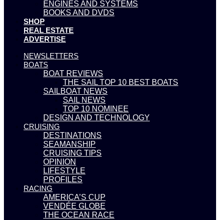
ENGINES AND SYSTEMS
BOOKS AND DVDS
SHOP
REAL ESTATE
ADVERTISE
NEWSLETTERS
BOATS
BOAT REVIEWS
THE SAIL TOP 10 BEST BOATS
SAILBOAT NEWS
SAIL NEWS
TOP 10 NOMINEE
DESIGN AND TECHNOLOGY
CRUISING
DESTINATIONS
SEAMANSHIP
CRUISING TIPS
OPINION
LIFESTYLE
PROFILES
RACING
AMERICA’S CUP
VENDÉE GLOBE
THE OCEAN RACE