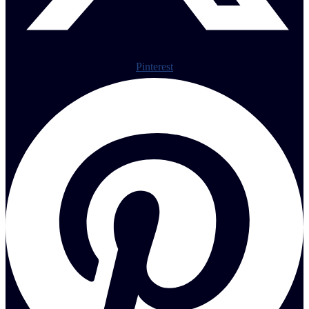
Pinterest