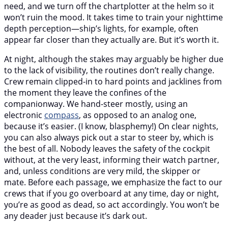
need, and we turn off the chartplotter at the helm so it
won’t ruin the mood. It takes time to train your nighttime
depth perception—ship’s lights, for example, often
appear far closer than they actually are. But it’s worth it.
At night, although the stakes may arguably be higher due
to the lack of visibility, the routines don’t really change.
Crew remain clipped-in to hard points and jacklines from
the moment they leave the confines of the
companionway. We hand-steer mostly, using an
electronic
compass
, as opposed to an analog one,
because it’s easier. (I know, blasphemy!) On clear nights,
you can also always pick out a star to steer by, which is
the best of all. Nobody leaves the safety of the cockpit
without, at the very least, informing their watch partner,
and, unless conditions are very mild, the skipper or
mate. Before each passage, we emphasize the fact to our
crews that if you go overboard at any time, day or night,
you’re as good as dead, so act accordingly. You won’t be
any deader just because it’s dark out.