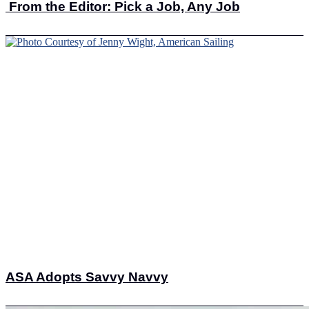
From the Editor: Pick a Job, Any Job
ASA Adopts Savvy Navvy