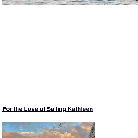
For the Love of Sailing Kathleen