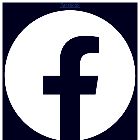
Facebook