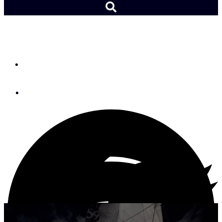
At the Helm: Night Watch
By
Andy Schell
April 26, 2022