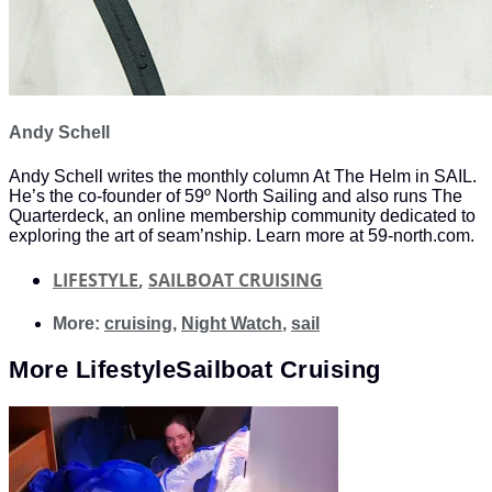
Andy Schell
Andy Schell writes the monthly column At The Helm in SAIL.
He’s the co-founder of 59º North Sailing and also runs The
Quarterdeck, an online membership community dedicated to
exploring the art of seam’nship. Learn more at 59-north.com.
LIFESTYLE
,
SAILBOAT CRUISING
More:
cruising
,
Night Watch
,
sail
More
Lifestyle
Sailboat Cruising