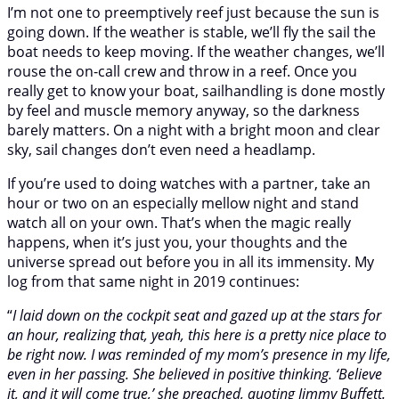
I’m not one to preemptively reef just because the sun is
going down. If the weather is stable, we’ll fly the sail the
boat needs to keep moving. If the weather changes, we’ll
rouse the on-call crew and throw in a reef. Once you
really get to know your boat, sailhandling is done mostly
by feel and muscle memory anyway, so the darkness
barely matters. On a night with a bright moon and clear
sky, sail changes don’t even need a headlamp.
If you’re used to doing watches with a partner, take an
hour or two on an especially mellow night and stand
watch all on your own. That’s when the magic really
happens, when it’s just you, your thoughts and the
universe spread out before you in all its immensity. My
log from that same night in 2019 continues:
“
I laid down on the cockpit seat and gazed up at the stars for
an hour, realizing that, yeah, this here is a pretty nice place to
be right now. I was reminded of my mom’s presence in my life,
even in her passing. She believed in positive thinking. ‘Believe
it, and it will come true,’ she preached, quoting Jimmy Buffett.