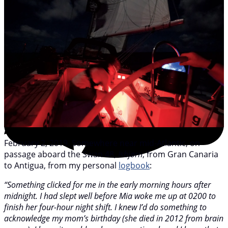
February 2, 2019. Somewhere near mid-Atlantic, on
passage aboard the Swan 48,
Isbjørn
, from Gran Canaria
to Antigua, from my personal
logbook
:
“Something clicked for me in the early morning hours after
midnight. I had slept well before Mia woke me up at 0200 to
finish her four-hour night shift. I knew I’d do something to
acknowledge my mom’s birthday (she died in 2012 from brain