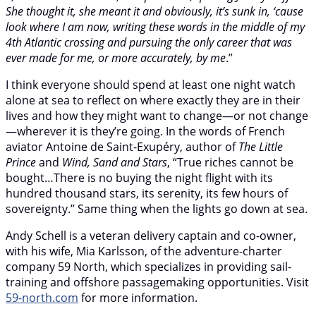
She thought it, she meant it and obviously, it’s sunk in, ‘cause
look where I am now, writing these words in the middle of my
4th Atlantic crossing and pursuing the only career that was
ever made for me, or more accurately, by me
.”
I think everyone should spend at least one night watch
alone at sea to reflect on where exactly they are in their
lives and how they might want to change—or not change
—wherever it is they’re going. In the words of French
aviator Antoine de Saint-Exupéry, author of
The Little
Prince
and
Wind, Sand and Stars
, “True riches cannot be
bought…There is no buying the night flight with its
hundred thousand stars, its serenity, its few hours of
sovereignty.” Same thing when the lights go down at sea.
Andy Schell is a veteran delivery captain and co-owner,
with his wife, Mia Karlsson, of the adventure-charter
company 59 North, which specializes in providing sail-
training and offshore passagemaking opportunities. Visit
59-north.com
for more information.