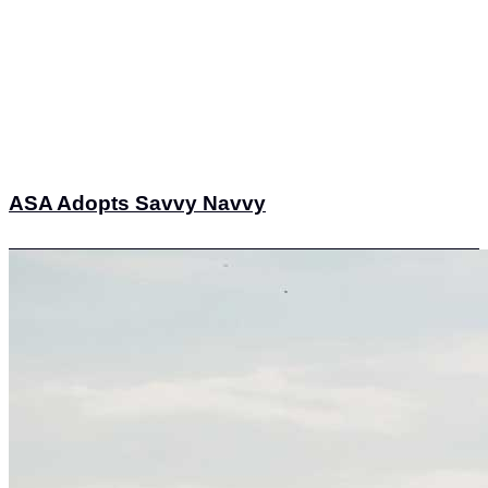
ASA Adopts Savvy Navvy