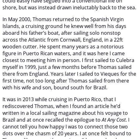
could easily have segued into a conventional life on
shore, but was instead drawn ineluctably back to the sea.
In May 2000, Thomas returned to the Spanish Virgin
Islands, a cruising ground he knew well from his days
aboard his father’s boat, after sailing solo nonstop
across the Atlantic from Cornwall, England, in a 22ft
wooden cutter. He spent many years as a notorious
figure in Puerto Rican waters, and it was here I came
closest to meeting him in person. I first sailed to Culebra
myself in 1999, just a few months before Thomas sailed
there from England. Years later I sailed to Vieques for the
first time, not too long after Thomas sailed from there
with his wife and son, bound south for Brazil.
It was in 2013 while cruising in Puerto Rico, that I
rediscovered Thomas, when I found an article he’d
written in a local sailing magazine about his voyage to
Brazil and at once recalled the epilogue to
At Any Cost
. I
cannot tell you how happy I was to connect those two
dots over the chasm of 20 years. I at once felt bound to