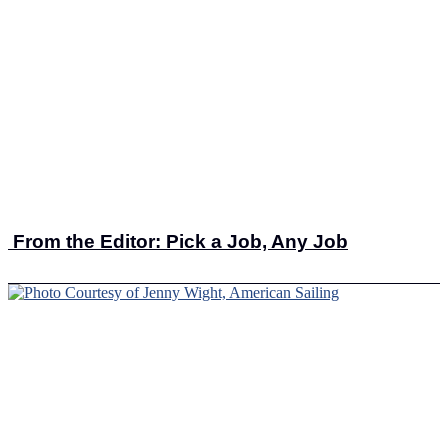
From the Editor: Pick a Job, Any Job