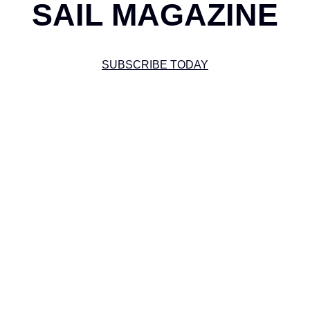
SAIL MAGAZINE
SUBSCRIBE TODAY