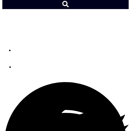
Close Encounters: A Child
Of The Sea
By
Charles J. Doane
August 24, 2022
Photo by Lisa Dorenfest