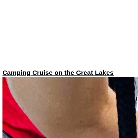
Camping Cruise on the Great Lakes