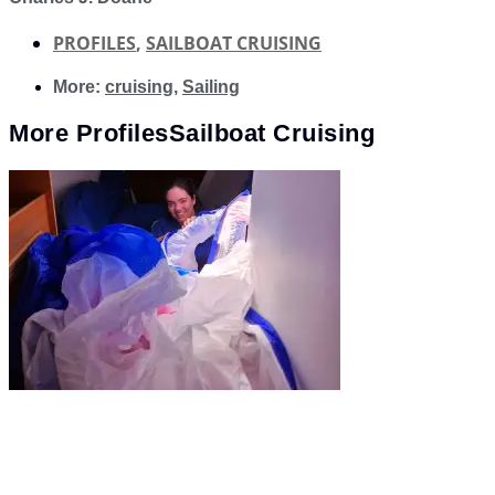
PROFILES
,
SAILBOAT CRUISING
More:
cruising
,
Sailing
More
Profiles
Sailboat Cruising