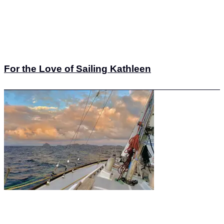
For the Love of Sailing Kathleen