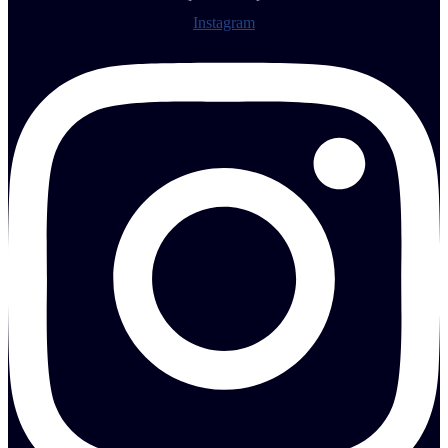
Instagram