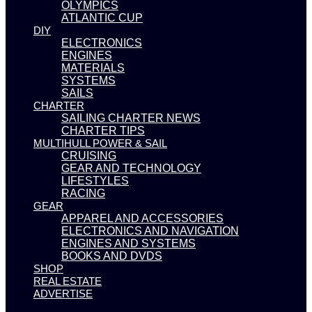
OLYMPICS
ATLANTIC CUP
DIY
ELECTRONICS
ENGINES
MATERIALS
SYSTEMS
SAILS
CHARTER
SAILING CHARTER NEWS
CHARTER TIPS
MULTIHULL POWER & SAIL
CRUISING
GEAR AND TECHNOLOGY
LIFESTYLES
RACING
GEAR
APPAREL AND ACCESSORIES
ELECTRONICS AND NAVIGATION
ENGINES AND SYSTEMS
BOOKS AND DVDS
SHOP
REAL ESTATE
ADVERTISE