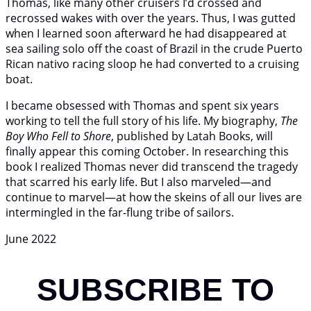
Thomas, like many other cruisers I’d crossed and
recrossed wakes with over the years. Thus, I was gutted
when I learned soon afterward he had disappeared at
sea sailing solo off the coast of Brazil in the crude Puerto
Rican nativo racing sloop he had converted to a cruising
boat.
I became obsessed with Thomas and spent six years
working to tell the full story of his life. My biography,
The
Boy Who Fell to Shore
, published by Latah Books, will
finally appear this coming October. In researching this
book I realized Thomas never did transcend the tragedy
that scarred his early life. But I also marveled—and
continue to marvel—at how the skeins of all our lives are
intermingled in the far-flung tribe of sailors.
June 2022
SUBSCRIBE TO