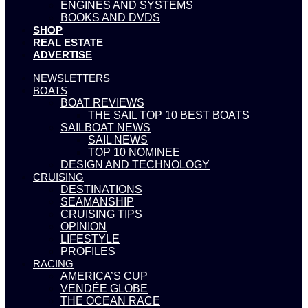
ENGINES AND SYSTEMS
BOOKS AND DVDS
SHOP
REAL ESTATE
ADVERTISE
NEWSLETTERS
BOATS
BOAT REVIEWS
THE SAIL TOP 10 BEST BOATS
SAILBOAT NEWS
SAIL NEWS
TOP 10 NOMINEE
DESIGN AND TECHNOLOGY
CRUISING
DESTINATIONS
SEAMANSHIP
CRUISING TIPS
OPINION
LIFESTYLE
PROFILES
RACING
AMERICA’S CUP
VENDÉE GLOBE
THE OCEAN RACE