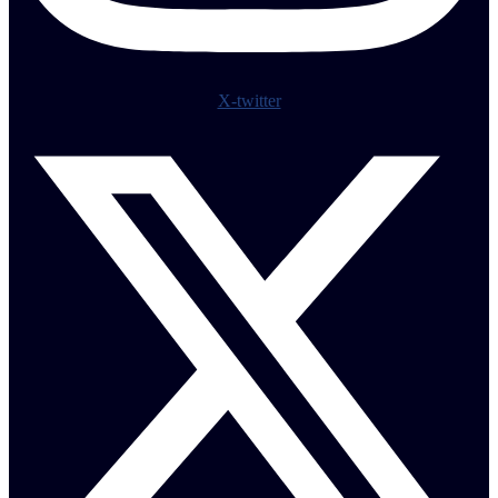
X-twitter