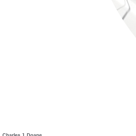
Charles J. Doane