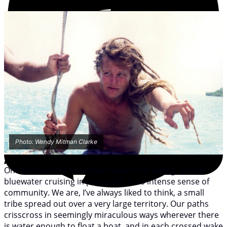
Photo: Wendy Mitman Clarke
One of the more seductive features of sailing, and of
bluewater cruising in particular, is its intense sense of
community. We are, I’ve always liked to think, a small
tribe spread out over a very large territory. Our paths
crisscross in seemingly miraculous ways wherever there
is water enough to float a boat, and in each crossed wake