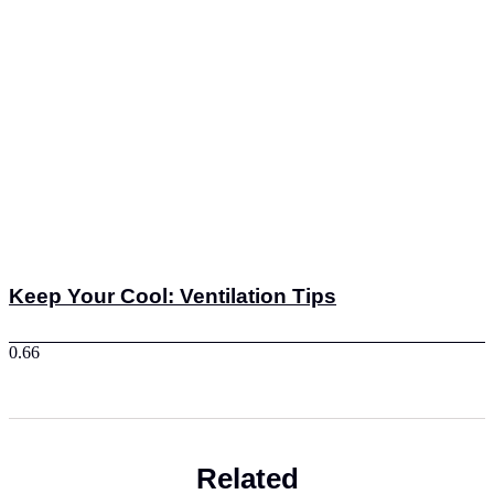
Keep Your Cool: Ventilation Tips
Related