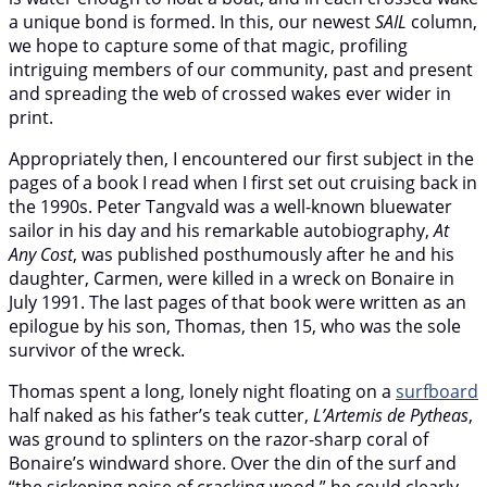
a unique bond is formed. In this, our newest
SAIL
column,
we hope to capture some of that magic, profiling
intriguing members of our community, past and present
and spreading the web of crossed wakes ever wider in
print.
Appropriately then, I encountered our first subject in the
pages of a book I read when I first set out cruising back in
the 1990s. Peter Tangvald was a well-known bluewater
sailor in his day and his remarkable autobiography,
At
Any Cost
, was published posthumously after he and his
daughter, Carmen, were killed in a wreck on Bonaire in
July 1991. The last pages of that book were written as an
epilogue by his son, Thomas, then 15, who was the sole
survivor of the wreck.
Thomas spent a long, lonely night floating on a
surfboard
half naked as his father’s teak cutter,
L’Artemis de Pytheas
,
was ground to splinters on the razor-sharp coral of
Bonaire’s windward shore. Over the din of the surf and
“the sickening noise of cracking wood,” he could clearly