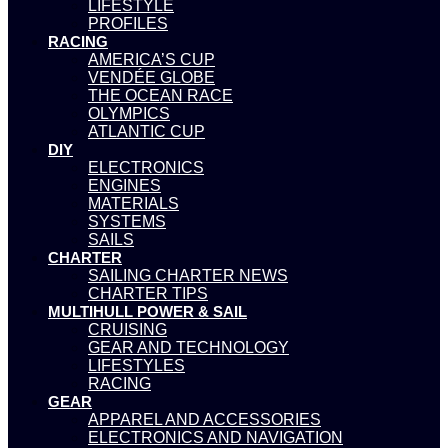
LIFESTYLE
PROFILES
RACING
AMERICA’S CUP
VENDÉE GLOBE
THE OCEAN RACE
OLYMPICS
ATLANTIC CUP
DIY
ELECTRONICS
ENGINES
MATERIALS
SYSTEMS
SAILS
CHARTER
SAILING CHARTER NEWS
CHARTER TIPS
MULTIHULL POWER & SAIL
CRUISING
GEAR AND TECHNOLOGY
LIFESTYLES
RACING
GEAR
APPAREL AND ACCESSORIES
ELECTRONICS AND NAVIGATION