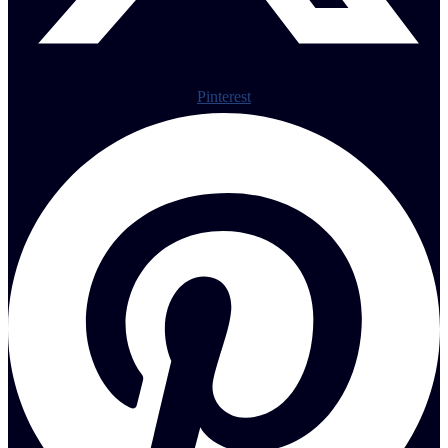
Pinterest