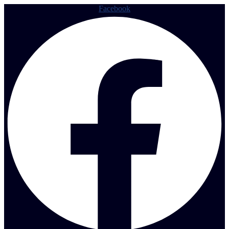
Facebook