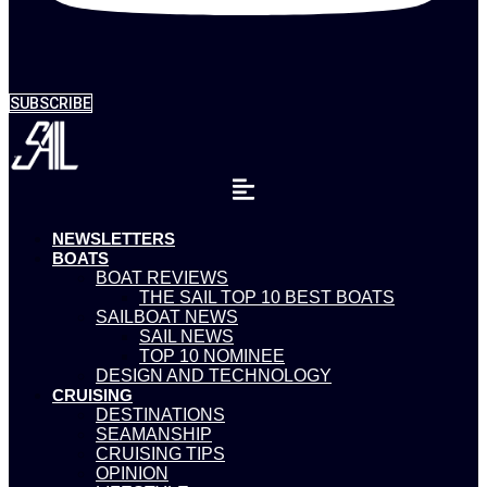
SUBSCRIBE
NEWSLETTERS
BOATS
BOAT REVIEWS
THE SAIL TOP 10 BEST BOATS
SAILBOAT NEWS
SAIL NEWS
TOP 10 NOMINEE
DESIGN AND TECHNOLOGY
CRUISING
DESTINATIONS
SEAMANSHIP
CRUISING TIPS
OPINION