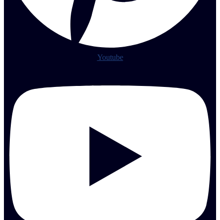
Youtube