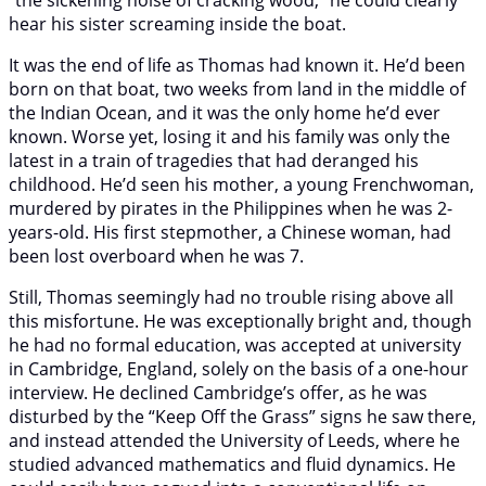
hear his sister screaming inside the boat.
It was the end of life as Thomas had known it. He’d been
born on that boat, two weeks from land in the middle of
the Indian Ocean, and it was the only home he’d ever
known. Worse yet, losing it and his family was only the
latest in a train of tragedies that had deranged his
childhood. He’d seen his mother, a young Frenchwoman,
murdered by pirates in the Philippines when he was 2-
years-old. His first stepmother, a Chinese woman, had
been lost overboard when he was 7.
Still, Thomas seemingly had no trouble rising above all
this misfortune. He was exceptionally bright and, though
he had no formal education, was accepted at university
in Cambridge, England, solely on the basis of a one-hour
interview. He declined Cambridge’s offer, as he was
disturbed by the “Keep Off the Grass” signs he saw there,
and instead attended the University of Leeds, where he
studied advanced mathematics and fluid dynamics. He