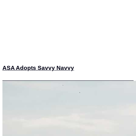
ASA Adopts Savvy Navvy