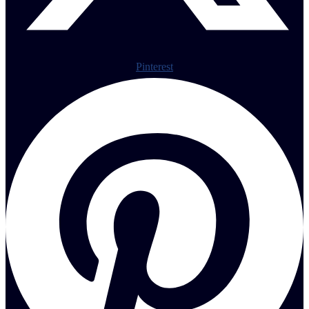
Pinterest