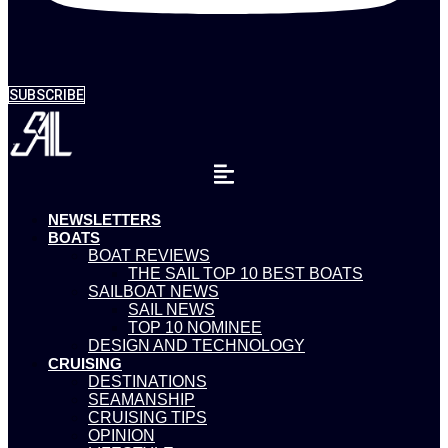
SUBSCRIBE
NEWSLETTERS
BOATS
BOAT REVIEWS
THE SAIL TOP 10 BEST BOATS
SAILBOAT NEWS
SAIL NEWS
TOP 10 NOMINEE
DESIGN AND TECHNOLOGY
CRUISING
DESTINATIONS
SEAMANSHIP
CRUISING TIPS
OPINION