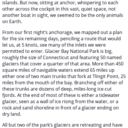
islands. But now, sitting at anchor, whispering to each
other across the cockpit in this vast, quiet space, not
another boat in sight, we seemed to be the only animals
on Earth.
From our first night’s anchorage, we mapped out a plan
for the six remaining days, penciling a route that would
let us, at 5 knots, see many of the inlets we were
permitted to enter. Glacier Bay National Park is big,
roughly the size of Connecticut and featuring 50 named
glaciers that cover a quarter of that area. More than 450
square miles of navigable waters extend 65 miles up
either one of two main trunks that fork at Tlingit Point, 25
miles from the mouth of the bay. Branching off either of
these trunks are dozens of deep, miles-long ice-cut
fjords. At the end of most of these is either a tidewater
glacier, seen as a wall of ice rising from the water, or a
rock and sand shoreline in front of a glacier ending on
dry land.
All but two of the park’s glaciers are retreating and have