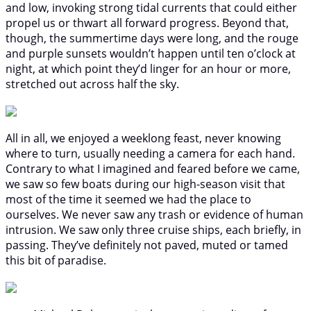
and low, invoking strong tidal currents that could either
propel us or thwart all forward progress. Beyond that,
though, the summertime days were long, and the rouge
and purple sunsets wouldn’t happen until ten o’clock at
night, at which point they’d linger for an hour or more,
stretched out across half the sky.
All in all, we enjoyed a weeklong feast, never knowing
where to turn, usually needing a camera for each hand.
Contrary to what I imagined and feared before we came,
we saw so few boats during our high-season visit that
most of the time it seemed we had the place to
ourselves. We never saw any trash or evidence of human
intrusion. We saw only three cruise ships, each briefly, in
passing. They’ve definitely not paved, muted or tamed
this bit of paradise.