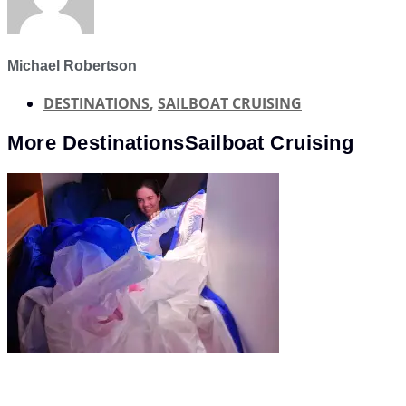
Michael Robertson
DESTINATIONS
,
SAILBOAT CRUISING
More
Destinations
Sailboat Cruising