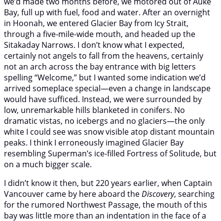
we’d made two months before, we motored out of Auke
Bay, full up with fuel, food and water. After an overnight
in Hoonah, we entered Glacier Bay from Icy Strait,
through a five-mile-wide mouth, and headed up the
Sitakaday Narrows. I don’t know what I expected,
certainly not angels to fall from the heavens, certainly
not an arch across the bay entrance with big letters
spelling “Welcome,” but I wanted some indication we’d
arrived someplace special—even a change in landscape
would have sufficed. Instead, we were surrounded by
low, unremarkable hills blanketed in conifers. No
dramatic vistas, no icebergs and no glaciers—the only
white I could see was snow visible atop distant mountain
peaks. I think I erroneously imagined Glacier Bay
resembling Superman’s ice-filled Fortress of Solitude, but
on a much bigger scale.
I didn’t know it then, but 220 years earlier, when Captain
Vancouver came by here aboard the
Discovery
, searching
for the rumored Northwest Passage, the mouth of this
bay was little more than an indentation in the face of a