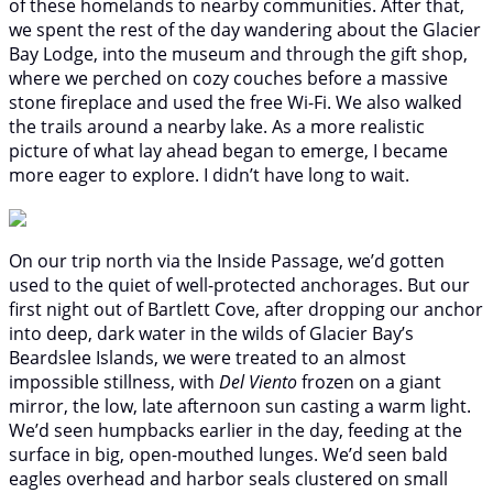
of these homelands to nearby communities. After that,
we spent the rest of the day wandering about the Glacier
Bay Lodge, into the museum and through the gift shop,
where we perched on cozy couches before a massive
stone fireplace and used the free Wi-Fi. We also walked
the trails around a nearby lake. As a more realistic
picture of what lay ahead began to emerge, I became
more eager to explore. I didn’t have long to wait.
On our trip north via the Inside Passage, we’d gotten
used to the quiet of well-protected anchorages. But our
first night out of Bartlett Cove, after dropping our anchor
into deep, dark water in the wilds of Glacier Bay’s
Beardslee Islands, we were treated to an almost
impossible stillness, with
Del Viento
frozen on a giant
mirror, the low, late afternoon sun casting a warm light.
We’d seen humpbacks earlier in the day, feeding at the
surface in big, open-mouthed lunges. We’d seen bald
eagles overhead and harbor seals clustered on small