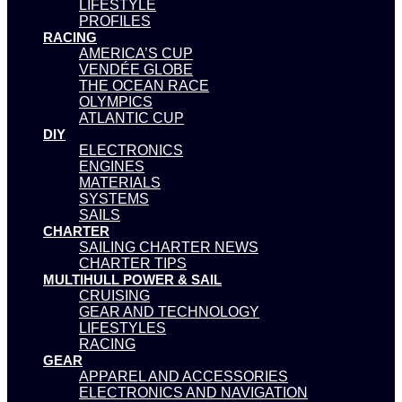
LIFESTYLE
PROFILES
RACING
AMERICA’S CUP
VENDÉE GLOBE
THE OCEAN RACE
OLYMPICS
ATLANTIC CUP
DIY
ELECTRONICS
ENGINES
MATERIALS
SYSTEMS
SAILS
CHARTER
SAILING CHARTER NEWS
CHARTER TIPS
MULTIHULL POWER & SAIL
CRUISING
GEAR AND TECHNOLOGY
LIFESTYLES
RACING
GEAR
APPAREL AND ACCESSORIES
ELECTRONICS AND NAVIGATION