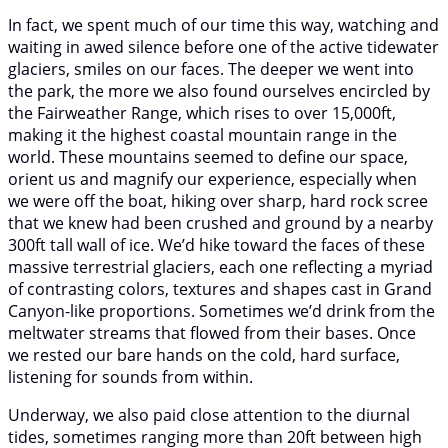
In fact, we spent much of our time this way, watching and
waiting in awed silence before one of the active tidewater
glaciers, smiles on our faces. The deeper we went into
the park, the more we also found ourselves encircled by
the Fairweather Range, which rises to over 15,000ft,
making it the highest coastal mountain range in the
world. These mountains seemed to define our space,
orient us and magnify our experience, especially when
we were off the boat, hiking over sharp, hard rock scree
that we knew had been crushed and ground by a nearby
300ft tall wall of ice. We’d hike toward the faces of these
massive terrestrial glaciers, each one reflecting a myriad
of contrasting colors, textures and shapes cast in Grand
Canyon-like proportions. Sometimes we’d drink from the
meltwater streams that flowed from their bases. Once
we rested our bare hands on the cold, hard surface,
listening for sounds from within.
Underway, we also paid close attention to the diurnal
tides, sometimes ranging more than 20ft between high