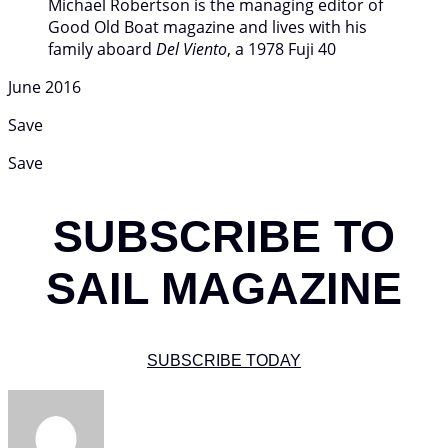
Michael Robertson is the managing editor of
Good Old Boat magazine and lives with his
family aboard
Del Viento
, a 1978 Fuji 40
June 2016
Save
Save
SUBSCRIBE TO
SAIL MAGAZINE
SUBSCRIBE TODAY