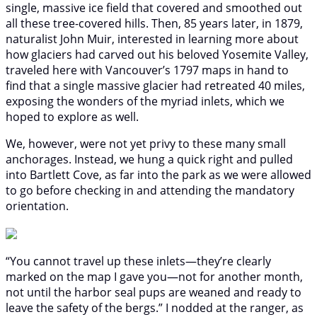
single, massive ice field that covered and smoothed out
all these tree-covered hills. Then, 85 years later, in 1879,
naturalist John Muir, interested in learning more about
how glaciers had carved out his beloved Yosemite Valley,
traveled here with Vancouver’s 1797 maps in hand to
find that a single massive glacier had retreated 40 miles,
exposing the wonders of the myriad inlets, which we
hoped to explore as well.
We, however, were not yet privy to these many small
anchorages. Instead, we hung a quick right and pulled
into Bartlett Cove, as far into the park as we were allowed
to go before checking in and attending the mandatory
orientation.
“You cannot travel up these inlets—they’re clearly
marked on the map I gave you—not for another month,
not until the harbor seal pups are weaned and ready to
leave the safety of the bergs.” I nodded at the ranger, as