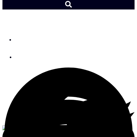
Cruising to Glacier Bay
By
Michael Robertson
June 16, 2016