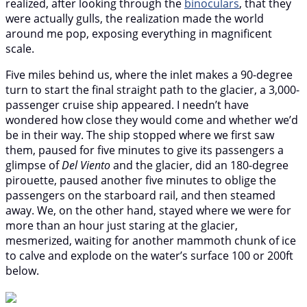
realized, after looking through the
binoculars
, that they
were actually gulls, the realization made the world
around me pop, exposing everything in magnificent
scale.
Five miles behind us, where the inlet makes a 90-degree
turn to start the final straight path to the glacier, a 3,000-
passenger cruise ship appeared. I needn’t have
wondered how close they would come and whether we’d
be in their way. The ship stopped where we first saw
them, paused for five minutes to give its passengers a
glimpse of
Del Viento
and the glacier, did an 180-degree
pirouette, paused another five minutes to oblige the
passengers on the starboard rail, and then steamed
away. We, on the other hand, stayed where we were for
more than an hour just staring at the glacier,
mesmerized, waiting for another mammoth chunk of ice
to calve and explode on the water’s surface 100 or 200ft
below.