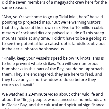
did the seven members of a megayacht crew here for the
same reason.
“Also, you’re welcome to go up Tidal Inlet, here” he said
pointing to projected map. “But we’re warning visitors
that they do so at their own risk. Five to 10 million cubic
meters of rock and dirt are poised to slide off this steep
mountainside at any time.” I didn’t have to be a geologist
to see the potential for a catastrophic landslide, obvious
in the aerial photos he showed us.
“Finally, keep your vessel’s speed below 10 knots. This is
to help prevent whale strikes. You will see numerous
humpbacks in this part of the Bay, but do not approach
them. They are endangered, they are here to feed, and
they have only a short window to do so before they
return to Hawaii.”
We watched a 20-minute video about other wildlife and
about the Tlingit people, whose ancestral homelands are
in Glacier Bay, and the cultural and spiritual significance