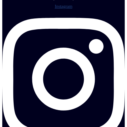
Instagram