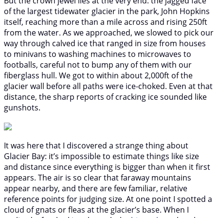
But the crown jewel lies at the very end: the jagged face
of the largest tidewater glacier in the park, John Hopkins
itself, reaching more than a mile across and rising 250ft
from the water. As we approached, we slowed to pick our
way through calved ice that ranged in size from houses
to minivans to washing machines to microwaves to
footballs, careful not to bump any of them with our
fiberglass hull. We got to within about 2,000ft of the
glacier wall before all paths were ice-choked. Even at that
distance, the sharp reports of cracking ice sounded like
gunshots.
It was here that I discovered a strange thing about
Glacier Bay: it’s impossible to estimate things like size
and distance since everything is bigger than when it first
appears. The air is so clear that faraway mountains
appear nearby, and there are few familiar, relative
reference points for judging size. At one point I spotted a
cloud of gnats or fleas at the glacier’s base. When I