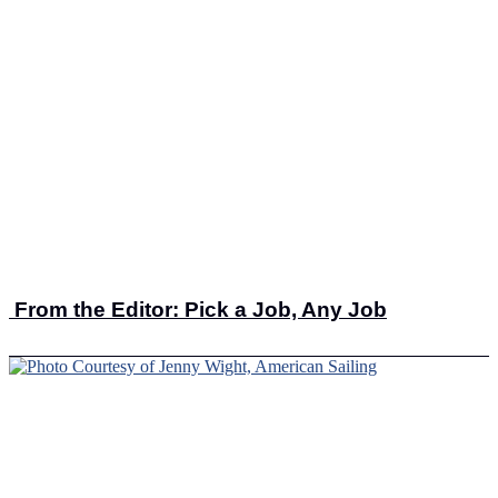
From the Editor: Pick a Job, Any Job