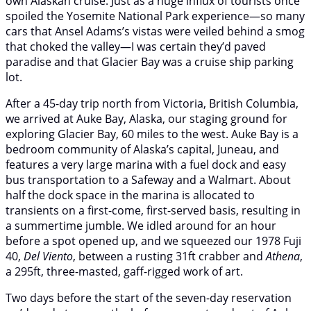
own Alaskan cruise. Just as a huge influx of tourists once
spoiled the Yosemite National Park experience—so many
cars that Ansel Adams’s vistas were veiled behind a smog
that choked the valley—I was certain they’d paved
paradise and that Glacier Bay was a cruise ship parking
lot.
After a 45-day trip north from Victoria, British Columbia,
we arrived at Auke Bay, Alaska, our staging ground for
exploring Glacier Bay, 60 miles to the west. Auke Bay is a
bedroom community of Alaska’s capital, Juneau, and
features a very large marina with a fuel dock and easy
bus transportation to a Safeway and a Walmart. About
half the dock space in the marina is allocated to
transients on a first-come, first-served basis, resulting in
a summertime jumble. We idled around for an hour
before a spot opened up, and we squeezed our 1978 Fuji
40,
Del Viento
, between a rusting 31ft crabber and
Athena
,
a 295ft, three-masted, gaff-rigged work of art.
Two days before the start of the seven-day reservation