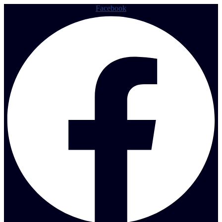
Facebook