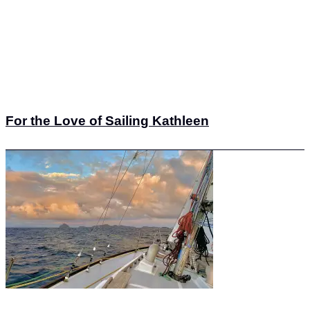
For the Love of Sailing Kathleen