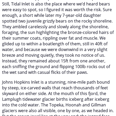
Still, Tidal Inlet is also the place where we’d heard bears
were easy to spot, so I figured it was worth the risk. Sure
enough, a short while later my 7-year-old daughter
spotted two juvenile grizzly bears on the rocky shoreline.
They ambled carelessly and slowly along the shoreline,
foraging, the sun highlighting the bronze-colored hairs of
their summer coats, rippling over fat and muscle. We
glided up to within a boatlength of them, still in 40ft of
water, and because we were downwind in a very slight
breeze and moving quietly, they took no notice of us.
Instead, they remained about 15ft from one another,
each sniffing the ground and flipping 100lb rocks out of
the wet sand with casual flicks of their paws.
Johns Hopkins Inlet is a stunning, nine-mile path bound
by steep, ice-carved walls that reach thousands of feet
skyward on either side. At the mouth of this fjord, the
Lamplugh tidewater glacier births iceberg after iceberg
into the cold water. The Topeka, Hoonah and Gillman
glaciers were also all visible, one by one, as we headed in.