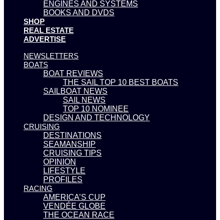
ENGINES AND SYSTEMS
BOOKS AND DVDS
SHOP
REAL ESTATE
ADVERTISE
NEWSLETTERS
BOATS
BOAT REVIEWS
THE SAIL TOP 10 BEST BOATS
SAILBOAT NEWS
SAIL NEWS
TOP 10 NOMINEE
DESIGN AND TECHNOLOGY
CRUISING
DESTINATIONS
SEAMANSHIP
CRUISING TIPS
OPINION
LIFESTYLE
PROFILES
RACING
AMERICA’S CUP
VENDÉE GLOBE
THE OCEAN RACE