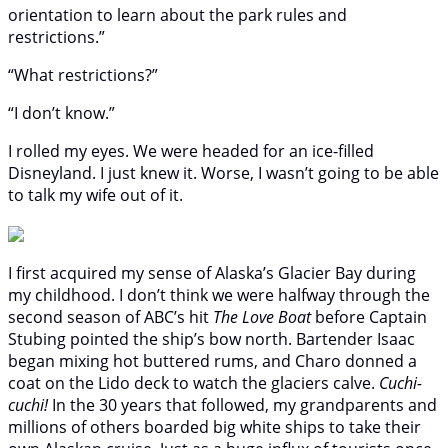
orientation to learn about the park rules and
restrictions.”
“What restrictions?”
“I don’t know.”
I rolled my eyes. We were headed for an ice-filled
Disneyland. I just knew it. Worse, I wasn’t going to be able
to talk my wife out of it.
I first acquired my sense of Alaska’s Glacier Bay during
my childhood. I don’t think we were halfway through the
second season of ABC’s hit
The Love Boat
before Captain
Stubing pointed the ship’s bow north. Bartender Isaac
began mixing hot buttered rums, and Charo donned a
coat on the Lido deck to watch the glaciers calve.
Cuchi-
cuchi!
In the 30 years that followed, my grandparents and
millions of others boarded big white ships to take their