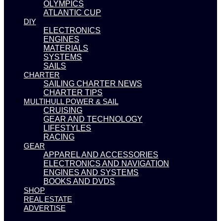
OLYMPICS
ATLANTIC CUP
DIY
ELECTRONICS
ENGINES
MATERIALS
SYSTEMS
SAILS
CHARTER
SAILING CHARTER NEWS
CHARTER TIPS
MULTIHULL POWER & SAIL
CRUISING
GEAR AND TECHNOLOGY
LIFESTYLES
RACING
GEAR
APPAREL AND ACCESSORIES
ELECTRONICS AND NAVIGATION
ENGINES AND SYSTEMS
BOOKS AND DVDS
SHOP
REAL ESTATE
ADVERTISE