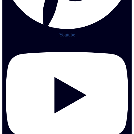
Youtube