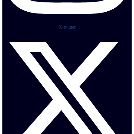
X-twitter