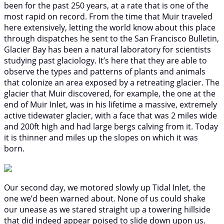
been for the past 250 years, at a rate that is one of the
most rapid on record. From the time that Muir traveled
here extensively, letting the world know about this place
through dispatches he sent to the San Francisco Bulletin,
Glacier Bay has been a natural laboratory for scientists
studying past glaciology. It’s here that they are able to
observe the types and patterns of plants and animals
that colonize an area exposed by a retreating glacier. The
glacier that Muir discovered, for example, the one at the
end of Muir Inlet, was in his lifetime a massive, extremely
active tidewater glacier, with a face that was 2 miles wide
and 200ft high and had large bergs calving from it. Today
it is thinner and miles up the slopes on which it was
born.
Our second day, we motored slowly up Tidal Inlet, the
one we’d been warned about. None of us could shake
our unease as we stared straight up a towering hillside
that did indeed appear poised to slide down upon us.