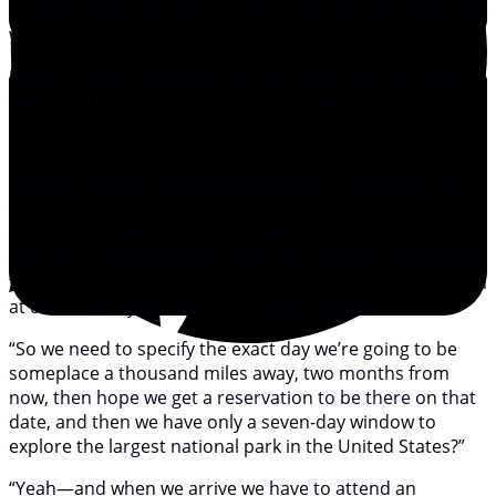
“Let me get this straight, to take our boat into Glacier Bay
we need reservations?”
My wife, Windy, nodded. “Well, we need a permit, which
will allow us to stay in the park for seven days.”
“How much does the permit cost?”
“Permits are free, but hard to come by. They issue only a
limited number to cruising boats, and you can’t apply for
one sooner than 60 days in advance of your arrival. In
fact, when I talked to the ranger, he said the competition
for permits is so stiff that we should send our application
at 0001, exactly 60 days from our arrival date.”
“So we need to specify the exact day we’re going to be
someplace a thousand miles away, two months from
now, then hope we get a reservation to be there on that
date, and then we have only a seven-day window to
explore the largest national park in the United States?”
“Yeah—and when we arrive we have to attend an