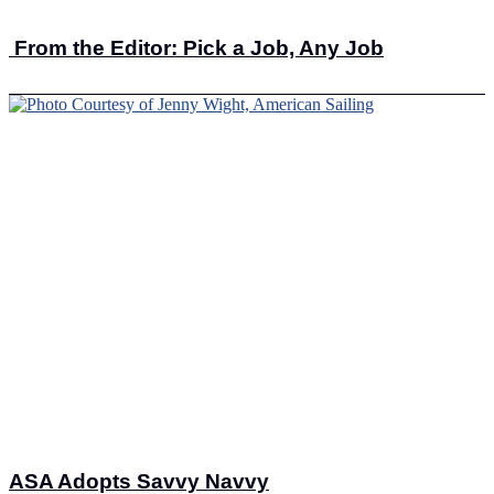
From the Editor: Pick a Job, Any Job
ASA Adopts Savvy Navvy