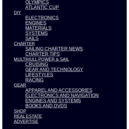
OLYMPICS
ATLANTIC CUP
DIY
ELECTRONICS
ENGINES
MATERIALS
SYSTEMS
SAILS
CHARTER
SAILING CHARTER NEWS
CHARTER TIPS
MULTIHULL POWER & SAIL
CRUISING
GEAR AND TECHNOLOGY
LIFESTYLES
RACING
GEAR
APPAREL AND ACCESSORIES
ELECTRONICS AND NAVIGATION
ENGINES AND SYSTEMS
BOOKS AND DVDS
SHOP
REAL ESTATE
ADVERTISE