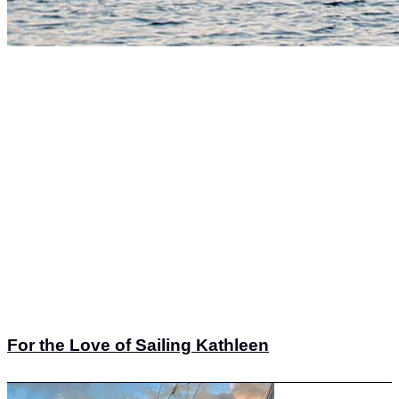
For the Love of Sailing Kathleen