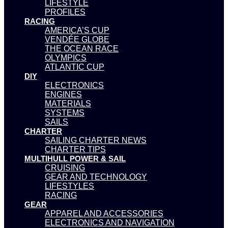
LIFESTYLE
PROFILES
RACING
AMERICA’S CUP
VENDÉE GLOBE
THE OCEAN RACE
OLYMPICS
ATLANTIC CUP
DIY
ELECTRONICS
ENGINES
MATERIALS
SYSTEMS
SAILS
CHARTER
SAILING CHARTER NEWS
CHARTER TIPS
MULTIHULL POWER & SAIL
CRUISING
GEAR AND TECHNOLOGY
LIFESTYLES
RACING
GEAR
APPAREL AND ACCESSORIES
ELECTRONICS AND NAVIGATION