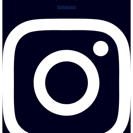
Instagram