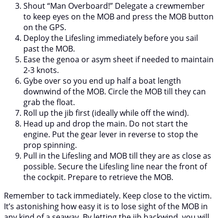
Shout “Man Overboard!” Delegate a crewmember
to keep eyes on the MOB and press the MOB button
on the GPS.
Deploy the Lifesling immediately before you sail
past the MOB.
Ease the genoa or asym sheet if needed to maintain
2-3 knots.
Gybe over so you end up half a boat length
downwind of the MOB. Circle the MOB till they can
grab the float.
Roll up the jib first (ideally while off the wind).
Head up and drop the main. Do not start the
engine. Put the gear lever in reverse to stop the
prop spinning.
Pull in the Lifesling and MOB till they are as close as
possible. Secure the Lifesling line near the front of
the cockpit. Prepare to retrieve the MOB.
Remember to tack immediately. Keep close to the victim.
It’s astonishing how easy it is to lose sight of the MOB in
any kind of a seaway. By letting the jib backwind, you will