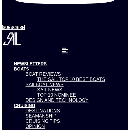
SUBSCRIBE
NEWSLETTERS
BOATS
BOAT REVIEWS
THE SAIL TOP 10 BEST BOATS
SAILBOAT NEWS
SAIL NEWS
TOP 10 NOMINEE
DESIGN AND TECHNOLOGY
CRUISING
DESTINATIONS
SEAMANSHIP
CRUISING TIPS
OPINION