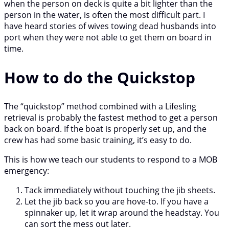
when the person on deck is quite a bit lighter than the
person in the water, is often the most difficult part. I
have heard stories of wives towing dead husbands into
port when they were not able to get them on board in
time.
How to do the Quickstop
The “quickstop” method combined with a Lifesling
retrieval is probably the fastest method to get a person
back on board. If the boat is properly set up, and the
crew has had some basic training, it’s easy to do.
This is how we teach our students to respond to a MOB
emergency:
Tack immediately without touching the jib sheets.
Let the jib back so you are hove-to. If you have a
spinnaker up, let it wrap around the headstay. You
can sort the mess out later.