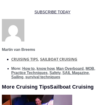
SUBSCRIBE TODAY
Martin van Breems
CRUISING TIPS
,
SAILBOAT CRUISING
More:
How to
,
know how
,
Man Overboard
,
MOB
,
Practice Techniques
,
Safety
,
SAIL Magazine
,
Sailing
,
survival techniques
More
Cruising Tips
Sailboat Cruising