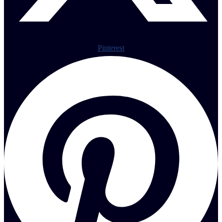
Pinterest