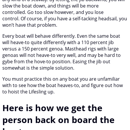
slow the boat down, and things will be more
controlled. Go too slow however, and you lose
control. Of course, if you have a self-tacking headsail, you
won’t have that problem.
Every boat will behave differently. Even the same boat
will heave-to quite differently with a 110 percent jib
versus a 150 percent genoa. Masthead rigs with large
genoas will not heave-to very well, and may be hard to
gybe from the hove-to position. Easing the jib out
somewhat is the simple solution.
You must practice this on any boat you are unfamiliar
with to see how the boat heaves-to, and figure out how
to hoist the Lifesling up.
Here is how we get the
person back on board the