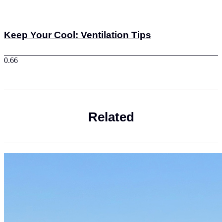
Keep Your Cool: Ventilation Tips
Related