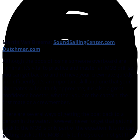
Martin Van Breems;
SoundSailingCenter.com
,
Dutchmar.com
Although the odds of losing someone overboard are
minimal, it’s vital to practice and master an MOB drill so
you can get back to and retrieve your crewmate quickly
and efficiently. It’s an important skill and one that your
shipmates will certainly appreciate; it is also a great
confidence booster, whether you are the captain, the
first mate or a crewmember.
There are several ways of getting the boat back to a
person in the water. However, never forget that getting
back to the MOB is only part of the equation. It is no use
getting back to the MOB only to find you cannot get the