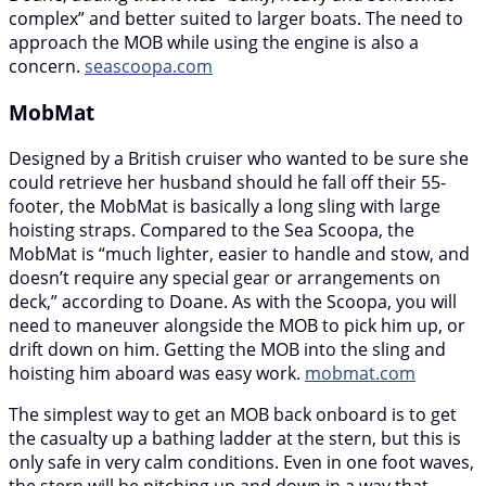
complex” and better suited to larger boats. The need to
approach the MOB while using the engine is also a
concern.
seascoopa.com
MobMat
Designed by a British cruiser who wanted to be sure she
could retrieve her husband should he fall off their 55-
footer, the MobMat is basically a long sling with large
hoisting straps. Compared to the Sea Scoopa, the
MobMat is “much lighter, easier to handle and stow, and
doesn’t require any special gear or arrangements on
deck,” according to Doane. As with the Scoopa, you will
need to maneuver alongside the MOB to pick him up, or
drift down on him. Getting the MOB into the sling and
hoisting him aboard was easy work.
mobmat.com
The simplest way to get an MOB back onboard is to get
the casualty up a bathing ladder at the stern, but this is
only safe in very calm conditions. Even in one foot waves,
the stern will be pitching up and down in a way that