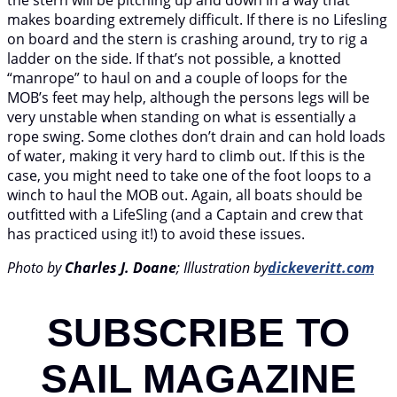
makes boarding extremely difficult. If there is no Lifesling
on board and the stern is crashing around, try to rig a
ladder on the side. If that’s not possible, a knotted
“manrope” to haul on and a couple of loops for the
MOB’s feet may help, although the persons legs will be
very unstable when standing on what is essentially a
rope swing. Some clothes don’t drain and can hold loads
of water, making it very hard to climb out. If this is the
case, you might need to take one of the foot loops to a
winch to haul the MOB out. Again, all boats should be
outfitted with a LifeSling (and a Captain and crew that
has practiced using it!) to avoid these issues.
Photo by
Charles J. Doane
; Illustration by
dickeveritt.com
SUBSCRIBE TO
SAIL MAGAZINE