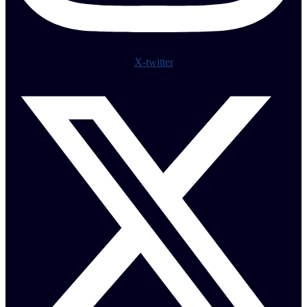
X-twitter