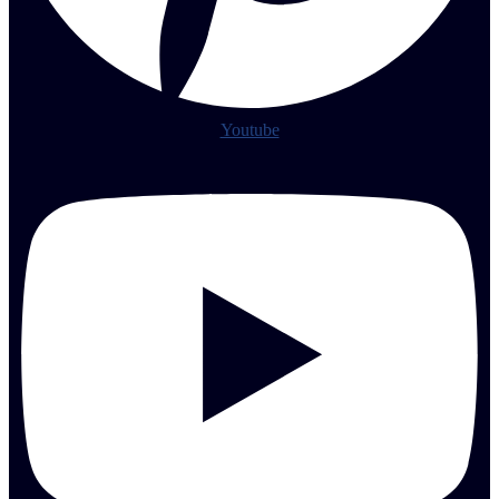
Youtube