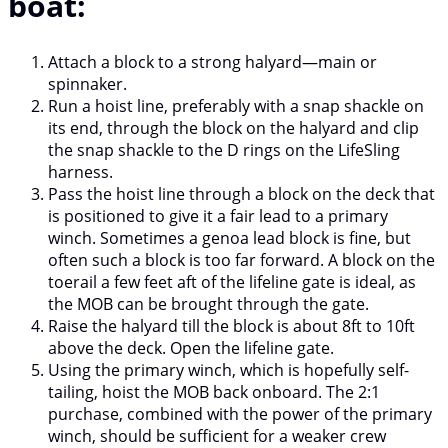
boat:
Attach a block to a strong halyard—main or
spinnaker.
Run a hoist line, preferably with a snap shackle on
its end, through the block on the halyard and clip
the snap shackle to the D rings on the LifeSling
harness.
Pass the hoist line through a block on the deck that
is positioned to give it a fair lead to a primary
winch. Sometimes a genoa lead block is fine, but
often such a block is too far forward. A block on the
toerail a few feet aft of the lifeline gate is ideal, as
the MOB can be brought through the gate.
Raise the halyard till the block is about 8ft to 10ft
above the deck. Open the lifeline gate.
Using the primary winch, which is hopefully self-
tailing, hoist the MOB back onboard. The 2:1
purchase, combined with the power of the primary
winch, should be sufficient for a weaker crew