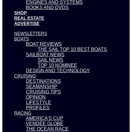
ENGINES AND SYSTEMS
BOOKS AND DVDS
SHOP
REAL ESTATE
ADVERTISE
NEWSLETTERS
BOATS
BOAT REVIEWS
THE SAIL TOP 10 BEST BOATS
SAILBOAT NEWS
SAIL NEWS
TOP 10 NOMINEE
DESIGN AND TECHNOLOGY
CRUISING
DESTINATIONS
SEAMANSHIP
CRUISING TIPS
OPINION
LIFESTYLE
PROFILES
RACING
AMERICA’S CUP
VENDÉE GLOBE
THE OCEAN RACE