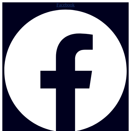
Facebook