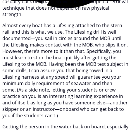
casualty back on board, so we have developed a retrieval
technique that does not depend on raw physical
strength.
Almost every boat has a Lifesling attached to the stern
rail, and this is what we use. The Lifesling drill is well
documented—you sail in circles around the MOB until
the Lifesling makes contact with the MOB, who slips it on.
However, there’s more to it than that. Specifically, you
must learn to stop the boat quickly after getting the
Lifesling to the MOB. Having been the MOB test subject in
some drills, I can assure you that being towed in a
Lifesling harness at any speed will guarantee you your
minimum daily requirement of seawater and then
some. (As a side note, letting your students or crew
practice on you is an interesting learning experience in
and of itself: as long as you have someone else—another
skipper or an instructor—onboard who can get back to
you if the students can’t.)
Getting the person in the water back on board, especially