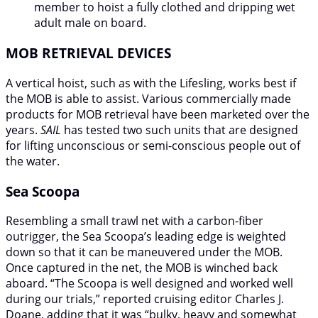
member to hoist a fully clothed and dripping wet
adult male on board.
MOB RETRIEVAL DEVICES
A vertical hoist, such as with the Lifesling, works best if
the MOB is able to assist. Various commercially made
products for MOB retrieval have been marketed over the
years.
SAIL
has tested two such units that are designed
for lifting unconscious or semi-conscious people out of
the water.
Sea Scoopa
Resembling a small trawl net with a carbon-fiber
outrigger, the Sea Scoopa’s leading edge is weighted
down so that it can be maneuvered under the MOB.
Once captured in the net, the MOB is winched back
aboard. “The Scoopa is well designed and worked well
during our trials,” reported cruising editor Charles J.
Doane, adding that it was “bulky, heavy and somewhat