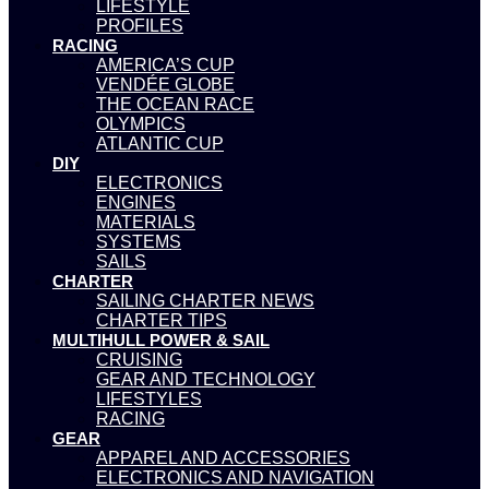
LIFESTYLE
PROFILES
RACING
AMERICA’S CUP
VENDÉE GLOBE
THE OCEAN RACE
OLYMPICS
ATLANTIC CUP
DIY
ELECTRONICS
ENGINES
MATERIALS
SYSTEMS
SAILS
CHARTER
SAILING CHARTER NEWS
CHARTER TIPS
MULTIHULL POWER & SAIL
CRUISING
GEAR AND TECHNOLOGY
LIFESTYLES
RACING
GEAR
APPAREL AND ACCESSORIES
ELECTRONICS AND NAVIGATION