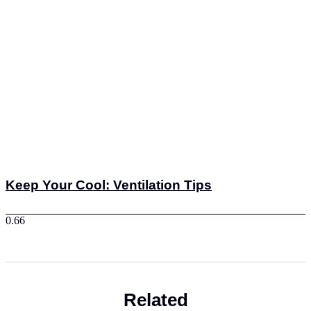
Keep Your Cool: Ventilation Tips
Related