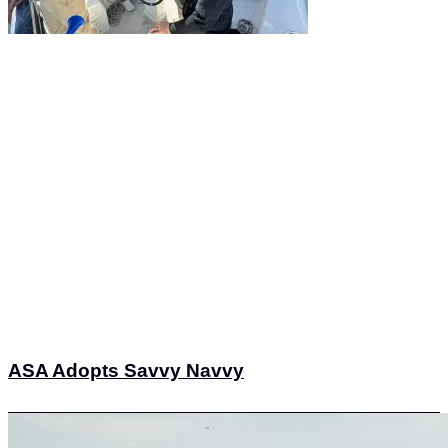
ASA Adopts Savvy Navvy