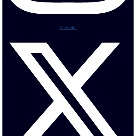
X-twitter