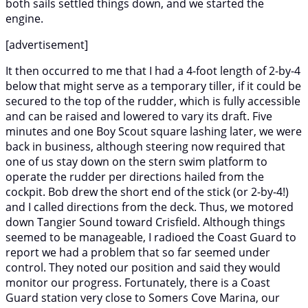
both sails settled things down, and we started the
engine.
[advertisement]
It then occurred to me that I had a 4-foot length of 2-by-4
below that might serve as a temporary tiller, if it could be
secured to the top of the rudder, which is fully accessible
and can be raised and lowered to vary its draft. Five
minutes and one Boy Scout square lashing later, we were
back in business, although steering now required that
one of us stay down on the stern swim platform to
operate the rudder per directions hailed from the
cockpit. Bob drew the short end of the stick (or 2-by-4!)
and I called directions from the deck. Thus, we motored
down Tangier Sound toward Crisfield. Although things
seemed to be manageable, I radioed the Coast Guard to
report we had a problem that so far seemed under
control. They noted our position and said they would
monitor our progress. Fortunately, there is a Coast
Guard station very close to Somers Cove Marina, our