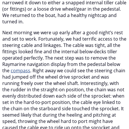
narrowed it down to either a snapped internal tiller cable
(or fittings) or a loose drive wheel/gear in the pedestal.
We returned to the boat, had a healthy nightcap and
turned in.
Next morning we were up early after a good night’s rest
and set to work. Fortunately, we had terrific access to the
steering cable and linkages. The cable was tight, all the
fittings looked fine and the internal below-decks tiller
operated perfectly. The next step was to remove the
Raymarine navigation display from the pedestal below
the
compass
. Right away we could see the steering chain
had jumped off the wheel drive sprocket and was
running freely over the wheel shaft. Interestingly, with
the rudder in the straight-on position, the chain was not
evenly distributed down each side of the sprocket: when
set in the hard-to-port position, the cable eye linked to
the chain on the starboard side touched the sprocket. It
seemed likely that during the heeling and pitching at
speed, throwing the wheel hard to port might have
caused the cable eye to ride up onto the sprocket and