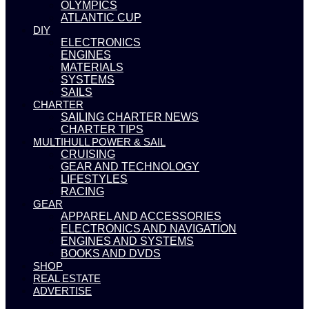
OLYMPICS
ATLANTIC CUP
DIY
ELECTRONICS
ENGINES
MATERIALS
SYSTEMS
SAILS
CHARTER
SAILING CHARTER NEWS
CHARTER TIPS
MULTIHULL POWER & SAIL
CRUISING
GEAR AND TECHNOLOGY
LIFESTYLES
RACING
GEAR
APPAREL AND ACCESSORIES
ELECTRONICS AND NAVIGATION
ENGINES AND SYSTEMS
BOOKS AND DVDS
SHOP
REAL ESTATE
ADVERTISE