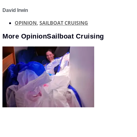
David Irwin
OPINION
,
SAILBOAT CRUISING
More
Opinion
Sailboat Cruising