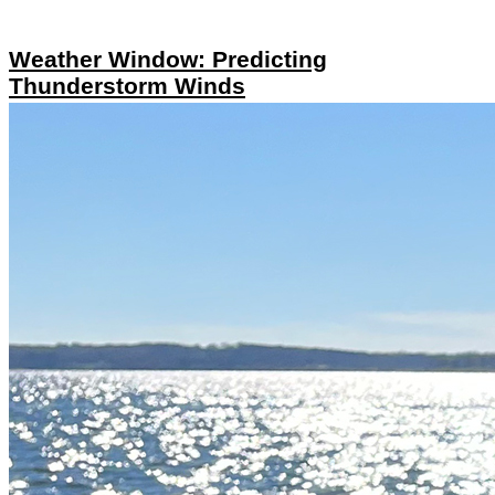
Weather Window: Predicting
Thunderstorm Winds