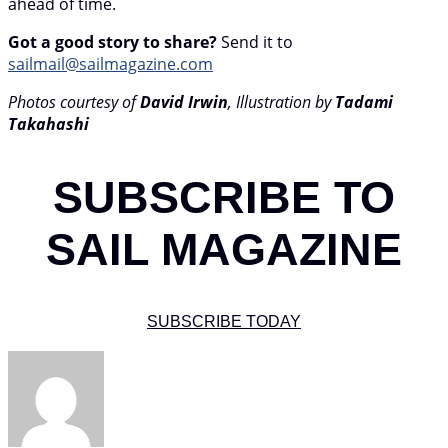
ahead of time.
Got a good story to share?
Send it to
sailmail@sailmagazine.com
Photos courtesy of
David Irwin
, Illustration by
Tadami
Takahashi
SUBSCRIBE TO
SAIL MAGAZINE
SUBSCRIBE TODAY