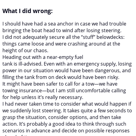
What I did wrong:
I should have had a sea anchor in case we had trouble
bringing the boat head to wind after losing steering.
I did not adequately secure all the “stuff” belowdecks:
things came loose and were crashing around at the
height of our chaos.
Heading out with a near-empty fuel
tank is ill-advised. Even with an emergency supply, losing
power in our situation would have been dangerous, and
filling the tank from on deck would have been risky.
It might have been safer to call for a tow—we have
towing insurance—but I am still uncomfortable calling
for help unless it’s really necessary.
I had never taken time to consider what would happen if
we suddenly lost steering. It takes quite a few seconds to
grasp the situation, consider options, and then take
action. It’s probably a good idea to think through such
scenarios in advance and decide on possible responses