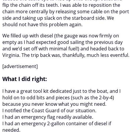
flip the chain off its teeth. I was able to reposition the
chain more centrally by releasing some cable on the port
side and taking up slack on the starboard side. We
should not have this problem again.
We filled up with diesel (the gauge was now firmly on
empty as I had expected good sailing the previous day
and we’d set off with minimal fuel!) and headed back to
Virginia. The trip back was, thankfully, much less eventful.
[advertisement]
What I did right:
I have a great tool kit dedicated just to the boat, and I
hold on to odd bits and pieces (such as the 2-by-4)
because you never know what you might need.
I notified the Coast Guard of our situation.
I had an emergency flag readily available.
I had an emergency 2-gallon container of diesel if
needed.