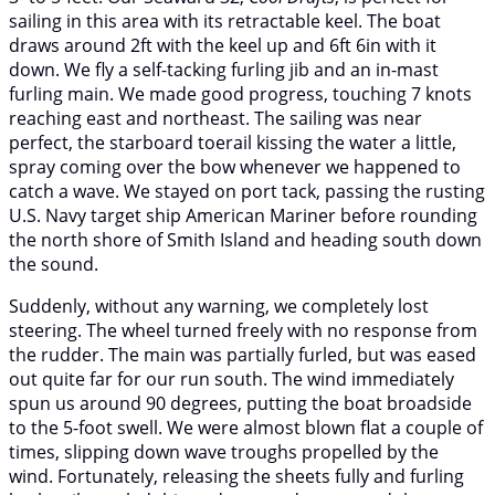
sailing in this area with its retractable keel. The boat
draws around 2ft with the keel up and 6ft 6in with it
down. We fly a self-tacking furling jib and an in-mast
furling main. We made good progress, touching 7 knots
reaching east and northeast. The sailing was near
perfect, the starboard toerail kissing the water a little,
spray coming over the bow whenever we happened to
catch a wave. We stayed on port tack, passing the rusting
U.S. Navy target ship American Mariner before rounding
the north shore of Smith Island and heading south down
the sound.
Suddenly, without any warning, we completely lost
steering. The wheel turned freely with no response from
the rudder. The main was partially furled, but was eased
out quite far for our run south. The wind immediately
spun us around 90 degrees, putting the boat broadside
to the 5-foot swell. We were almost blown flat a couple of
times, slipping down wave troughs propelled by the
wind. Fortunately, releasing the sheets fully and furling