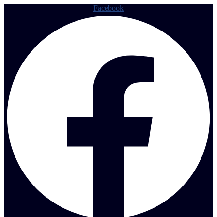
Facebook