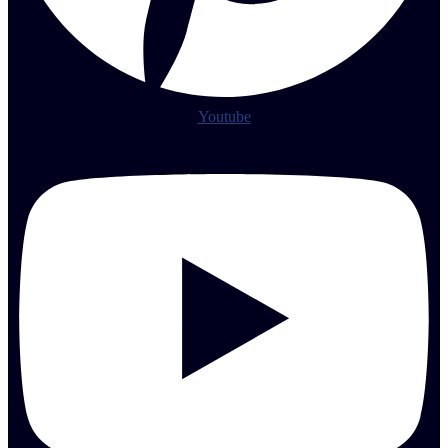
Youtube