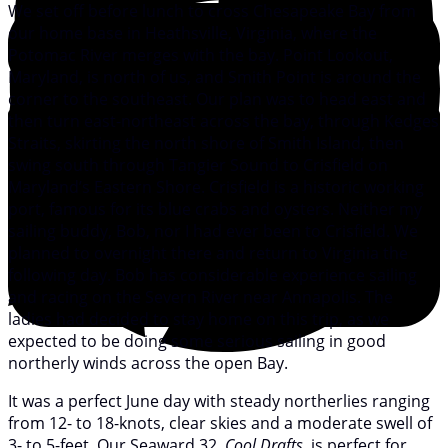
We set off before lunch to cross Chesapeake Bay from
our home base in Heathsville, Virginia, where the
Potomac River merges with the bay. Point Lookout,
Maryland, is north of us, and Smith Point is around the
corner to the southeast. Our plan was to head east and
then turn east-northeast across the bay, through Kedges
Straits, skirting the north shore of Smith Island, then
swing south through Tangier Sound to Crisfield on
Maryland’s Eastern Shore. Crisfield is a historic working
port, famous for its blue crabs and oysters. Neither my
sailing buddy, Bob, nor I had ever been to Crisfield. We
planned to overnight there and return to Virginia the
following day. Bob has considerable experience sailing
and racing on the Severn River near Annapolis. The
ladies had decided to stay home on this trip, as we
expected to be doing some serious sailing in good
northerly winds across the open Bay.
It was a perfect June day with steady northerlies ranging
from 12- to 18-knots, clear skies and a moderate swell of
3- to 5-feet. Our Seaward 32,
Cool Drafts
, is perfect for