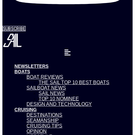
SUBSCRIBE
NEWSLETTERS
BOATS
BOAT REVIEWS
THE SAIL TOP 10 BEST BOATS
SAILBOAT NEWS
SAIL NEWS
TOP 10 NOMINEE
DESIGN AND TECHNOLOGY
CRUISING
DESTINATIONS
SEAMANSHIP
CRUISING TIPS
OPINION