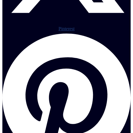
Pinterest