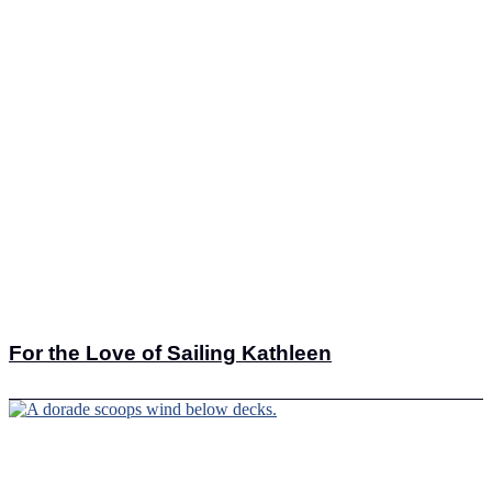
For the Love of Sailing Kathleen