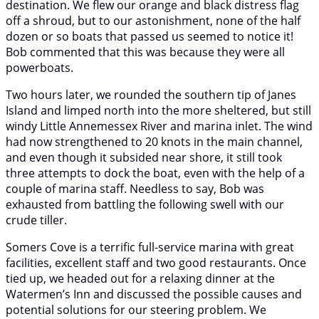
destination. We flew our orange and black distress flag
off a shroud, but to our astonishment, none of the half
dozen or so boats that passed us seemed to notice it!
Bob commented that this was because they were all
powerboats.
Two hours later, we rounded the southern tip of Janes
Island and limped north into the more sheltered, but still
windy Little Annemessex River and marina inlet. The wind
had now strengthened to 20 knots in the main channel,
and even though it subsided near shore, it still took
three attempts to dock the boat, even with the help of a
couple of marina staff. Needless to say, Bob was
exhausted from battling the following swell with our
crude tiller.
Somers Cove is a terrific full-service marina with great
facilities, excellent staff and two good restaurants. Once
tied up, we headed out for a relaxing dinner at the
Watermen’s Inn and discussed the possible causes and
potential solutions for our steering problem. We