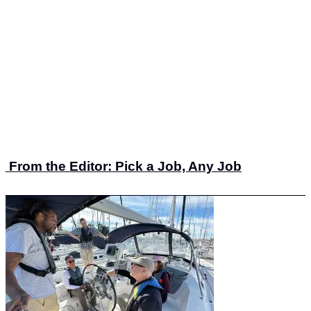
From the Editor: Pick a Job, Any Job