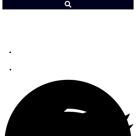
Voice of Experience:
Rigging a Temporary Tiller
By
David Irwin
June 30, 2015