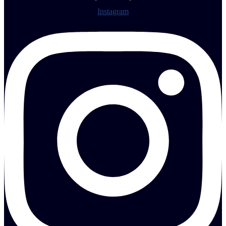
Instagram