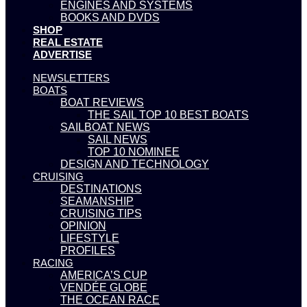
ENGINES AND SYSTEMS
BOOKS AND DVDS
SHOP
REAL ESTATE
ADVERTISE
NEWSLETTERS
BOATS
BOAT REVIEWS
THE SAIL TOP 10 BEST BOATS
SAILBOAT NEWS
SAIL NEWS
TOP 10 NOMINEE
DESIGN AND TECHNOLOGY
CRUISING
DESTINATIONS
SEAMANSHIP
CRUISING TIPS
OPINION
LIFESTYLE
PROFILES
RACING
AMERICA’S CUP
VENDÉE GLOBE
THE OCEAN RACE