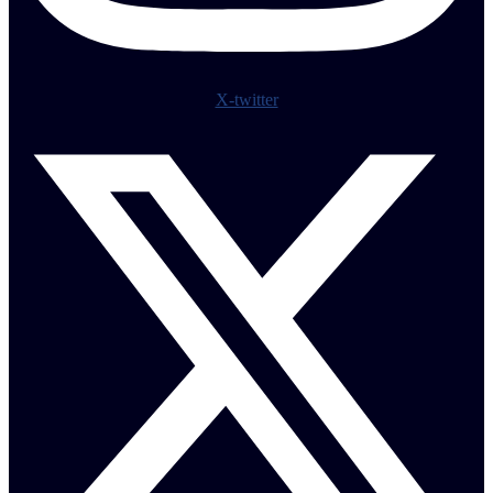
X-twitter