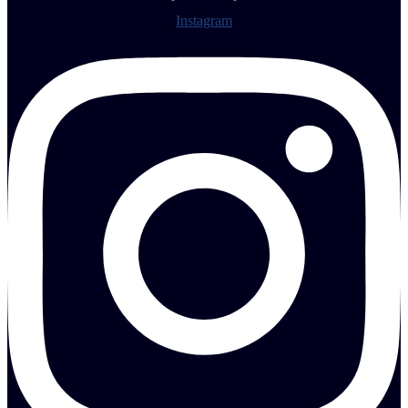
Instagram