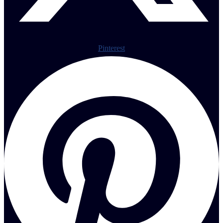
Pinterest