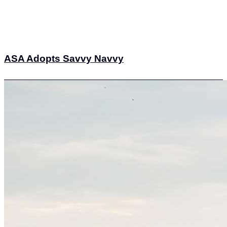
ASA Adopts Savvy Navvy