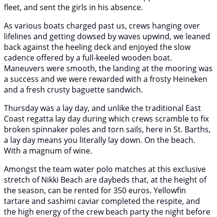
fleet, and sent the girls in his absence.
As various boats charged past us, crews hanging over
lifelines and getting dowsed by waves upwind, we leaned
back against the heeling deck and enjoyed the slow
cadence offered by a full-keeled wooden boat.
Maneuvers were smooth, the landing at the mooring was
a success and we were rewarded with a frosty Heineken
and a fresh crusty baguette sandwich.
Thursday was a lay day, and unlike the traditional East
Coast regatta lay day during which crews scramble to fix
broken spinnaker poles and torn sails, here in St. Barths,
a lay day means you literally lay down. On the beach.
With a magnum of wine.
Amongst the team water polo matches at this exclusive
stretch of Nikki Beach are daybeds that, at the height of
the season, can be rented for 350 euros. Yellowfin
tartare and sashimi caviar completed the respite, and
the high energy of the crew beach party the night before