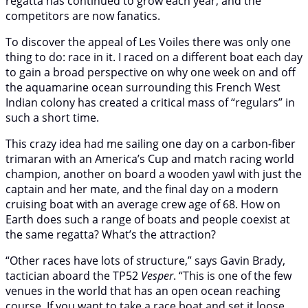
regatta has continued to grow each year, and the
competitors are now fanatics.
To discover the appeal of Les Voiles there was only one
thing to do: race in it. I raced on a different boat each day
to gain a broad perspective on why one week on and off
the aquamarine ocean surrounding this French West
Indian colony has created a critical mass of “regulars” in
such a short time.
This crazy idea had me sailing one day on a carbon-fiber
trimaran with an America’s Cup and match racing world
champion, another on board a wooden yawl with just the
captain and her mate, and the final day on a modern
cruising boat with an average crew age of 68. How on
Earth does such a range of boats and people coexist at
the same regatta? What’s the attraction?
“Other races have lots of structure,” says Gavin Brady,
tactician aboard the TP52
Vesper
. “This is one of the few
venues in the world that has an open ocean reaching
course. If you want to take a race boat and set it loose,