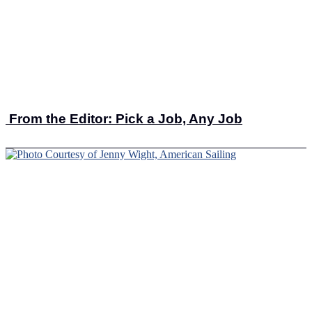
From the Editor: Pick a Job, Any Job