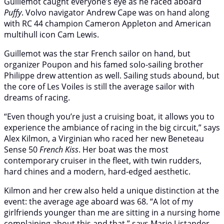
Guillemot caught everyone’s eye as he raced aboard
Puffy
. Volvo navigator Andrew Cape was on hand along
with RC 44 champion Cameron Appleton and American
multihull icon Cam Lewis.
Guillemot was the star French sailor on hand, but
organizer Poupon and his famed solo-sailing brother
Philippe drew attention as well. Sailing studs abound, but
the core of Les Voiles is still the average sailor with
dreams of racing.
“Even though you’re just a cruising boat, it allows you to
experience the ambiance of racing in the big circuit,” says
Alex Kilmon, a Virginian who raced her new Beneteau
Sense 50
French Kiss
. Her boat was the most
contemporary cruiser in the fleet, with twin rudders,
hard chines and a modern, hard-edged aesthetic.
Kilmon and her crew also held a unique distinction at the
event: the average age aboard was 68. “A lot of my
girlfriends younger than me are sitting in a nursing home
complaining about this and that,” says Marie Listander,