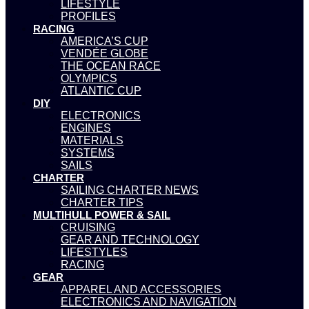
LIFESTYLE
PROFILES
RACING
AMERICA’S CUP
VENDÉE GLOBE
THE OCEAN RACE
OLYMPICS
ATLANTIC CUP
DIY
ELECTRONICS
ENGINES
MATERIALS
SYSTEMS
SAILS
CHARTER
SAILING CHARTER NEWS
CHARTER TIPS
MULTIHULL POWER & SAIL
CRUISING
GEAR AND TECHNOLOGY
LIFESTYLES
RACING
GEAR
APPAREL AND ACCESSORIES
ELECTRONICS AND NAVIGATION