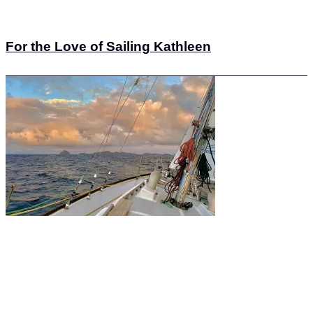
For the Love of Sailing Kathleen