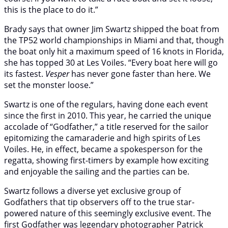
this is the place to do it.”
Brady says that owner Jim Swartz shipped the boat from
the TP52 world championships in Miami and that, though
the boat only hit a maximum speed of 16 knots in Florida,
she has topped 30 at Les Voiles. “Every boat here will go
its fastest.
Vesper
has never gone faster than here. We
set the monster loose.”
Swartz is one of the regulars, having done each event
since the first in 2010. This year, he carried the unique
accolade of “Godfather,” a title reserved for the sailor
epitomizing the camaraderie and high spirits of Les
Voiles. He, in effect, became a spokesperson for the
regatta, showing first-timers by example how exciting
and enjoyable the sailing and the parties can be.
Swartz follows a diverse yet exclusive group of
Godfathers that tip observers off to the true star-
powered nature of this seemingly exclusive event. The
first Godfather was legendary photographer Patrick