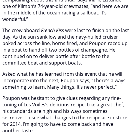
one of Kilmon’s 74-year-old crewmates, “and here we are
in the middle of the ocean racing a sailboat. It’s
wonderful.”
The crew aboard
French Kiss
were last to finish on the last
day. As the sun sank low and the navy-hulled cruiser
poked across the line, horns fired, and Poupon raced up
in a boat to hand off two bottles of champagne. He
continued on to deliver bottle after bottle to the
committee boat and support boats.
Asked what he has learned from this event that he will
incorporate into the next, Poupon says, “There’s always
something to learn. Many things. It’s never perfect.”
Poupon was hesitant to give clues regarding any fine-
tuning of Les Voiles’s delicious recipe. Like a great chef,
his standards are high and his ways sometimes
secretive. To see what changes to the recipe are in store
for 2014, I’m going to have to come back and have
another taste.