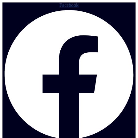
Facebook