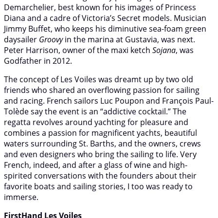
Demarchelier, best known for his images of Princess
Diana and a cadre of Victoria’s Secret models. Musician
Jimmy Buffet, who keeps his diminutive sea-foam green
daysailer
Groovy
in the marina at Gustavia, was next.
Peter Harrison, owner of the maxi ketch
Sojana
, was
Godfather in 2012.
The concept of Les Voiles was dreamt up by two old
friends who shared an overflowing passion for sailing
and racing. French sailors Luc Poupon and François Paul-
Tolède say the event is an “addictive cocktail.” The
regatta revolves around yachting for pleasure and
combines a passion for magnificent yachts, beautiful
waters surrounding St. Barths, and the owners, crews
and even designers who bring the sailing to life. Very
French, indeed, and after a glass of wine and high-
spirited conversations with the founders about their
favorite boats and sailing stories, I too was ready to
immerse.
FirstHand Les Voiles