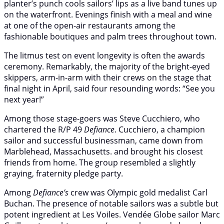
planter’s punch cools sailors’ lips as a live band tunes up
on the waterfront. Evenings finish with a meal and wine
at one of the open-air restaurants among the
fashionable boutiques and palm trees throughout town.
The litmus test on event longevity is often the awards
ceremony. Remarkably, the majority of the bright-eyed
skippers, arm-in-arm with their crews on the stage that
final night in April, said four resounding words: “See you
next year!”
Among those stage-goers was Steve Cucchiero, who
chartered the R/P 49
Defiance
. Cucchiero, a champion
sailor and successful businessman, came down from
Marblehead, Massachusetts. and brought his closest
friends from home. The group resembled a slightly
graying, fraternity pledge party.
Among
Defiance’s
crew was Olympic gold medalist Carl
Buchan. The presence of notable sailors was a subtle but
potent ingredient at Les Voiles. Vendée Globe sailor Marc