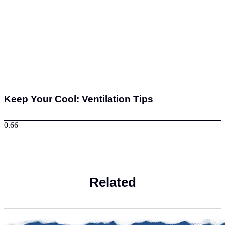
Keep Your Cool: Ventilation Tips
Related