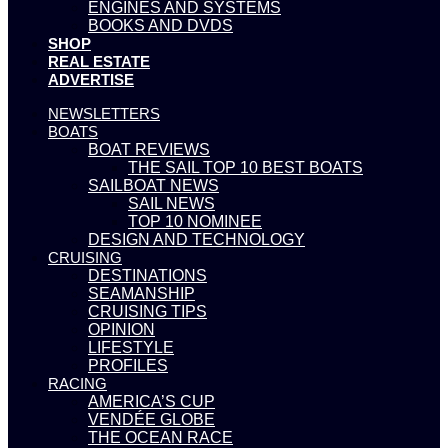
ENGINES AND SYSTEMS
BOOKS AND DVDS
SHOP
REAL ESTATE
ADVERTISE
NEWSLETTERS
BOATS
BOAT REVIEWS
THE SAIL TOP 10 BEST BOATS
SAILBOAT NEWS
SAIL NEWS
TOP 10 NOMINEE
DESIGN AND TECHNOLOGY
CRUISING
DESTINATIONS
SEAMANSHIP
CRUISING TIPS
OPINION
LIFESTYLE
PROFILES
RACING
AMERICA’S CUP
VENDÉE GLOBE
THE OCEAN RACE