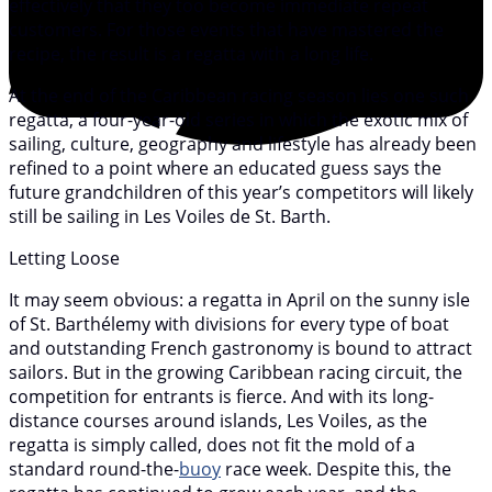
effectively that they too become immediate repeat
customers. For those events that have mastered the
recipe, the result is a regatta with a long life.
At the end of the Caribbean racing season lies one such
regatta, a four-year-old series in which the exotic mix of
sailing, culture, geography and lifestyle has already been
refined to a point where an educated guess says the
future grandchildren of this year’s competitors will likely
still be sailing in Les Voiles de St. Barth.
Letting Loose
It may seem obvious: a regatta in April on the sunny isle
of St. Barthélemy with divisions for every type of boat
and outstanding French gastronomy is bound to attract
sailors. But in the growing Caribbean racing circuit, the
competition for entrants is fierce. And with its long-
distance courses around islands, Les Voiles, as the
regatta is simply called, does not fit the mold of a
standard round-the-
buoy
race week. Despite this, the