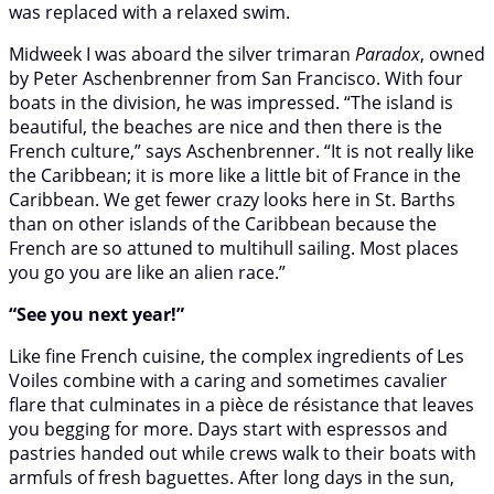
was replaced with a relaxed swim.
Midweek I was aboard the silver trimaran
Paradox
, owned
by Peter Aschenbrenner from San Francisco. With four
boats in the division, he was impressed. “The island is
beautiful, the beaches are nice and then there is the
French culture,” says Aschenbrenner. “It is not really like
the Caribbean; it is more like a little bit of France in the
Caribbean. We get fewer crazy looks here in St. Barths
than on other islands of the Caribbean because the
French are so attuned to multihull sailing. Most places
you go you are like an alien race.”
“See you next year!”
Like fine French cuisine, the complex ingredients of Les
Voiles combine with a caring and sometimes cavalier
flare that culminates in a pièce de résistance that leaves
you begging for more. Days start with espressos and
pastries handed out while crews walk to their boats with
armfuls of fresh baguettes. After long days in the sun,