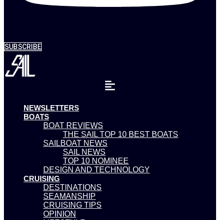
SUBSCRIBE
NEWSLETTERS
BOATS
BOAT REVIEWS
THE SAIL TOP 10 BEST BOATS
SAILBOAT NEWS
SAIL NEWS
TOP 10 NOMINEE
DESIGN AND TECHNOLOGY
CRUISING
DESTINATIONS
SEAMANSHIP
CRUISING TIPS
OPINION