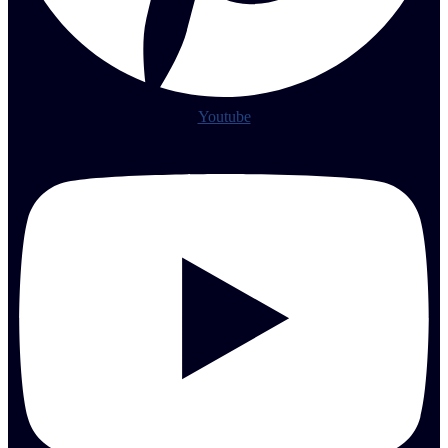
Youtube