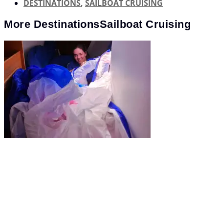
DESTINATIONS
,
SAILBOAT CRUISING
More
Destinations
Sailboat Cruising