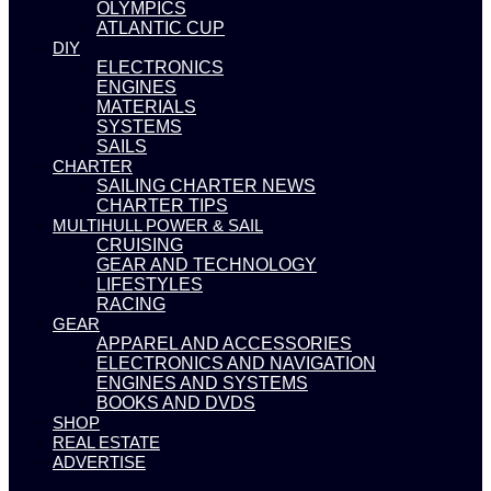
OLYMPICS
ATLANTIC CUP
DIY
ELECTRONICS
ENGINES
MATERIALS
SYSTEMS
SAILS
CHARTER
SAILING CHARTER NEWS
CHARTER TIPS
MULTIHULL POWER & SAIL
CRUISING
GEAR AND TECHNOLOGY
LIFESTYLES
RACING
GEAR
APPAREL AND ACCESSORIES
ELECTRONICS AND NAVIGATION
ENGINES AND SYSTEMS
BOOKS AND DVDS
SHOP
REAL ESTATE
ADVERTISE