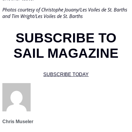
Photos courtesy of Christophe Jouany/Les Voiles de St. Barths
and Tim Wright/Les Voiles de St. Barths
SUBSCRIBE TO
SAIL MAGAZINE
SUBSCRIBE TODAY
Chris Museler