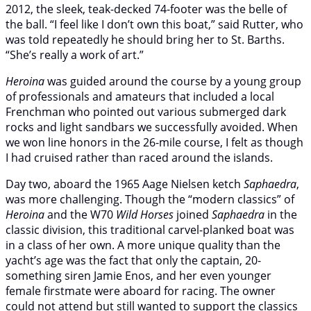
2012, the sleek, teak-decked 74-footer was the belle of
the ball. “I feel like I don’t own this boat,” said Rutter, who
was told repeatedly he should bring her to St. Barths.
“She’s really a work of art.”
Heroina
was guided around the course by a young group
of professionals and amateurs that included a local
Frenchman who pointed out various submerged dark
rocks and light sandbars we successfully avoided. When
we won line honors in the 26-mile course, I felt as though
I had cruised rather than raced around the islands.
Day two, aboard the 1965 Aage Nielsen ketch
Saphaedra
,
was more challenging. Though the “modern classics” of
Heroina
and the W70
Wild Horses
joined
Saphaedra
in the
classic division, this traditional carvel-planked boat was
in a class of her own. A more unique quality than the
yacht’s age was the fact that only the captain, 20-
something siren Jamie Enos, and her even younger
female firstmate were aboard for racing. The owner
could not attend but still wanted to support the classics