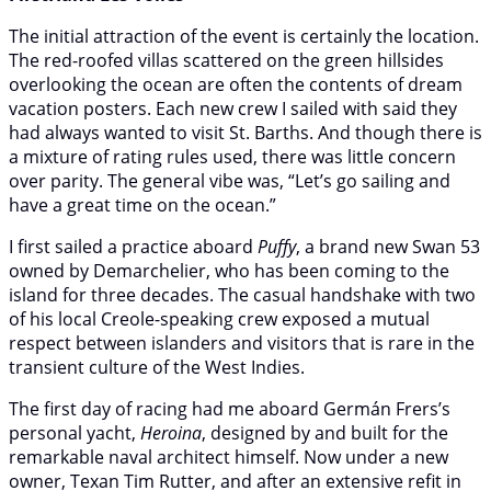
The initial attraction of the event is certainly the location.
The red-roofed villas scattered on the green hillsides
overlooking the ocean are often the contents of dream
vacation posters. Each new crew I sailed with said they
had always wanted to visit St. Barths. And though there is
a mixture of rating rules used, there was little concern
over parity. The general vibe was, “Let’s go sailing and
have a great time on the ocean.”
I first sailed a practice aboard
Puffy
, a brand new Swan 53
owned by Demarchelier, who has been coming to the
island for three decades. The casual handshake with two
of his local Creole-speaking crew exposed a mutual
respect between islanders and visitors that is rare in the
transient culture of the West Indies.
The first day of racing had me aboard Germán Frers’s
personal yacht,
Heroina
, designed by and built for the
remarkable naval architect himself. Now under a new
owner, Texan Tim Rutter, and after an extensive refit in