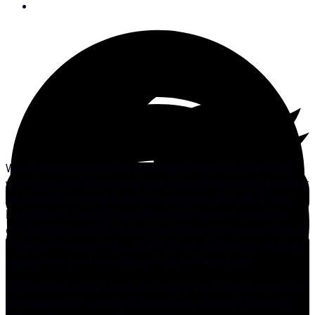
June 27, 2013
We all have memories of unforgettable restaurants in
which the chef produced such a mouthwatering dish that
we wanted to come back every night that week. It may
have been a few key ingredients the waiter refused to
divulge, the immaculate presentation, the sunset view of
the harbor or perhaps, all the above. Either way, in that
restaurant, on that night, a “regular” was born.
Around the world, there are only a few sailing events with
a recipe potent enough to capture a sailor’s senses so