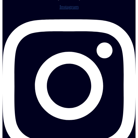
Instagram