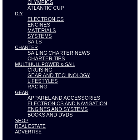
OLYMPICS
ATLANTIC CUP
DIY
ELECTRONICS
ENGINES
MATERIALS
SYSTEMS
SAILS
CHARTER
SAILING CHARTER NEWS
CHARTER TIPS
MULTIHULL POWER & SAIL
CRUISING
GEAR AND TECHNOLOGY
LIFESTYLES
RACING
GEAR
APPAREL AND ACCESSORIES
ELECTRONICS AND NAVIGATION
ENGINES AND SYSTEMS
BOOKS AND DVDS
SHOP
REAL ESTATE
ADVERTISE