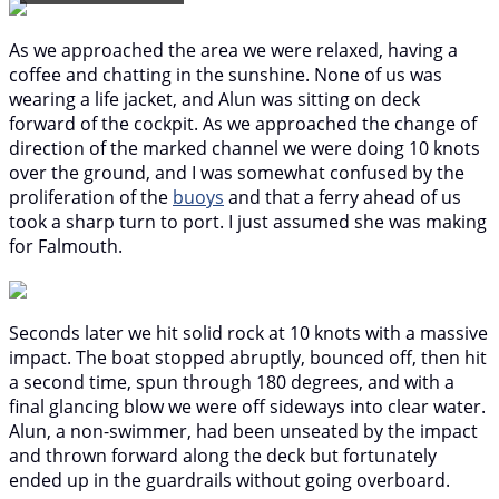
As we approached the area we were relaxed, having a
coffee and chatting in the sunshine. None of us was
wearing a life jacket, and Alun was sitting on deck
forward of the cockpit. As we approached the change of
direction of the marked channel we were doing 10 knots
over the ground, and I was somewhat confused by the
proliferation of the
buoys
and that a ferry ahead of us
took a sharp turn to port. I just assumed she was making
for Falmouth.
Seconds later we hit solid rock at 10 knots with a massive
impact. The boat stopped abruptly, bounced off, then hit
a second time, spun through 180 degrees, and with a
final glancing blow we were off sideways into clear water.
Alun, a non-swimmer, had been unseated by the impact
and thrown forward along the deck but fortunately
ended up in the guardrails without going overboard.