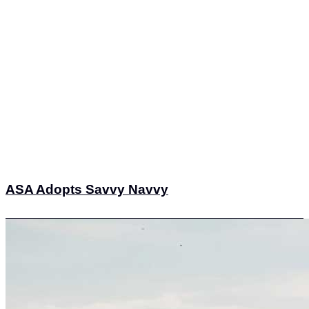
ASA Adopts Savvy Navvy