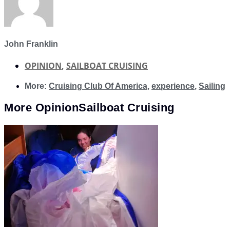
John Franklin
OPINION
,
SAILBOAT CRUISING
More:
Cruising Club Of America
,
experience
,
Sailing
More
Opinion
Sailboat Cruising