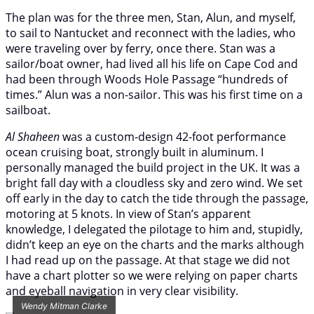
The plan was for the three men, Stan, Alun, and myself,
to sail to Nantucket and reconnect with the ladies, who
were traveling over by ferry, once there. Stan was a
sailor/boat owner, had lived all his life on Cape Cod and
had been through Woods Hole Passage “hundreds of
times.” Alun was a non-sailor. This was his first time on a
sailboat.
Al Shaheen
was a custom-design 42-foot performance
ocean cruising boat, strongly built in aluminum. I
personally managed the build project in the UK. It was a
bright fall day with a cloudless sky and zero wind. We set
off early in the day to catch the tide through the passage,
motoring at 5 knots. In view of Stan’s apparent
knowledge, I delegated the pilotage to him and, stupidly,
didn’t keep an eye on the charts and the marks although
I had read up on the passage. At that stage we did not
have a chart plotter so we were relying on paper charts
and eyeball navigation in very clear visibility.
Wendy Mitman Clarke