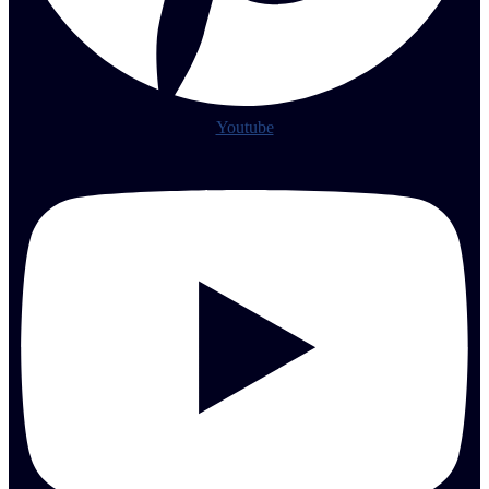
Youtube