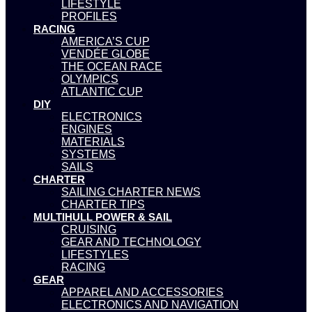
LIFESTYLE
PROFILES
RACING
AMERICA’S CUP
VENDÉE GLOBE
THE OCEAN RACE
OLYMPICS
ATLANTIC CUP
DIY
ELECTRONICS
ENGINES
MATERIALS
SYSTEMS
SAILS
CHARTER
SAILING CHARTER NEWS
CHARTER TIPS
MULTIHULL POWER & SAIL
CRUISING
GEAR AND TECHNOLOGY
LIFESTYLES
RACING
GEAR
APPAREL AND ACCESSORIES
ELECTRONICS AND NAVIGATION