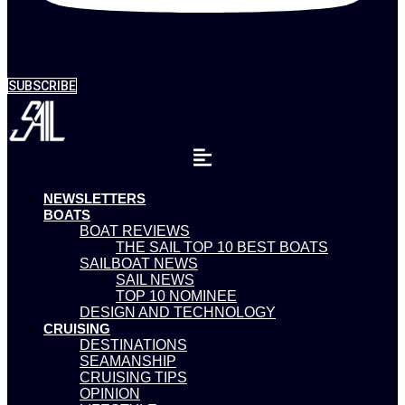
SUBSCRIBE
NEWSLETTERS
BOATS
BOAT REVIEWS
THE SAIL TOP 10 BEST BOATS
SAILBOAT NEWS
SAIL NEWS
TOP 10 NOMINEE
DESIGN AND TECHNOLOGY
CRUISING
DESTINATIONS
SEAMANSHIP
CRUISING TIPS
OPINION