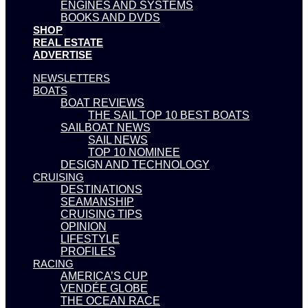
ENGINES AND SYSTEMS
BOOKS AND DVDS
SHOP
REAL ESTATE
ADVERTISE
NEWSLETTERS
BOATS
BOAT REVIEWS
THE SAIL TOP 10 BEST BOATS
SAILBOAT NEWS
SAIL NEWS
TOP 10 NOMINEE
DESIGN AND TECHNOLOGY
CRUISING
DESTINATIONS
SEAMANSHIP
CRUISING TIPS
OPINION
LIFESTYLE
PROFILES
RACING
AMERICA’S CUP
VENDÉE GLOBE
THE OCEAN RACE