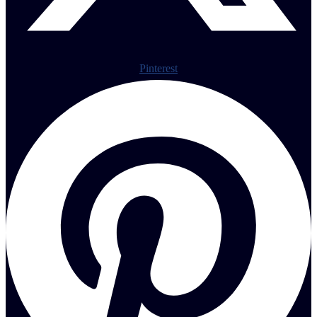
Pinterest