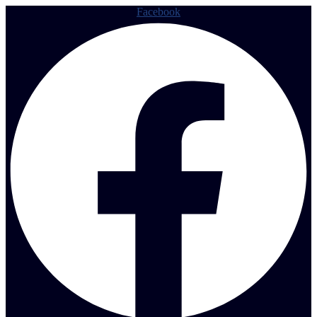
Facebook