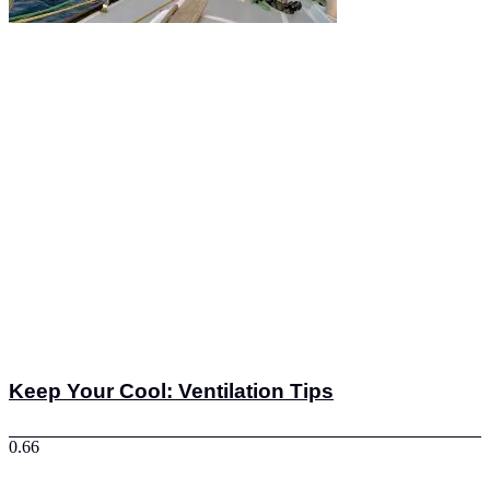
Keep Your Cool: Ventilation Tips