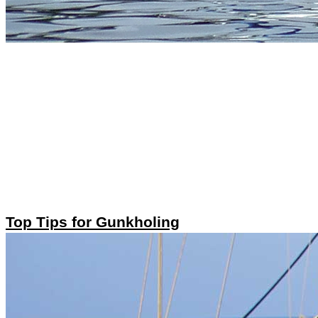
Top Tips for Gunkholing