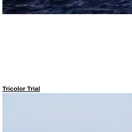
Tricolor Trial