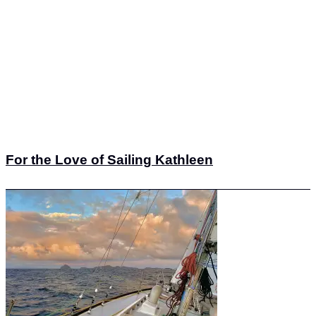
For the Love of Sailing Kathleen