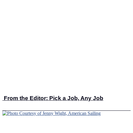
From the Editor: Pick a Job, Any Job