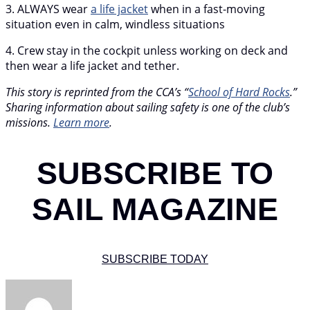
3. ALWAYS wear
a life jacket
when in a fast-moving
situation even in calm, windless situations
4. Crew stay in the cockpit unless working on deck and
then wear a life jacket and tether.
This story is reprinted from the CCA’s “
School of Hard Rocks
.”
Sharing information about sailing safety is one of the club’s
missions.
Learn more
.
SUBSCRIBE TO
SAIL MAGAZINE
SUBSCRIBE TODAY