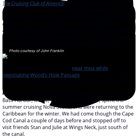
The Cruising Club of America
(CCA) is a collection of 1,400
ocean sailors with extensive offshore seamanship, command
experience, and a shared passion for making adventurous use
of the seas. Their experiences and expertise make them,
collectively, one of the most reliable sources of information on
offshore sailing. In partnership with
SAIL
, the CCA is sharing
some of this hard-won know-how in
SAIL
e-newsletters.
Photo courtesy of John Franklin
Ernie Godshalk’s account of a
near miss while
negotiating Wood’s Hole Passage
reminded me of my
own more dramatic experience in the same passage.
It was September 2006. We had hauled out
Al Shaheen
at
Bass Harbor, Maine, for the 2005/6 winter, spent the
summer cruising Nova Scotia, and were returning to the
Caribbean for the winter. We had come though the Cape
Cod Canal a couple of days before and stopped off to
visit friends Stan and Julie at Wings Neck, just south of
the canal.