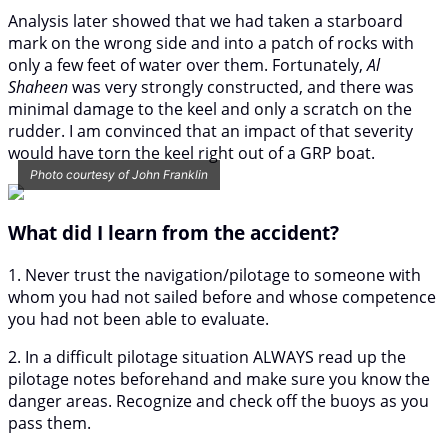
Analysis later showed that we had taken a starboard
mark on the wrong side and into a patch of rocks with
only a few feet of water over them. Fortunately,
Al
Shaheen
was very strongly constructed, and there was
minimal damage to the keel and only a scratch on the
rudder. I am convinced that an impact of that severity
would have torn the keel right out of a GRP boat.
Photo courtesy of John Franklin
What did I learn from the accident?
1. Never trust the navigation/pilotage to someone with
whom you had not sailed before and whose competence
you had not been able to evaluate.
2. In a difficult pilotage situation ALWAYS read up the
pilotage notes beforehand and make sure you know the
danger areas. Recognize and check off the buoys as you
pass them.