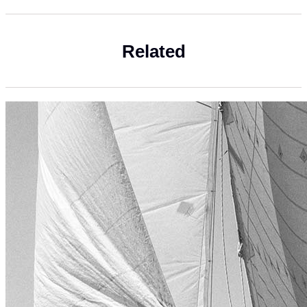
Related