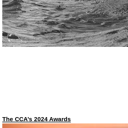
The CCA’s 2024 Awards