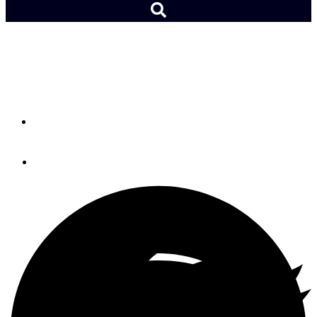
Hitting a Rock at 10 Knots
—Woods Hole, Part 2
By
John Franklin
January 3, 2024