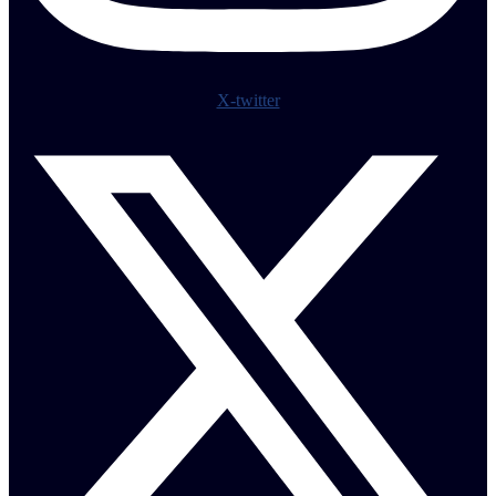
X-twitter