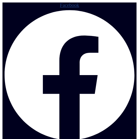
Facebook