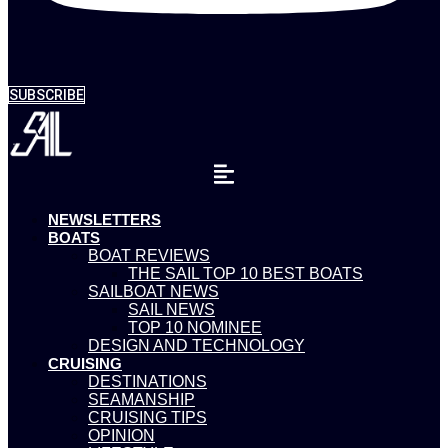
SUBSCRIBE
NEWSLETTERS
BOATS
BOAT REVIEWS
THE SAIL TOP 10 BEST BOATS
SAILBOAT NEWS
SAIL NEWS
TOP 10 NOMINEE
DESIGN AND TECHNOLOGY
CRUISING
DESTINATIONS
SEAMANSHIP
CRUISING TIPS
OPINION