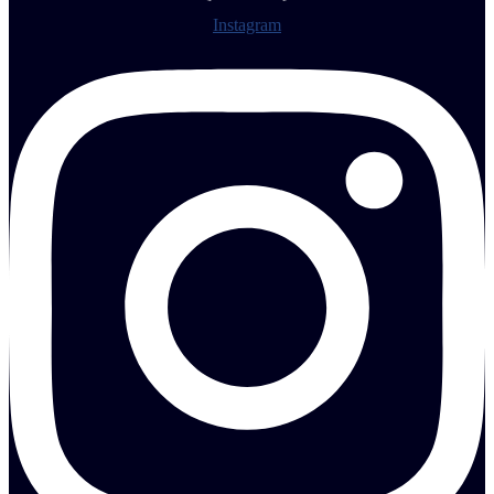
Instagram