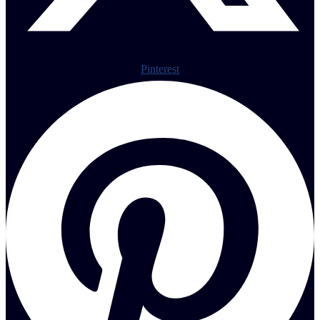
Pinterest