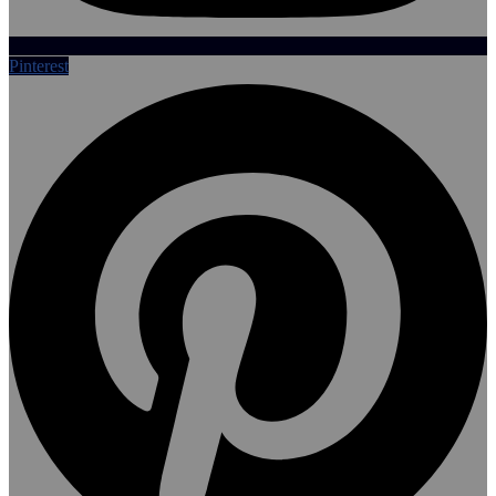
Pinterest