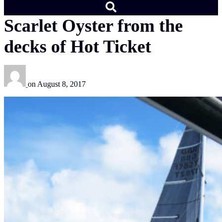
Scarlet Oyster from the
decks of Hot Ticket
on
August 8, 2017