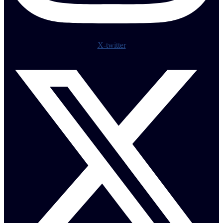
X-twitter