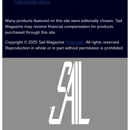
FIRECROWN MEDIA
Many products featured on this site were editorially chosen. Sail
Magazine may receive financial compensation for products
purchased through this site.
Copyright © 2025
Sail Magazine
Firecrown
. All rights reserved.
Reproduction in whole or in part without permission is prohibited.