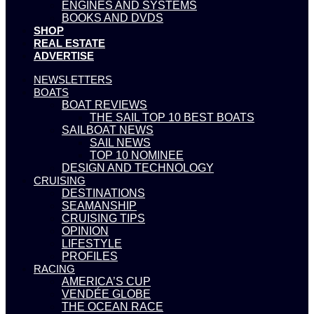
ENGINES AND SYSTEMS
BOOKS AND DVDS
SHOP
REAL ESTATE
ADVERTISE
NEWSLETTERS
BOATS
BOAT REVIEWS
THE SAIL TOP 10 BEST BOATS
SAILBOAT NEWS
SAIL NEWS
TOP 10 NOMINEE
DESIGN AND TECHNOLOGY
CRUISING
DESTINATIONS
SEAMANSHIP
CRUISING TIPS
OPINION
LIFESTYLE
PROFILES
RACING
AMERICA’S CUP
VENDÉE GLOBE
THE OCEAN RACE