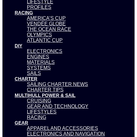
LIFESTYLE
PROFILES
RACING
AMERICA’S CUP
VENDÉE GLOBE
THE OCEAN RACE
OLYMPICS
ATLANTIC CUP
DIY
ELECTRONICS
ENGINES
MATERIALS
SYSTEMS
SAILS
CHARTER
SAILING CHARTER NEWS
CHARTER TIPS
MULTIHULL POWER & SAIL
CRUISING
GEAR AND TECHNOLOGY
LIFESTYLES
RACING
GEAR
APPAREL AND ACCESSORIES
ELECTRONICS AND NAVIGATION