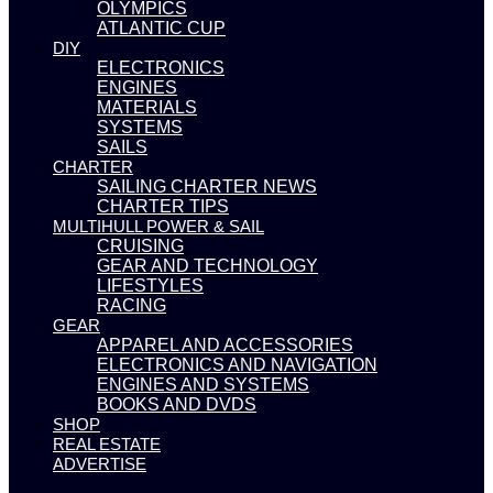
OLYMPICS
ATLANTIC CUP
DIY
ELECTRONICS
ENGINES
MATERIALS
SYSTEMS
SAILS
CHARTER
SAILING CHARTER NEWS
CHARTER TIPS
MULTIHULL POWER & SAIL
CRUISING
GEAR AND TECHNOLOGY
LIFESTYLES
RACING
GEAR
APPAREL AND ACCESSORIES
ELECTRONICS AND NAVIGATION
ENGINES AND SYSTEMS
BOOKS AND DVDS
SHOP
REAL ESTATE
ADVERTISE