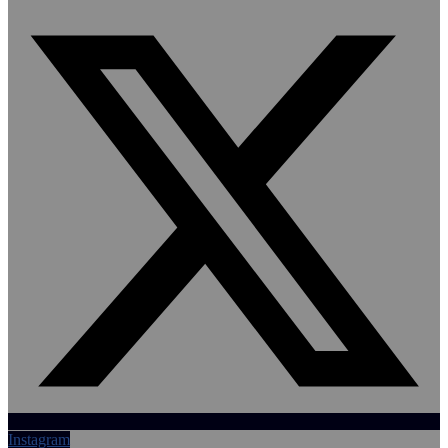
Instagram