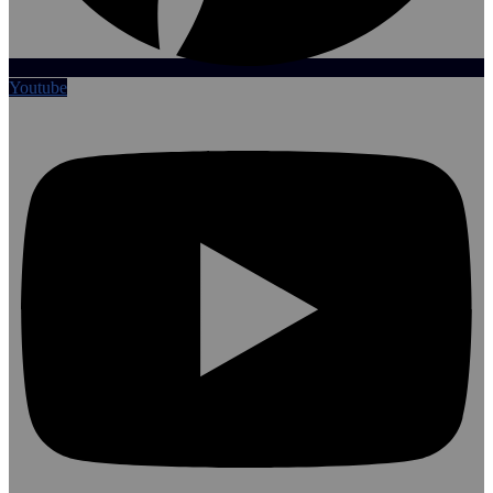
Youtube