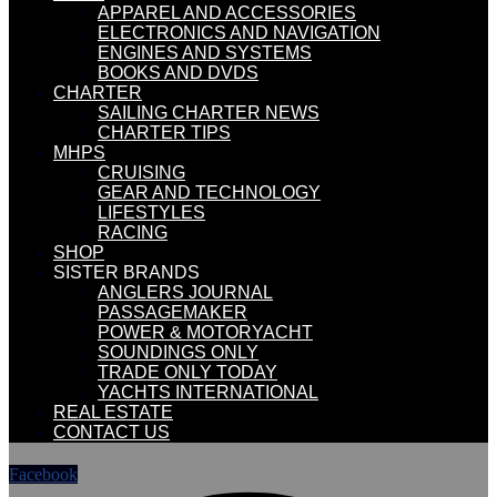
APPAREL AND ACCESSORIES
ELECTRONICS AND NAVIGATION
ENGINES AND SYSTEMS
BOOKS AND DVDS
CHARTER
SAILING CHARTER NEWS
CHARTER TIPS
MHPS
CRUISING
GEAR AND TECHNOLOGY
LIFESTYLES
RACING
SHOP
SISTER BRANDS
ANGLERS JOURNAL
PASSAGEMAKER
POWER & MOTORYACHT
SOUNDINGS ONLY
TRADE ONLY TODAY
YACHTS INTERNATIONAL
REAL ESTATE
CONTACT US
Facebook