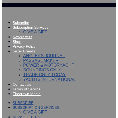
Subscribe
Subscription Services
GIVE A GIFT
Newsletters
Shop
Privacy Policy
Sister Brands
ANGLERS JOURNAL
PASSAGEMAKER
POWER & MOTORYACHT
SOUNDINGS ONLY
TRADE ONLY TODAY
YACHTS INTERNATIONAL
Contact Us
Terms of Service
Firecrown Media
SUBSCRIBE
SUBSCRIPTION SERVICES
GIVE A GIFT
NEWSLETTERS