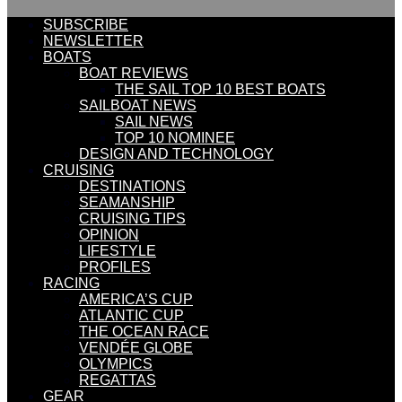
SUBSCRIBE
NEWSLETTER
BOATS
BOAT REVIEWS
THE SAIL TOP 10 BEST BOATS
SAILBOAT NEWS
SAIL NEWS
TOP 10 NOMINEE
DESIGN AND TECHNOLOGY
CRUISING
DESTINATIONS
SEAMANSHIP
CRUISING TIPS
OPINION
LIFESTYLE
PROFILES
RACING
AMERICA’S CUP
ATLANTIC CUP
THE OCEAN RACE
VENDÉE GLOBE
OLYMPICS
REGATTAS
GEAR