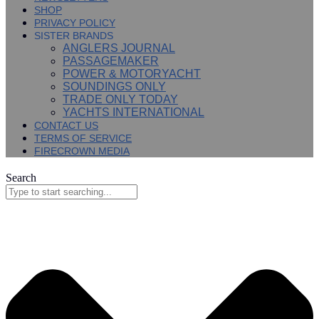
SHOP
PRIVACY POLICY
SISTER BRANDS
ANGLERS JOURNAL
PASSAGEMAKER
POWER & MOTORYACHT
SOUNDINGS ONLY
TRADE ONLY TODAY
YACHTS INTERNATIONAL
CONTACT US
TERMS OF SERVICE
FIRECROWN MEDIA
Search