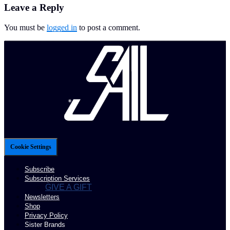
Leave a Reply
You must be
logged in
to post a comment.
Cookie Settings
Subscribe
Subscription Services
GIVE A GIFT
Newsletters
Shop
Privacy Policy
Sister Brands