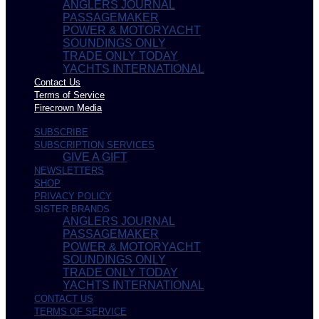
ANGLERS JOURNAL
PASSAGEMAKER
POWER & MOTORYACHT
SOUNDINGS ONLY
TRADE ONLY TODAY
YACHTS INTERNATIONAL
Contact Us
Terms of Service
Firecrown Media
SUBSCRIBE
SUBSCRIPTION SERVICES
GIVE A GIFT
NEWSLETTERS
SHOP
PRIVACY POLICY
SISTER BRANDS
ANGLERS JOURNAL
PASSAGEMAKER
POWER & MOTORYACHT
SOUNDINGS ONLY
TRADE ONLY TODAY
YACHTS INTERNATIONAL
CONTACT US
TERMS OF SERVICE