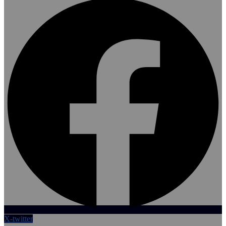
X-twitter