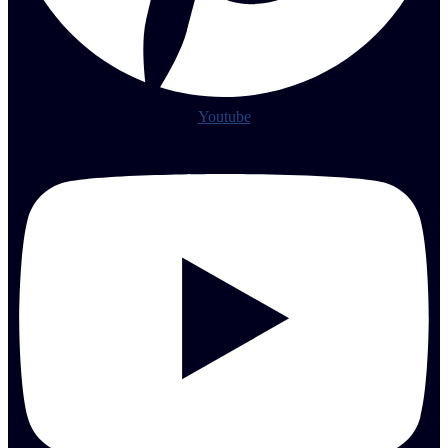
Youtube