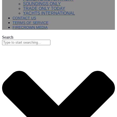
SOUNDINGS ONLY
TRADE ONLY TODAY
YACHTS INTERNATIONAL
CONTACT US
TERMS OF SERVICE
FIRECROWN MEDIA
Search