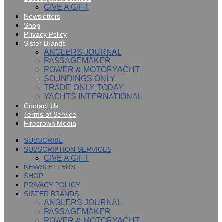
GIVE A GIFT
Newsletters
Shop
Privacy Policy
Sister Brands
ANGLERS JOURNAL
PASSAGEMAKER
POWER & MOTORYACHT
SOUNDINGS ONLY
TRADE ONLY TODAY
YACHTS INTERNATIONAL
Contact Us
Terms of Service
Firecrown Media
SUBSCRIBE
SUBSCRIPTION SERVICES
GIVE A GIFT
NEWSLETTERS
SHOP
PRIVACY POLICY
SISTER BRANDS
ANGLERS JOURNAL
PASSAGEMAKER
POWER & MOTORYACHT