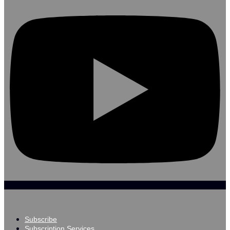
Subscribe
Subscription Services