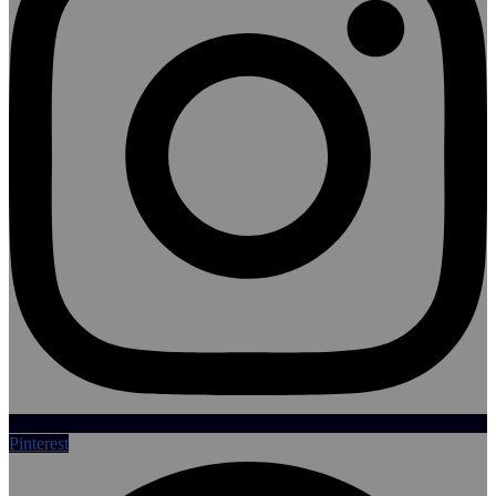
Pinterest