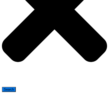
Search