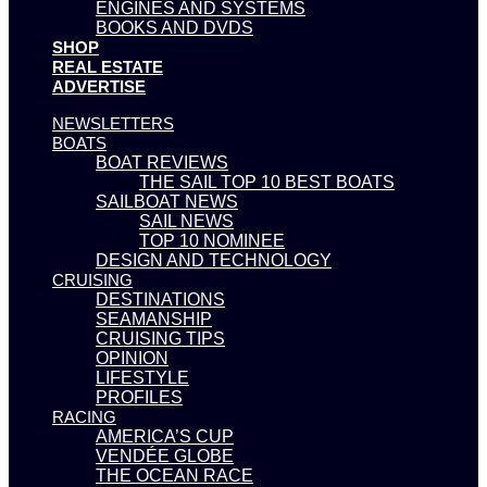
ENGINES AND SYSTEMS
BOOKS AND DVDS
SHOP
REAL ESTATE
ADVERTISE
NEWSLETTERS
BOATS
BOAT REVIEWS
THE SAIL TOP 10 BEST BOATS
SAILBOAT NEWS
SAIL NEWS
TOP 10 NOMINEE
DESIGN AND TECHNOLOGY
CRUISING
DESTINATIONS
SEAMANSHIP
CRUISING TIPS
OPINION
LIFESTYLE
PROFILES
RACING
AMERICA’S CUP
VENDÉE GLOBE
THE OCEAN RACE