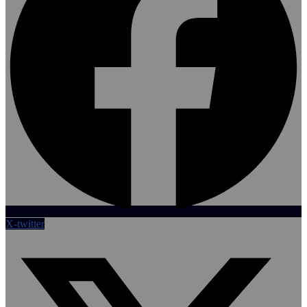
X-twitter