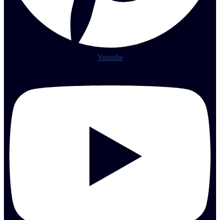
Youtube