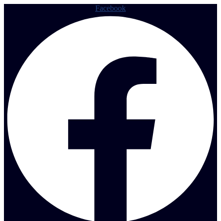
Facebook