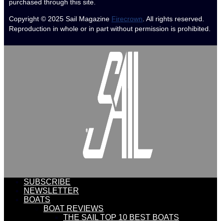
purchased through this site.
Copyright © 2025
Sail Magazine
Firecrown
. All rights reserved.
Reproduction in whole or in part without permission is prohibited.
SUBSCRIBE
NEWSLETTER
BOATS
BOAT REVIEWS
THE SAIL TOP 10 BEST BOATS