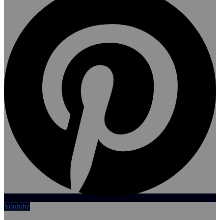
Youtube