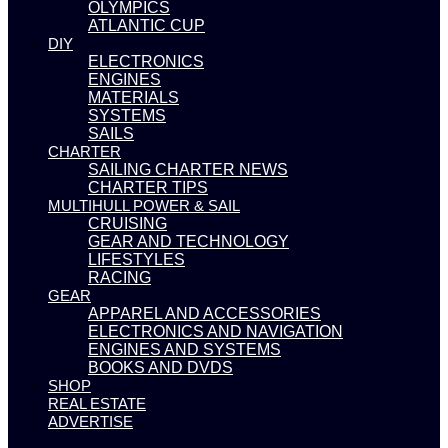
OLYMPICS
ATLANTIC CUP
DIY
ELECTRONICS
ENGINES
MATERIALS
SYSTEMS
SAILS
CHARTER
SAILING CHARTER NEWS
CHARTER TIPS
MULTIHULL POWER & SAIL
CRUISING
GEAR AND TECHNOLOGY
LIFESTYLES
RACING
GEAR
APPAREL AND ACCESSORIES
ELECTRONICS AND NAVIGATION
ENGINES AND SYSTEMS
BOOKS AND DVDS
SHOP
REAL ESTATE
ADVERTISE