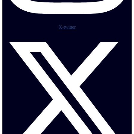
X-twitter