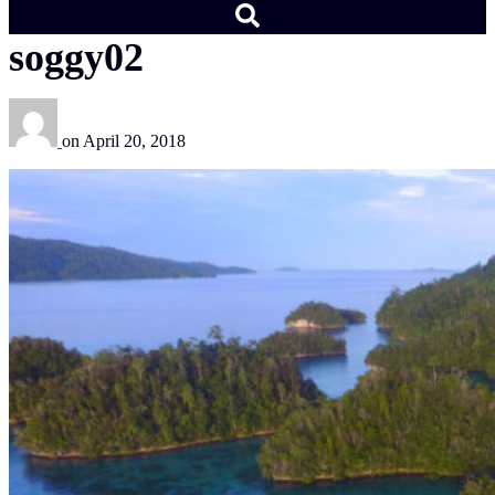
soggy02
on
April 20, 2018