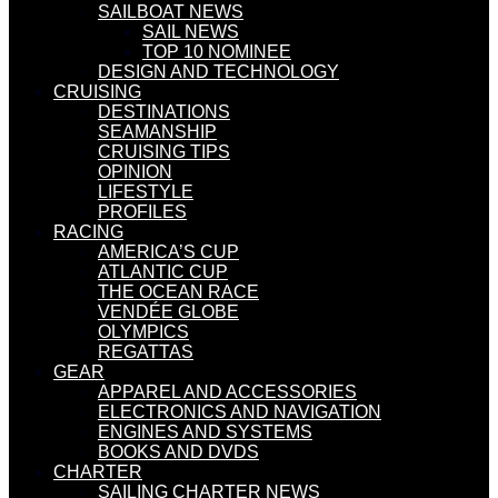
SAILBOAT NEWS
SAIL NEWS
TOP 10 NOMINEE
DESIGN AND TECHNOLOGY
CRUISING
DESTINATIONS
SEAMANSHIP
CRUISING TIPS
OPINION
LIFESTYLE
PROFILES
RACING
AMERICA’S CUP
ATLANTIC CUP
THE OCEAN RACE
VENDÉE GLOBE
OLYMPICS
REGATTAS
GEAR
APPAREL AND ACCESSORIES
ELECTRONICS AND NAVIGATION
ENGINES AND SYSTEMS
BOOKS AND DVDS
CHARTER
SAILING CHARTER NEWS