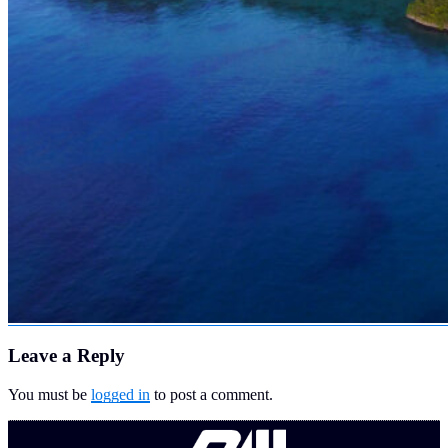
Leave a Reply
You must be
logged in
to post a comment.