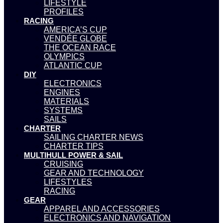
LIFESTYLE
PROFILES
RACING
AMERICA’S CUP
VENDÉE GLOBE
THE OCEAN RACE
OLYMPICS
ATLANTIC CUP
DIY
ELECTRONICS
ENGINES
MATERIALS
SYSTEMS
SAILS
CHARTER
SAILING CHARTER NEWS
CHARTER TIPS
MULTIHULL POWER & SAIL
CRUISING
GEAR AND TECHNOLOGY
LIFESTYLES
RACING
GEAR
APPAREL AND ACCESSORIES
ELECTRONICS AND NAVIGATION