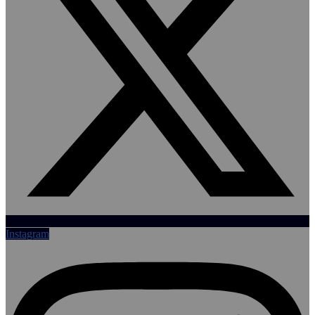
Instagram