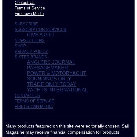
Contact Us
Terms of Service
Firecrown Media
SUBSCRIBE
SUBSCRIPTION SERVICES
GIVE A GIFT
NEWSLETTERS
SHOP
PRIVACY POLICY
SISTER BRANDS
ANGLERS JOURNAL
PASSAGEMAKER
POWER & MOTORYACHT
SOUNDINGS ONLY
TRADE ONLY TODAY
YACHTS INTERNATIONAL
CONTACT US
TERMS OF SERVICE
FIRECROWN MEDIA
Many products featured on this site were editorially chosen. Sail
Magazine may receive financial compensation for products