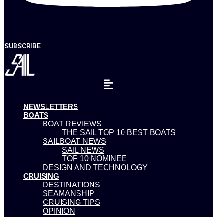
SUBSCRIBE
NEWSLETTERS
BOATS
BOAT REVIEWS
THE SAIL TOP 10 BEST BOATS
SAILBOAT NEWS
SAIL NEWS
TOP 10 NOMINEE
DESIGN AND TECHNOLOGY
CRUISING
DESTINATIONS
SEAMANSHIP
CRUISING TIPS
OPINION