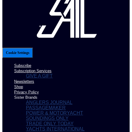
Cookie Settings
Subscribe
Subscription Services
GIVE A GIFT
Newsletters
Shop
Privacy Policy
Sister Brands
ANGLERS JOURNAL
PASSAGEMAKER
POWER & MOTORYACHT
SOUNDINGS ONLY
TRADE ONLY TODAY
YACHTS INTERNATIONAL