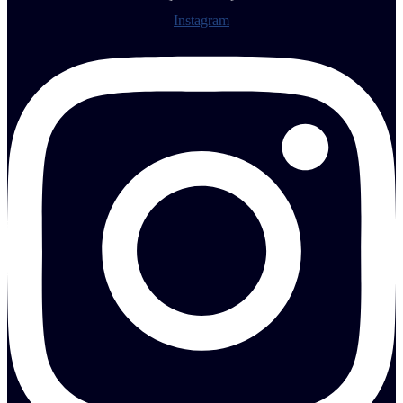
Instagram