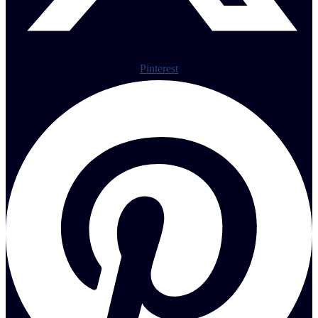
Pinterest