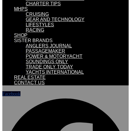
CHARTER TIPS
MHPS
CRUISING
GEAR AND TECHNOLOGY
LIFESTYLES
RACING
SHOP
SISTER BRANDS
ANGLERS JOURNAL
PASSAGEMAKER
POWER & MOTORYACHT
SOUNDINGS ONLY
TRADE ONLY TODAY
YACHTS INTERNATIONAL
REAL ESTATE
CONTACT US
Facebook