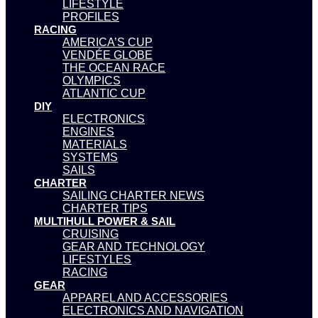
LIFESTYLE
PROFILES
RACING
AMERICA’S CUP
VENDÉE GLOBE
THE OCEAN RACE
OLYMPICS
ATLANTIC CUP
DIY
ELECTRONICS
ENGINES
MATERIALS
SYSTEMS
SAILS
CHARTER
SAILING CHARTER NEWS
CHARTER TIPS
MULTIHULL POWER & SAIL
CRUISING
GEAR AND TECHNOLOGY
LIFESTYLES
RACING
GEAR
APPAREL AND ACCESSORIES
ELECTRONICS AND NAVIGATION