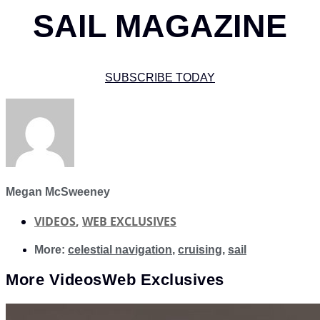
SAIL MAGAZINE
SUBSCRIBE TODAY
Megan McSweeney
VIDEOS
,
WEB EXCLUSIVES
More:
celestial navigation
,
cruising
,
sail
More
Videos
Web Exclusives