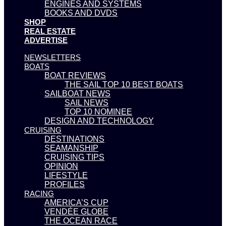
ENGINES AND SYSTEMS
BOOKS AND DVDS
SHOP
REAL ESTATE
ADVERTISE
NEWSLETTERS
BOATS
BOAT REVIEWS
THE SAIL TOP 10 BEST BOATS
SAILBOAT NEWS
SAIL NEWS
TOP 10 NOMINEE
DESIGN AND TECHNOLOGY
CRUISING
DESTINATIONS
SEAMANSHIP
CRUISING TIPS
OPINION
LIFESTYLE
PROFILES
RACING
AMERICA’S CUP
VENDÉE GLOBE
THE OCEAN RACE