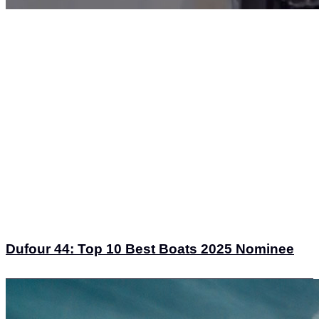
Dufour 44: Top 10 Best Boats 2025 Nominee