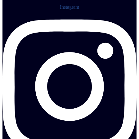
Instagram