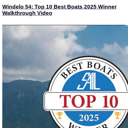
Windelo 54: Top 10 Best Boats 2025 Winner
Walkthrough Video