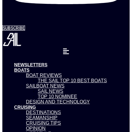
SUBSCRIBE
NEWSLETTERS
BOATS
BOAT REVIEWS
THE SAIL TOP 10 BEST BOATS
SAILBOAT NEWS
SAIL NEWS
TOP 10 NOMINEE
DESIGN AND TECHNOLOGY
CRUISING
DESTINATIONS
SEAMANSHIP
CRUISING TIPS
OPINION