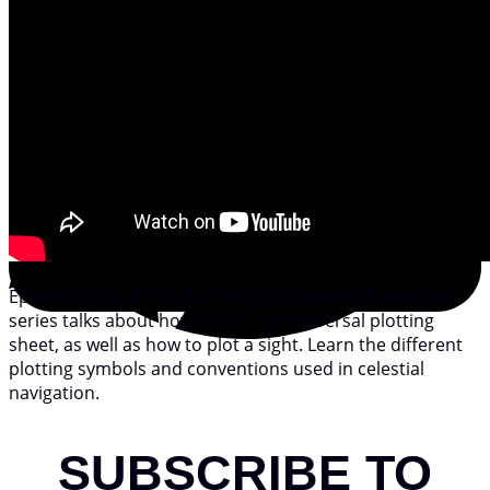
Episode eight of The Nav Station’s Celestial Navigation
series talks about how to set up a universal plotting
sheet, as well as how to plot a sight. Learn the different
plotting symbols and conventions used in celestial
navigation.
SUBSCRIBE TO