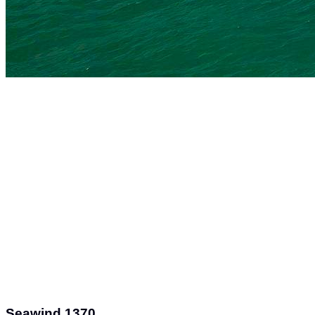
Seawind 1370