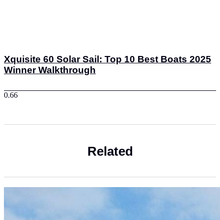
Xquisite 60 Solar Sail: Top 10 Best Boats 2025
Winner Walkthrough
Related