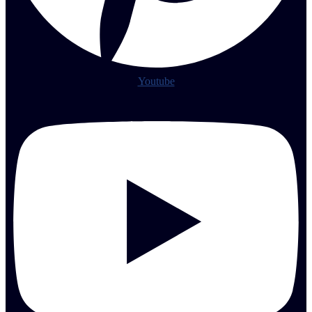
Youtube