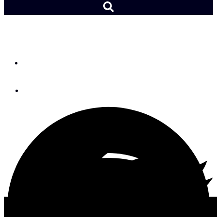
Celestial Navigation 8
By
Megan McSweeney
February 24, 2022