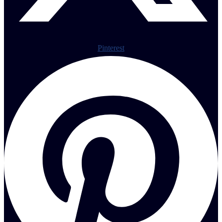
Pinterest