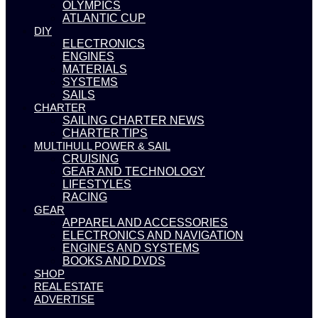
OLYMPICS
ATLANTIC CUP
DIY
ELECTRONICS
ENGINES
MATERIALS
SYSTEMS
SAILS
CHARTER
SAILING CHARTER NEWS
CHARTER TIPS
MULTIHULL POWER & SAIL
CRUISING
GEAR AND TECHNOLOGY
LIFESTYLES
RACING
GEAR
APPAREL AND ACCESSORIES
ELECTRONICS AND NAVIGATION
ENGINES AND SYSTEMS
BOOKS AND DVDS
SHOP
REAL ESTATE
ADVERTISE