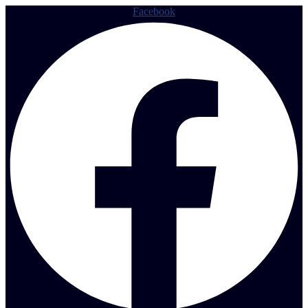
Facebook