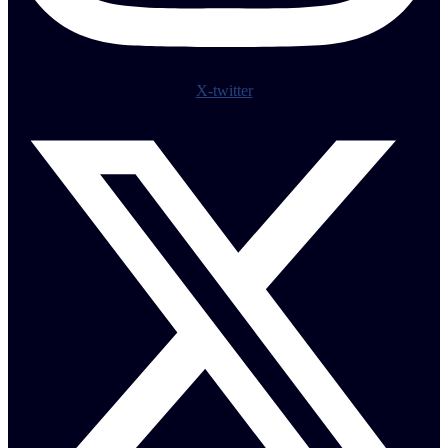
X-twitter