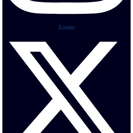
X-twitter