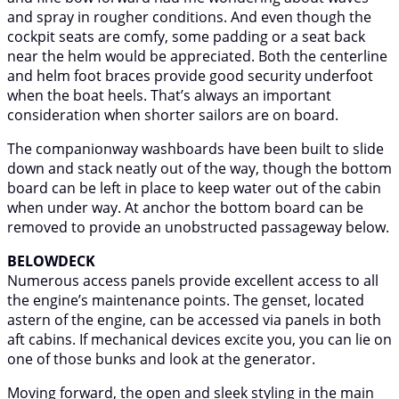
and spray in rougher conditions. And even though the
cockpit seats are comfy, some padding or a seat back
near the helm would be appreciated. Both the centerline
and helm foot braces provide good security underfoot
when the boat heels. That’s always an important
consideration when shorter sailors are on board.
The companionway washboards have been built to slide
down and stack neatly out of the way, though the bottom
board can be left in place to keep water out of the cabin
when under way. At anchor the bottom board can be
removed to provide an unobstructed passageway below.
BELOWDECK
Numerous access panels provide excellent access to all
the engine’s maintenance points. The genset, located
astern of the engine, can be accessed via panels in both
aft cabins. If mechanical devices excite you, you can lie on
one of those bunks and look at the generator.
Moving forward, the open and sleek styling in the main