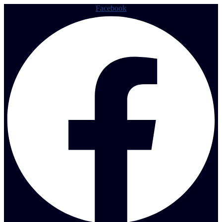
Facebook