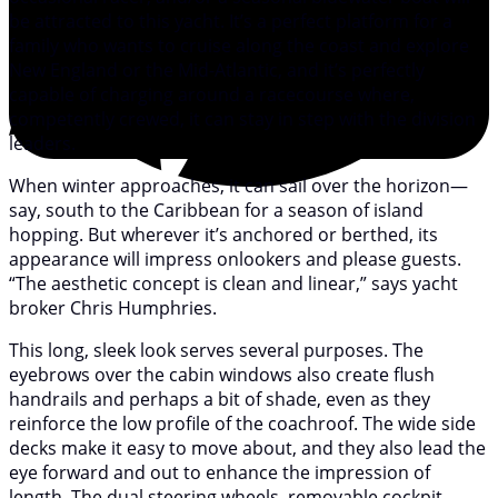
be attracted to this yacht. It’s a perfect platform for a
family who wants to cruise along the coast and explore
New England or the Mid-Atlantic, and it’s perfectly
capable of charging around a racecourse where,
competently crewed, it can stay in step with the division
leaders.
When winter approaches, it can sail over the horizon—
say, south to the Caribbean for a season of island
hopping. But wherever it’s anchored or berthed, its
appearance will impress onlookers and please guests.
“The aesthetic concept is clean and linear,” says yacht
broker Chris Humphries.
This long, sleek look serves several purposes. The
eyebrows over the cabin windows also create flush
handrails and perhaps a bit of shade, even as they
reinforce the low profile of the coachroof. The wide side
decks make it easy to move about, and they also lead the
eye forward and out to enhance the impression of
length. The dual steering wheels, removable cockpit