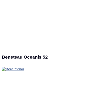
Beneteau Oceanis 52