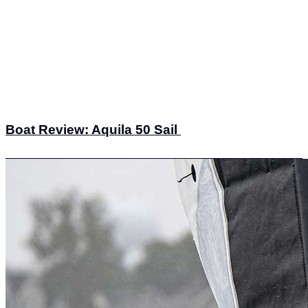
Boat Review: Aquila 50 Sail