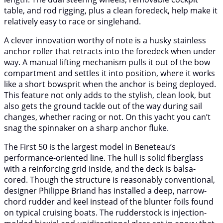
table, and rod rigging, plus a clean foredeck, help make it
relatively easy to race or singlehand.
A clever innovation worthy of note is a husky stainless
anchor roller that retracts into the foredeck when under
way. A manual lifting mechanism pulls it out of the bow
compartment and settles it into position, where it works
like a short bowsprit when the anchor is being deployed.
This feature not only adds to the stylish, clean look, but
also gets the ground tackle out of the way during sail
changes, whether racing or not. On this yacht you can’t
snag the spinnaker on a sharp anchor fluke.
The First 50 is the largest model in Beneteau’s
performance-oriented line. The hull is solid fiberglass
with a reinforcing grid inside, and the deck is balsa-
cored. Though the structure is reasonably conventional,
designer Philippe Briand has installed a deep, narrow-
chord rudder and keel instead of the blunter foils found
on typical cruising boats. The rudderstock is injection-