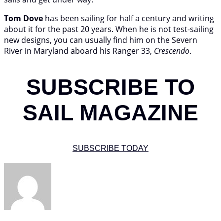
Tom Dove
has been sailing for half a century and writing
about it for the past 20 years. When he is not test-sailing
new designs, you can usually find him on the Severn
River in Maryland aboard his Ranger 33,
Crescendo
.
SUBSCRIBE TO
SAIL MAGAZINE
SUBSCRIBE TODAY