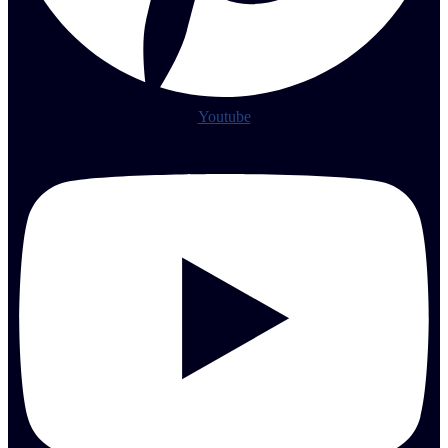
Youtube