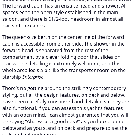
The forward cabin has an ensuite head and shower. All
spaces echo the open style established in the main
saloon, and there is 61/2-foot headroom in almost all
parts of the cabins.
The queen-size berth on the centerline of the forward
cabin is accessible from either side. The shower in the
forward head is separated from the rest of the
compartment by a clever folding door that slides on
tracks. The detailing is extremely well done, and the
whole area feels a bit like the transporter room on the
starship
Enterprise
.
There’s no getting around the strikingly contemporary
styling, but all the design features, on deck and below,
have been carefully considered and detailed so they are
also functional. If you can assess this yacht’s features
with an open mind, I can almost guarantee that you will
be saying “Aha, what a good idea!” as you look around
below and as you stand on deck and prepare to set the
sails and get under way.