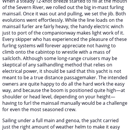
When a steady 12-knot breeze started to fill at the mouth
of the Severn River, we rolled out the big in-mast furling
mainsail. Once it was out and pulling, we set the jib. Both
evolutions went effortlessly. While the line loads on the
mainsail furler are fairly heavy, the handy electric winch
just to port of the companionway makes light work of it.
Every skipper who has experienced the pleasure of these
furling systems will forever appreciate not having to
climb onto the cabintop to wrestle with a mass of
sailcloth. Although some long-range cruisers may be
skeptical of any sailhandling method that relies on
electrical power, it should be said that this yacht is not
meant to be a true distance passagemaker. The intended
owners are quite happy to do all the hard work the easy
way, and because the boom is positioned quite high—at
shoulder or head level, depending on your height—
having to furl the mainsail manually would be a challenge
for even the most seasoned crew.
Sailing under a full main and genoa, the yacht carried
just the right amount of weather helm to make it easy