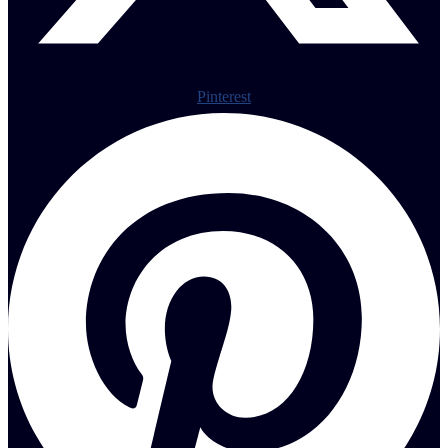
Pinterest