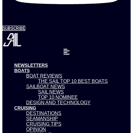
SUBSCRIBE
NEWSLETTERS
BOATS
BOAT REVIEWS
THE SAIL TOP 10 BEST BOATS
SAILBOAT NEWS
SAIL NEWS
TOP 10 NOMINEE
DESIGN AND TECHNOLOGY
CRUISING
DESTINATIONS
SEAMANSHIP
CRUISING TIPS
OPINION