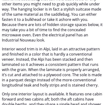
other items you might need to grab quickly while under
way. The hanging locker is in fact a stylish suitcase made
of the same material as the saddlebag. You can either
fasten it to a bulkhead or take it ashore with you.
Because there are lots of hidden storage spaces below, it
may take you a bit of time to find the concealed
microwave oven. Even the electrical panel has an
Industrial Nouveau look.
Interior wood trim is in Alpi, laid in an attractive pattern
and finished in a color that is hardly a conventional
veneer. Instead, the Alpi has been stacked and then
laminated so it achieves a consistent pattern that runs
with the grain. When the laminate is properly arranged,
it’s cut and attached to a plywood core. The sole is made
in a parquet design instead of the more-conventional
longitudinal teak and holly strips and is stained cherry.
Only one interior layout is available. It features one cabin
forward and two cabins aft; both the aft cabins have
double berths, and they share a single head and shower.