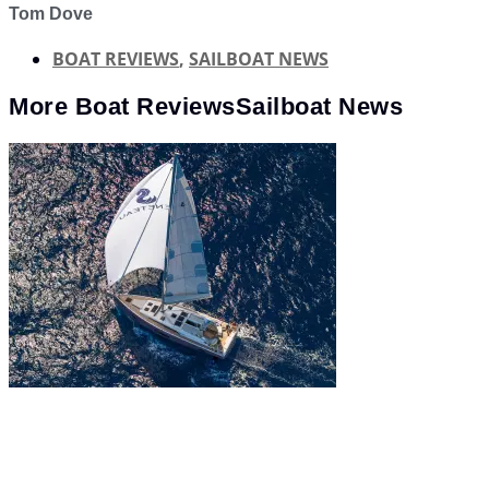
Tom Dove
BOAT REVIEWS
,
SAILBOAT NEWS
More
Boat Reviews
Sailboat News