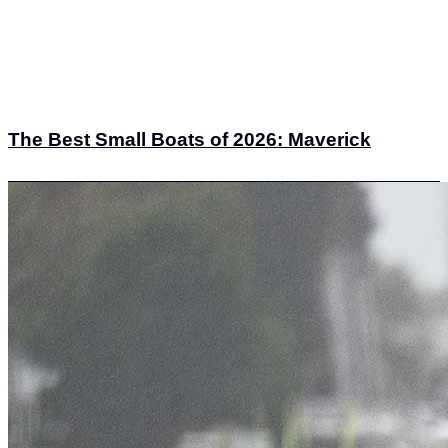
The Best Small Boats of 2026: Maverick