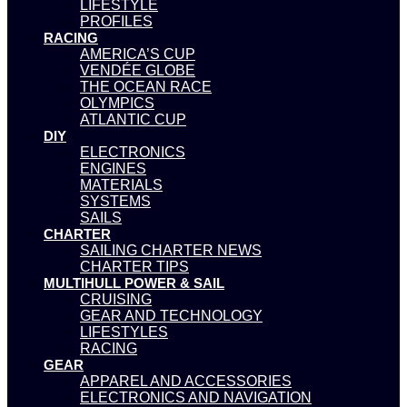
LIFESTYLE
PROFILES
RACING
AMERICA’S CUP
VENDÉE GLOBE
THE OCEAN RACE
OLYMPICS
ATLANTIC CUP
DIY
ELECTRONICS
ENGINES
MATERIALS
SYSTEMS
SAILS
CHARTER
SAILING CHARTER NEWS
CHARTER TIPS
MULTIHULL POWER & SAIL
CRUISING
GEAR AND TECHNOLOGY
LIFESTYLES
RACING
GEAR
APPAREL AND ACCESSORIES
ELECTRONICS AND NAVIGATION