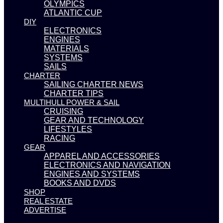
OLYMPICS
ATLANTIC CUP
DIY
ELECTRONICS
ENGINES
MATERIALS
SYSTEMS
SAILS
CHARTER
SAILING CHARTER NEWS
CHARTER TIPS
MULTIHULL POWER & SAIL
CRUISING
GEAR AND TECHNOLOGY
LIFESTYLES
RACING
GEAR
APPAREL AND ACCESSORIES
ELECTRONICS AND NAVIGATION
ENGINES AND SYSTEMS
BOOKS AND DVDS
SHOP
REAL ESTATE
ADVERTISE