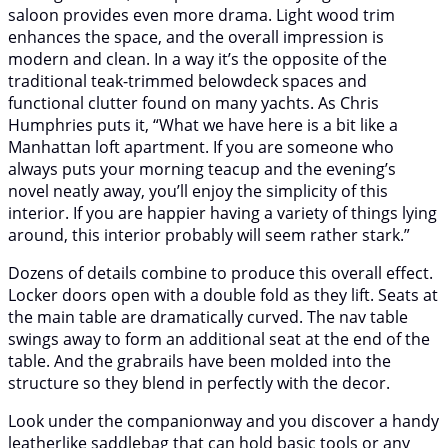
saloon provides even more drama. Light wood trim
enhances the space, and the overall impression is
modern and clean. In a way it’s the opposite of the
traditional teak-trimmed belowdeck spaces and
functional clutter found on many yachts. As Chris
Humphries puts it, “What we have here is a bit like a
Manhattan loft apartment. If you are someone who
always puts your morning teacup and the evening’s
novel neatly away, you’ll enjoy the simplicity of this
interior. If you are happier having a variety of things lying
around, this interior probably will seem rather stark.”
Dozens of details combine to produce this overall effect.
Locker doors open with a double fold as they lift. Seats at
the main table are dramatically curved. The nav table
swings away to form an additional seat at the end of the
table. And the grabrails have been molded into the
structure so they blend in perfectly with the decor.
Look under the companionway and you discover a handy
leatherlike saddlebag that can hold basic tools or any