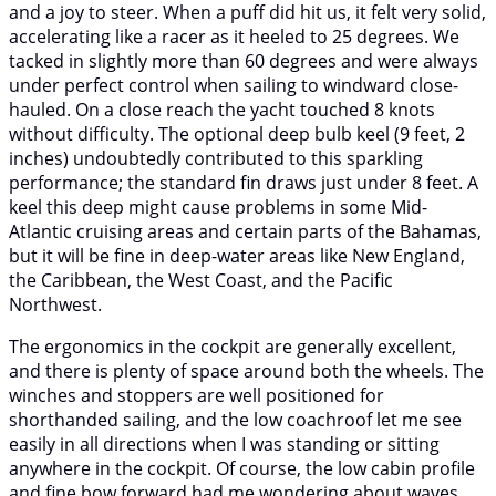
and a joy to steer. When a puff did hit us, it felt very solid,
accelerating like a racer as it heeled to 25 degrees. We
tacked in slightly more than 60 degrees and were always
under perfect control when sailing to windward close-
hauled. On a close reach the yacht touched 8 knots
without difficulty. The optional deep bulb keel (9 feet, 2
inches) undoubtedly contributed to this sparkling
performance; the standard fin draws just under 8 feet. A
keel this deep might cause problems in some Mid-
Atlantic cruising areas and certain parts of the Bahamas,
but it will be fine in deep-water areas like New England,
the Caribbean, the West Coast, and the Pacific
Northwest.
The ergonomics in the cockpit are generally excellent,
and there is plenty of space around both the wheels. The
winches and stoppers are well positioned for
shorthanded sailing, and the low coachroof let me see
easily in all directions when I was standing or sitting
anywhere in the cockpit. Of course, the low cabin profile
and fine bow forward had me wondering about waves