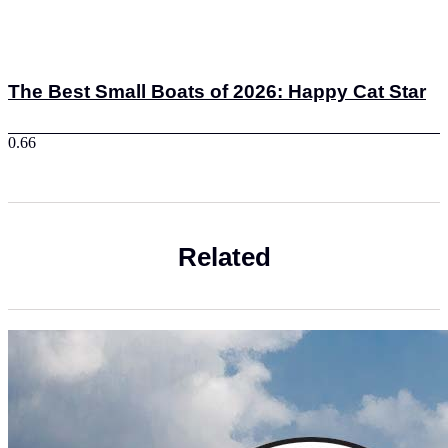
The Best Small Boats of 2026: Happy Cat Star
Related