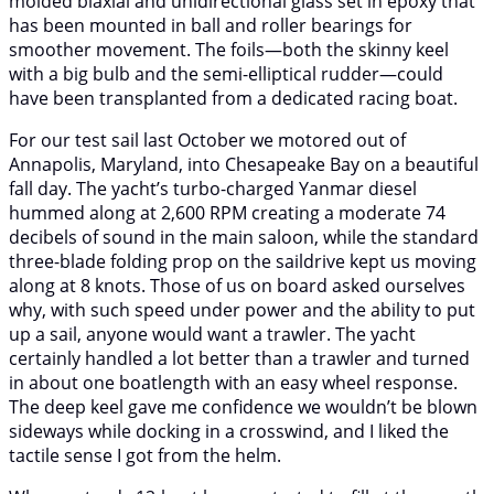
molded biaxial and unidirectional glass set in epoxy that
has been mounted in ball and roller bearings for
smoother movement. The foils—both the skinny keel
with a big bulb and the semi-elliptical rudder—could
have been transplanted from a dedicated racing boat.
For our test sail last October we motored out of
Annapolis, Maryland, into Chesapeake Bay on a beautiful
fall day. The yacht’s turbo-charged Yanmar diesel
hummed along at 2,600 RPM creating a moderate 74
decibels of sound in the main saloon, while the standard
three-blade folding prop on the saildrive kept us moving
along at 8 knots. Those of us on board asked ourselves
why, with such speed under power and the ability to put
up a sail, anyone would want a trawler. The yacht
certainly handled a lot better than a trawler and turned
in about one boatlength with an easy wheel response.
The deep keel gave me confidence we wouldn’t be blown
sideways while docking in a crosswind, and I liked the
tactile sense I got from the helm.