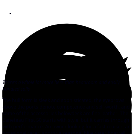
August 11, 2008
There’s a whole lot more here than headroom and easily
handled sails
The hull form is sleek and sophisticated, the eyebrows
above the ports denote competence and self-worth, and
some of the accessories belowdeck are fine leather. The
Beneteau First 50 starts with style, but it carries through
with performance. An owner looking for a fast cruiser, an
occasional racer, and/or a seasonal bluewater boat will