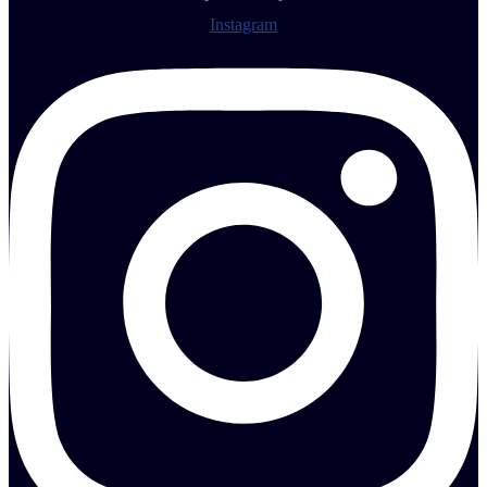
Instagram