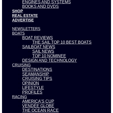
ENGINES AND SYSTEMS
BOOKS AND DVDS
SHOP
REAL ESTATE
ADVERTISE
NEWSLETTERS
BOATS
BOAT REVIEWS
THE SAIL TOP 10 BEST BOATS
SAILBOAT NEWS
SAIL NEWS
TOP 10 NOMINEE
DESIGN AND TECHNOLOGY
CRUISING
DESTINATIONS
SEAMANSHIP
CRUISING TIPS
OPINION
LIFESTYLE
PROFILES
RACING
AMERICA’S CUP
VENDÉE GLOBE
THE OCEAN RACE