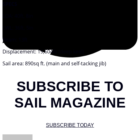
SPECS
LOA: 40ft, 8in
LWL: 36ft, 5in
Beam: 13ft
Displacement: 19,604lb (deep keel)
Sail area: 890sq ft. (main and self-tacking jib)
SUBSCRIBE TO
SAIL MAGAZINE
SUBSCRIBE TODAY