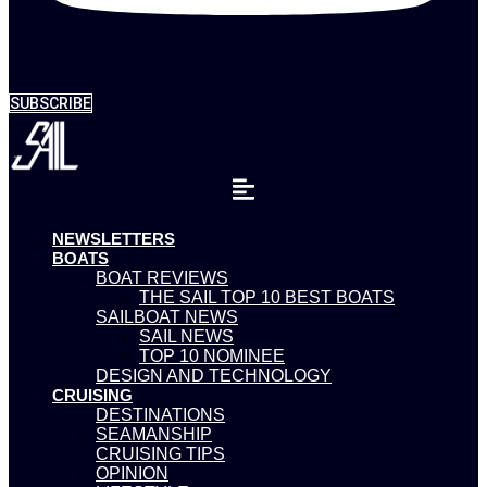
SUBSCRIBE
NEWSLETTERS
BOATS
BOAT REVIEWS
THE SAIL TOP 10 BEST BOATS
SAILBOAT NEWS
SAIL NEWS
TOP 10 NOMINEE
DESIGN AND TECHNOLOGY
CRUISING
DESTINATIONS
SEAMANSHIP
CRUISING TIPS
OPINION