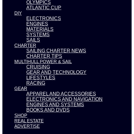
OLYMPICS
ATLANTIC CUP
DIY
ELECTRONICS
ENGINES
MATERIALS
SYSTEMS
SAILS
CHARTER
SAILING CHARTER NEWS
CHARTER TIPS
MULTIHULL POWER & SAIL
CRUISING
GEAR AND TECHNOLOGY
LIFESTYLES
RACING
GEAR
APPAREL AND ACCESSORIES
ELECTRONICS AND NAVIGATION
ENGINES AND SYSTEMS
BOOKS AND DVDS
SHOP
REAL ESTATE
ADVERTISE