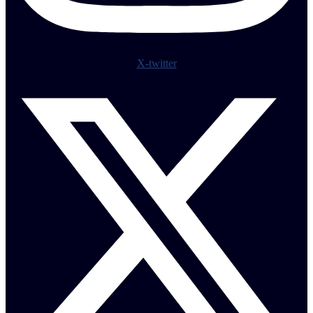
X-twitter