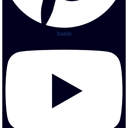
Youtube