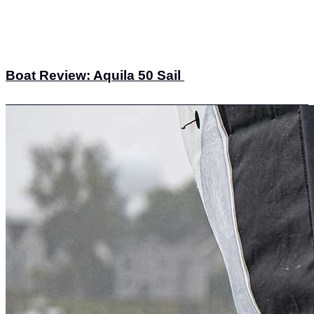
Boat Review: Aquila 50 Sail