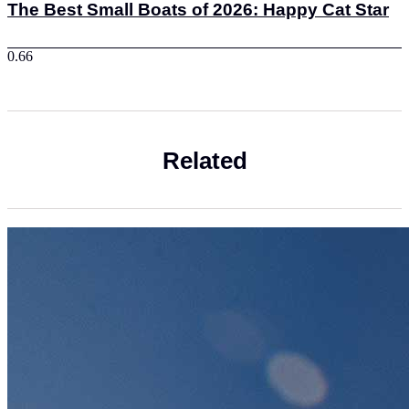
The Best Small Boats of 2026: Happy Cat Star
Related