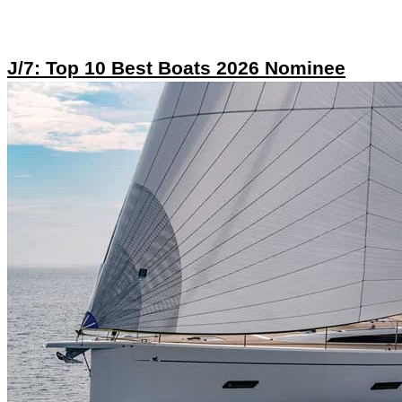
J/7: Top 10 Best Boats 2026 Nominee