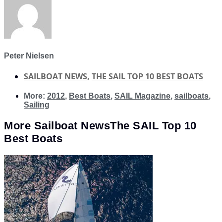
Peter Nielsen
SAILBOAT NEWS
,
THE SAIL TOP 10 BEST BOATS
More:
2012
,
Best Boats
,
SAIL Magazine
,
sailboats
,
Sailing
More
Sailboat News
The SAIL Top 10
Best Boats