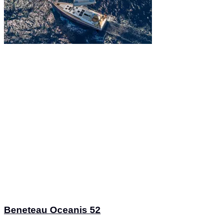
Beneteau Oceanis 52