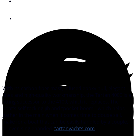
By
Peter Nielsen
August 30, 2011
With its carbon fiber mast, infused epoxy hull, elegant
lines and high-quality workmanship, the Tartan 4000 is a
fitting successor to the 4100, which it replaces. The
boat’s self-tacking jib and “pocket boom,” which helps
gather in the main when it comes time to douse sail,
make for a boat that can be easily handled by a couple,
or even singlehanded.
tartanyachts.com