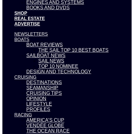
ENGINES AND SYSTEMS
BOOKS AND DVDS
SHOP
REAL ESTATE
ADVERTISE
NEWSLETTERS
BOATS
BOAT REVIEWS
THE SAIL TOP 10 BEST BOATS
SAILBOAT NEWS
SAIL NEWS
TOP 10 NOMINEE
DESIGN AND TECHNOLOGY
CRUISING
DESTINATIONS
SEAMANSHIP
CRUISING TIPS
OPINION
LIFESTYLE
PROFILES
RACING
AMERICA’S CUP
VENDÉE GLOBE
THE OCEAN RACE