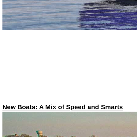
New Boats: A Mix of Speed and Smarts