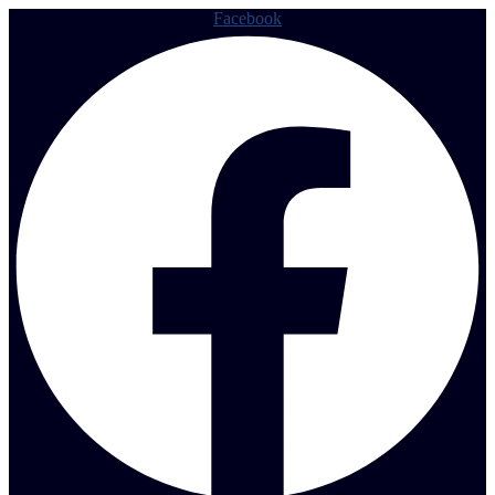
Facebook