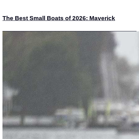
The Best Small Boats of 2026: Maverick