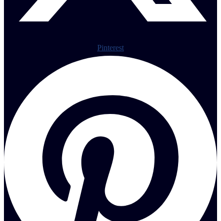
Pinterest