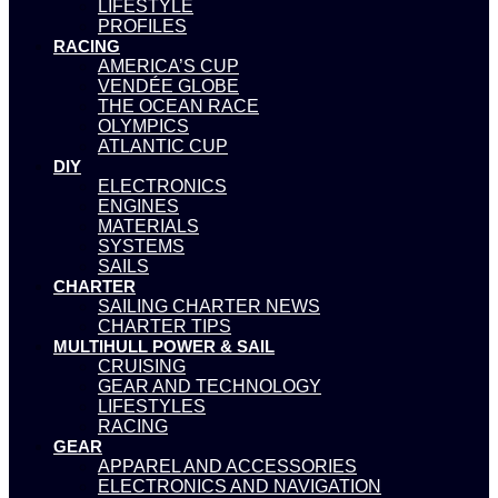
LIFESTYLE
PROFILES
RACING
AMERICA’S CUP
VENDÉE GLOBE
THE OCEAN RACE
OLYMPICS
ATLANTIC CUP
DIY
ELECTRONICS
ENGINES
MATERIALS
SYSTEMS
SAILS
CHARTER
SAILING CHARTER NEWS
CHARTER TIPS
MULTIHULL POWER & SAIL
CRUISING
GEAR AND TECHNOLOGY
LIFESTYLES
RACING
GEAR
APPAREL AND ACCESSORIES
ELECTRONICS AND NAVIGATION