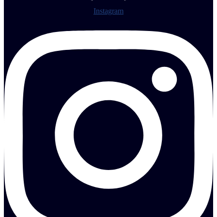
Instagram