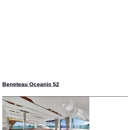
Beneteau Oceanis 52