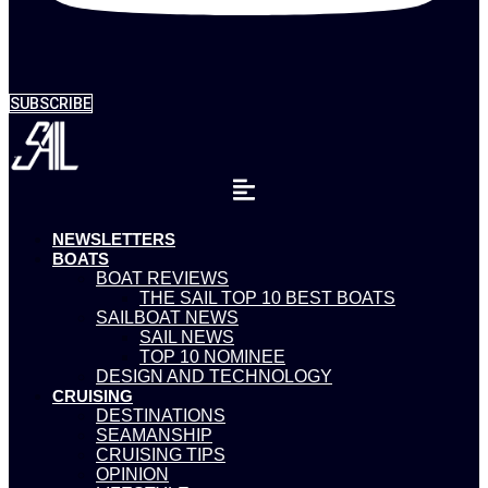
SUBSCRIBE
NEWSLETTERS
BOATS
BOAT REVIEWS
THE SAIL TOP 10 BEST BOATS
SAILBOAT NEWS
SAIL NEWS
TOP 10 NOMINEE
DESIGN AND TECHNOLOGY
CRUISING
DESTINATIONS
SEAMANSHIP
CRUISING TIPS
OPINION