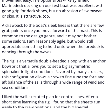
movement easy. The optional teak-like synthetic
Marinedeck decking on our test boat was excellent, with
good grip for deck shoes, but no abrasion of swimwear
or skin. It is attractive, too.
A drawback to the boat’s sleek lines is that there are few
grab points once you move forward of the mast. This is
common to the design genre, and it may not bother
some sailors. I am reasonably agile, but would still
appreciate something to hold onto when the foredeck is
dancing through the waves.
The rig is a versatile double-headed sloop with an anchor
bowsprit that allows you to set a big asymmetric
spinnaker in light conditions. Favored by many cruisers,
this configuration allows a crew to fine tune the fore and
aft balance of the sails through a wide range of wind and
sea conditions.
I liked the well-executed plan for control lines. After a
short time learning the rig, I found that the sheets run
easily to the crew positions, and the big line-tail