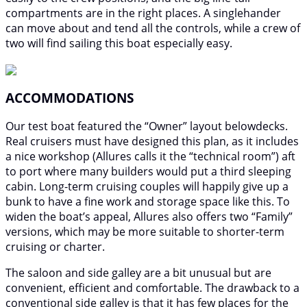
compartments are in the right places. A singlehander
can move about and tend all the controls, while a crew of
two will find sailing this boat especially easy.
ACCOMMODATIONS
Our test boat featured the “Owner” layout belowdecks.
Real cruisers must have designed this plan, as it includes
a nice workshop (Allures calls it the “technical room”) aft
to port where many builders would put a third sleeping
cabin. Long-term cruising couples will happily give up a
bunk to have a fine work and storage space like this. To
widen the boat’s appeal, Allures also offers two “Family”
versions, which may be more suitable to shorter-term
cruising or charter.
The saloon and side galley are a bit unusual but are
convenient, efficient and comfortable. The drawback to a
conventional side galley is that it has few places for the