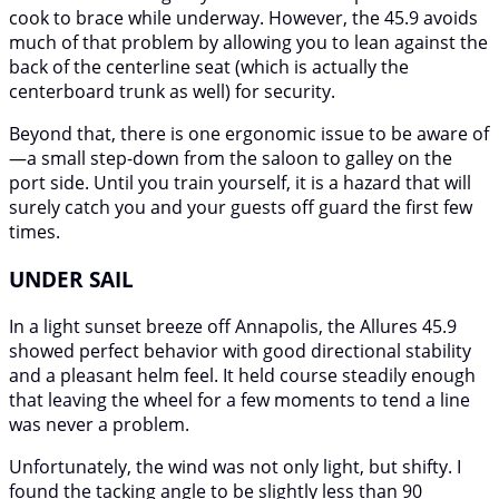
cook to brace while underway. However, the 45.9 avoids
much of that problem by allowing you to lean against the
back of the centerline seat (which is actually the
centerboard trunk as well) for security.
Beyond that, there is one ergonomic issue to be aware of
—a small step-down from the saloon to galley on the
port side. Until you train yourself, it is a hazard that will
surely catch you and your guests off guard the first few
times.
UNDER SAIL
In a light sunset breeze off Annapolis, the Allures 45.9
showed perfect behavior with good directional stability
and a pleasant helm feel. It held course steadily enough
that leaving the wheel for a few moments to tend a line
was never a problem.
Unfortunately, the wind was not only light, but shifty. I
found the tacking angle to be slightly less than 90