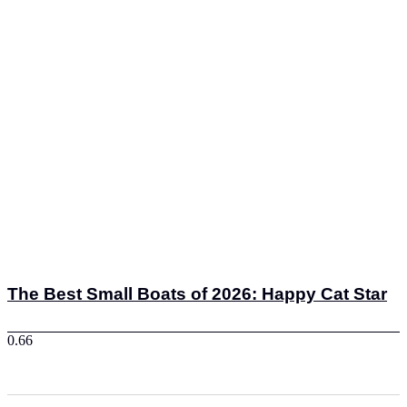
The Best Small Boats of 2026: Happy Cat Star