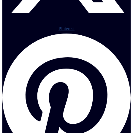
Pinterest