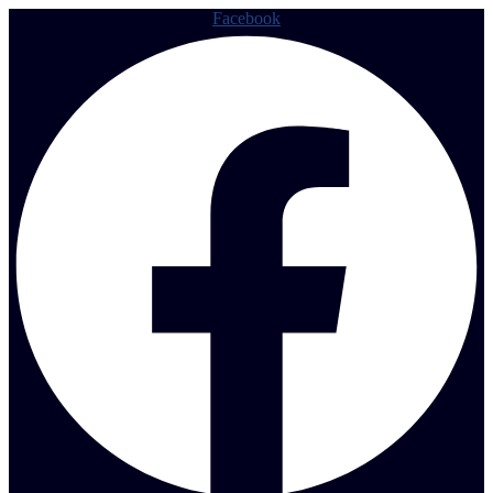
Facebook