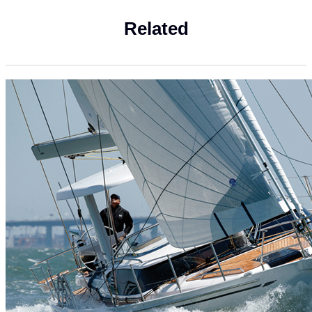
Related