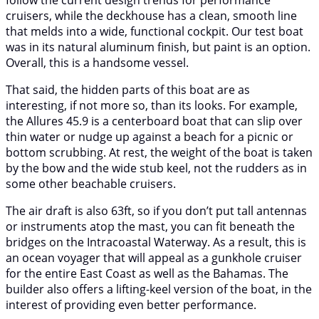
follow the current design trends for performance
cruisers, while the deckhouse has a clean, smooth line
that melds into a wide, functional cockpit. Our test boat
was in its natural aluminum finish, but paint is an option.
Overall, this is a handsome vessel.
That said, the hidden parts of this boat are as
interesting, if not more so, than its looks. For example,
the Allures 45.9 is a centerboard boat that can slip over
thin water or nudge up against a beach for a picnic or
bottom scrubbing. At rest, the weight of the boat is taken
by the bow and the wide stub keel, not the rudders as in
some other beachable cruisers.
The air draft is also 63ft, so if you don’t put tall antennas
or instruments atop the mast, you can fit beneath the
bridges on the Intracoastal Waterway. As a result, this is
an ocean voyager that will appeal as a gunkhole cruiser
for the entire East Coast as well as the Bahamas. The
builder also offers a lifting-keel version of the boat, in the
interest of providing even better performance.