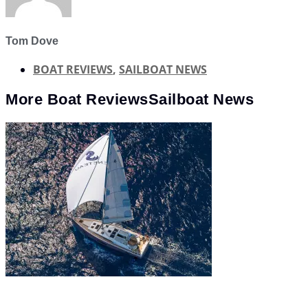
Tom Dove
BOAT REVIEWS
,
SAILBOAT NEWS
More
Boat Reviews
Sailboat News