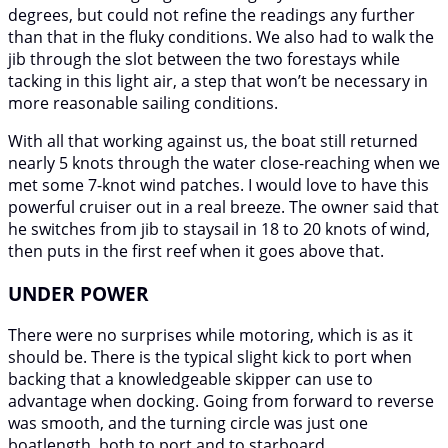
degrees, but could not refine the readings any further
than that in the fluky conditions. We also had to walk the
jib through the slot between the two forestays while
tacking in this light air, a step that won’t be necessary in
more reasonable sailing conditions.
With all that working against us, the boat still returned
nearly 5 knots through the water close-reaching when we
met some 7-knot wind patches. I would love to have this
powerful cruiser out in a real breeze. The owner said that
he switches from jib to staysail in 18 to 20 knots of wind,
then puts in the first reef when it goes above that.
UNDER POWER
There were no surprises while motoring, which is as it
should be. There is the typical slight kick to port when
backing that a knowledgeable skipper can use to
advantage when docking. Going from forward to reverse
was smooth, and the turning circle was just one
boatlength, both to port and to starboard.