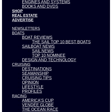
ENGINES AND SYSTEMS
BOOKS AND DVDS
SHOP
REAL ESTATE
ADVERTISE
NEWSLETTERS
BOATS
BOAT REVIEWS
THE SAIL TOP 10 BEST BOATS
SAILBOAT NEWS
SAIL NEWS
TOP 10 NOMINEE
DESIGN AND TECHNOLOGY
CRUISING
DESTINATIONS
SEAMANSHIP
CRUISING TIPS
OPINION
LIFESTYLE
PROFILES
RACING
AMERICA’S CUP
VENDÉE GLOBE
THE OCEAN RACE