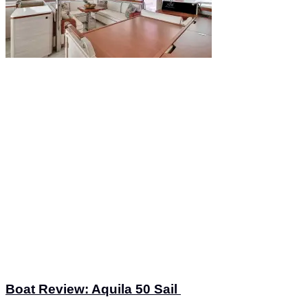
Boat Review: Aquila 50 Sail