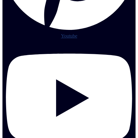
Youtube