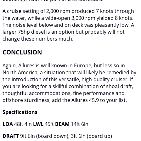
A cruise setting of 2,000 rpm produced 7 knots through
the water, while a wide-open 3,000 rpm yielded 8 knots.
The noise level below and on deck was pleasantly low. A
larger 75hp diesel is an option but probably will not
change these numbers much.
CONCLUSION
Again, Allures is well known in Europe, but less so in
North America, a situation that will likely be remedied by
the introduction of this versatile, high-quality cruiser. If
you are looking for a skillful combination of shoal draft,
thoughtful accommodations, fine performance and
offshore sturdiness, add the Allures 45.9 to your list.
Specifications
LOA
48ft 4in
LWL
45ft
BEAM
14ft 6in
DRAFT
9ft 6in (board down); 3ft 6in (board up)