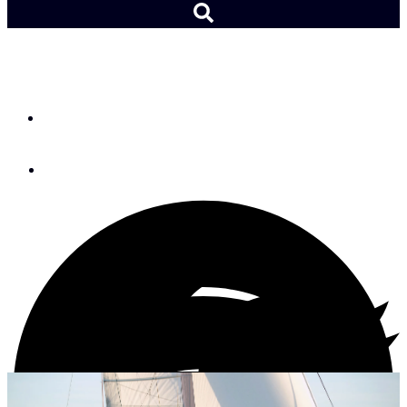
Boat Review: Allures 45.9
By
Tom Dove
November 9, 2018