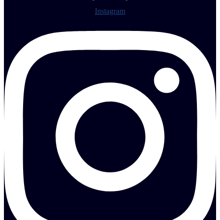
Instagram