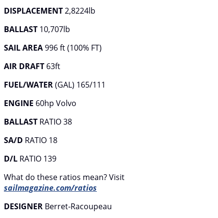
DISPLACEMENT
2,8224lb
BALLAST
10,707lb
SAIL AREA
996 ft (100% FT)
AIR DRAFT
63ft
FUEL/WATER
(GAL) 165/111
ENGINE
60hp Volvo
BALLAST
RATIO 38
SA/D
RATIO 18
D/L
RATIO 139
What do these ratios mean? Visit
sailmagazine.com/ratios
DESIGNER
Berret-Racoupeau