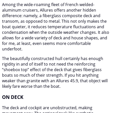
Among the wide-roaming fleet of French welded-
aluminum cruisers, Allures offers another hidden
difference: namely, a fiberglass composite deck and
transom, as opposed to metal. This not only makes the
boat quieter, it reduces temperature fluctuations and
condensation when the outside weather changes. It also
allows for a wide variety of deck and house shapes, and
for me, at least, even seems more comfortable
underfoot.
The beautifully constructed hull certainly has enough
rigidity in and of itself to not need the reinforcing
“shoebox top” effect of the deck that gives fiberglass
boats so much of their strength. If you hit anything
weaker than granite with an Allures 45.9, that object will
likely fare worse than the boat.
ON DECK
The deck and cockpit are unobstructed, making