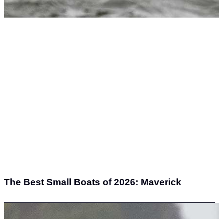
The Best Small Boats of 2026: Maverick