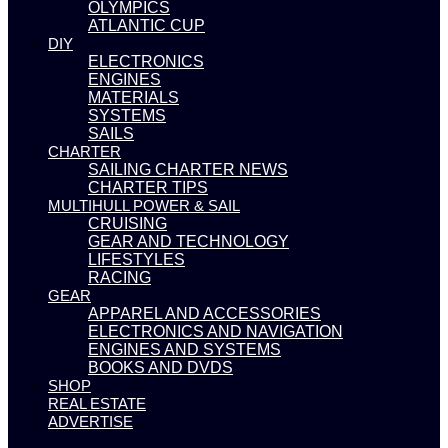
OLYMPICS
ATLANTIC CUP
DIY
ELECTRONICS
ENGINES
MATERIALS
SYSTEMS
SAILS
CHARTER
SAILING CHARTER NEWS
CHARTER TIPS
MULTIHULL POWER & SAIL
CRUISING
GEAR AND TECHNOLOGY
LIFESTYLES
RACING
GEAR
APPAREL AND ACCESSORIES
ELECTRONICS AND NAVIGATION
ENGINES AND SYSTEMS
BOOKS AND DVDS
SHOP
REAL ESTATE
ADVERTISE