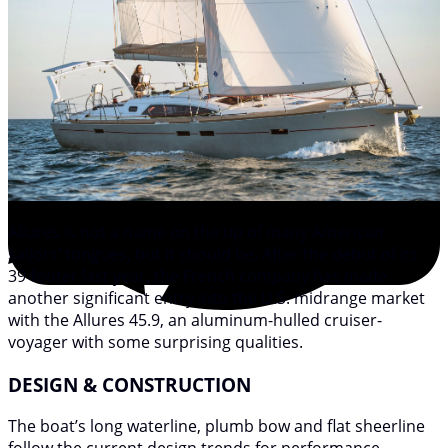
Allures is not a name on the tip of many American
sailors’ tongues, but it should be. After the debut of its
39-footer last year, the French company has made
another significant entry into the U.S. midrange market
with the Allures 45.9, an aluminum-hulled cruiser-
voyager with some surprising qualities.
DESIGN & CONSTRUCTION
The boat’s long waterline, plumb bow and flat sheerline