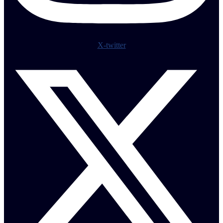
X-twitter