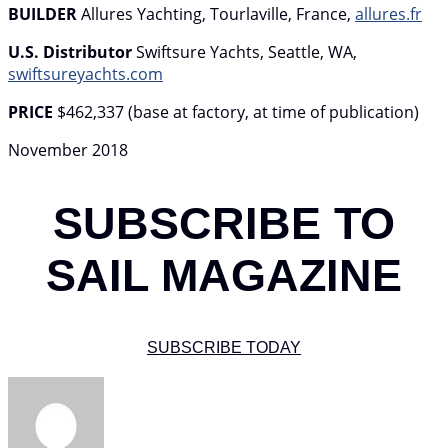
BUILDER
Allures Yachting, Tourlaville, France,
allures.fr
U.S. Distributor
Swiftsure Yachts, Seattle, WA,
swiftsureyachts.com
PRICE
$462,337 (base at factory, at time of publication)
November 2018
SUBSCRIBE TO
SAIL MAGAZINE
SUBSCRIBE TODAY