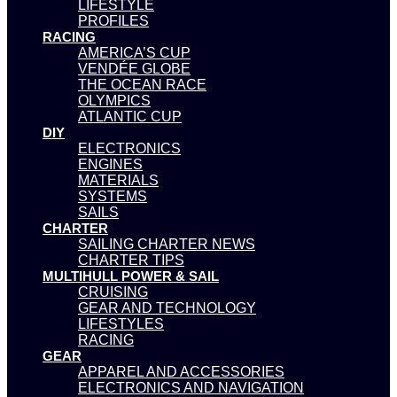
LIFESTYLE
PROFILES
RACING
AMERICA’S CUP
VENDÉE GLOBE
THE OCEAN RACE
OLYMPICS
ATLANTIC CUP
DIY
ELECTRONICS
ENGINES
MATERIALS
SYSTEMS
SAILS
CHARTER
SAILING CHARTER NEWS
CHARTER TIPS
MULTIHULL POWER & SAIL
CRUISING
GEAR AND TECHNOLOGY
LIFESTYLES
RACING
GEAR
APPAREL AND ACCESSORIES
ELECTRONICS AND NAVIGATION