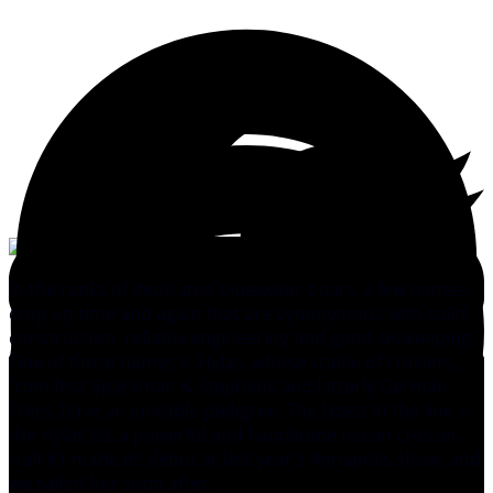
In the ranks of dedicated bluewater boats, a few names
crop up time and again that are synonymous with solid
construction, reliable engineering and good seakeeping.
One of those names is Hylas, whose stable of cruisers,
from first Sparkman & Stephens and latterly Germán
Frers, have an enviable pedigree. The latest in the line is
the Hylas 63, a powerful and handsome ocean crosser.
Hull #1 made its debut at last year’s Annapolis show, and
we sailed her soon after.