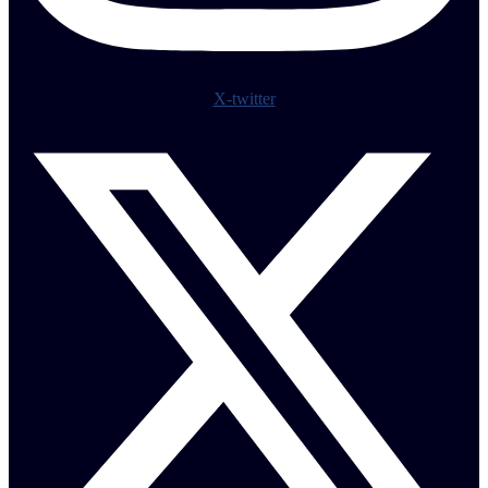
X-twitter