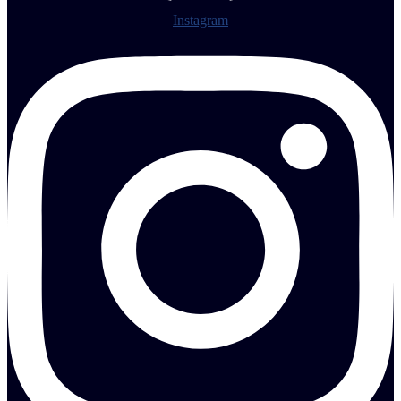
Instagram