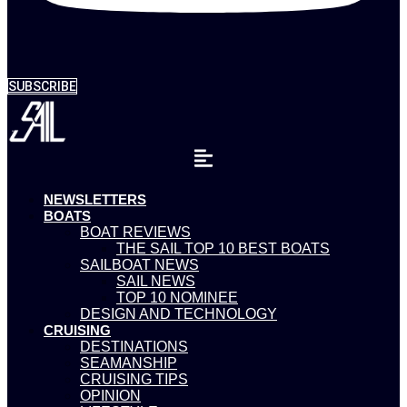
SUBSCRIBE
NEWSLETTERS
BOATS
BOAT REVIEWS
THE SAIL TOP 10 BEST BOATS
SAILBOAT NEWS
SAIL NEWS
TOP 10 NOMINEE
DESIGN AND TECHNOLOGY
CRUISING
DESTINATIONS
SEAMANSHIP
CRUISING TIPS
OPINION