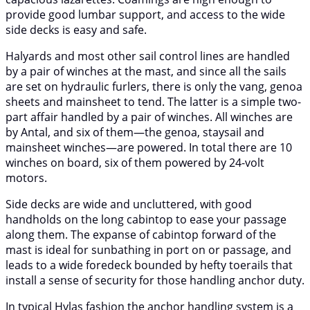
provide good lumbar support, and access to the wide
side decks is easy and safe.
Halyards and most other sail control lines are handled
by a pair of winches at the mast, and since all the sails
are set on hydraulic furlers, there is only the vang, genoa
sheets and mainsheet to tend. The latter is a simple two-
part affair handled by a pair of winches. All winches are
by Antal, and six of them—the genoa, staysail and
mainsheet winches—are powered. In total there are 10
winches on board, six of them powered by 24-volt
motors.
Side decks are wide and uncluttered, with good
handholds on the long cabintop to ease your passage
along them. The expanse of cabintop forward of the
mast is ideal for sunbathing in port on or passage, and
leads to a wide foredeck bounded by hefty toerails that
install a sense of security for those handling anchor duty.
In typical Hylas fashion the anchor handling system is a