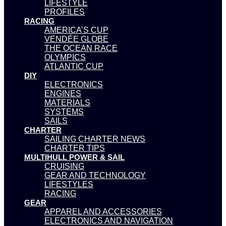
LIFESTYLE
PROFILES
RACING
AMERICA’S CUP
VENDÉE GLOBE
THE OCEAN RACE
OLYMPICS
ATLANTIC CUP
DIY
ELECTRONICS
ENGINES
MATERIALS
SYSTEMS
SAILS
CHARTER
SAILING CHARTER NEWS
CHARTER TIPS
MULTIHULL POWER & SAIL
CRUISING
GEAR AND TECHNOLOGY
LIFESTYLES
RACING
GEAR
APPAREL AND ACCESSORIES
ELECTRONICS AND NAVIGATION