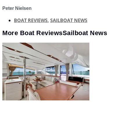
Peter Nielsen
BOAT REVIEWS
,
SAILBOAT NEWS
More
Boat Reviews
Sailboat News