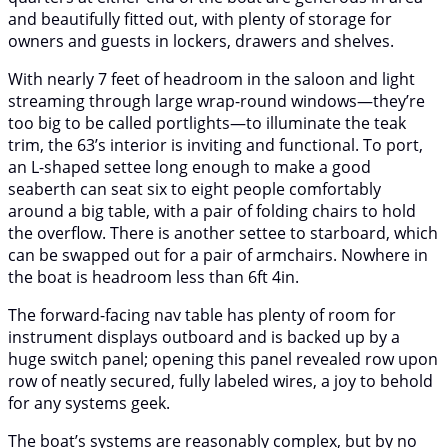
and beautifully fitted out, with plenty of storage for
owners and guests in lockers, drawers and shelves.
With nearly 7 feet of headroom in the saloon and light
streaming through large wrap-round windows—they’re
too big to be called portlights—to illuminate the teak
trim, the 63’s interior is inviting and functional. To port,
an L-shaped settee long enough to make a good
seaberth can seat six to eight people comfortably
around a big table, with a pair of folding chairs to hold
the overflow. There is another settee to starboard, which
can be swapped out for a pair of armchairs. Nowhere in
the boat is headroom less than 6ft 4in.
The forward-facing nav table has plenty of room for
instrument displays outboard and is backed up by a
huge switch panel; opening this panel revealed row upon
row of neatly secured, fully labeled wires, a joy to behold
for any systems geek.
The boat’s systems are reasonably complex, but by no