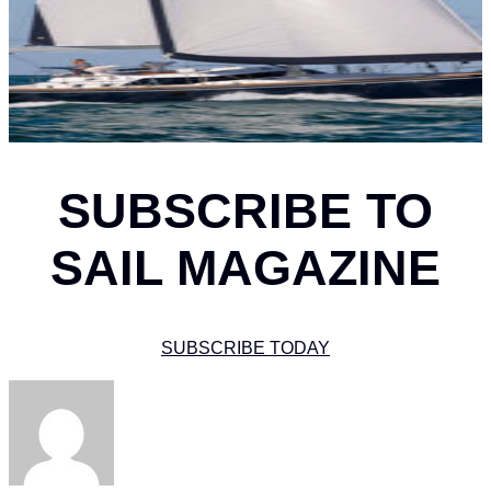
SUBSCRIBE TO
SAIL MAGAZINE
SUBSCRIBE TODAY