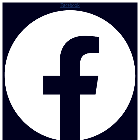
Facebook