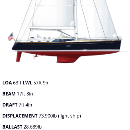
LOA
63ft
LWL
57ft 9in
BEAM
17ft 8in
DRAFT
7ft 4in
DISPLACEMENT
73,900lb (light ship)
BALLAST
28,689lb