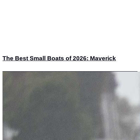
The Best Small Boats of 2026: Maverick