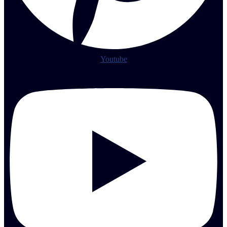
Youtube