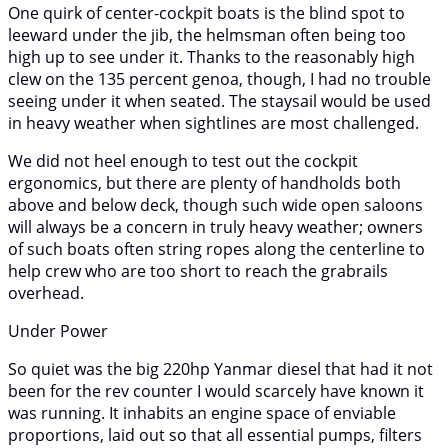
One quirk of center-cockpit boats is the blind spot to
leeward under the jib, the helmsman often being too
high up to see under it. Thanks to the reasonably high
clew on the 135 percent genoa, though, I had no trouble
seeing under it when seated. The staysail would be used
in heavy weather when sightlines are most challenged.
We did not heel enough to test out the cockpit
ergonomics, but there are plenty of handholds both
above and below deck, though such wide open saloons
will always be a concern in truly heavy weather; owners
of such boats often string ropes along the centerline to
help crew who are too short to reach the grabrails
overhead.
Under Power
So quiet was the big 220hp Yanmar diesel that had it not
been for the rev counter I would scarcely have known it
was running. It inhabits an engine space of enviable
proportions, laid out so that all essential pumps, filters