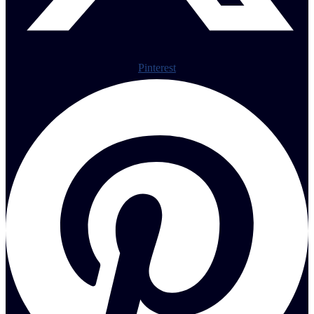
Pinterest