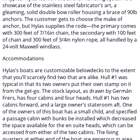
showcase of the stainless steel fabricator’s art, a
gleaming, solid double bow roller housing a brace of 90lb
anchors. The customer gets to choose the make of
anchor, but Hylas supplies the rode—the primary comes
with 300 feet of 7/16in chain, the secondary with 100 feet
of chain and 300 feet of 3/4in nylon rope, all handled by a
24-volt Maxwell windlass.
Accommodations
Hylas’s boats are customizable belowdecks to the extent
that you’ll scarcely find two that are alike. Hull #1 was
typical in that its two owners put their own stamp on it
from the get-go. The stock layout, as drawn by Germán
Frers, has four cabins and four heads. Hull #1 has two
cabins forward, and a large owner’s stateroom aft. One
of the owners of this boat has a small child, and specified
a passage cabin with bunks be installed which decreased
the space available for the en suite heads, which can be
accessed from either of the two cabins. The living
quarters at either end of the boat are generous in area