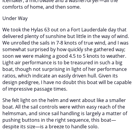
icemaker, a microwave and a washer/dryer—all the
comforts of home, and then some.
Under Way
We took the Hylas 63 out on a Fort Lauderdale day that
delivered plenty of sunshine but little in the way of wind.
We unrolled the sails in 7-8 knots of true wind, and I was
somewhat surprised by how quickly she gathered way;
soon we were making a good 4.5 to 5 knots to weather.
Light-air performance is to be treasured in such a big
boat, though not surprising in light of her performance
ratios, which indicate an easily driven hull. Given its
design pedigree, I have no doubt this boat will be capable
of impressive passage times.
She felt light on the helm and went about like a smaller
boat. All the sail controls were within easy reach of the
helmsman, and since sail handling is largely a matter of
pushing buttons in the right sequence, this boat—
despite its size—is a breeze to handle solo.