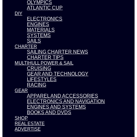
OLYMPICS
ATLANTIC CUP
DIY
ELECTRONICS
ENGINES
MATERIALS
SYSTEMS
SAILS
CHARTER
SAILING CHARTER NEWS
CHARTER TIPS
MULTIHULL POWER & SAIL
CRUISING
GEAR AND TECHNOLOGY
LIFESTYLES
RACING
GEAR
APPAREL AND ACCESSORIES
ELECTRONICS AND NAVIGATION
ENGINES AND SYSTEMS
BOOKS AND DVDS
SHOP
REAL ESTATE
ADVERTISE