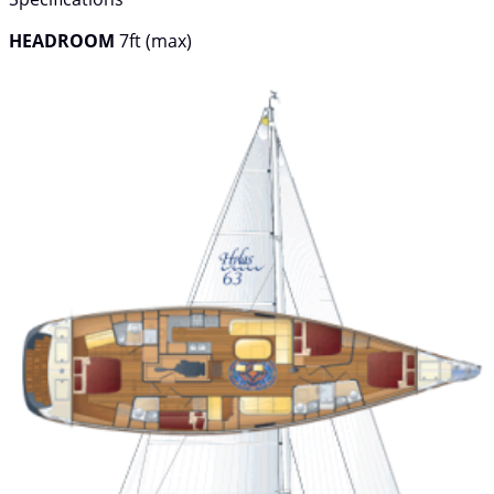
HEADROOM
7ft (max)