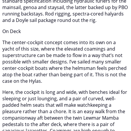
standard specification including hydraulic furlers for the
mainsail, genoa and staysail, the latter backed up by PBO
running backstays. Rod rigging, spectra-cored halyards
and a Doyle sail package round out the rig.
On Deck
The center-cockpit concept comes into its own on a
yacht of this size, where the elevated coamings and
superstructure can be made to flow in a way that’s not
possible with smaller designs. I’ve sailed many smaller
center-cockpit boats where the helmsman feels perched
atop the boat rather than being part of it. This is not the
case on the Hylas.
Here, the cockpit is long and wide, with benches ideal for
sleeping or just lounging, and a pair of curved, well-
padded helm seats that will make watchkeeping a
pleasure rather than a chore. It is an easy walk from the
companionway aft between the twin Lewmar Mamba
pedestals to the after deck, where there is a pair of
capacious lazarettes. Coamings are high enough to