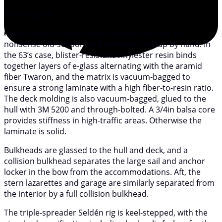
Construction
Hylas builds its hulls conservatively, favoring no-
nonsense old-school solid laminates laid up by hand. In
the 63’s case, blister-resistant vinylester resin binds
together layers of e-glass alternating with the aramid
fiber Twaron, and the matrix is vacuum-bagged to
ensure a strong laminate with a high fiber-to-resin ratio.
The deck molding is also vacuum-bagged, glued to the
hull with 3M 5200 and through-bolted. A 3/4in balsa core
provides stiffness in high-traffic areas. Otherwise the
laminate is solid.
Bulkheads are glassed to the hull and deck, and a
collision bulkhead separates the large sail and anchor
locker in the bow from the accommodations. Aft, the
stern lazarettes and garage are similarly separated from
the interior by a full collision bulkhead.
The triple-spreader Seldén rig is keel-stepped, with the