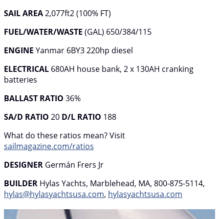
SAIL AREA
2,077ft2 (100% FT)
FUEL/WATER/WASTE
(GAL) 650/384/115
ENGINE
Yanmar 6BY3 220hp diesel
ELECTRICAL
680AH house bank, 2 x 130AH cranking
batteries
BALLAST
RATIO
36%
SA/D RATIO
20
D/L RATIO
188
What do these ratios mean? Visit
sailmagazine.com/ratios
DESIGNER
Germán Frers Jr
BUILDER
Hylas Yachts, Marblehead, MA, 800-875-5114,
hylas@hylasyachtsusa.com
,
hylasyachtsusa.com