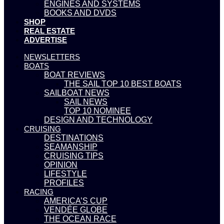
ENGINES AND SYSTEMS
BOOKS AND DVDS
SHOP
REAL ESTATE
ADVERTISE
NEWSLETTERS
BOATS
BOAT REVIEWS
THE SAIL TOP 10 BEST BOATS
SAILBOAT NEWS
SAIL NEWS
TOP 10 NOMINEE
DESIGN AND TECHNOLOGY
CRUISING
DESTINATIONS
SEAMANSHIP
CRUISING TIPS
OPINION
LIFESTYLE
PROFILES
RACING
AMERICA’S CUP
VENDÉE GLOBE
THE OCEAN RACE