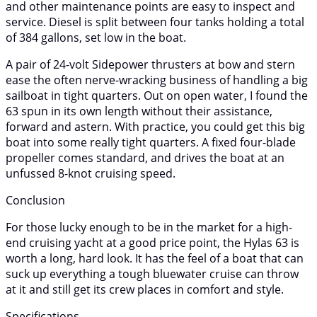
and other maintenance points are easy to inspect and
service. Diesel is split between four tanks holding a total
of 384 gallons, set low in the boat.
A pair of 24-volt Sidepower thrusters at bow and stern
ease the often nerve-wracking business of handling a big
sailboat in tight quarters. Out on open water, I found the
63 spun in its own length without their assistance,
forward and astern. With practice, you could get this big
boat into some really tight quarters. A fixed four-blade
propeller comes standard, and drives the boat at an
unfussed 8-knot cruising speed.
Conclusion
For those lucky enough to be in the market for a high-
end cruising yacht at a good price point, the Hylas 63 is
worth a long, hard look. It has the feel of a boat that can
suck up everything a tough bluewater cruise can throw
at it and still get its crew places in comfort and style.
Specifications