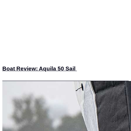
Boat Review: Aquila 50 Sail