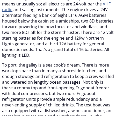
means unusually so; all electrics are 24-volt bar the
VHF
radio
and sailing instruments. The engine drives a 24V
alternator feeding a bank of eight LT16 AGM batteries
housed below the cabin sole amidships, two 8D batteries
forward powering the bow thruster and windlass, and
two more 8Ds aft for the stern thruster. There are 12 volt
starting batteries for the engine and 12Kw Northern
Lights generator, and a third 12V battery for general
domestic needs. That’s a grand total of 16 batteries. All
lighting is LED.
To port, the galley is a sea cook’s dream. There is more
worktop space than in many a shoreside kitchen, and
enough stowage and refrigeration to keep a crew well fed
and watered on lengthy ocean passages. Not only is
there a roomy top and front-opening Frigoboat freezer
with dual compressors, but two more Frigoboat
refrigerator units provide ample redundancy and a
never-ending supply of chilled drinks. The test boat was
also equipped with a dishwasher, a wine conditioner, an