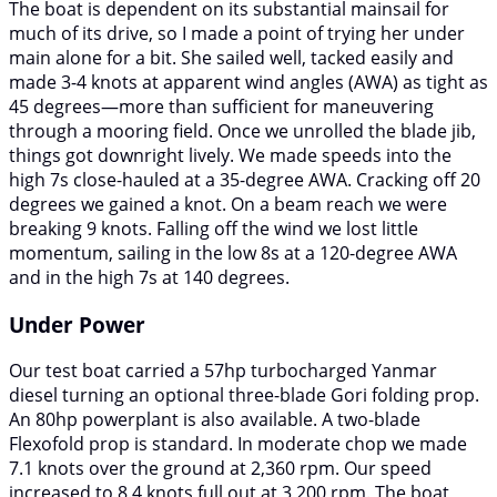
The boat is dependent on its substantial mainsail for
much of its drive, so I made a point of trying her under
main alone for a bit. She sailed well, tacked easily and
made 3-4 knots at apparent wind angles (AWA) as tight as
45 degrees—more than sufficient for maneuvering
through a mooring field. Once we unrolled the blade jib,
things got downright lively. We made speeds into the
high 7s close-hauled at a 35-degree AWA. Cracking off 20
degrees we gained a knot. On a beam reach we were
breaking 9 knots. Falling off the wind we lost little
momentum, sailing in the low 8s at a 120-degree AWA
and in the high 7s at 140 degrees.
Under Power
Our test boat carried a 57hp turbocharged Yanmar
diesel turning an optional three-blade Gori folding prop.
An 80hp powerplant is also available. A two-blade
Flexofold prop is standard. In moderate chop we made
7.1 knots over the ground at 2,360 rpm. Our speed
increased to 8.4 knots full out at 3,200 rpm. The boat