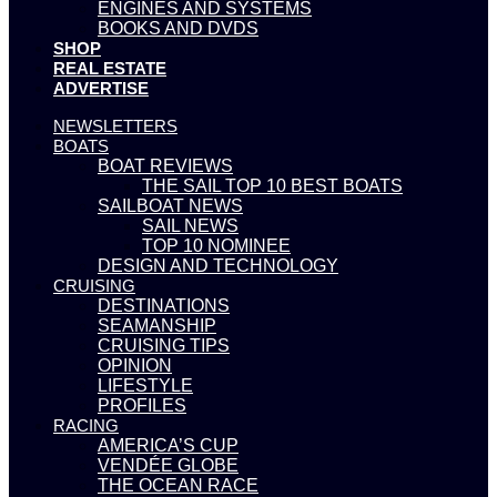
ENGINES AND SYSTEMS
BOOKS AND DVDS
SHOP
REAL ESTATE
ADVERTISE
NEWSLETTERS
BOATS
BOAT REVIEWS
THE SAIL TOP 10 BEST BOATS
SAILBOAT NEWS
SAIL NEWS
TOP 10 NOMINEE
DESIGN AND TECHNOLOGY
CRUISING
DESTINATIONS
SEAMANSHIP
CRUISING TIPS
OPINION
LIFESTYLE
PROFILES
RACING
AMERICA’S CUP
VENDÉE GLOBE
THE OCEAN RACE