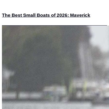
The Best Small Boats of 2026: Maverick