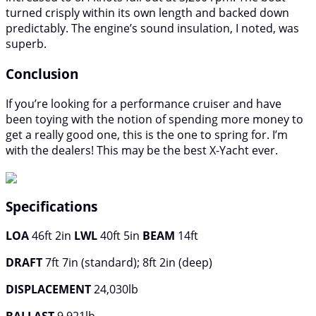
turned crisply within its own length and backed down
predictably. The engine’s sound insulation, I noted, was
superb.
Conclusion
If you’re looking for a performance cruiser and have
been toying with the notion of spending more money to
get a really good one, this is the one to spring for. I’m
with the dealers! This may be the best X-Yacht ever.
Specifications
LOA
46ft 2in
LWL
40ft 5in
BEAM
14ft
DRAFT
7ft 7in (standard); 8ft 2in (deep)
DISPLACEMENT
24,030lb