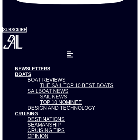
SUBSCRIBE
NEWSLETTERS
BOATS
BOAT REVIEWS
THE SAIL TOP 10 BEST BOATS
SAILBOAT NEWS
SAIL NEWS
TOP 10 NOMINEE
DESIGN AND TECHNOLOGY
CRUISING
DESTINATIONS
SEAMANSHIP
CRUISING TIPS
OPINION