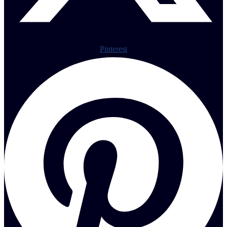
Pinterest