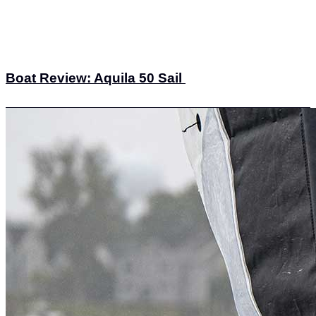
Boat Review: Aquila 50 Sail