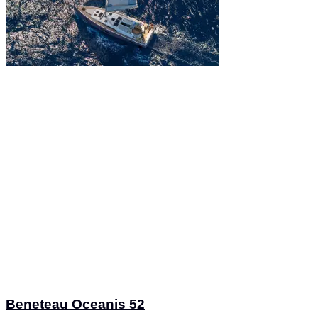
Beneteau Oceanis 52