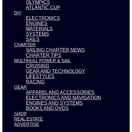
OLYMPICS
ATLANTIC CUP
DIY
ELECTRONICS
ENGINES
MATERIALS
SYSTEMS
SAILS
CHARTER
SAILING CHARTER NEWS
CHARTER TIPS
MULTIHULL POWER & SAIL
CRUISING
GEAR AND TECHNOLOGY
LIFESTYLES
RACING
GEAR
APPAREL AND ACCESSORIES
ELECTRONICS AND NAVIGATION
ENGINES AND SYSTEMS
BOOKS AND DVDS
SHOP
REAL ESTATE
ADVERTISE