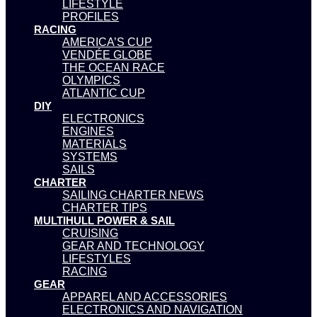
LIFESTYLE
PROFILES
RACING
AMERICA’S CUP
VENDÉE GLOBE
THE OCEAN RACE
OLYMPICS
ATLANTIC CUP
DIY
ELECTRONICS
ENGINES
MATERIALS
SYSTEMS
SAILS
CHARTER
SAILING CHARTER NEWS
CHARTER TIPS
MULTIHULL POWER & SAIL
CRUISING
GEAR AND TECHNOLOGY
LIFESTYLES
RACING
GEAR
APPAREL AND ACCESSORIES
ELECTRONICS AND NAVIGATION