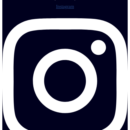
Instagram