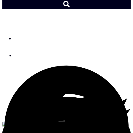
Boat Review: X-Yachts X4⁶
By
Charles J. Doane
September 21, 2020