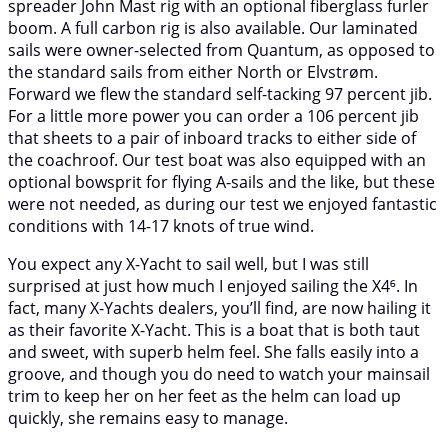
spreader John Mast rig with an optional fiberglass furler
boom. A full carbon rig is also available. Our laminated
sails were owner-selected from Quantum, as opposed to
the standard sails from either North or Elvstrøm.
Forward we flew the standard self-tacking 97 percent jib.
For a little more power you can order a 106 percent jib
that sheets to a pair of inboard tracks to either side of
the coachroof. Our test boat was also equipped with an
optional bowsprit for flying A-sails and the like, but these
were not needed, as during our test we enjoyed fantastic
conditions with 14-17 knots of true wind.
You expect any X-Yacht to sail well, but I was still
surprised at just how much I enjoyed sailing the X4⁶. In
fact, many X-Yachts dealers, you’ll find, are now hailing it
as their favorite X-Yacht. This is a boat that is both taut
and sweet, with superb helm feel. She falls easily into a
groove, and though you do need to watch your mainsail
trim to keep her on her feet as the helm can load up
quickly, she remains easy to manage.