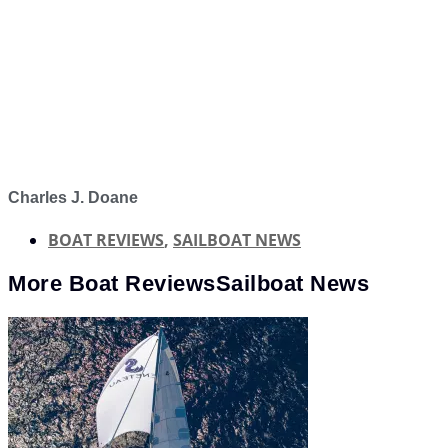
Charles J. Doane
BOAT REVIEWS
,
SAILBOAT NEWS
More
Boat Reviews
Sailboat News