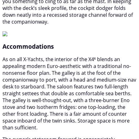
you something to cling to as far as the mast. In keeping
with the deck’s sleek profile, the cockpit dodger folds
down neatly into a recessed storage channel forward of
the companionway.
Accommodations
As on all X-Yachts, the interior of the X4⁶ blends an
appealing modern Euro-aesthetic with a traditional no-
nonsense floor plan. The galley is at the foot of the
companionway to port, with a head and medium-size nav
desk to starboard. The saloon features two full-length
straight settees that double as comfortable sea berths.
The galley is well-thought-out, with a three-burner Eno
stove and two Isotherm fridges: one top-loading, the
other front loading. There is a fair amount of counter
space inboard of the twin sinks. Storage space is more
than sufficient.