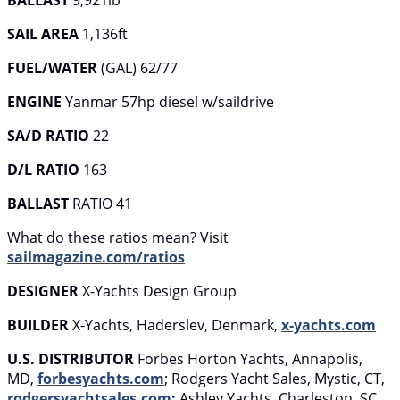
BALLAST
9,921lb
SAIL AREA
1,136ft
FUEL/WATER
(GAL) 62/77
ENGINE
Yanmar 57hp diesel w/saildrive
SA/D RATIO
22
D/L RATIO
163
BALLAST
RATIO 41
What do these ratios mean? Visit
sailmagazine.com/ratios
DESIGNER
X-Yachts Design Group
BUILDER
X-Yachts, Haderslev, Denmark,
x-yachts.com
U.S. DISTRIBUTOR
Forbes Horton Yachts, Annapolis,
MD,
forbesyachts.com
; Rodgers Yacht Sales, Mystic, CT,
rodgersyachtsales.com
;
Ashley Yachts, Charleston, SC,