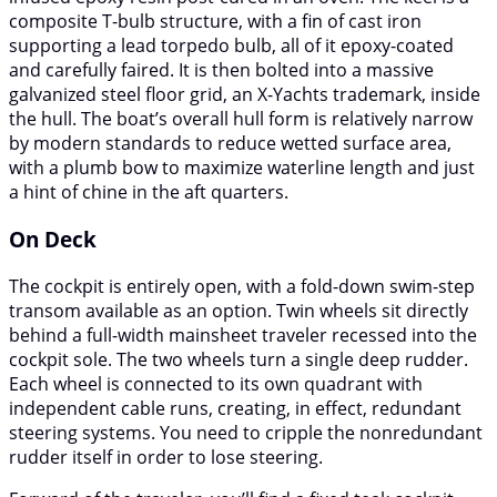
composite T-bulb structure, with a fin of cast iron
supporting a lead torpedo bulb, all of it epoxy-coated
and carefully faired. It is then bolted into a massive
galvanized steel floor grid, an X-Yachts trademark, inside
the hull. The boat’s overall hull form is relatively narrow
by modern standards to reduce wetted surface area,
with a plumb bow to maximize waterline length and just
a hint of chine in the aft quarters.
On Deck
The cockpit is entirely open, with a fold-down swim-step
transom available as an option. Twin wheels sit directly
behind a full-width mainsheet traveler recessed into the
cockpit sole. The two wheels turn a single deep rudder.
Each wheel is connected to its own quadrant with
independent cable runs, creating, in effect, redundant
steering systems. You need to cripple the nonredundant
rudder itself in order to lose steering.