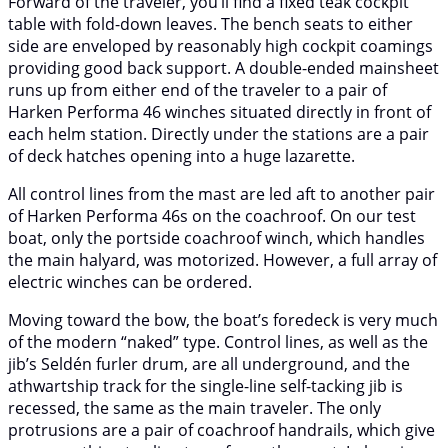
Forward of the traveler, you’ll find a fixed teak cockpit
table with fold-down leaves. The bench seats to either
side are enveloped by reasonably high cockpit coamings
providing good back support. A double-ended mainsheet
runs up from either end of the traveler to a pair of
Harken Performa 46 winches situated directly in front of
each helm station. Directly under the stations are a pair
of deck hatches opening into a huge lazarette.
All control lines from the mast are led aft to another pair
of Harken Performa 46s on the coachroof. On our test
boat, only the portside coachroof winch, which handles
the main halyard, was motorized. However, a full array of
electric winches can be ordered.
Moving toward the bow, the boat’s foredeck is very much
of the modern “naked” type. Control lines, as well as the
jib’s Seldén furler drum, are all underground, and the
athwartship track for the single-line self-tacking jib is
recessed, the same as the main traveler. The only
protrusions are a pair of coachroof handrails, which give