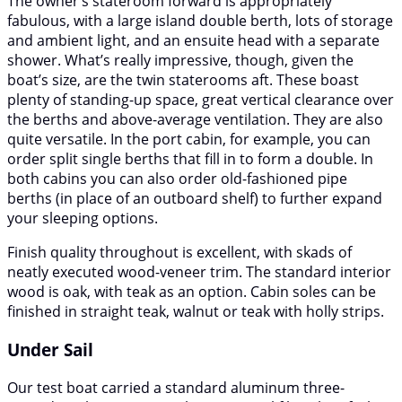
The owner’s stateroom forward is appropriately
fabulous, with a large island double berth, lots of storage
and ambient light, and an ensuite head with a separate
shower. What’s really impressive, though, given the
boat’s size, are the twin staterooms aft. These boast
plenty of standing-up space, great vertical clearance over
the berths and above-average ventilation. They are also
quite versatile. In the port cabin, for example, you can
order split single berths that fill in to form a double. In
both cabins you can also order old-fashioned pipe
berths (in place of an outboard shelf) to further expand
your sleeping options.
Finish quality throughout is excellent, with skads of
neatly executed wood-veneer trim. The standard interior
wood is oak, with teak as an option. Cabin soles can be
finished in straight teak, walnut or teak with holly strips.
Under Sail
Our test boat carried a standard aluminum three-