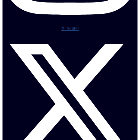
X-twitter