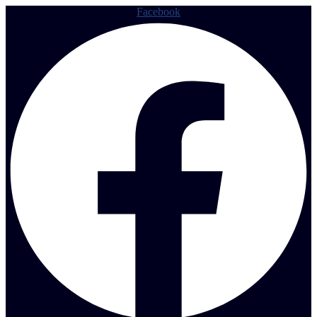
Facebook