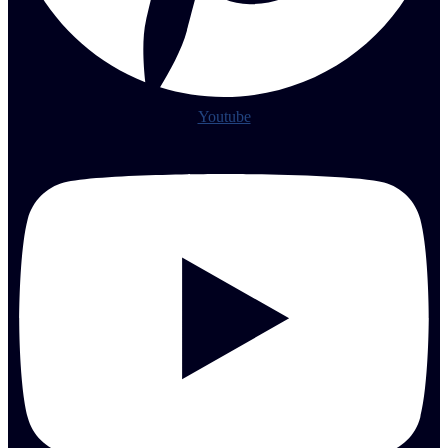
Youtube