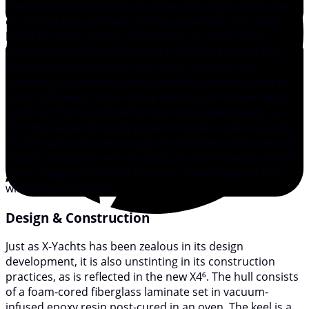
The Danish builder X-Yachts does not simply stick taller
or shorter rigs and keels on the same hulls to create
boats for both cruisers and racers, as some mass-
production builders do. Nor is it content to build two
distinct lines of cruisers and racers. Instead, the
company has steadily developed three distinct lines of
boats, following three closely parsed, yet unique design
briefs: an “Xp” line of performance-oriented boats; an
“Xc” line canted strongly toward cruisers; and a straight
“X” line, which strives to split the difference. The new X4⁶
model, measuring 44ft on deck, sits in the middle of this
latter category boasting features that will appeal to a
wide range of sailors.
Design & Construction
Just as X-Yachts has been zealous in its design
development, it is also unstinting in its construction
practices, as is reflected in the new X4⁶. The hull consists
of a foam-cored fiberglass laminate set in vacuum-
infused epoxy resin post-cured in an oven. The keel is a