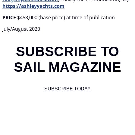
https://ashleyyachts.com
PRICE
$458,000 (base price) at time of publication
July/August 2020
SUBSCRIBE TO
SAIL MAGAZINE
SUBSCRIBE TODAY