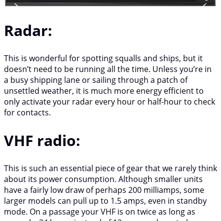
Radar:
This is wonderful for spotting squalls and ships, but it
doesn’t need to be running all the time. Unless you’re in
a busy shipping lane or sailing through a patch of
unsettled weather, it is much more energy efficient to
only activate your radar every hour or half-hour to check
for contacts.
VHF radio:
This is such an essential piece of gear that we rarely think
about its power consumption. Although smaller units
have a fairly low draw of perhaps 200 milliamps, some
larger models can pull up to 1.5 amps, even in standby
mode. On a passage your VHF is on twice as long as