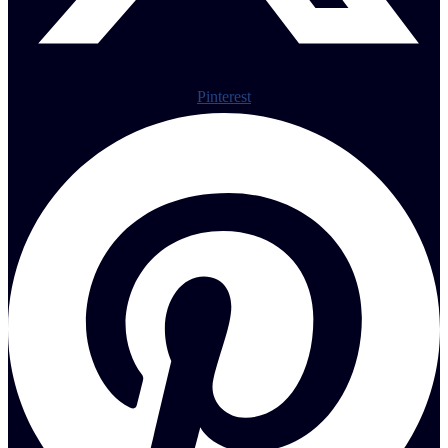
Pinterest