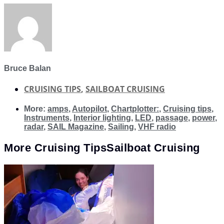
Bruce Balan
CRUISING TIPS
,
SAILBOAT CRUISING
More:
amps
,
Autopilot
,
Chartplotter:
,
Cruising tips
,
Instruments
,
Interior lighting
,
LED
,
passage
,
power
,
radar
,
SAIL Magazine
,
Sailing
,
VHF radio
More
Cruising Tips
Sailboat Cruising