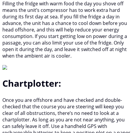
Filling the fridge with warm food the day you shove off
means the unit’s compressor has to work extra hard
during its first day at sea. If you fill the fridge a day in
advance, the unit has a chance to cool down before you
head offshore, and this will help reduce your energy
consumption. If you start getting low on power during a
passage, you can also limit your use of the fridge. Only
open it during the day, and leave it switched off at night
when the ambient air is cooler.
Chartplotter:
Once you are offshore and have checked and double-
checked that the course you are steering will keep you
clear of all obstructions, there’s no need to look at a
chartplotter. As long as you are not near anything, you
can safely leave it off. Use a handheld GPS with
rechargeable batteries to keep a position plot on a paper