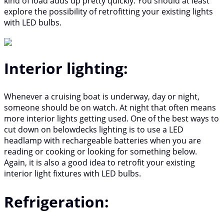
kind of load adds up pretty quickly. You should at least
explore the possibility of retrofitting your existing lights
with LED bulbs.
Interior lighting:
Whenever a cruising boat is underway, day or night,
someone should be on watch. At night that often means
more interior lights getting used. One of the best ways to
cut down on belowdecks lighting is to use a LED
headlamp with rechargeable batteries when you are
reading or cooking or looking for something below.
Again, it is also a good idea to retrofit your existing
interior light fixtures with LED bulbs.
Refrigeration: