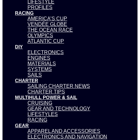
LIFESTYLE
PROFILES
RACING
AMERICA’S CUP
VENDÉE GLOBE
THE OCEAN RACE
OLYMPICS
ATLANTIC CUP
DIY
ELECTRONICS
ENGINES
MATERIALS
SYSTEMS
SAILS
CHARTER
SAILING CHARTER NEWS
CHARTER TIPS
MULTIHULL POWER & SAIL
CRUISING
GEAR AND TECHNOLOGY
LIFESTYLES
RACING
GEAR
APPAREL AND ACCESSORIES
ELECTRONICS AND NAVIGATION