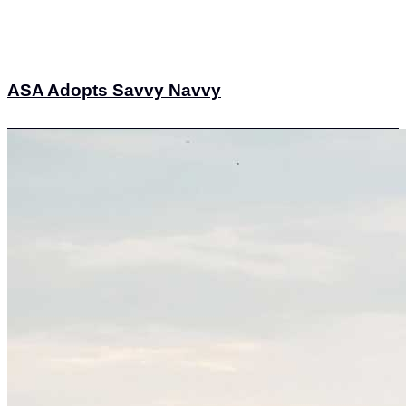
ASA Adopts Savvy Navvy