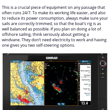
This is a crucial piece of equipment on any passage that
often runs 24/7. To make its working life easier, and also
to reduce its power consumption, always make sure your
sails are correctly trimmed, so that the boat’s rig is as
well balanced as possible. If you plan on doing a lot of
offshore sailing, think seriously about getting a
windvane. They don’t need electricity to work and having
one gives you two self-steering options.