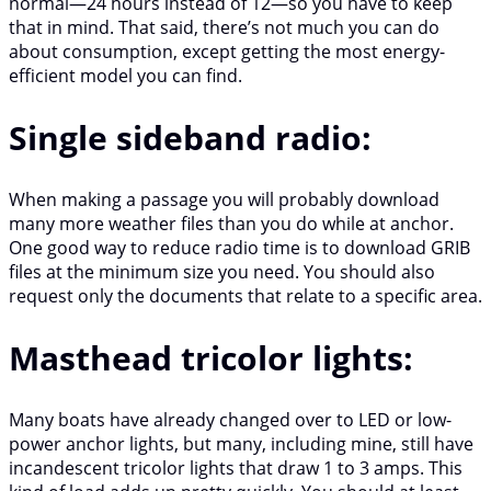
normal—24 hours instead of 12—so you have to keep
that in mind. That said, there’s not much you can do
about consumption, except getting the most energy-
efficient model you can find.
Single sideband radio:
When making a passage you will probably download
many more weather files than you do while at anchor.
One good way to reduce radio time is to download GRIB
files at the minimum size you need. You should also
request only the documents that relate to a specific area.
Masthead tricolor lights:
Many boats have already changed over to LED or low-
power anchor lights, but many, including mine, still have
incandescent tricolor lights that draw 1 to 3 amps. This