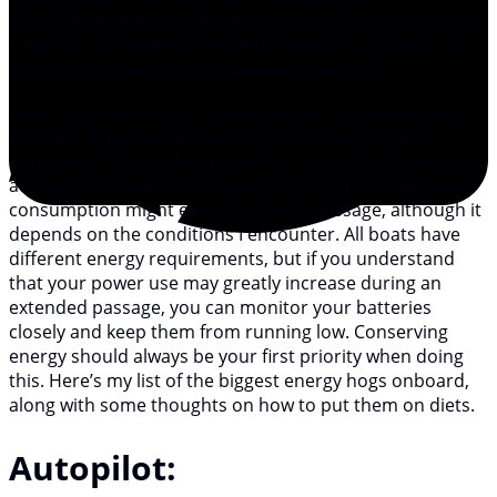
have a lot of guests and friends on board, a day spent in
a marina, or—and very often this is not considered—a
day spent underway on a bluewater passage?
More than one cruiser has discovered that the amount
of power they consume during several days spent
underway can easily exceed what they normally consume
at any other time. On my boat, I’ve found that my power
consumption might even double on passage, although it
depends on the conditions I encounter. All boats have
different energy requirements, but if you understand
that your power use may greatly increase during an
extended passage, you can monitor your batteries
closely and keep them from running low. Conserving
energy should always be your first priority when doing
this. Here’s my list of the biggest energy hogs onboard,
along with some thoughts on how to put them on diets.
Autopilot: