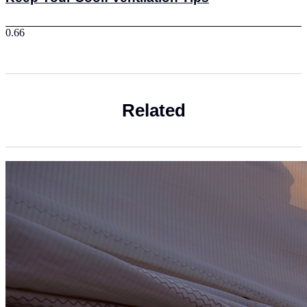
Related