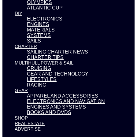
OLYMPICS
ATLANTIC CUP
DIY
ELECTRONICS
ENGINES
MATERIALS
SYSTEMS
SAILS
CHARTER
SAILING CHARTER NEWS
CHARTER TIPS
MULTIHULL POWER & SAIL
CRUISING
GEAR AND TECHNOLOGY
LIFESTYLES
RACING
GEAR
APPAREL AND ACCESSORIES
ELECTRONICS AND NAVIGATION
ENGINES AND SYSTEMS
BOOKS AND DVDS
SHOP
REAL ESTATE
ADVERTISE