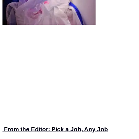
From the Editor: Pick a Job, Any Job