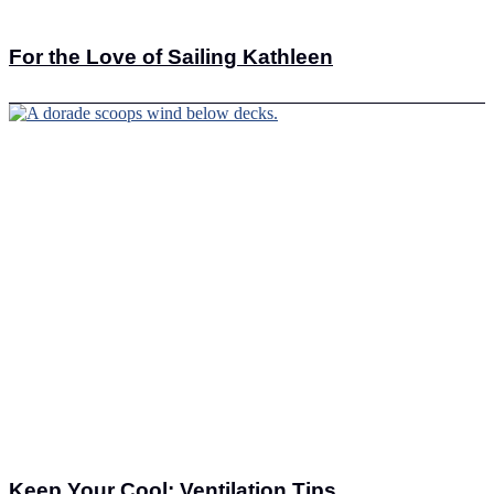
For the Love of Sailing Kathleen
Keep Your Cool: Ventilation Tips