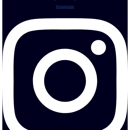
Instagram