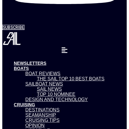
SUBSCRIBE
NEWSLETTERS
BOATS
BOAT REVIEWS
THE SAIL TOP 10 BEST BOATS
SAILBOAT NEWS
SAIL NEWS
TOP 10 NOMINEE
DESIGN AND TECHNOLOGY
CRUISING
DESTINATIONS
SEAMANSHIP
CRUISING TIPS
OPINION