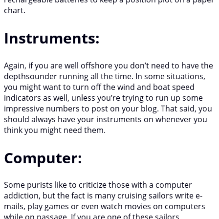
chart.
Instruments:
Again, if you are well offshore you don’t need to have the
depthsounder running all the time. In some situations,
you might want to turn off the wind and boat speed
indicators as well, unless you’re trying to run up some
impressive numbers to post on your blog. That said, you
should always have your instruments on whenever you
think you might need them.
Computer:
Some purists like to criticize those with a computer
addiction, but the fact is many cruising sailors write e-
mails, play games or even watch movies on computers
while on passage. If you are one of these sailors,