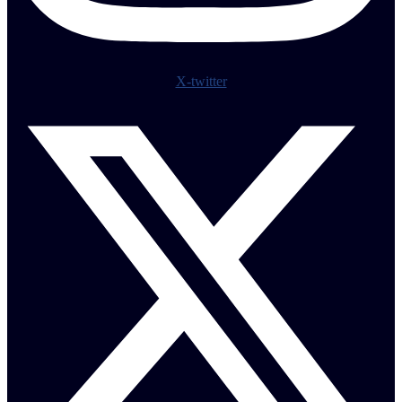
X-twitter