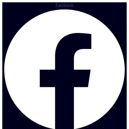
Facebook