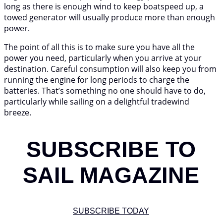
long as there is enough wind to keep boatspeed up, a
towed generator will usually produce more than enough
power.
The point of all this is to make sure you have all the
power you need, particularly when you arrive at your
destination. Careful consumption will also keep you from
running the engine for long periods to charge the
batteries. That’s something no one should have to do,
particularly while sailing on a delightful tradewind
breeze.
SUBSCRIBE TO
SAIL MAGAZINE
SUBSCRIBE TODAY