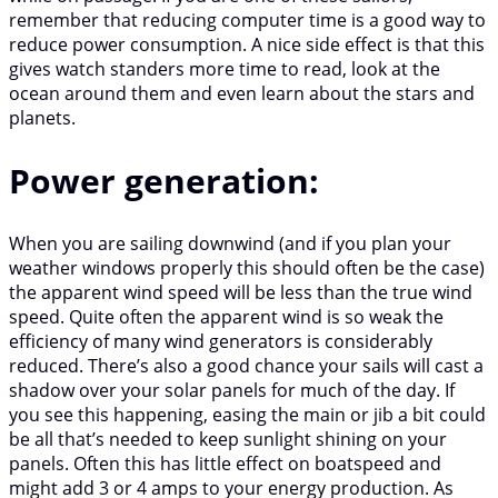
remember that reducing computer time is a good way to
reduce power consumption. A nice side effect is that this
gives watch standers more time to read, look at the
ocean around them and even learn about the stars and
planets.
Power generation:
When you are sailing downwind (and if you plan your
weather windows properly this should often be the case)
the apparent wind speed will be less than the true wind
speed. Quite often the apparent wind is so weak the
efficiency of many wind generators is considerably
reduced. There’s also a good chance your sails will cast a
shadow over your solar panels for much of the day. If
you see this happening, easing the main or jib a bit could
be all that’s needed to keep sunlight shining on your
panels. Often this has little effect on boatspeed and
might add 3 or 4 amps to your energy production. As