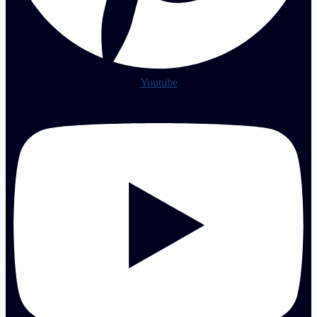
Youtube