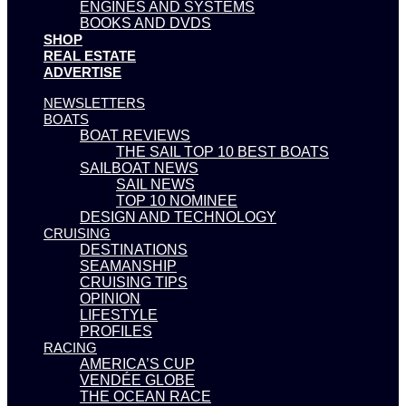
ENGINES AND SYSTEMS
BOOKS AND DVDS
SHOP
REAL ESTATE
ADVERTISE
NEWSLETTERS
BOATS
BOAT REVIEWS
THE SAIL TOP 10 BEST BOATS
SAILBOAT NEWS
SAIL NEWS
TOP 10 NOMINEE
DESIGN AND TECHNOLOGY
CRUISING
DESTINATIONS
SEAMANSHIP
CRUISING TIPS
OPINION
LIFESTYLE
PROFILES
RACING
AMERICA’S CUP
VENDÉE GLOBE
THE OCEAN RACE