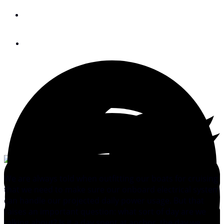
By
Bruce Balan
September 4, 2016
We are always told when outfitting our boats for cruising
that we need to make sure our onboard electrical system
can handle our projected daily power usage. But that
raises an important question: what sort of day are we
talking about? Is it a day spent at anchor, the day we