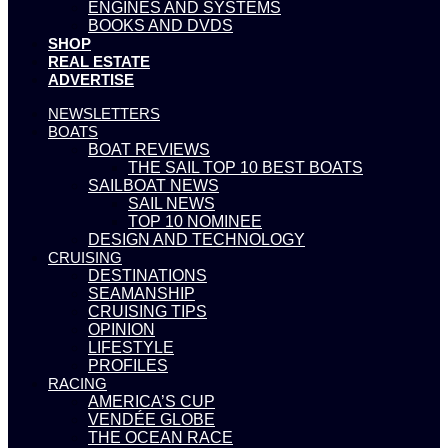
ENGINES AND SYSTEMS
BOOKS AND DVDS
SHOP
REAL ESTATE
ADVERTISE
NEWSLETTERS
BOATS
BOAT REVIEWS
THE SAIL TOP 10 BEST BOATS
SAILBOAT NEWS
SAIL NEWS
TOP 10 NOMINEE
DESIGN AND TECHNOLOGY
CRUISING
DESTINATIONS
SEAMANSHIP
CRUISING TIPS
OPINION
LIFESTYLE
PROFILES
RACING
AMERICA’S CUP
VENDÉE GLOBE
THE OCEAN RACE