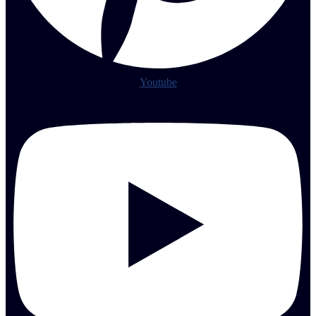
Youtube