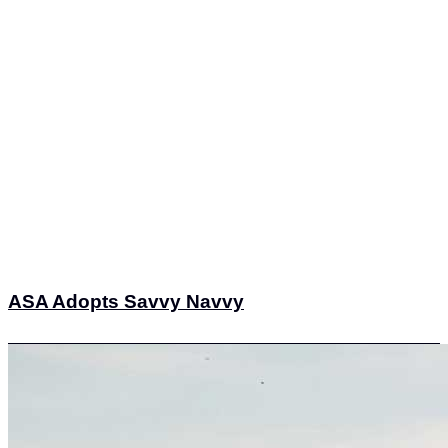
ASA Adopts Savvy Navvy