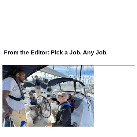
From the Editor: Pick a Job, Any Job