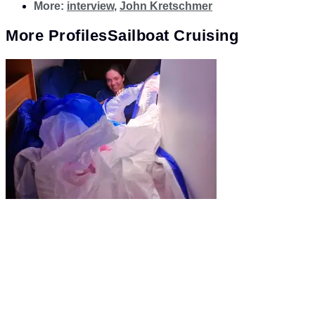
More:
interview
,
John Kretschmer
More
Profiles
Sailboat Cruising