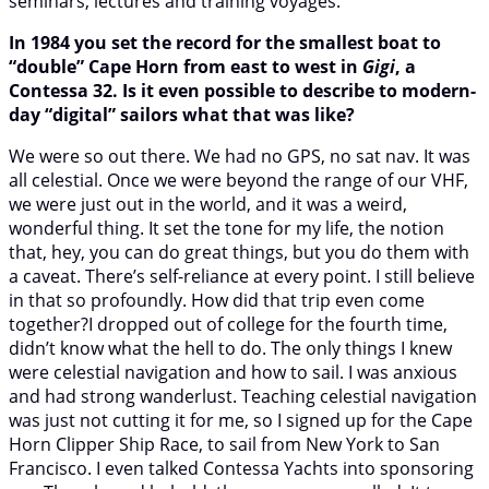
seminars, lectures and training voyages.
In 1984 you set the record for the smallest boat to
“double” Cape Horn from east to west in
Gigi
, a
Contessa 32. Is it even possible to describe to modern-
day “digital” sailors what that was like?
We were so out there. We had no GPS, no sat nav. It was
all celestial. Once we were beyond the range of our VHF,
we were just out in the world, and it was a weird,
wonderful thing. It set the tone for my life, the notion
that, hey, you can do great things, but you do them with
a caveat. There’s self-reliance at every point. I still believe
in that so profoundly. How did that trip even come
together?I dropped out of college for the fourth time,
didn’t know what the hell to do. The only things I knew
were celestial navigation and how to sail. I was anxious
and had strong wanderlust. Teaching celestial navigation
was just not cutting it for me, so I signed up for the Cape
Horn Clipper Ship Race, to sail from New York to San
Francisco. I even talked Contessa Yachts into sponsoring