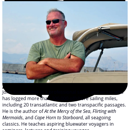
John Kretschmer is a professional sailor and writer who
has logged more than 300,000 offshore sailing miles,
including 20 transatlantic and two transpacific passages.
He is the author of
At the Mercy of the Sea
,
Flirting with
Mermaids
, and
Cape Horn to Starboard
, all seagoing
classics. He teaches aspiring bluewater voyagers in