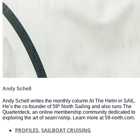
Andy Schell
Andy Schell writes the monthly column At The Helm in SAIL.
He’s the co-founder of 59º North Sailing and also runs The
Quarterdeck, an online membership community dedicated to
exploring the art of seam’nship. Learn more at 59-north.com.
PROFILES
,
SAILBOAT CRUISING