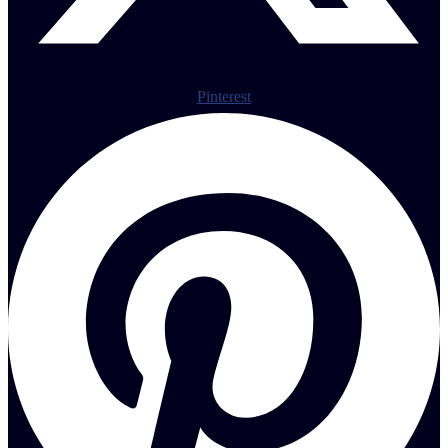
Pinterest