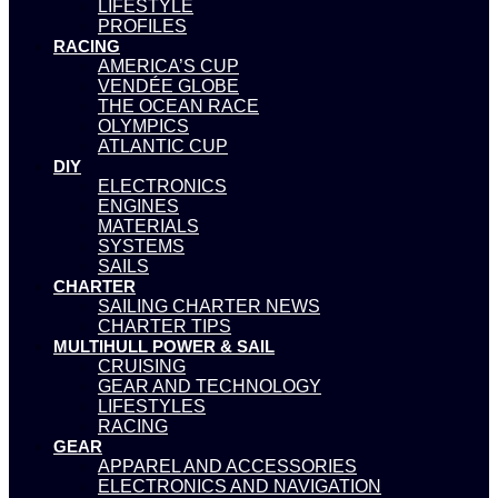
LIFESTYLE
PROFILES
RACING
AMERICA’S CUP
VENDÉE GLOBE
THE OCEAN RACE
OLYMPICS
ATLANTIC CUP
DIY
ELECTRONICS
ENGINES
MATERIALS
SYSTEMS
SAILS
CHARTER
SAILING CHARTER NEWS
CHARTER TIPS
MULTIHULL POWER & SAIL
CRUISING
GEAR AND TECHNOLOGY
LIFESTYLES
RACING
GEAR
APPAREL AND ACCESSORIES
ELECTRONICS AND NAVIGATION