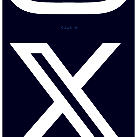
X-twitter