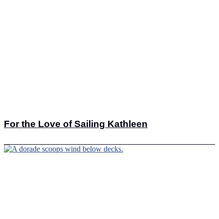
For the Love of Sailing Kathleen