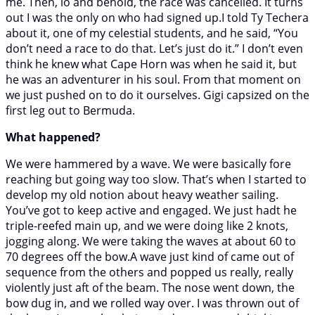
me. Then, lo and behold, the race was cancelled. It turns
out I was the only on who had signed up.I told Ty Techera
about it, one of my celestial students, and he said, “You
don’t need a race to do that. Let’s just do it.” I don’t even
think he knew what Cape Horn was when he said it, but
he was an adventurer in his soul. From that moment on
we just pushed on to do it ourselves. Gigi capsized on the
first leg out to Bermuda.
What happened?
We were hammered by a wave. We were basically fore
reaching but going way too slow. That’s when I started to
develop my old notion about heavy weather sailing.
You’ve got to keep active and engaged. We just hadt he
triple-reefed main up, and we were doing like 2 knots,
jogging along. We were taking the waves at about 60 to
70 degrees off the bow.A wave just kind of came out of
sequence from the others and popped us really, really
violently just aft of the beam. The nose went down, the
bow dug in, and we rolled way over. I was thrown out of