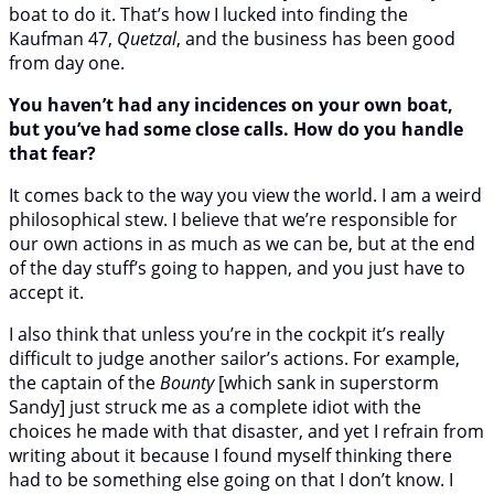
boat to do it. That’s how I lucked into finding the
Kaufman 47,
Quetzal
, and the business has been good
from day one.
You haven’t had any incidences on your own boat,
but you’ve had some close calls. How do you handle
that fear?
It comes back to the way you view the world. I am a weird
philosophical stew. I believe that we’re responsible for
our own actions in as much as we can be, but at the end
of the day stuff’s going to happen, and you just have to
accept it.
I also think that unless you’re in the cockpit it’s really
difficult to judge another sailor’s actions. For example,
the captain of the
Bounty
[which sank in superstorm
Sandy] just struck me as a complete idiot with the
choices he made with that disaster, and yet I refrain from
writing about it because I found myself thinking there
had to be something else going on that I don’t know. I