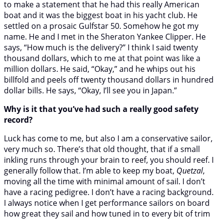
to make a statement that he had this really American
boat and it was the biggest boat in his yacht club. He
settled on a prosaic Gulfstar 50. Somehow he got my
name. He and I met in the Sheraton Yankee Clipper. He
says, “How much is the delivery?” I think I said twenty
thousand dollars, which to me at that point was like a
million dollars. He said, “Okay,” and he whips out his
billfold and peels off twenty thousand dollars in hundred
dollar bills. He says, “Okay, I’ll see you in Japan.”
Why is it that you’ve had such a really good safety
record?
Luck has come to me, but also I am a conservative sailor,
very much so. There’s that old thought, that if a small
inkling runs through your brain to reef, you should reef. I
generally follow that. I’m able to keep my boat,
Quetzal
,
moving all the time with minimal amount of sail. I don’t
have a racing pedigree. I don’t have a racing background.
I always notice when I get performance sailors on board
how great they sail and how tuned in to every bit of trim