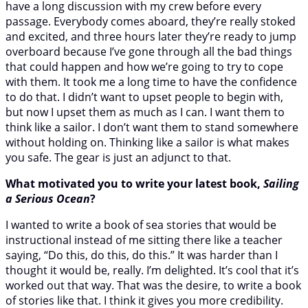
have a long discussion with my crew before every
passage. Everybody comes aboard, they’re really stoked
and excited, and three hours later they’re ready to jump
overboard because I’ve gone through all the bad things
that could happen and how we’re going to try to cope
with them. It took me a long time to have the confidence
to do that. I didn’t want to upset people to begin with,
but now I upset them as much as I can. I want them to
think like a sailor. I don’t want them to stand somewhere
without holding on. Thinking like a sailor is what makes
you safe. The gear is just an adjunct to that.
What motivated you to write your latest book,
Sailing
a Serious Ocean
?
I wanted to write a book of sea stories that would be
instructional instead of me sitting there like a teacher
saying, “Do this, do this, do this.” It was harder than I
thought it would be, really. I’m delighted. It’s cool that it’s
worked out that way. That was the desire, to write a book
of stories like that. I think it gives you more credibility.