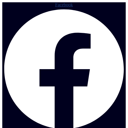
Facebook