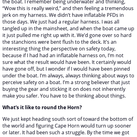
the boat. I remember being underwater and thinking,
“Wow this is really weird,” and then feeling a tremendous
jerk on my harness. We didn’t have inflatable PFDs in
those days. We just had a regular harness. I was all
tangled up in the mainsheet, and when the boat came up
it just pulled me right up with it. We’d gone over so hard
the stanchions were bent flush to the deck. It’s an
interesting thing the perspective on safety today,
because if I had had an inflatable harness on, I’m not
sure what the result would have been. It certainly would
have gone off, but I wonder if I would have been pinned
under the boat. I’m always, always thinking about ways to
perceive safety on a boat. I’m a strong believer that just
buying the gear and sticking it on does not inherently
make you safer. You have to be thinking about things.
What’s it like to round the Horn?
We just kept heading south sort of toward the bottom of
the world and figuring Cape Horn would turn up sooner
or later. It had been such a struggle. By the time we got