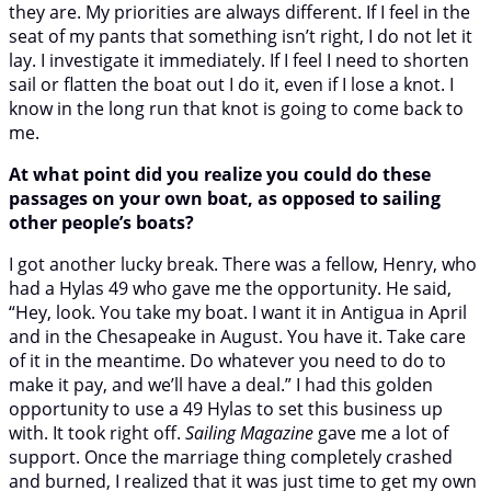
they are. My priorities are always different. If I feel in the
seat of my pants that something isn’t right, I do not let it
lay. I investigate it immediately. If I feel I need to shorten
sail or flatten the boat out I do it, even if I lose a knot. I
know in the long run that knot is going to come back to
me.
At what point did you realize you could do these
passages on your own boat, as opposed to sailing
other people’s boats?
I got another lucky break. There was a fellow, Henry, who
had a Hylas 49 who gave me the opportunity. He said,
“Hey, look. You take my boat. I want it in Antigua in April
and in the Chesapeake in August. You have it. Take care
of it in the meantime. Do whatever you need to do to
make it pay, and we’ll have a deal.” I had this golden
opportunity to use a 49 Hylas to set this business up
with. It took right off.
Sailing Magazine
gave me a lot of
support. Once the marriage thing completely crashed
and burned, I realized that it was just time to get my own