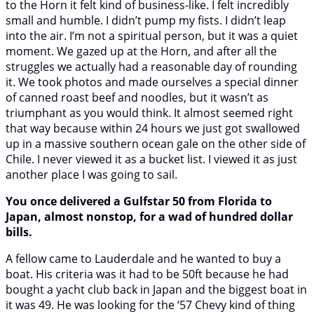
to the Horn it felt kind of business-like. I felt incredibly
small and humble. I didn’t pump my fists. I didn’t leap
into the air. I’m not a spiritual person, but it was a quiet
moment. We gazed up at the Horn, and after all the
struggles we actually had a reasonable day of rounding
it. We took photos and made ourselves a special dinner
of canned roast beef and noodles, but it wasn’t as
triumphant as you would think. It almost seemed right
that way because within 24 hours we just got swallowed
up in a massive southern ocean gale on the other side of
Chile. I never viewed it as a bucket list. I viewed it as just
another place I was going to sail.
You once delivered a Gulfstar 50 from Florida to
Japan, almost nonstop, for a wad of hundred dollar
bills.
A fellow came to Lauderdale and he wanted to buy a
boat. His criteria was it had to be 50ft because he had
bought a yacht club back in Japan and the biggest boat in
it was 49. He was looking for the ‘57 Chevy kind of thing