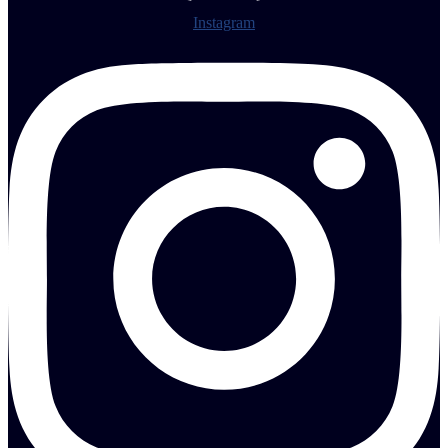
Instagram