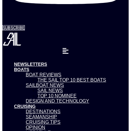
SUBSCRIBE
NEWSLETTERS
BOATS
BOAT REVIEWS
THE SAIL TOP 10 BEST BOATS
SAILBOAT NEWS
SAIL NEWS
TOP 10 NOMINEE
DESIGN AND TECHNOLOGY
CRUISING
DESTINATIONS
SEAMANSHIP
CRUISING TIPS
OPINION