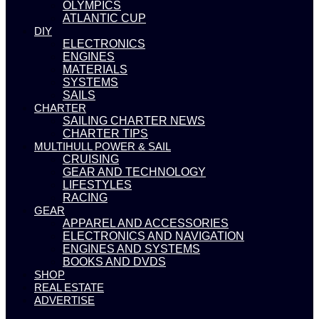
OLYMPICS
ATLANTIC CUP
DIY
ELECTRONICS
ENGINES
MATERIALS
SYSTEMS
SAILS
CHARTER
SAILING CHARTER NEWS
CHARTER TIPS
MULTIHULL POWER & SAIL
CRUISING
GEAR AND TECHNOLOGY
LIFESTYLES
RACING
GEAR
APPAREL AND ACCESSORIES
ELECTRONICS AND NAVIGATION
ENGINES AND SYSTEMS
BOOKS AND DVDS
SHOP
REAL ESTATE
ADVERTISE