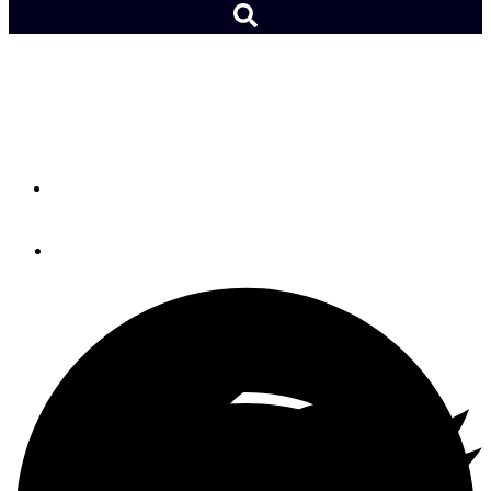
An Interview with John
Kretschmer
By
Andy Schell
February 3, 2017