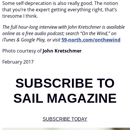
Some self-deprecation is also really good. The notion
that you’re the expert getting everything right, that’s
tiresome I think.
The full hour-long interview with John Kretschmer is available
online as a free audio podcast; search “On the Wind,” on
iTunes & Google Play, or visit
59-north.com/onthewind
Photo courtesy of
John Kretschmer
February 2017
SUBSCRIBE TO
SAIL MAGAZINE
SUBSCRIBE TODAY