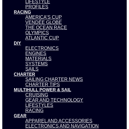
LIFESTYLE
PROFILES
RACING
AMERICA’S CUP
VENDÉE GLOBE
THE OCEAN RACE
OLYMPICS
ATLANTIC CUP
DIY
ELECTRONICS
ENGINES
MATERIALS
SYSTEMS
SAILS
CHARTER
SAILING CHARTER NEWS
CHARTER TIPS
MULTIHULL POWER & SAIL
CRUISING
GEAR AND TECHNOLOGY
LIFESTYLES
RACING
GEAR
APPAREL AND ACCESSORIES
ELECTRONICS AND NAVIGATION