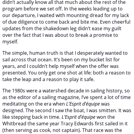
didn’t actually know all that much about the rest of the
program before we set off. In the weeks leading up to
our departure, I waited with mounting dread for my lack
of due diligence to come back and bite me. Even cheerful
updates from the shakedown leg didn’t ease my guilt
over the fact that I was about to break a promise to
myself.
The simple, human truth is that I desperately wanted to
sail across that ocean. It’s been on my bucket list for
years, and I couldn’t help myself when the offer was
presented. You only get one shot at life: both a reason to
take the leap and a reason to play it safe.
The 1980s were a watershed decade in sailing history, so
as the editor of a sailing magazine, I’ve spent a lot of time
meditating on the era when
L’Esprit d’équipe
was
designed. The second I saw the boat, I was smitten. It was
like stepping back in time.
L’Esprit d’équipe
won the
Whitbread the same year Tracy Edwards first sailed in it
(then serving as cook, not captain). That race was the