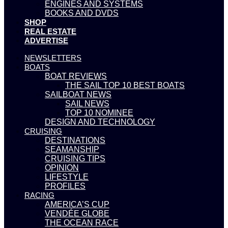
ENGINES AND SYSTEMS
BOOKS AND DVDS
SHOP
REAL ESTATE
ADVERTISE
NEWSLETTERS
BOATS
BOAT REVIEWS
THE SAIL TOP 10 BEST BOATS
SAILBOAT NEWS
SAIL NEWS
TOP 10 NOMINEE
DESIGN AND TECHNOLOGY
CRUISING
DESTINATIONS
SEAMANSHIP
CRUISING TIPS
OPINION
LIFESTYLE
PROFILES
RACING
AMERICA’S CUP
VENDÉE GLOBE
THE OCEAN RACE