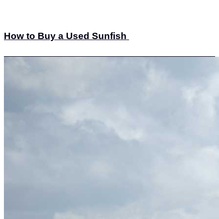
How to Buy a Used Sunfish