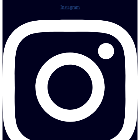
Instagram