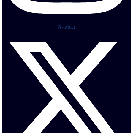
X-twitter