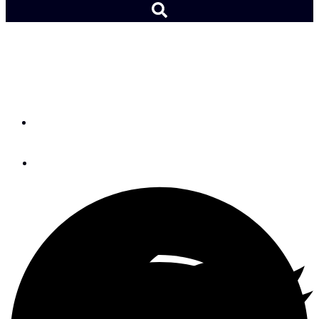
From the Editor: Team
Spirit
By
Lydia Mullan
March 30, 2026