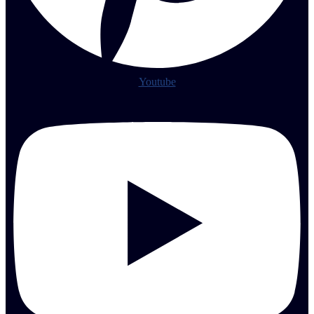
Youtube