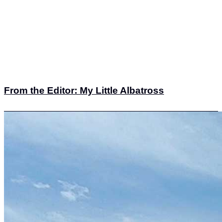
From the Editor: My Little Albatross