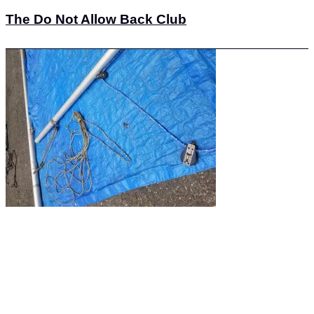
The Do Not Allow Back Club