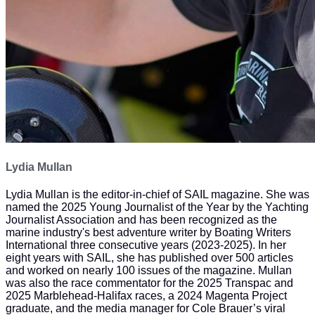
Lydia Mullan
Lydia Mullan is the editor-in-chief of SAIL magazine. She was
named the 2025 Young Journalist of the Year by the Yachting
Journalist Association and has been recognized as the
marine industry's best adventure writer by Boating Writers
International three consecutive years (2023-2025). In her
eight years with SAIL, she has published over 500 articles
and worked on nearly 100 issues of the magazine. Mullan
was also the race commentator for the 2025 Transpac and
2025 Marblehead-Halifax races, a 2024 Magenta Project
graduate, and the media manager for Cole Brauer’s viral