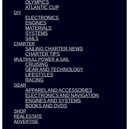
OLYMPICS
ATLANTIC CUP
DIY
ELECTRONICS
ENGINES
MATERIALS
SYSTEMS
SAILS
CHARTER
SAILING CHARTER NEWS
CHARTER TIPS
MULTIHULL POWER & SAIL
CRUISING
GEAR AND TECHNOLOGY
LIFESTYLES
RACING
GEAR
APPAREL AND ACCESSORIES
ELECTRONICS AND NAVIGATION
ENGINES AND SYSTEMS
BOOKS AND DVDS
SHOP
REAL ESTATE
ADVERTISE