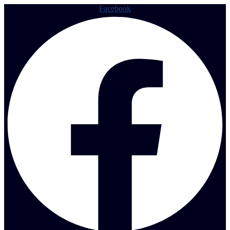
Facebook