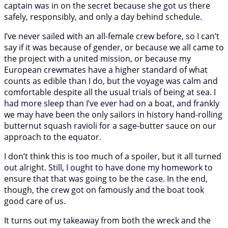
captain was in on the secret because she got us there
safely, responsibly, and only a day behind schedule.
I’ve never sailed with an all-female crew before, so I can’t
say if it was because of gender, or because we all came to
the project with a united mission, or because my
European crewmates have a higher standard of what
counts as edible than I do, but the voyage was calm and
comfortable despite all the usual trials of being at sea. I
had more sleep than I’ve ever had on a boat, and frankly
we may have been the only sailors in history hand-rolling
butternut squash ravioli for a sage-butter sauce on our
approach to the equator.
I don’t think this is too much of a spoiler, but it all turned
out alright. Still, I ought to have done my homework to
ensure that that was going to be the case. In the end,
though, the crew got on famously and the boat took
good care of us.
It turns out my takeaway from both the wreck and the