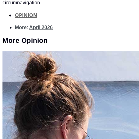
circumnavigation.
OPINION
More:
April 2026
More
Opinion