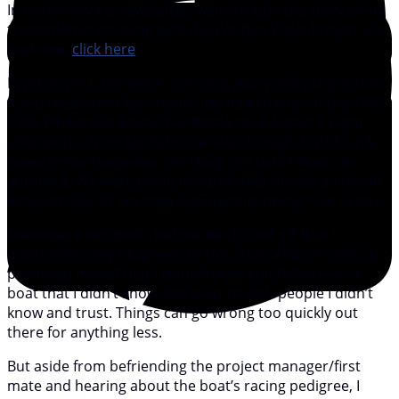
In tomorrow’s e-newsletter, we conclude the story of my
transatlantic crossing with the Women Wave Project. For
part one,
click here
.
In retrospect, the whole crossing was a wild proposition.
If you recall from last month, we had charter of the 1985-
1986 Whitbread Round the World race winner
L’Esprit
d’équipe
(or
Team Spirit
) for the trip. Though fastidiously
maintained, there was one thing she didn’t have: an
autopilot. We were going to hand steer across an ocean
with just four of ten crew members knowing how to sail.
There were moments before we shoved off that I
questioned why I’d agreed to this. After
Alliance
sank, I’d
promised myself that I would never go offshore on a
boat that I didn’t know and trust or with people I didn’t
know and trust. Things can go wrong too quickly out
there for anything less.
But aside from befriending the project manager/first
mate and hearing about the boat’s racing pedigree, I