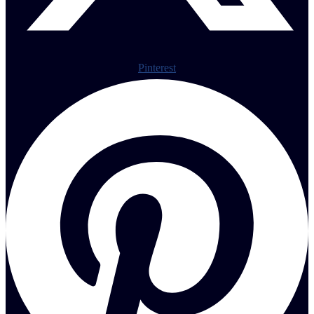
Pinterest