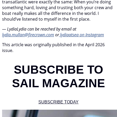
transatlantic were exactly the same: When you’re doing
something hard, loving and trusting both your crew and
boat really makes all the difference in the world. I
should’ve listened to myself in the first place.
— LydiaLydia can be reached by email at
lydia.mullan@firecrown.com
or
lydiaatsea on Instagram
This article was originally published in the April 2026
issue.
SUBSCRIBE TO
SAIL MAGAZINE
SUBSCRIBE TODAY