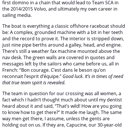
first domino in a chain that would lead to Team SCA in
the 2014/2015 Volvo, and ultimately my own career in
sailing media.
The boat is everything a classic offshore raceboat should
be
:
A complex, grounded machine with a bit in her teeth
and the record to prove it. The interior is stripped down,
just nine pipe berths around a galley, head, and engine.
There’s still a weather fax machine mounted above the
nav desk. The green walls are covered in quotes and
messages left by the sailors who came before us, all in
French: “Bon courage. C’est dans le beson qu’on
reconnait l’esprit d’équipe.”
Good luck. It’s in times of need
that true team spirit is revealed.
The team in question for our crossing was all women, a
fact which I hadn’t thought much about until my dentist
heard about it and said, “That’s wild! How are you going
to know how to get there?” It made me laugh. The same
way men get there, I assume, unless the gents are
holding out on us. If they are, Capucine, our 30-year-old