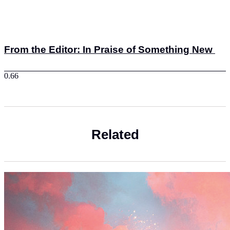
From the Editor: In Praise of Something New
Related