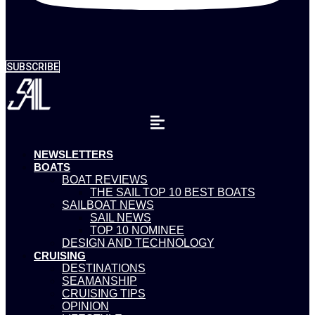
SUBSCRIBE
NEWSLETTERS
BOATS
BOAT REVIEWS
THE SAIL TOP 10 BEST BOATS
SAILBOAT NEWS
SAIL NEWS
TOP 10 NOMINEE
DESIGN AND TECHNOLOGY
CRUISING
DESTINATIONS
SEAMANSHIP
CRUISING TIPS
OPINION