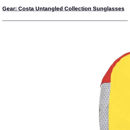
Gear: Costa Untangled Collection Sunglasses