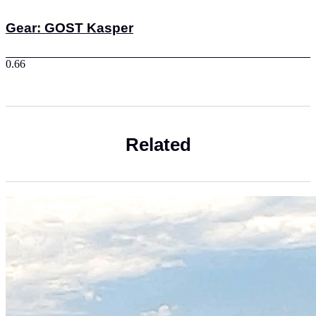
Gear: GOST Kasper
Related