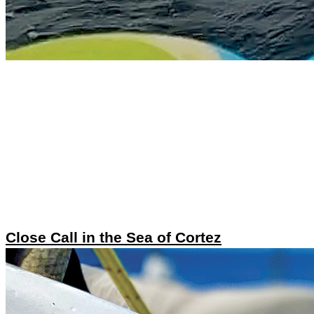
Close Call in the Sea of Cortez