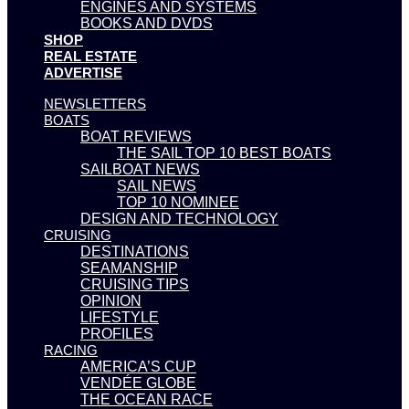
ENGINES AND SYSTEMS
BOOKS AND DVDS
SHOP
REAL ESTATE
ADVERTISE
NEWSLETTERS
BOATS
BOAT REVIEWS
THE SAIL TOP 10 BEST BOATS
SAILBOAT NEWS
SAIL NEWS
TOP 10 NOMINEE
DESIGN AND TECHNOLOGY
CRUISING
DESTINATIONS
SEAMANSHIP
CRUISING TIPS
OPINION
LIFESTYLE
PROFILES
RACING
AMERICA’S CUP
VENDÉE GLOBE
THE OCEAN RACE