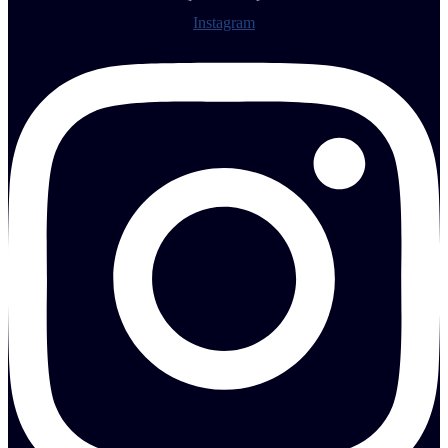
Instagram