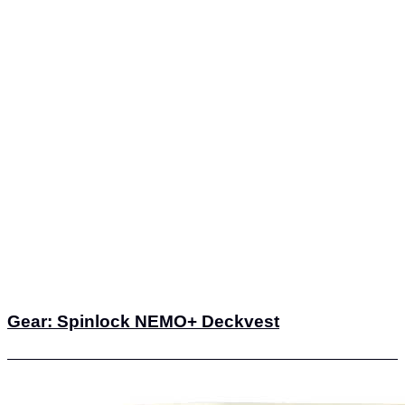
Gear: Spinlock NEMO+ Deckvest