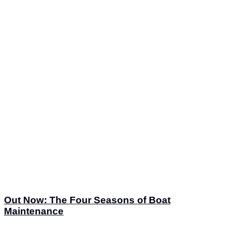
Out Now: The Four Seasons of Boat
Maintenance