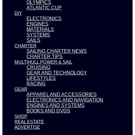
OLYMPICS
ATLANTIC CUP
DIY
ELECTRONICS
ENGINES
MATERIALS
SYSTEMS
SAILS
CHARTER
SAILING CHARTER NEWS
CHARTER TIPS
MULTIHULL POWER & SAIL
CRUISING
GEAR AND TECHNOLOGY
LIFESTYLES
RACING
GEAR
APPAREL AND ACCESSORIES
ELECTRONICS AND NAVIGATION
ENGINES AND SYSTEMS
BOOKS AND DVDS
SHOP
REAL ESTATE
ADVERTISE