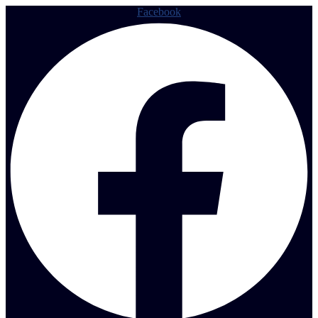
Facebook