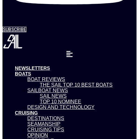
SUBSCRIBE
NEWSLETTERS
BOATS
BOAT REVIEWS
THE SAIL TOP 10 BEST BOATS
SAILBOAT NEWS
SAIL NEWS
TOP 10 NOMINEE
DESIGN AND TECHNOLOGY
CRUISING
DESTINATIONS
SEAMANSHIP
CRUISING TIPS
OPINION