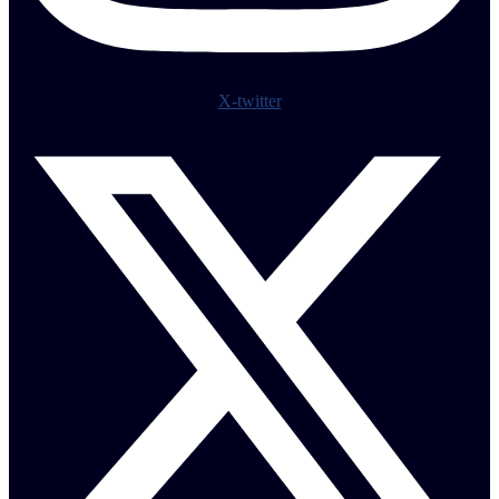
X-twitter