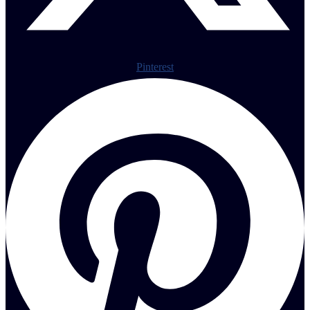
Pinterest