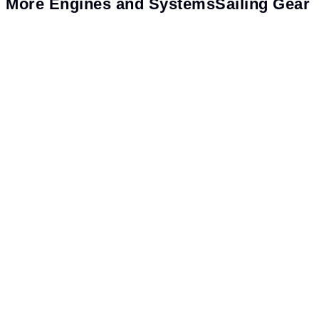
More
Engines and Systems
Sailing Gear