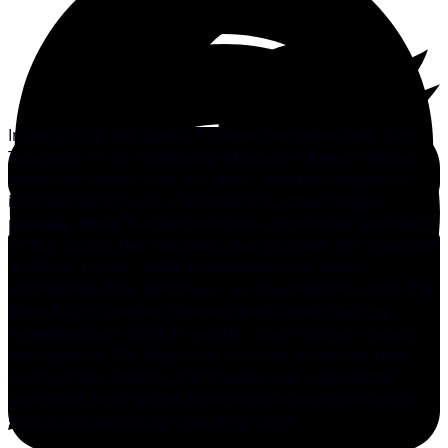
In early 2012,
SAIL
gave a Pittman Innovation Award to
Torqeedo for its continuing efforts to refine its electric
outboard motors over the years. Now the company is
incorporating those refinements in a much bigger
package. While Torqeedo motors were formerly limited
to 4hp or less, the new Deep Blue provides an impressive
40.5hp of thrust. Unlike its predecessors, which
incorporate their batteries in an integrated housing, the
Deep Blue is powered by a separate bank weighing
anywhere from 650lb to 1,290lb, depending on its size
and capacity. The Deep Blue includes an easy-to-read
touch-screen display, which keeps users abreast of
everything from speed over ground to battery charge
status and remaining operating range.