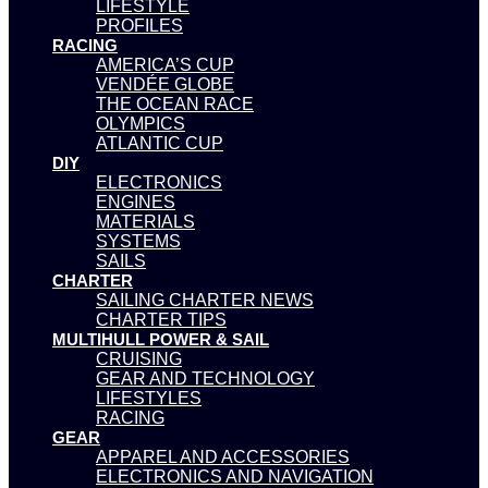
LIFESTYLE
PROFILES
RACING
AMERICA’S CUP
VENDÉE GLOBE
THE OCEAN RACE
OLYMPICS
ATLANTIC CUP
DIY
ELECTRONICS
ENGINES
MATERIALS
SYSTEMS
SAILS
CHARTER
SAILING CHARTER NEWS
CHARTER TIPS
MULTIHULL POWER & SAIL
CRUISING
GEAR AND TECHNOLOGY
LIFESTYLES
RACING
GEAR
APPAREL AND ACCESSORIES
ELECTRONICS AND NAVIGATION