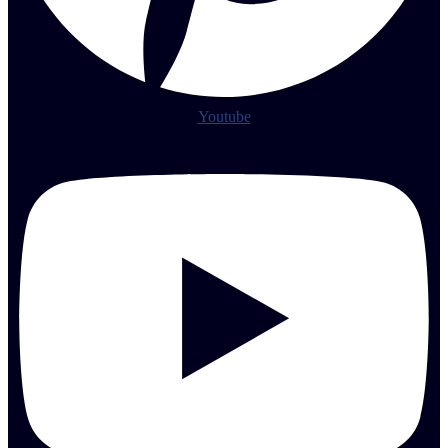
Youtube