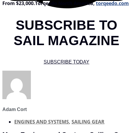
From $23,000.
Torqeedo North America,
torqeedo.com
SUBSCRIBE TO
SAIL MAGAZINE
SUBSCRIBE TODAY
Adam Cort
ENGINES AND SYSTEMS
,
SAILING GEAR