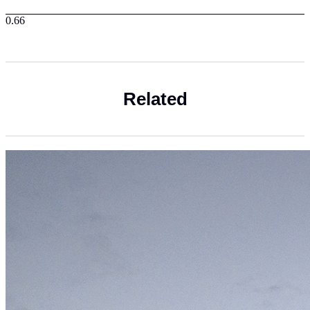
Related