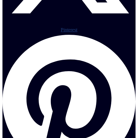
Pinterest