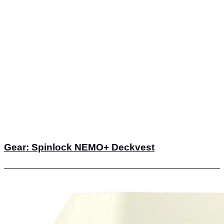
Gear: Spinlock NEMO+ Deckvest