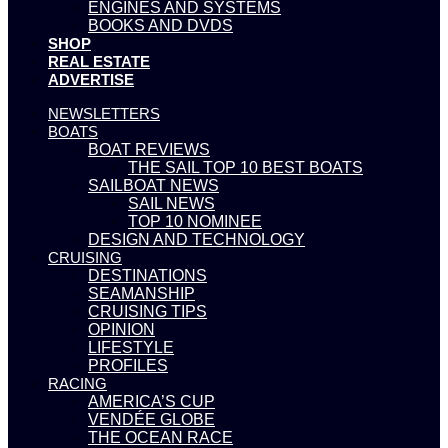
ENGINES AND SYSTEMS
BOOKS AND DVDS
SHOP
REAL ESTATE
ADVERTISE
NEWSLETTERS
BOATS
BOAT REVIEWS
THE SAIL TOP 10 BEST BOATS
SAILBOAT NEWS
SAIL NEWS
TOP 10 NOMINEE
DESIGN AND TECHNOLOGY
CRUISING
DESTINATIONS
SEAMANSHIP
CRUISING TIPS
OPINION
LIFESTYLE
PROFILES
RACING
AMERICA’S CUP
VENDÉE GLOBE
THE OCEAN RACE