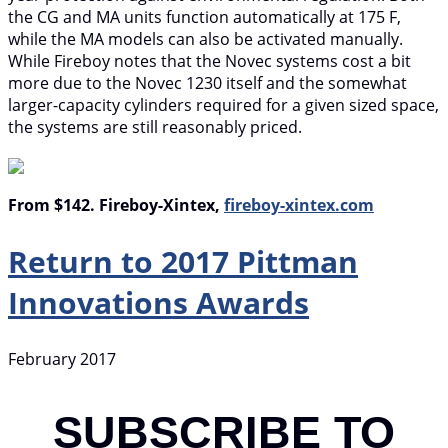
the CG and MA units function automatically at 175 F,
while the MA models can also be activated manually.
While Fireboy notes that the Novec systems cost a bit
more due to the Novec 1230 itself and the somewhat
larger-capacity cylinders required for a given sized space,
the systems are still reasonably priced.
From $142. Fireboy-Xintex,
fireboy-xintex.com
Return to 2017 Pittman
Innovations Awards
February 2017
SUBSCRIBE TO