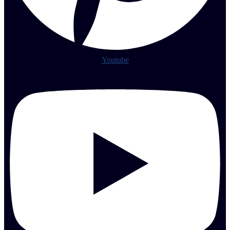
Youtube