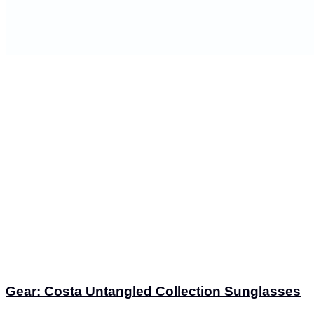
Gear: Costa Untangled Collection Sunglasses