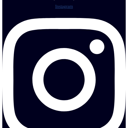
Instagram