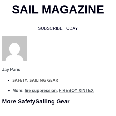
SAIL MAGAZINE
SUBSCRIBE TODAY
Jay Paris
SAFETY
,
SAILING GEAR
More:
fire suppression
,
FIREBOY-XINTEX
More
Safety
Sailing Gear