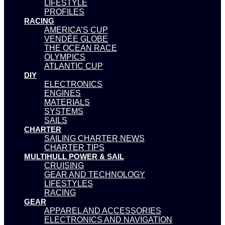
LIFESTYLE
PROFILES
RACING
AMERICA’S CUP
VENDÉE GLOBE
THE OCEAN RACE
OLYMPICS
ATLANTIC CUP
DIY
ELECTRONICS
ENGINES
MATERIALS
SYSTEMS
SAILS
CHARTER
SAILING CHARTER NEWS
CHARTER TIPS
MULTIHULL POWER & SAIL
CRUISING
GEAR AND TECHNOLOGY
LIFESTYLES
RACING
GEAR
APPAREL AND ACCESSORIES
ELECTRONICS AND NAVIGATION