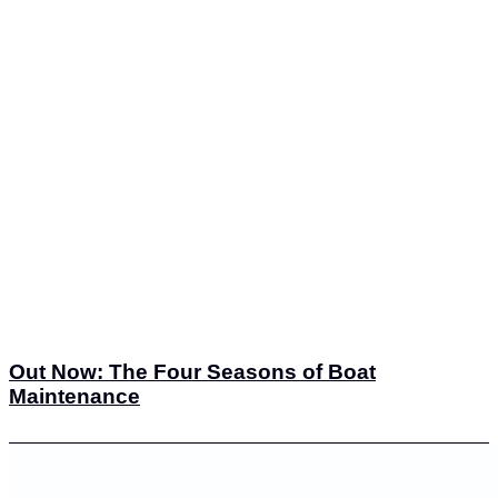
Out Now: The Four Seasons of Boat
Maintenance