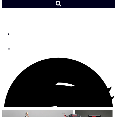
FIREBOY-XINTEX
By
Jay Paris
January 20, 2017