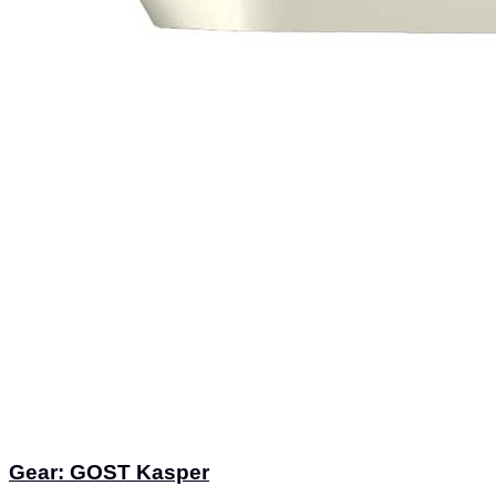
Gear: GOST Kasper