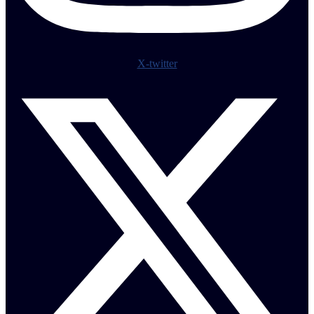
X-twitter