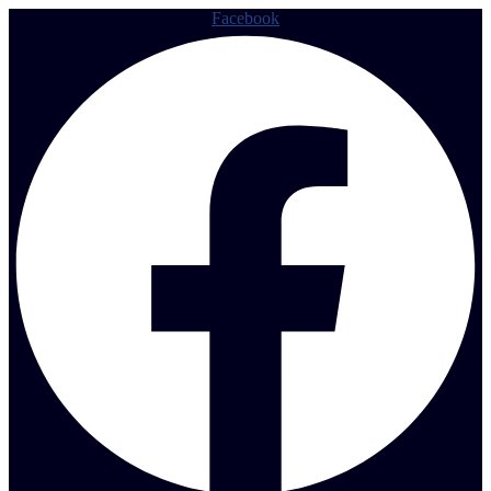
Facebook