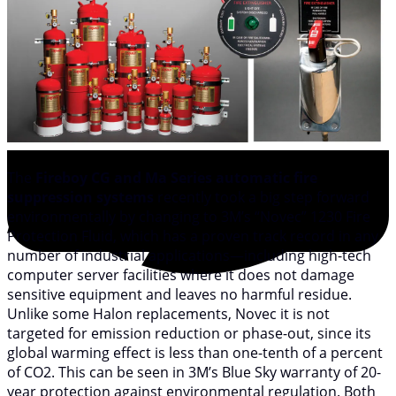
The
Fireboy CG and Ma Series automatic fire
suppression systems
recently took a big step forward
environmentally by changing to 3M’s “Novec” 1230 Fire
Protection Fluid, which has a proven track record in any
number of industrial applications—including high-tech
computer server facilities where it does not damage
sensitive equipment and leaves no harmful residue.
Unlike some Halon replacements, Novec it is not
targeted for emission reduction or phase-out, since its
global warming effect is less than one-tenth of a percent
of CO2. This can be seen in 3M’s Blue Sky warranty of 20-
year protection against environmental regulation. Both