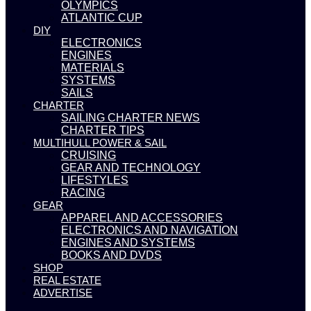
OLYMPICS
ATLANTIC CUP
DIY
ELECTRONICS
ENGINES
MATERIALS
SYSTEMS
SAILS
CHARTER
SAILING CHARTER NEWS
CHARTER TIPS
MULTIHULL POWER & SAIL
CRUISING
GEAR AND TECHNOLOGY
LIFESTYLES
RACING
GEAR
APPAREL AND ACCESSORIES
ELECTRONICS AND NAVIGATION
ENGINES AND SYSTEMS
BOOKS AND DVDS
SHOP
REAL ESTATE
ADVERTISE