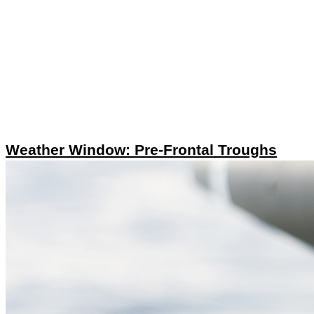
Weather Window: Pre-Frontal Troughs