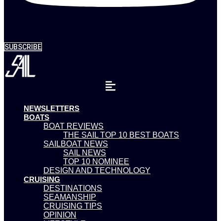
SUBSCRIBE
NEWSLETTERS
BOATS
BOAT REVIEWS
THE SAIL TOP 10 BEST BOATS
SAILBOAT NEWS
SAIL NEWS
TOP 10 NOMINEE
DESIGN AND TECHNOLOGY
CRUISING
DESTINATIONS
SEAMANSHIP
CRUISING TIPS
OPINION