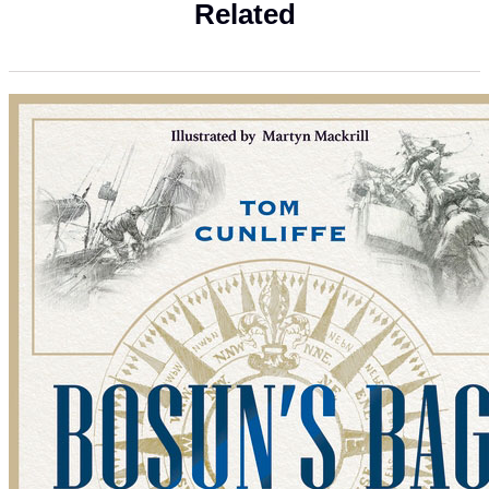
Related