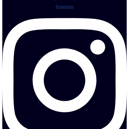
Instagram