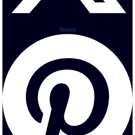
Pinterest