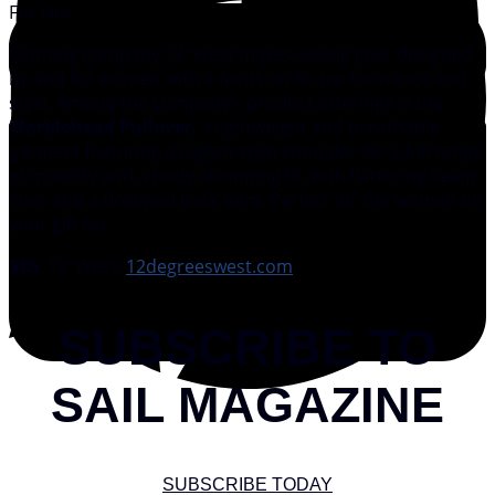
For Her
Clothing company 12°West makes sailing gear designed
by and for women with a focus on fit, performance and
style. Among the company’s product offerings is the
Marblehead Pullover
, a lightweight and breathable
garment featuring a raglan-style shoulder for a full range
of mobility and a body-skimming fit, with flattering seam
lines and a dropped back hem. Perfect for the women on
your gift list.
$85
. 12°West,
12degreeswest.com
SUBSCRIBE TO
SAIL MAGAZINE
SUBSCRIBE TODAY