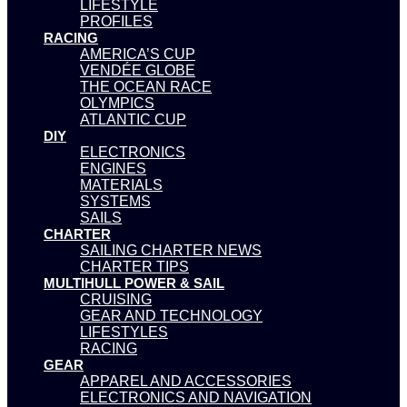
LIFESTYLE
PROFILES
RACING
AMERICA’S CUP
VENDÉE GLOBE
THE OCEAN RACE
OLYMPICS
ATLANTIC CUP
DIY
ELECTRONICS
ENGINES
MATERIALS
SYSTEMS
SAILS
CHARTER
SAILING CHARTER NEWS
CHARTER TIPS
MULTIHULL POWER & SAIL
CRUISING
GEAR AND TECHNOLOGY
LIFESTYLES
RACING
GEAR
APPAREL AND ACCESSORIES
ELECTRONICS AND NAVIGATION