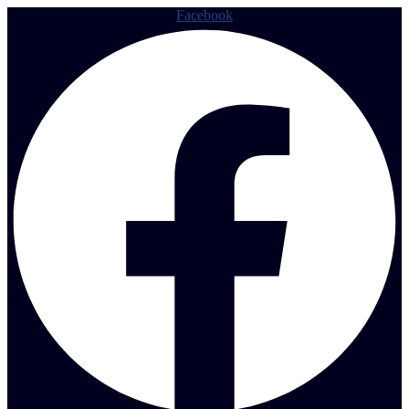
Facebook