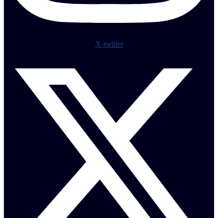
X-twitter