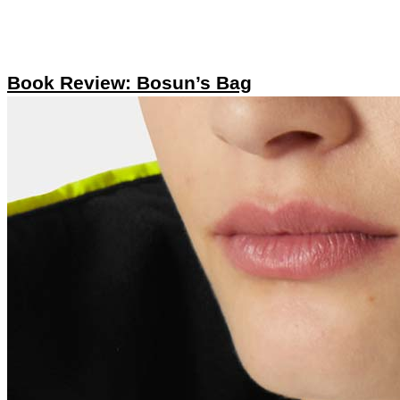
Book Review: Bosun’s Bag