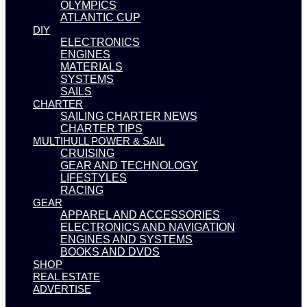
OLYMPICS
ATLANTIC CUP
DIY
ELECTRONICS
ENGINES
MATERIALS
SYSTEMS
SAILS
CHARTER
SAILING CHARTER NEWS
CHARTER TIPS
MULTIHULL POWER & SAIL
CRUISING
GEAR AND TECHNOLOGY
LIFESTYLES
RACING
GEAR
APPAREL AND ACCESSORIES
ELECTRONICS AND NAVIGATION
ENGINES AND SYSTEMS
BOOKS AND DVDS
SHOP
REAL ESTATE
ADVERTISE