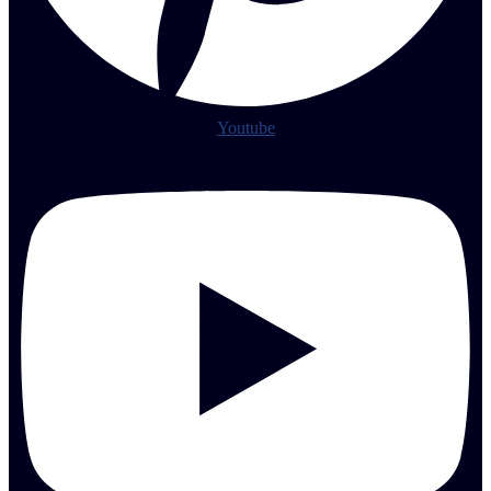
Youtube