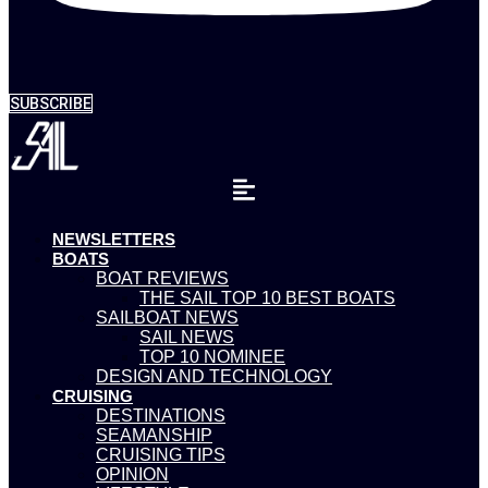
SUBSCRIBE
NEWSLETTERS
BOATS
BOAT REVIEWS
THE SAIL TOP 10 BEST BOATS
SAILBOAT NEWS
SAIL NEWS
TOP 10 NOMINEE
DESIGN AND TECHNOLOGY
CRUISING
DESTINATIONS
SEAMANSHIP
CRUISING TIPS
OPINION