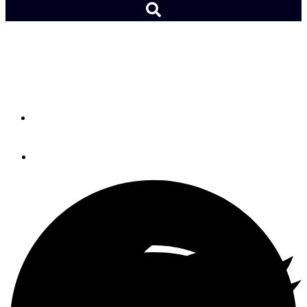
Marblehead Pullover from
12°West
By
Christopher White
November 30, 2015