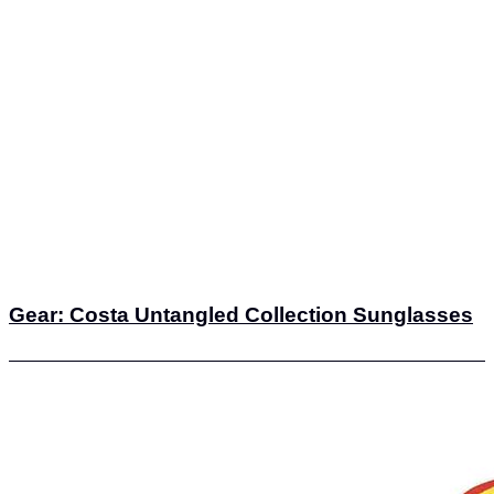
Gear: Costa Untangled Collection Sunglasses