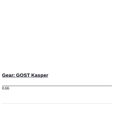
Gear: GOST Kasper