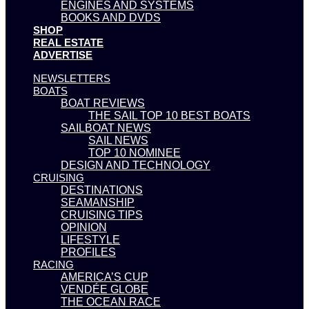
ENGINES AND SYSTEMS
BOOKS AND DVDS
SHOP
REAL ESTATE
ADVERTISE
NEWSLETTERS
BOATS
BOAT REVIEWS
THE SAIL TOP 10 BEST BOATS
SAILBOAT NEWS
SAIL NEWS
TOP 10 NOMINEE
DESIGN AND TECHNOLOGY
CRUISING
DESTINATIONS
SEAMANSHIP
CRUISING TIPS
OPINION
LIFESTYLE
PROFILES
RACING
AMERICA’S CUP
VENDÉE GLOBE
THE OCEAN RACE