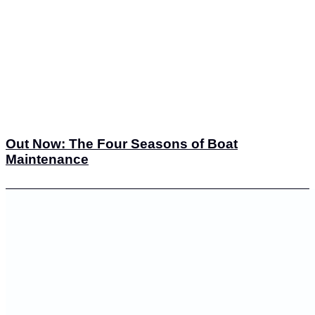
Out Now: The Four Seasons of Boat
Maintenance