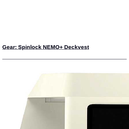
Gear: Spinlock NEMO+ Deckvest