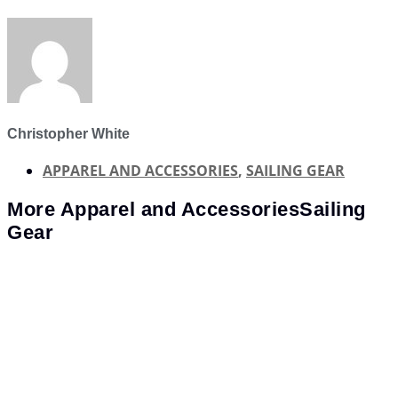
Christopher White
APPAREL AND ACCESSORIES
,
SAILING GEAR
More
Apparel and Accessories
Sailing
Gear