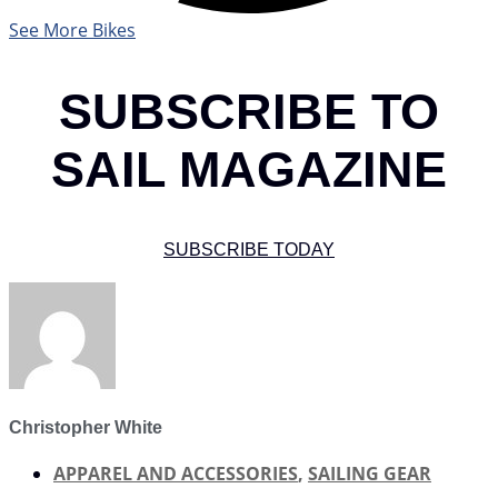
See More Bikes
SUBSCRIBE TO
SAIL MAGAZINE
SUBSCRIBE TODAY
Christopher White
APPAREL AND ACCESSORIES
,
SAILING GEAR