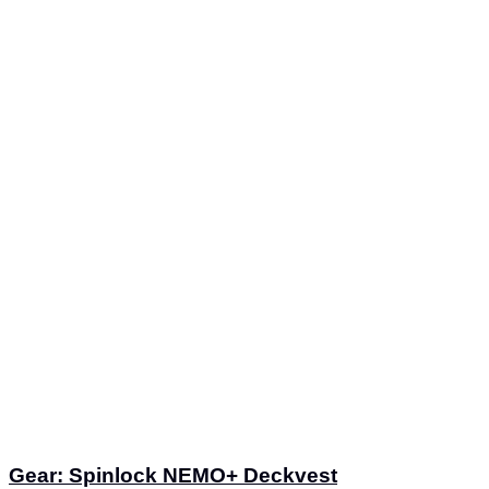
Gear: Spinlock NEMO+ Deckvest