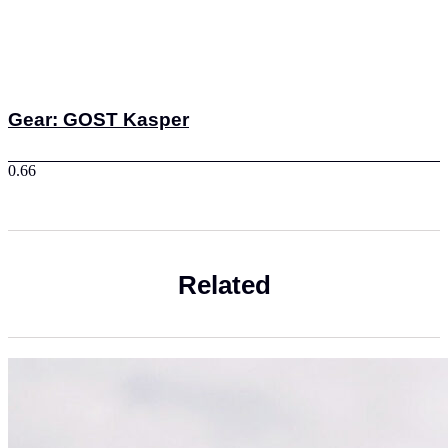
Gear: GOST Kasper
Related