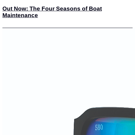
Out Now: The Four Seasons of Boat
Maintenance