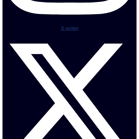
X-twitter