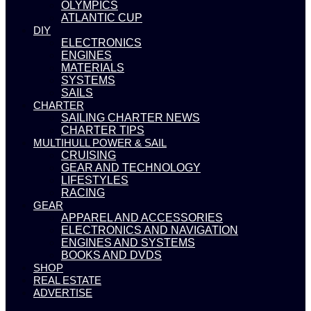
OLYMPICS
ATLANTIC CUP
DIY
ELECTRONICS
ENGINES
MATERIALS
SYSTEMS
SAILS
CHARTER
SAILING CHARTER NEWS
CHARTER TIPS
MULTIHULL POWER & SAIL
CRUISING
GEAR AND TECHNOLOGY
LIFESTYLES
RACING
GEAR
APPAREL AND ACCESSORIES
ELECTRONICS AND NAVIGATION
ENGINES AND SYSTEMS
BOOKS AND DVDS
SHOP
REAL ESTATE
ADVERTISE