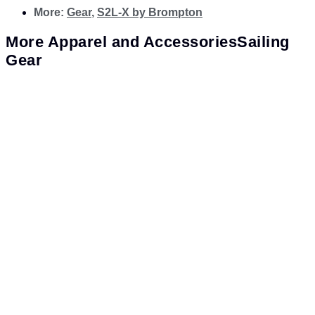
More:
Gear
,
S2L-X by Brompton
More
Apparel and Accessories
Sailing
Gear