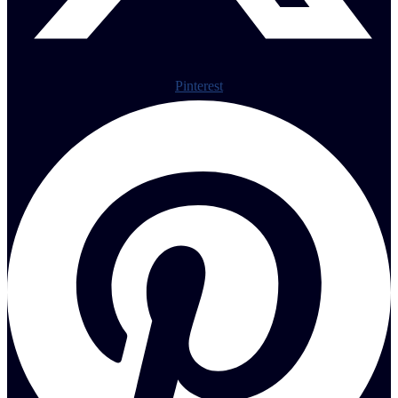
Pinterest