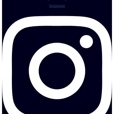
Instagram