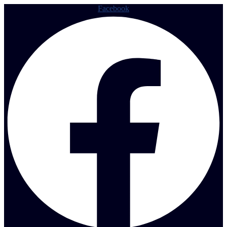
Facebook