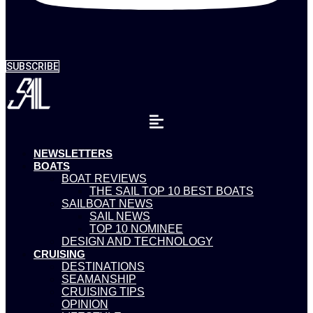
SUBSCRIBE
NEWSLETTERS
BOATS
BOAT REVIEWS
THE SAIL TOP 10 BEST BOATS
SAILBOAT NEWS
SAIL NEWS
TOP 10 NOMINEE
DESIGN AND TECHNOLOGY
CRUISING
DESTINATIONS
SEAMANSHIP
CRUISING TIPS
OPINION