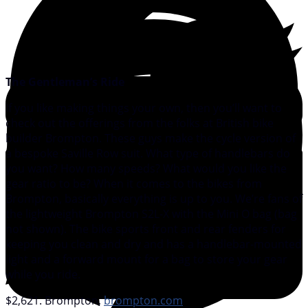
The Gentleman’s Ride
If you like making things your own, then you’ll want to
check out the offerings from the folks at British bike
builder Brompton. These guys make the cycle version of
a bespoke Saville Row suit. What type of handlebars do
you want? How many speeds? What would you like the
gear ratio to be? When it comes to the bikes from
Brompton, basically everything is up to you. We’re fans of
the lightweight Brompton S2L-X with the Mini O bag (bag
not shown). The bike sports front and rear fenders for
keeping you clean and dry and has a handlebar-mounted
light and a forward mount for a bag to store your gear
while you ride.
$2,621. Brompton,
brompton.com