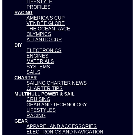
LIFESTYLE
PROFILES
RACING
AMERICA’S CUP
VENDÉE GLOBE
THE OCEAN RACE
OLYMPICS
ATLANTIC CUP
DIY
ELECTRONICS
ENGINES
MATERIALS
SYSTEMS
SAILS
CHARTER
SAILING CHARTER NEWS
CHARTER TIPS
MULTIHULL POWER & SAIL
CRUISING
GEAR AND TECHNOLOGY
LIFESTYLES
RACING
GEAR
APPAREL AND ACCESSORIES
ELECTRONICS AND NAVIGATION