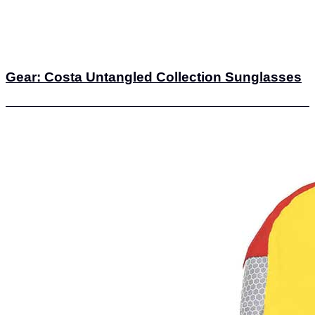
Gear: Costa Untangled Collection Sunglasses