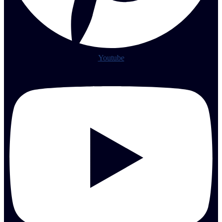
Youtube