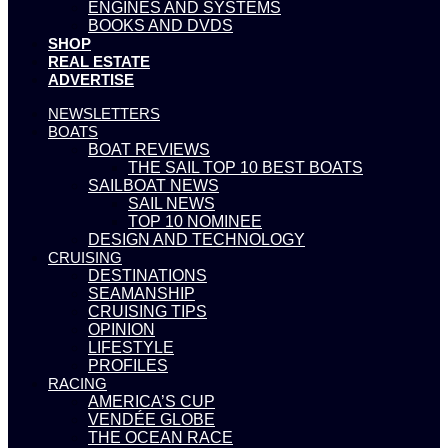
ENGINES AND SYSTEMS
BOOKS AND DVDS
SHOP
REAL ESTATE
ADVERTISE
NEWSLETTERS
BOATS
BOAT REVIEWS
THE SAIL TOP 10 BEST BOATS
SAILBOAT NEWS
SAIL NEWS
TOP 10 NOMINEE
DESIGN AND TECHNOLOGY
CRUISING
DESTINATIONS
SEAMANSHIP
CRUISING TIPS
OPINION
LIFESTYLE
PROFILES
RACING
AMERICA’S CUP
VENDÉE GLOBE
THE OCEAN RACE