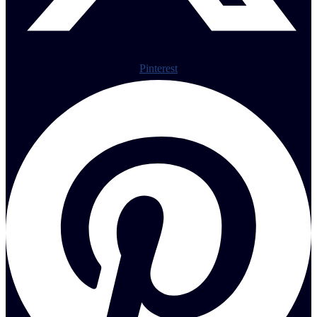
Pinterest