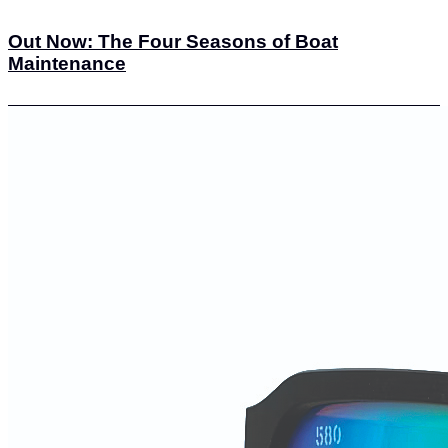
Out Now: The Four Seasons of Boat
Maintenance