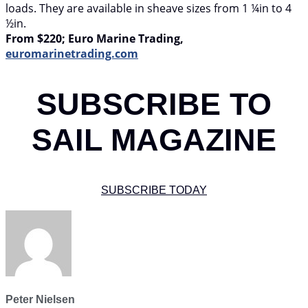
loads. They are available in sheave sizes from 1 ¼in to 4
½in.
From $220; Euro Marine Trading,
euromarinetrading.com
SUBSCRIBE TO
SAIL MAGAZINE
SUBSCRIBE TODAY
Peter Nielsen