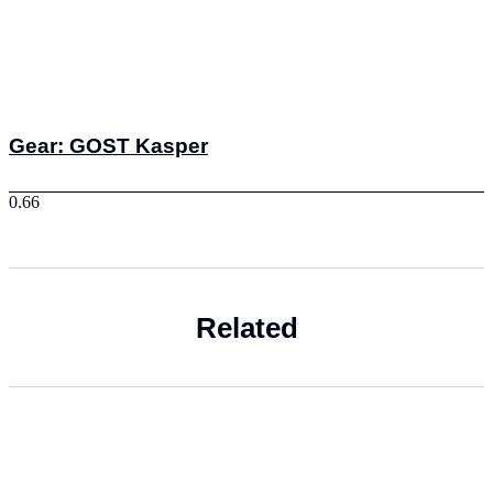
Gear: GOST Kasper
Related