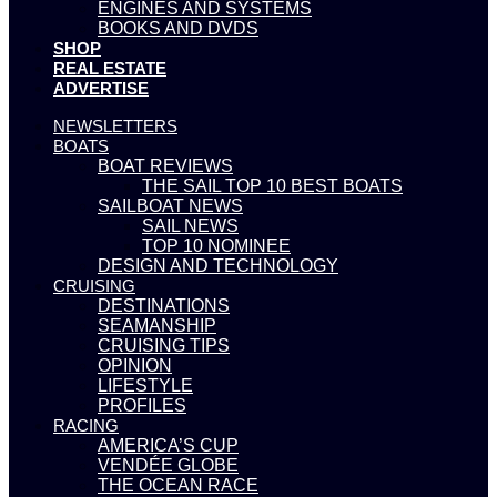
ENGINES AND SYSTEMS
BOOKS AND DVDS
SHOP
REAL ESTATE
ADVERTISE
NEWSLETTERS
BOATS
BOAT REVIEWS
THE SAIL TOP 10 BEST BOATS
SAILBOAT NEWS
SAIL NEWS
TOP 10 NOMINEE
DESIGN AND TECHNOLOGY
CRUISING
DESTINATIONS
SEAMANSHIP
CRUISING TIPS
OPINION
LIFESTYLE
PROFILES
RACING
AMERICA’S CUP
VENDÉE GLOBE
THE OCEAN RACE