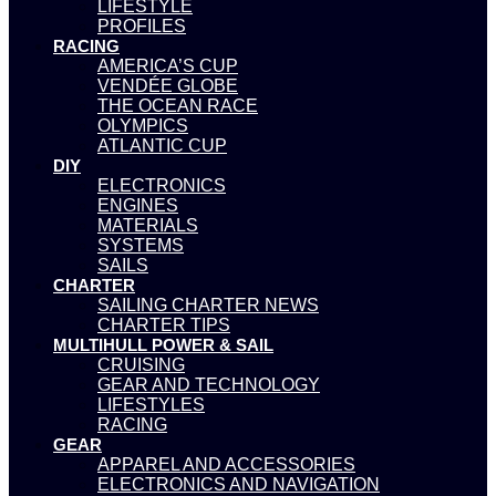
LIFESTYLE
PROFILES
RACING
AMERICA’S CUP
VENDÉE GLOBE
THE OCEAN RACE
OLYMPICS
ATLANTIC CUP
DIY
ELECTRONICS
ENGINES
MATERIALS
SYSTEMS
SAILS
CHARTER
SAILING CHARTER NEWS
CHARTER TIPS
MULTIHULL POWER & SAIL
CRUISING
GEAR AND TECHNOLOGY
LIFESTYLES
RACING
GEAR
APPAREL AND ACCESSORIES
ELECTRONICS AND NAVIGATION