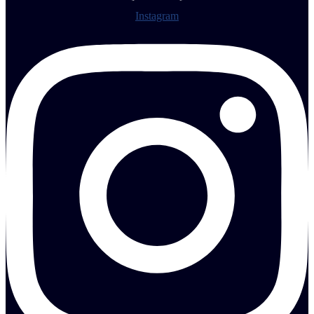
Instagram