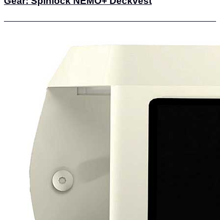
Gear: Spinlock NEMO+ Deckvest