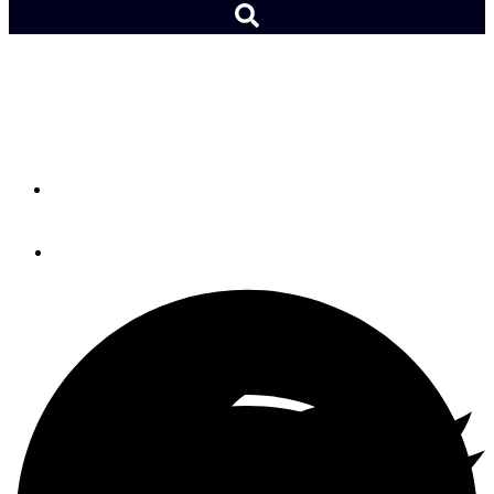
Ubi Maior: X3M Flight
Blocks
By
Peter Nielsen
November 7, 2018