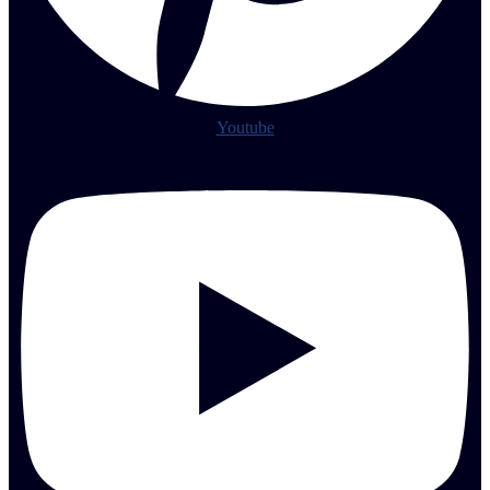
Youtube