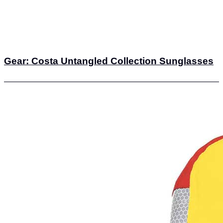
Gear: Costa Untangled Collection Sunglasses