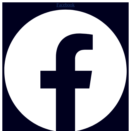
Facebook