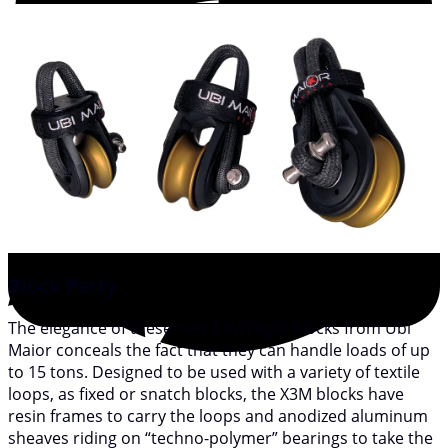
Block Party
The elegance of these new X3M Flight blocks from Ubi
Maior conceals the fact that they can handle loads of up
to 15 tons. Designed to be used with a variety of textile
loops, as fixed or snatch blocks, the X3M blocks have
resin frames to carry the loops and anodized aluminum
sheaves riding on “techno-polymer” bearings to take the