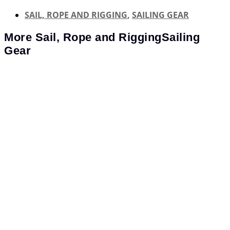
SAIL, ROPE AND RIGGING
,
SAILING GEAR
More
Sail, Rope and Rigging
Sailing
Gear