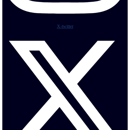
X-twitter