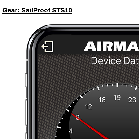
Gear: SailProof STS10