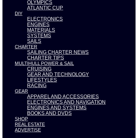
OLYMPICS
ATLANTIC CUP
DIY
ELECTRONICS
ENGINES
MATERIALS
SYSTEMS
SAILS
CHARTER
SAILING CHARTER NEWS
CHARTER TIPS
MULTIHULL POWER & SAIL
CRUISING
GEAR AND TECHNOLOGY
LIFESTYLES
RACING
GEAR
APPAREL AND ACCESSORIES
ELECTRONICS AND NAVIGATION
ENGINES AND SYSTEMS
BOOKS AND DVDS
SHOP
REAL ESTATE
ADVERTISE