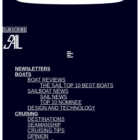
SUBSCRIBE
NEWSLETTERS
BOATS
BOAT REVIEWS
THE SAIL TOP 10 BEST BOATS
SAILBOAT NEWS
SAIL NEWS
TOP 10 NOMINEE
DESIGN AND TECHNOLOGY
CRUISING
DESTINATIONS
SEAMANSHIP
CRUISING TIPS
OPINION