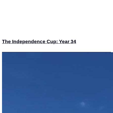
The Independence Cup: Year 34