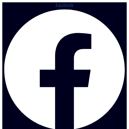
Facebook