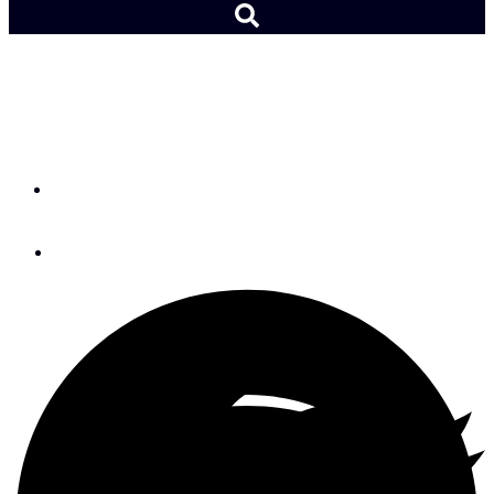
Paralympic Team Ready
for Rio
By
Adam Cort
August 25, 2016