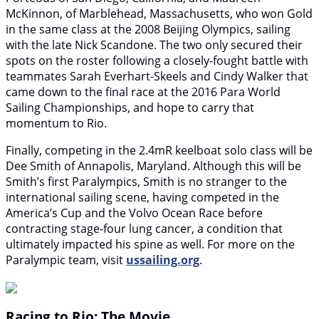
McKinnon, of Marblehead, Massachusetts, who won Gold
in the same class at the 2008 Beijing Olympics, sailing
with the late Nick Scandone. The two only secured their
spots on the roster following a closely-fought battle with
teammates Sarah Everhart-Skeels and Cindy Walker that
came down to the final race at the 2016 Para World
Sailing Championships, and hope to carry that
momentum to Rio.
Finally, competing in the 2.4mR keelboat solo class will be
Dee Smith of Annapolis, Maryland. Although this will be
Smith’s first Paralympics, Smith is no stranger to the
international sailing scene, having competed in the
America’s Cup and the Volvo Ocean Race before
contracting stage-four lung cancer, a condition that
ultimately impacted his spine as well. For more on the
Paralympic team, visit
ussailing.org
.
Racing to Rio: The Movie