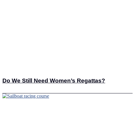
Do We Still Need Women’s Regattas?