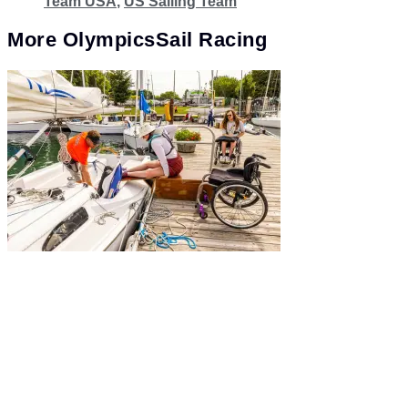
Team USA
,
US Sailing Team
More
Olympics
Sail Racing