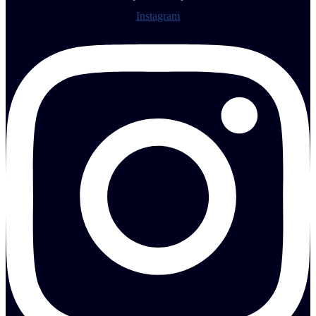
Instagram