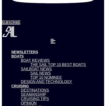
SUBSCRIBE
NEWSLETTERS
BOATS
BOAT REVIEWS
THE SAIL TOP 10 BEST BOATS
SAILBOAT NEWS
SAIL NEWS
TOP 10 NOMINEE
DESIGN AND TECHNOLOGY
CRUISING
DESTINATIONS
SEAMANSHIP
CRUISING TIPS
OPINION