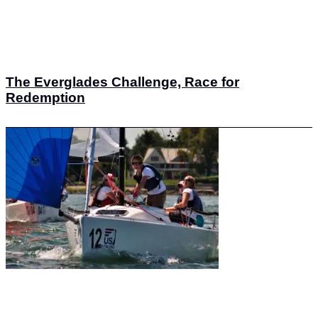
The Everglades Challenge, Race for
Redemption