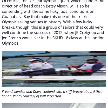
Of course, the U.S. Paralympic squad, which is under the
direction of head coach Betsy Alison, will also be
contending with the same fluky, tidal conditions on
Guanabara Bay that make this one of the trickiest
Olympic sailing venues in history. With a few lucky
breaks, though, this is a group of sailors that could very
well continue the success of 2012, when JP Creignou and
Jen French won silver in the SKUD 18 class at the London
Olympics.
Freund, Kendell and Doerr contend with a stiff breeze aboard their
Sonar. Photo courtesy of Will Ricketson