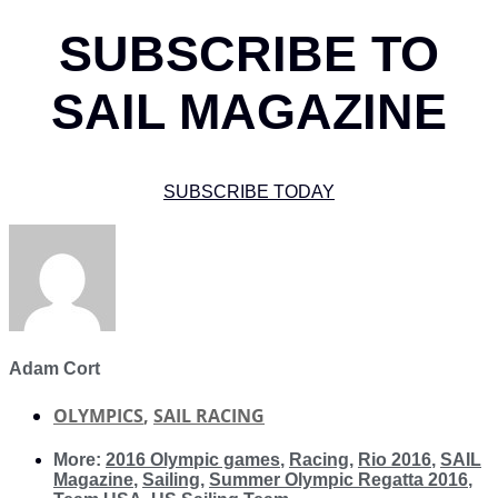
SUBSCRIBE TO
SAIL MAGAZINE
SUBSCRIBE TODAY
Adam Cort
OLYMPICS
,
SAIL RACING
More:
2016 Olympic games
,
Racing
,
Rio 2016
,
SAIL
Magazine
,
Sailing
,
Summer Olympic Regatta 2016
,