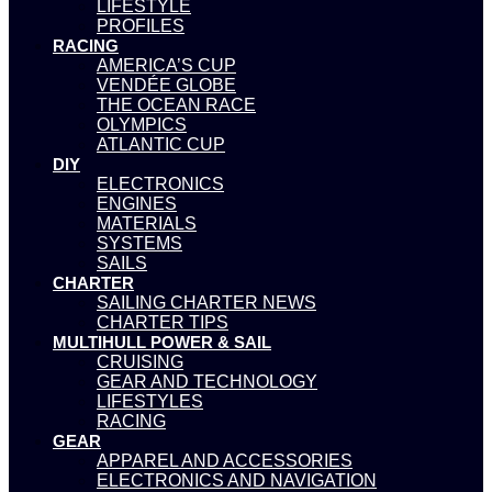
LIFESTYLE
PROFILES
RACING
AMERICA’S CUP
VENDÉE GLOBE
THE OCEAN RACE
OLYMPICS
ATLANTIC CUP
DIY
ELECTRONICS
ENGINES
MATERIALS
SYSTEMS
SAILS
CHARTER
SAILING CHARTER NEWS
CHARTER TIPS
MULTIHULL POWER & SAIL
CRUISING
GEAR AND TECHNOLOGY
LIFESTYLES
RACING
GEAR
APPAREL AND ACCESSORIES
ELECTRONICS AND NAVIGATION