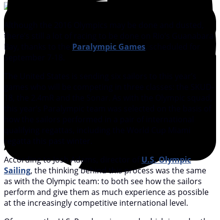
Although the 2016 Olympics may be done and dusted,
there’s still a lot of racing to be done on Rio’s Guanabara
Bay, thanks to the
Paralympic Games
, scheduled for
September 7-18.
The United States is sending six sailors to this year’s
games who will be competing in three classes: the SKUD-
18, the 2.4mR and the Sonar. As with the Olympic squad,
this year’s Paralympic team was selected on the basis of
how the sailors performed in a pair of international
qualifying regattas, including the World Cup Miami
regatta this past winter.
According to Josh Adams, director of
U.S. Olympic
Sailing
, the thinking behind this process was the same
as with the Olympic team: to both see how the sailors
perform and give them as much experience as possible
at the increasingly competitive international level.