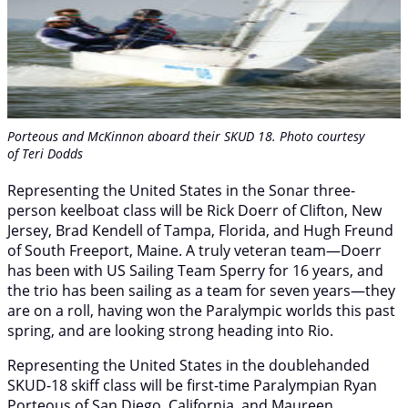
Porteous and McKinnon aboard their SKUD 18. Photo courtesy
of Teri Dodds
Representing the United States in the Sonar three-
person keelboat class will be Rick Doerr of Clifton, New
Jersey, Brad Kendell of Tampa, Florida, and Hugh Freund
of South Freeport, Maine. A truly veteran team—Doerr
has been with US Sailing Team Sperry for 16 years, and
the trio has been sailing as a team for seven years—they
are on a roll, having won the Paralympic worlds this past
spring, and are looking strong heading into Rio.
Representing the United States in the doublehanded
SKUD-18 skiff class will be first-time Paralympian Ryan
Porteous of San Diego, California, and Maureen