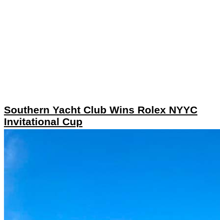
Southern Yacht Club Wins Rolex NYYC
Invitational Cup