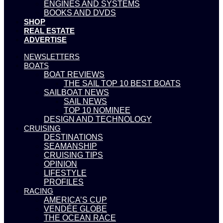
ENGINES AND SYSTEMS
BOOKS AND DVDS
SHOP
REAL ESTATE
ADVERTISE
NEWSLETTERS
BOATS
BOAT REVIEWS
THE SAIL TOP 10 BEST BOATS
SAILBOAT NEWS
SAIL NEWS
TOP 10 NOMINEE
DESIGN AND TECHNOLOGY
CRUISING
DESTINATIONS
SEAMANSHIP
CRUISING TIPS
OPINION
LIFESTYLE
PROFILES
RACING
AMERICA’S CUP
VENDÉE GLOBE
THE OCEAN RACE