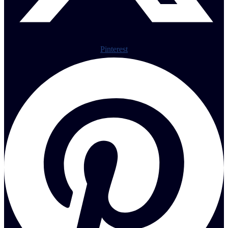
Pinterest