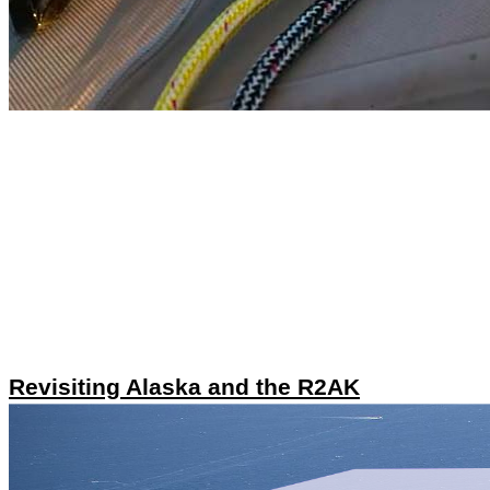
Revisiting Alaska and the R2AK