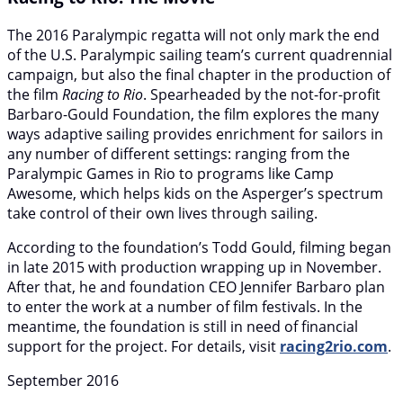
The 2016 Paralympic regatta will not only mark the end
of the U.S. Paralympic sailing team’s current quadrennial
campaign, but also the final chapter in the production of
the film
Racing to Rio
. Spearheaded by the not-for-profit
Barbaro-Gould Foundation, the film explores the many
ways adaptive sailing provides enrichment for sailors in
any number of different settings: ranging from the
Paralympic Games in Rio to programs like Camp
Awesome, which helps kids on the Asperger’s spectrum
take control of their own lives through sailing.
According to the foundation’s Todd Gould, filming began
in late 2015 with production wrapping up in November.
After that, he and foundation CEO Jennifer Barbaro plan
to enter the work at a number of film festivals. In the
meantime, the foundation is still in need of financial
support for the project. For details, visit
racing2rio.com
.
September 2016