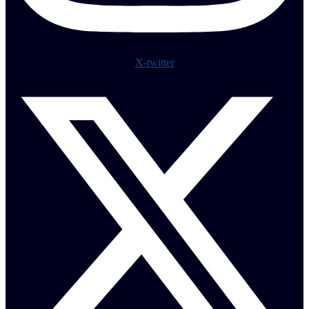
X-twitter