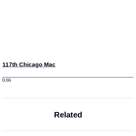
117th Chicago Mac
Related