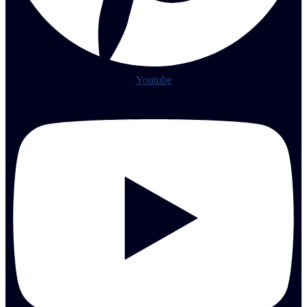
Youtube