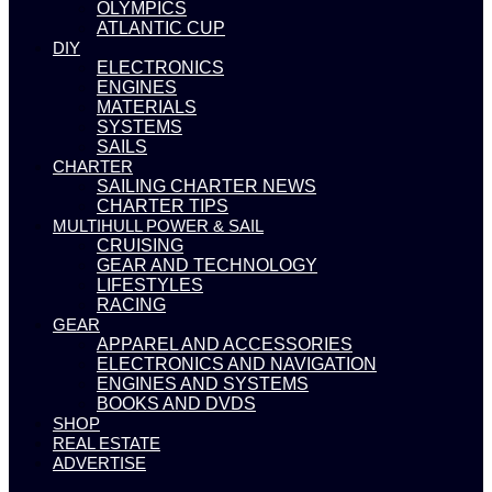
OLYMPICS
ATLANTIC CUP
DIY
ELECTRONICS
ENGINES
MATERIALS
SYSTEMS
SAILS
CHARTER
SAILING CHARTER NEWS
CHARTER TIPS
MULTIHULL POWER & SAIL
CRUISING
GEAR AND TECHNOLOGY
LIFESTYLES
RACING
GEAR
APPAREL AND ACCESSORIES
ELECTRONICS AND NAVIGATION
ENGINES AND SYSTEMS
BOOKS AND DVDS
SHOP
REAL ESTATE
ADVERTISE