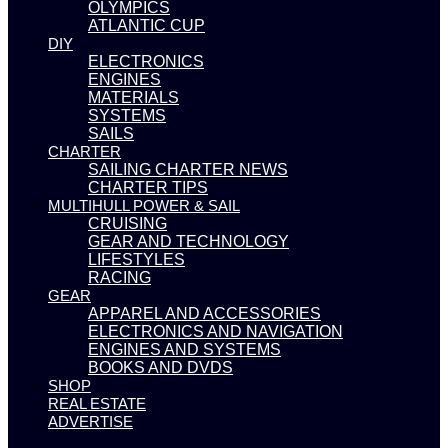
OLYMPICS
ATLANTIC CUP
DIY
ELECTRONICS
ENGINES
MATERIALS
SYSTEMS
SAILS
CHARTER
SAILING CHARTER NEWS
CHARTER TIPS
MULTIHULL POWER & SAIL
CRUISING
GEAR AND TECHNOLOGY
LIFESTYLES
RACING
GEAR
APPAREL AND ACCESSORIES
ELECTRONICS AND NAVIGATION
ENGINES AND SYSTEMS
BOOKS AND DVDS
SHOP
REAL ESTATE
ADVERTISE