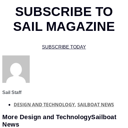
SUBSCRIBE TO
SAIL MAGAZINE
SUBSCRIBE TODAY
Sail Staff
DESIGN AND TECHNOLOGY
,
SAILBOAT NEWS
More
Design and Technology
Sailboat
News