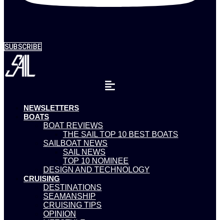
SUBSCRIBE
NEWSLETTERS
BOATS
BOAT REVIEWS
THE SAIL TOP 10 BEST BOATS
SAILBOAT NEWS
SAIL NEWS
TOP 10 NOMINEE
DESIGN AND TECHNOLOGY
CRUISING
DESTINATIONS
SEAMANSHIP
CRUISING TIPS
OPINION