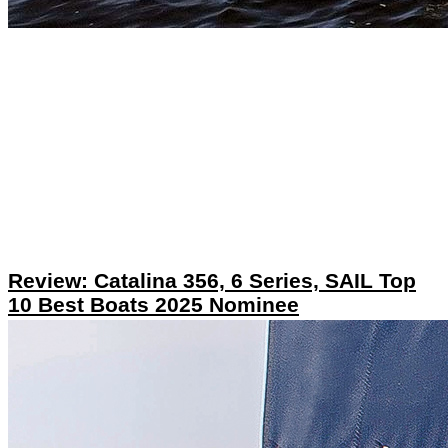
Review: Catalina 356, 6 Series, SAIL Top
10 Best Boats 2025 Nominee