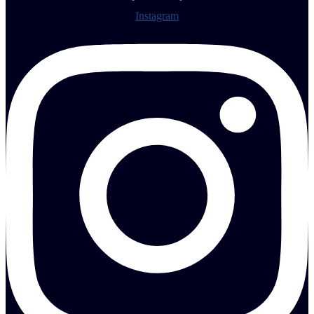
Instagram