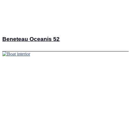
Beneteau Oceanis 52