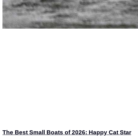
The Best Small Boats of 2026: Happy Cat Star