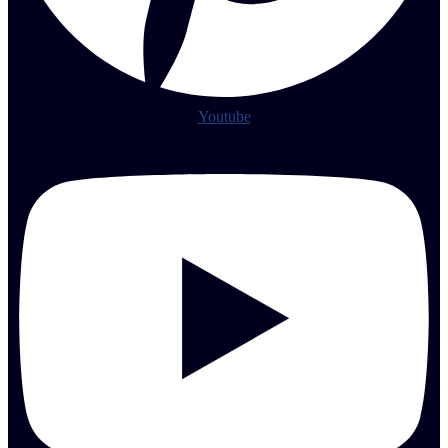
Youtube