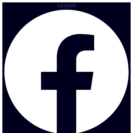
Facebook