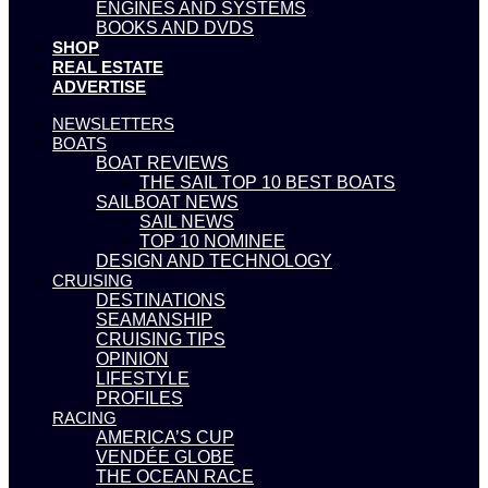
ENGINES AND SYSTEMS
BOOKS AND DVDS
SHOP
REAL ESTATE
ADVERTISE
NEWSLETTERS
BOATS
BOAT REVIEWS
THE SAIL TOP 10 BEST BOATS
SAILBOAT NEWS
SAIL NEWS
TOP 10 NOMINEE
DESIGN AND TECHNOLOGY
CRUISING
DESTINATIONS
SEAMANSHIP
CRUISING TIPS
OPINION
LIFESTYLE
PROFILES
RACING
AMERICA’S CUP
VENDÉE GLOBE
THE OCEAN RACE