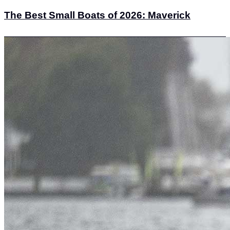
The Best Small Boats of 2026: Maverick