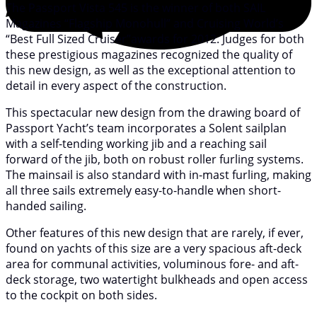
The Passport Vista 545 is the winner of both SAIL
Magazines “Flagship Monohull” and Cruising World’s
“Best Full Sized Cruiser”awards for 2012. Judges for both
these prestigious magazines recognized the quality of
this new design, as well as the exceptional attention to
detail in every aspect of the construction.
This spectacular new design from the drawing board of
Passport Yacht’s team incorporates a Solent sailplan
with a self-tending working jib and a reaching sail
forward of the jib, both on robust roller furling systems.
The mainsail is also standard with in-mast furling, making
all three sails extremely easy-to-handle when short-
handed sailing.
Other features of this new design that are rarely, if ever,
found on yachts of this size are a very spacious aft-deck
area for communal activities, voluminous fore- and aft-
deck storage, two watertight bulkheads and open access
to the cockpit on both sides.