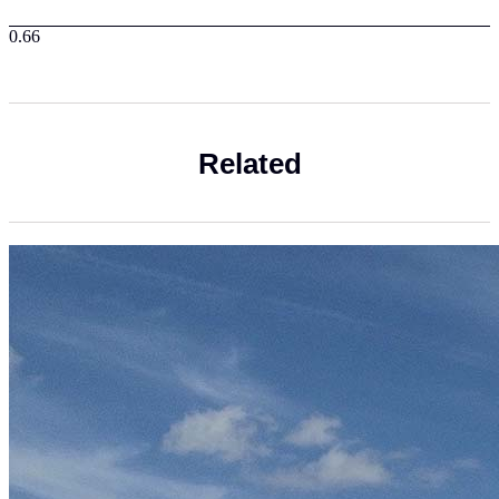
Related