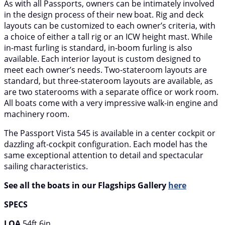
As with all Passports, owners can be intimately involved
in the design process of their new boat. Rig and deck
layouts can be customized to each owner’s criteria, with
a choice of either a tall rig or an ICW height mast. While
in-mast furling is standard, in-boom furling is also
available. Each interior layout is custom designed to
meet each owner’s needs. Two-stateroom layouts are
standard, but three-stateroom layouts are available, as
are two staterooms with a separate office or work room.
All boats come with a very impressive walk-in engine and
machinery room.
The Passport Vista 545 is available in a center cockpit or
dazzling aft-cockpit configuration. Each model has the
same exceptional attention to detail and spectacular
sailing characteristics.
See all the boats in our Flagships Gallery
here
SPECS
LOA
54ft 6in