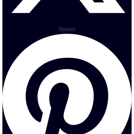
Pinterest