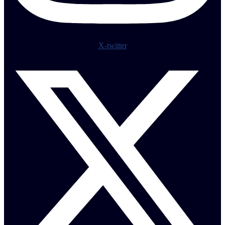
X-twitter