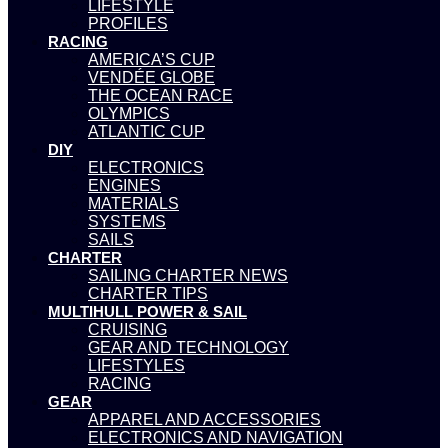
LIFESTYLE
PROFILES
RACING
AMERICA’S CUP
VENDÉE GLOBE
THE OCEAN RACE
OLYMPICS
ATLANTIC CUP
DIY
ELECTRONICS
ENGINES
MATERIALS
SYSTEMS
SAILS
CHARTER
SAILING CHARTER NEWS
CHARTER TIPS
MULTIHULL POWER & SAIL
CRUISING
GEAR AND TECHNOLOGY
LIFESTYLES
RACING
GEAR
APPAREL AND ACCESSORIES
ELECTRONICS AND NAVIGATION