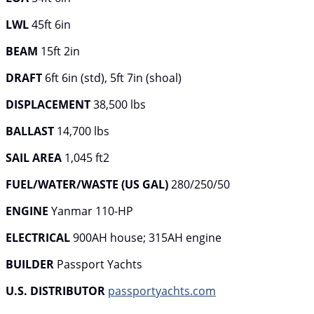
LWL
45ft 6in
BEAM
15ft 2in
DRAFT
6ft 6in (std), 5ft 7in (shoal)
DISPLACEMENT
38,500 lbs
BALLAST
14,700 lbs
SAIL AREA
1,045 ft2
FUEL/WATER/WASTE (US GAL)
280/250/50
ENGINE
Yanmar 110-HP
ELECTRICAL
900AH house; 315AH engine
BUILDER
Passport Yachts
U.S. DISTRIBUTOR
passportyachts.com