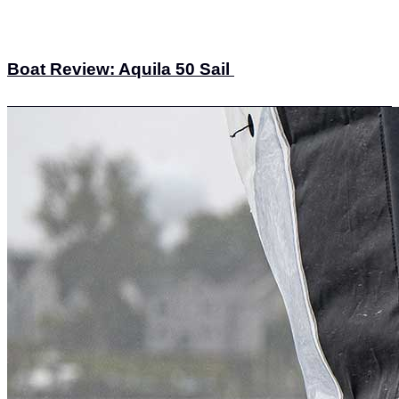
Boat Review: Aquila 50 Sail