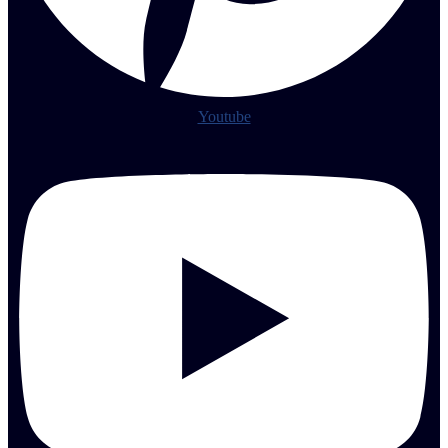
Youtube