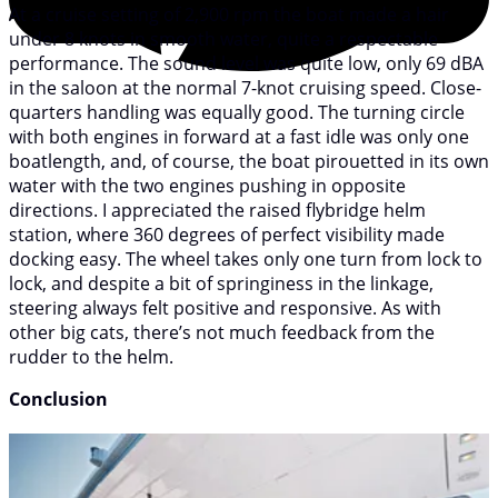
At a cruise setting of 2,900 rpm the boat made a hair
under 8 knots in smooth water, quite a respectable
performance. The sound level was quite low, only 69 dBA
in the saloon at the normal 7-knot cruising speed. Close-
quarters handling was equally good. The turning circle
with both engines in forward at a fast idle was only one
boatlength, and, of course, the boat pirouetted in its own
water with the two engines pushing in opposite
directions. I appreciated the raised flybridge helm
station, where 360 degrees of perfect visibility made
docking easy. The wheel takes only one turn from lock to
lock, and despite a bit of springiness in the linkage,
steering always felt positive and responsive. As with
other big cats, there’s not much feedback from the
rudder to the helm.
Conclusion