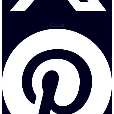
Pinterest