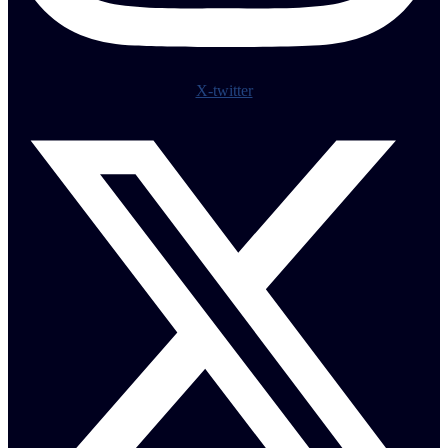
X-twitter