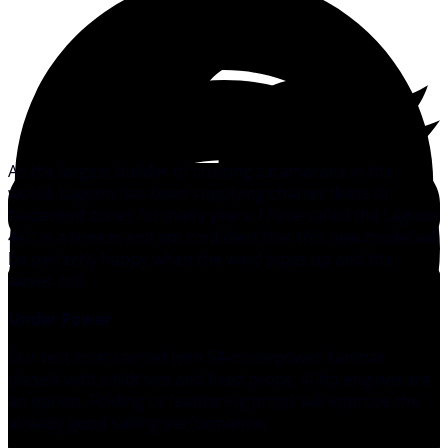
As the largest builder of cruising catamarans in the
world, Lagoon has been supplying charter fleets in
tradewind zones for many years. I have sailed the Lagoon
440 in a breeze and am confident that this new model will
be perfectly happy when the wind pipes up and the
waves roll.
Under Power
Our test boat carried twin 54-horsepower Yanmar
diesels with saildrives and fixed props; 40hp engines are
an option. Folding or feathering props will improve the
already good sailing performance.