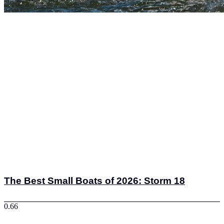
The Best Small Boats of 2026: Storm 18