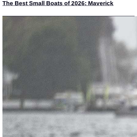
The Best Small Boats of 2026: Maverick