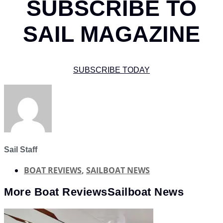
SUBSCRIBE TO
SAIL MAGAZINE
SUBSCRIBE TODAY
Sail Staff
BOAT REVIEWS
,
SAILBOAT NEWS
More
Boat Reviews
Sailboat News