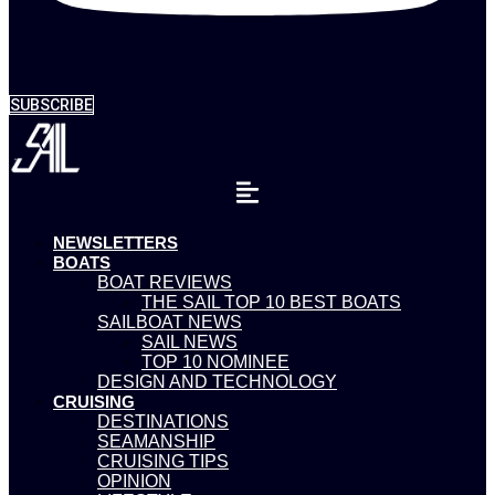
SUBSCRIBE
NEWSLETTERS
BOATS
BOAT REVIEWS
THE SAIL TOP 10 BEST BOATS
SAILBOAT NEWS
SAIL NEWS
TOP 10 NOMINEE
DESIGN AND TECHNOLOGY
CRUISING
DESTINATIONS
SEAMANSHIP
CRUISING TIPS
OPINION