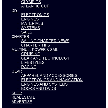
OLYMPICS
ATLANTIC CUP
DIY
ELECTRONICS
ENGINES
MATERIALS
SYSTEMS
SAILS
CHARTER
SAILING CHARTER NEWS
CHARTER TIPS
MULTIHULL POWER & SAIL
CRUISING
GEAR AND TECHNOLOGY
LIFESTYLES
RACING
GEAR
APPAREL AND ACCESSORIES
ELECTRONICS AND NAVIGATION
ENGINES AND SYSTEMS
BOOKS AND DVDS
SHOP
REAL ESTATE
ADVERTISE