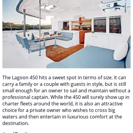
The Lagoon 450 hits a sweet spot in terms of size. It can
carry a family or a couple with guests in style, but is still
small enough for an owner to sail and maintain without a
professional captain. While the 450 will surely show up in
charter fleets around the world, it is also an attractive
choice for a private owner who wishes to cross big
waters and then entertain in luxurious comfort at the
destination.