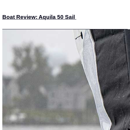
Boat Review: Aquila 50 Sail