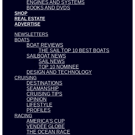
ENGINES AND SYSTEMS
BOOKS AND DVDS
SHOP
REAL ESTATE
ADVERTISE
NEWSLETTERS
BOATS
BOAT REVIEWS
THE SAIL TOP 10 BEST BOATS
SAILBOAT NEWS
SAIL NEWS
TOP 10 NOMINEE
DESIGN AND TECHNOLOGY
CRUISING
DESTINATIONS
SEAMANSHIP
CRUISING TIPS
OPINION
LIFESTYLE
PROFILES
RACING
AMERICA’S CUP
VENDÉE GLOBE
THE OCEAN RACE