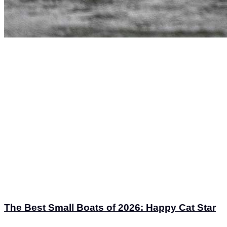
The Best Small Boats of 2026: Happy Cat Star