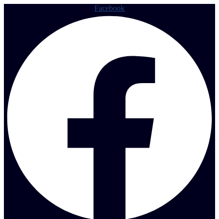
Facebook