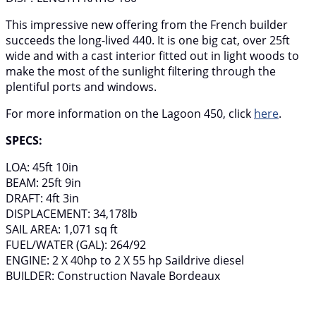
This impressive new offering from the French builder
succeeds the long-lived 440. It is one big cat, over 25ft
wide and with a cast interior fitted out in light woods to
make the most of the sunlight filtering through the
plentiful ports and windows.
For more information on the Lagoon 450, click
here
.
SPECS:
LOA: 45ft 10in
BEAM: 25ft 9in
DRAFT: 4ft 3in
DISPLACEMENT: 34,178lb
SAIL AREA: 1,071 sq ft
FUEL/WATER (GAL): 264/92
ENGINE: 2 X 40hp to 2 X 55 hp Saildrive diesel
BUILDER: Construction Navale Bordeaux