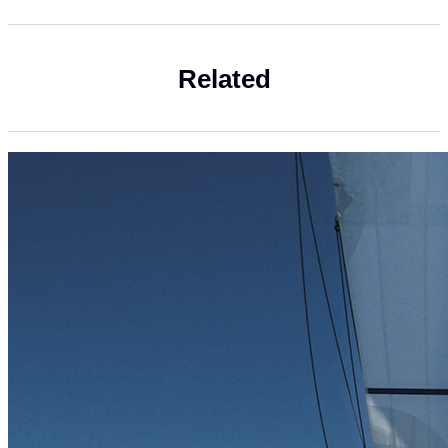
Related