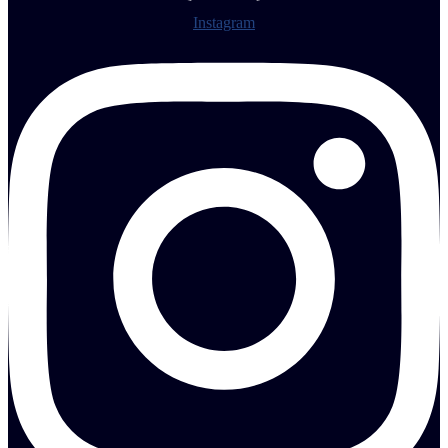
Instagram