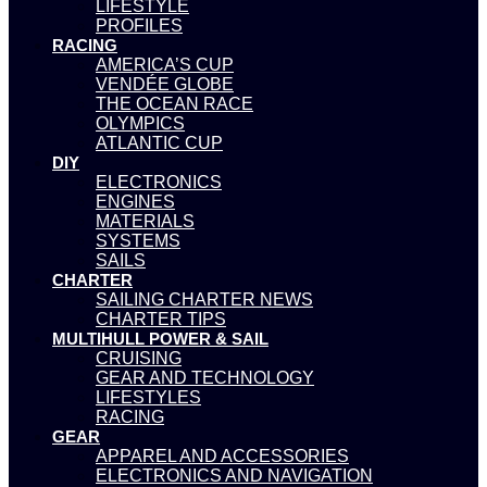
LIFESTYLE
PROFILES
RACING
AMERICA’S CUP
VENDÉE GLOBE
THE OCEAN RACE
OLYMPICS
ATLANTIC CUP
DIY
ELECTRONICS
ENGINES
MATERIALS
SYSTEMS
SAILS
CHARTER
SAILING CHARTER NEWS
CHARTER TIPS
MULTIHULL POWER & SAIL
CRUISING
GEAR AND TECHNOLOGY
LIFESTYLES
RACING
GEAR
APPAREL AND ACCESSORIES
ELECTRONICS AND NAVIGATION