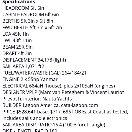
Specifications
HEADROOM 6ft 6in
CABIN HEADROOM 6ft 6in
BERTHS 5ft 3in x 6ft 8in
FWD BERTH 5ft 3in x 6ft 7in
LOA 45ft 1in
LWL 43ft 11in
BEAM 25ft 9in
DRAFT 4ft 3in
DISPLACEMENT 34,178 (light)
SAIL AREA 1,071 ft2
FUEL/WATER/WASTE (GAL) 264/184/21
ENGINE 2 x 55hp Yanmar
ELECTRICAL 684aH (house), plus 2x105aH (engines)
DESIGNER VPLP (Marc van Peteghem & Vincent Lauriot
Prevost). Interior: Nauta Yachts
BUILDER Lagoon America, cata-lagoon.com
PRICE $528,641 base; $717, 696 FOB East Coast as tested,
includes sails and electronics
SAIL AREA-DISP. RATIO 16.4 (100% foretriangle)
DISP.-LENGTH RATIO 180