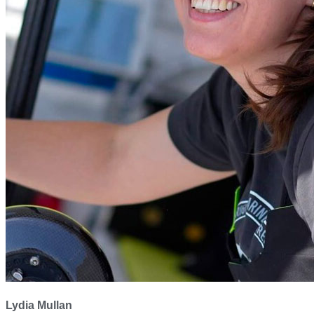
Lydia Mullan