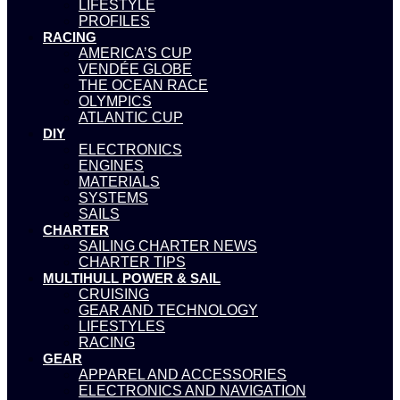
LIFESTYLE
PROFILES
RACING
AMERICA’S CUP
VENDÉE GLOBE
THE OCEAN RACE
OLYMPICS
ATLANTIC CUP
DIY
ELECTRONICS
ENGINES
MATERIALS
SYSTEMS
SAILS
CHARTER
SAILING CHARTER NEWS
CHARTER TIPS
MULTIHULL POWER & SAIL
CRUISING
GEAR AND TECHNOLOGY
LIFESTYLES
RACING
GEAR
APPAREL AND ACCESSORIES
ELECTRONICS AND NAVIGATION