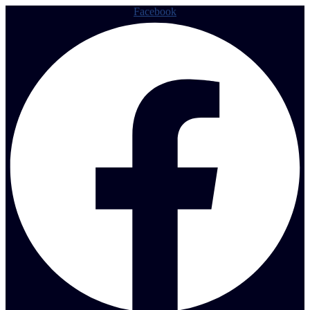
Facebook