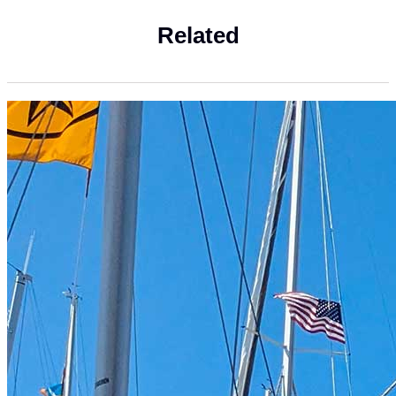
Related