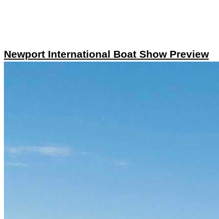
Newport International Boat Show Preview