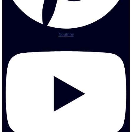
Youtube