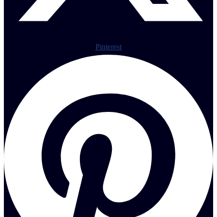
Pinterest