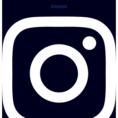
Instagram