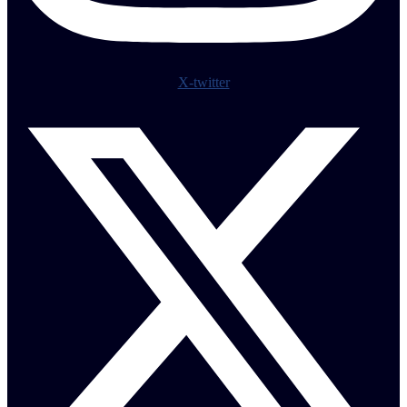
X-twitter