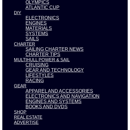
OLYMPICS
ATLANTIC CUP
DIY
ELECTRONICS
ENGINES
MATERIALS
SYSTEMS
SAILS
CHARTER
SAILING CHARTER NEWS
CHARTER TIPS
MULTIHULL POWER & SAIL
CRUISING
GEAR AND TECHNOLOGY
LIFESTYLES
RACING
GEAR
APPAREL AND ACCESSORIES
ELECTRONICS AND NAVIGATION
ENGINES AND SYSTEMS
BOOKS AND DVDS
SHOP
REAL ESTATE
ADVERTISE