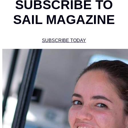
SUBSCRIBE TO
SAIL MAGAZINE
SUBSCRIBE TODAY