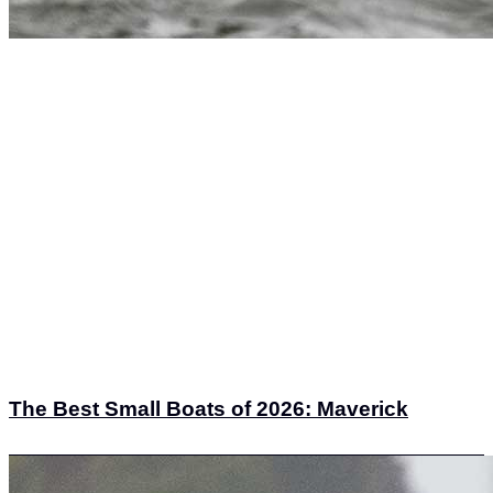
The Best Small Boats of 2026: Maverick