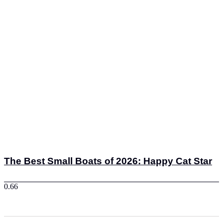
The Best Small Boats of 2026: Happy Cat Star