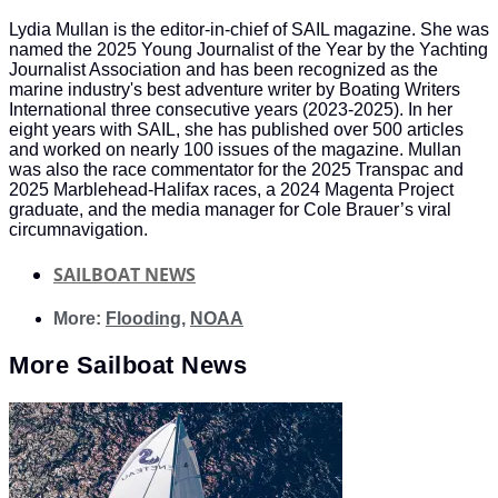
Lydia Mullan is the editor-in-chief of SAIL magazine. She was
named the 2025 Young Journalist of the Year by the Yachting
Journalist Association and has been recognized as the
marine industry's best adventure writer by Boating Writers
International three consecutive years (2023-2025). In her
eight years with SAIL, she has published over 500 articles
and worked on nearly 100 issues of the magazine. Mullan
was also the race commentator for the 2025 Transpac and
2025 Marblehead-Halifax races, a 2024 Magenta Project
graduate, and the media manager for Cole Brauer’s viral
circumnavigation.
SAILBOAT NEWS
More:
Flooding
,
NOAA
More
Sailboat News