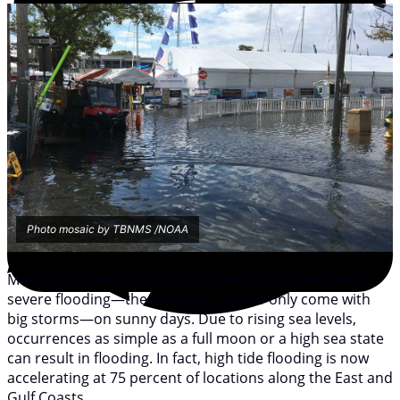
Photo mosaic by TBNMS /NOAA
More and more often, coastal communities are seeing
severe flooding—the kind that used to only come with
big storms—on sunny days. Due to rising sea levels,
occurrences as simple as a full moon or a high sea state
can result in flooding. In fact, high tide flooding is now
accelerating at 75 percent of locations along the East and
Gulf Coasts.