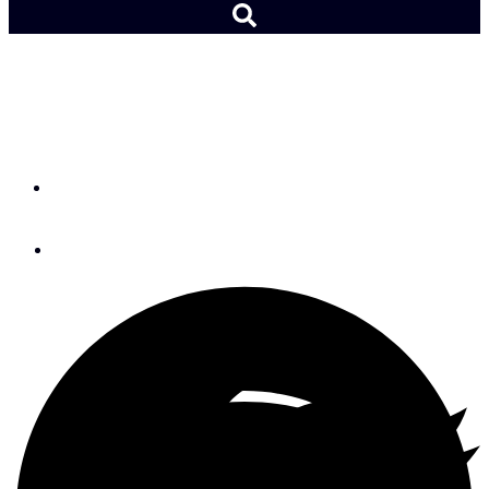
NOAA Predicts More High
Tide Flooding
By
Lydia Mullan
October 2, 2020