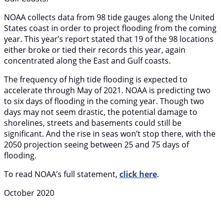
NOAA collects data from 98 tide gauges along the United
States coast in order to project flooding from the coming
year. This year’s report stated that 19 of the 98 locations
either broke or tied their records this year, again
concentrated along the East and Gulf coasts.
The frequency of high tide flooding is expected to
accelerate through May of 2021. NOAA is predicting two
to six days of flooding in the coming year. Though two
days may not seem drastic, the potential damage to
shorelines, streets and basements could still be
significant. And the rise in seas won’t stop there, with the
2050 projection seeing between 25 and 75 days of
flooding.
To read NOAA’s full statement,
click here
.
October 2020