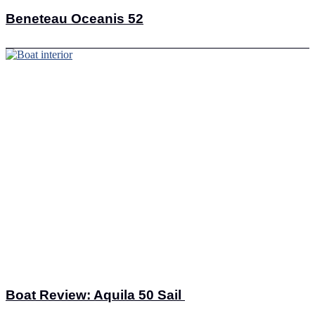
Beneteau Oceanis 52
Boat Review: Aquila 50 Sail