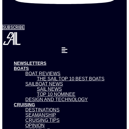
SUBSCRIBE
NEWSLETTERS
BOATS
BOAT REVIEWS
THE SAIL TOP 10 BEST BOATS
SAILBOAT NEWS
SAIL NEWS
TOP 10 NOMINEE
DESIGN AND TECHNOLOGY
CRUISING
DESTINATIONS
SEAMANSHIP
CRUISING TIPS
OPINION