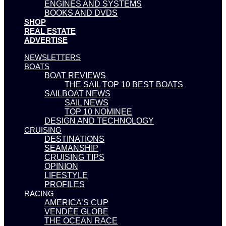
ENGINES AND SYSTEMS
BOOKS AND DVDS
SHOP
REAL ESTATE
ADVERTISE
NEWSLETTERS
BOATS
BOAT REVIEWS
THE SAIL TOP 10 BEST BOATS
SAILBOAT NEWS
SAIL NEWS
TOP 10 NOMINEE
DESIGN AND TECHNOLOGY
CRUISING
DESTINATIONS
SEAMANSHIP
CRUISING TIPS
OPINION
LIFESTYLE
PROFILES
RACING
AMERICA’S CUP
VENDÉE GLOBE
THE OCEAN RACE