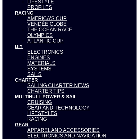
LIFESTYLE
PROFILES
RACING
AMERICA’S CUP
VENDÉE GLOBE
THE OCEAN RACE
OLYMPICS
ATLANTIC CUP
DIY
ELECTRONICS
ENGINES
MATERIALS
SYSTEMS
SAILS
CHARTER
SAILING CHARTER NEWS
CHARTER TIPS
MULTIHULL POWER & SAIL
CRUISING
GEAR AND TECHNOLOGY
LIFESTYLES
RACING
GEAR
APPAREL AND ACCESSORIES
ELECTRONICS AND NAVIGATION