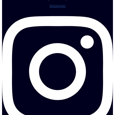
Instagram