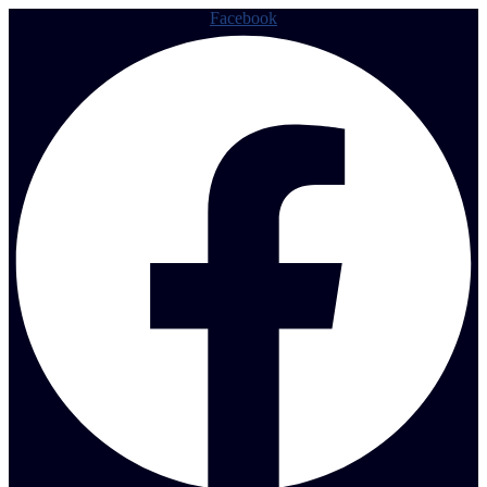
Facebook