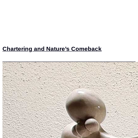
Chartering and Nature’s Comeback