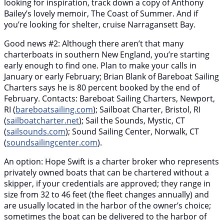
looking for inspiration, track down a copy of Anthony
Bailey’s lovely memoir, The Coast of Summer. And if
you’re looking for shelter, cruise Narragansett Bay.
Good news #2: Although there aren’t that many
charterboats in southern New England, you’re starting
early enough to find one. Plan to make your calls in
January or early February; Brian Blank of Bareboat Sailing
Charters says he is 80 percent booked by the end of
February. Contacts: Bareboat Sailing Charters, Newport,
RI (
bareboatsailing.com
); Sailboat Charter, Bristol, RI
(
sailboatcharter.net
); Sail the Sounds, Mystic, CT
(
sailsounds.com
); Sound Sailing Center, Norwalk, CT
(
soundsailingcenter.com
).
An option: Hope Swift is a charter broker who represents
privately owned boats that can be chartered without a
skipper, if your credentials are approved; they range in
size from 32 to 46 feet (the fleet changes annually) and
are usually located in the harbor of the owner’s choice;
sometimes the boat can be delivered to the harbor of