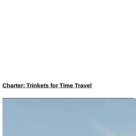
Charter: Trinkets for Time Travel