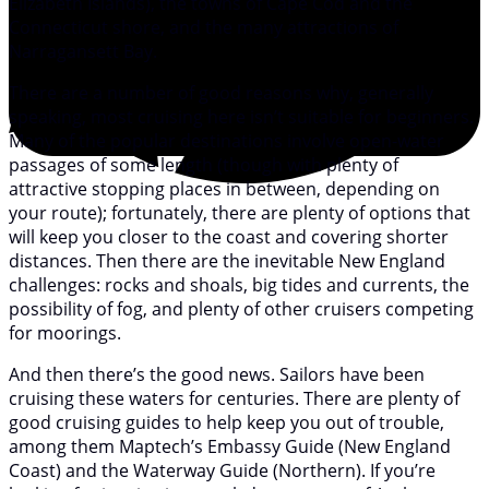
Elizabeth Islands), the towns of Cape Cod and the
Connecticut shore, and the many attractions of
Narragansett Bay.
There are a number of good reasons why, generally
speaking, most cruising here isn’t suitable for beginners.
Many of the popular destinations involve open-water
passages of some length (though with plenty of
attractive stopping places in between, depending on
your route); fortunately, there are plenty of options that
will keep you closer to the coast and covering shorter
distances. Then there are the inevitable New England
challenges: rocks and shoals, big tides and currents, the
possibility of fog, and plenty of other cruisers competing
for moorings.
And then there’s the good news. Sailors have been
cruising these waters for centuries. There are plenty of
good cruising guides to help keep you out of trouble,
among them Maptech’s Embassy Guide (New England
Coast) and the Waterway Guide (Northern). If you’re