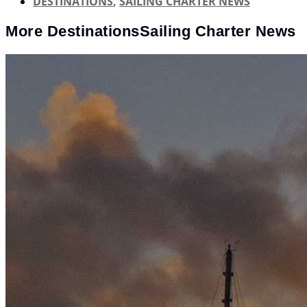
DESTINATIONS
,
SAILING CHARTER NEWS
More
Destinations
Sailing Charter News