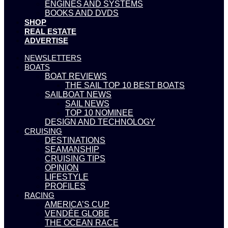
ENGINES AND SYSTEMS
BOOKS AND DVDS
SHOP
REAL ESTATE
ADVERTISE
NEWSLETTERS
BOATS
BOAT REVIEWS
THE SAIL TOP 10 BEST BOATS
SAILBOAT NEWS
SAIL NEWS
TOP 10 NOMINEE
DESIGN AND TECHNOLOGY
CRUISING
DESTINATIONS
SEAMANSHIP
CRUISING TIPS
OPINION
LIFESTYLE
PROFILES
RACING
AMERICA’S CUP
VENDÉE GLOBE
THE OCEAN RACE