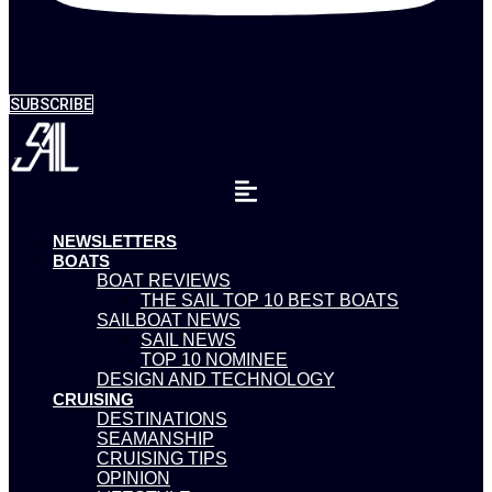
SUBSCRIBE
NEWSLETTERS
BOATS
BOAT REVIEWS
THE SAIL TOP 10 BEST BOATS
SAILBOAT NEWS
SAIL NEWS
TOP 10 NOMINEE
DESIGN AND TECHNOLOGY
CRUISING
DESTINATIONS
SEAMANSHIP
CRUISING TIPS
OPINION