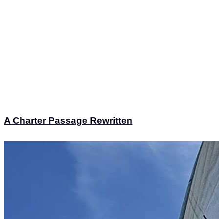
A Charter Passage Rewritten