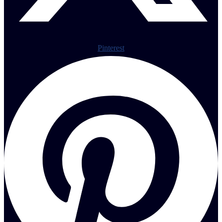
Pinterest