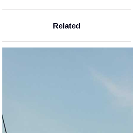
Related