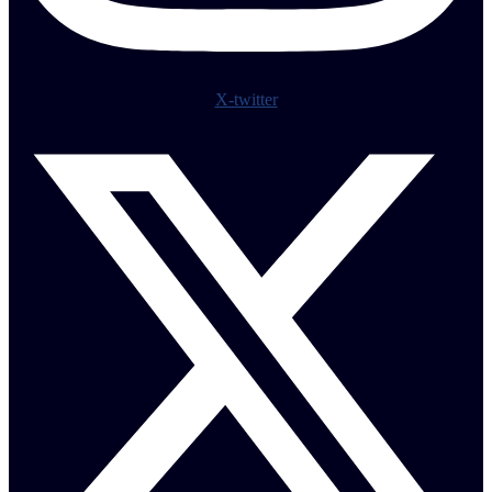
X-twitter