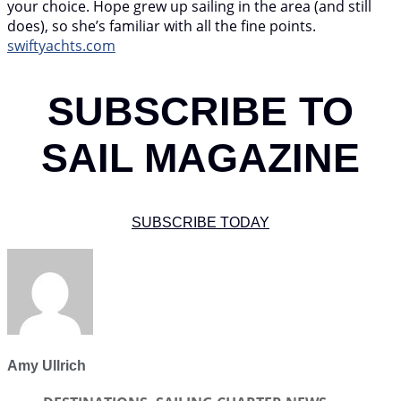
your choice. Hope grew up sailing in the area (and still
does), so she’s familiar with all the fine points.
swiftyachts.com
SUBSCRIBE TO
SAIL MAGAZINE
SUBSCRIBE TODAY
Amy Ullrich