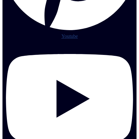
Youtube