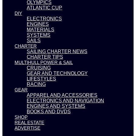
OLYMPICS
ATLANTIC CUP
DIY
ELECTRONICS
ENGINES
MATERIALS
SYSTEMS
SAILS
CHARTER
SAILING CHARTER NEWS
CHARTER TIPS
MULTIHULL POWER & SAIL
CRUISING
GEAR AND TECHNOLOGY
LIFESTYLES
RACING
GEAR
APPAREL AND ACCESSORIES
ELECTRONICS AND NAVIGATION
ENGINES AND SYSTEMS
BOOKS AND DVDS
SHOP
REAL ESTATE
ADVERTISE