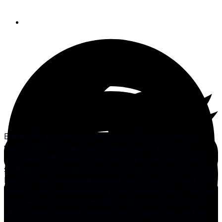
February 11, 2009
Eventually. But now, as this issue of SAIL is arriving in
your mailbox, is the time to start making plans for
Summer ’09 if you’re thinking about a charter cruise in
southern New England. The cruising grounds range from
Massachusetts to Rhode Island to Connecticut, and the
waters are chockablock with iconic destinations: the big,
inhabited islands (Nantucket, Martha’s Vineyard, and
Block Island) and the smaller ones (Cuttyhunk and the