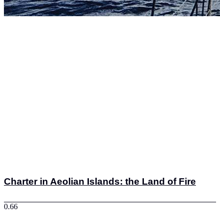
Charter in Aeolian Islands: the Land of Fire