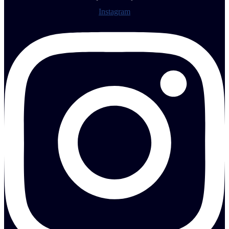
Instagram