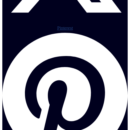
Pinterest