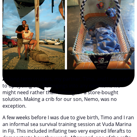
As long-term cruisers, my partner, Timo, and I are used
to up-cycling our belongings into any new items we
might need rather than looking for a store-bought
solution. Making a crib for our son, Nemo, was no
exception.
A few weeks before I was due to give birth, Timo and I ran
an informal sea survival training session at Vuda Marina
in Fiji. This included inflating two very expired liferafts to