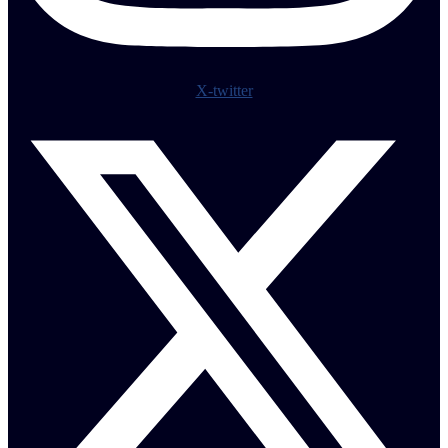
X-twitter