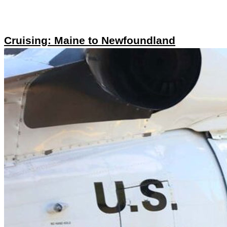
Cruising: Maine to Newfoundland