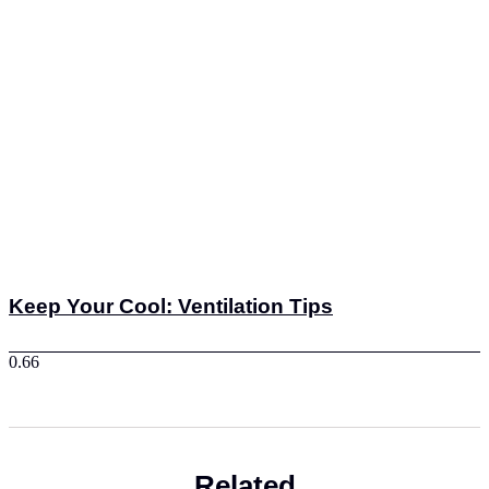
Keep Your Cool: Ventilation Tips
Related