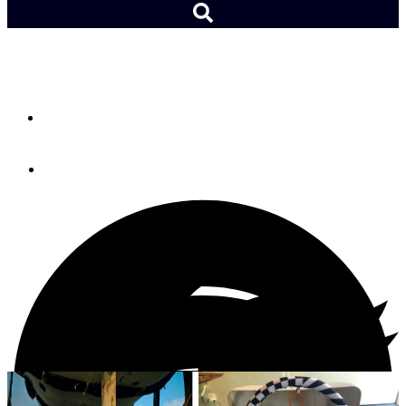
DIY: From Case to Crib
By
Joanna Hutchinson
June 2, 2022