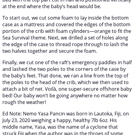
at the end where the baby’s head would be.
To start out, we cut some foam to lay inside the bottom
case as a mattress and covered the edges of the bottom
portion of the crib with foam cylinders—orange to fit the
Sea Survival theme. Next, we drilled a set of holes along
the edge of the case to thread rope through to lash the
two halves together and secure the foam.
Finally, we cut one of the raft’s emergency paddles in half
and lashed the two poles to the corners of the case by
the baby’s feet. That done, we ran a line from the top of
the poles to the head of the crib, which we then used to
attach a bit of net. Voilà, one super-secure offshore baby
bed! Our baby won’t be going anywhere no matter how
rough the weather!
Ed Note: Nemo Yasa Pancin was born in Lautoka, Fiji, on
July 23, 2020 weighing a happy, healthy 7lb 6oz. His
middle name, Yasa, was the name of a cyclone that
struck Fiji when the author was in the throes of some