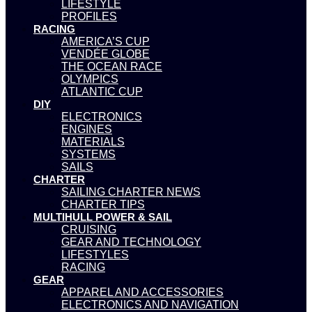
LIFESTYLE
PROFILES
RACING
AMERICA’S CUP
VENDÉE GLOBE
THE OCEAN RACE
OLYMPICS
ATLANTIC CUP
DIY
ELECTRONICS
ENGINES
MATERIALS
SYSTEMS
SAILS
CHARTER
SAILING CHARTER NEWS
CHARTER TIPS
MULTIHULL POWER & SAIL
CRUISING
GEAR AND TECHNOLOGY
LIFESTYLES
RACING
GEAR
APPAREL AND ACCESSORIES
ELECTRONICS AND NAVIGATION