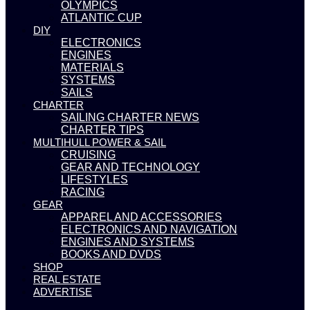
OLYMPICS
ATLANTIC CUP
DIY
ELECTRONICS
ENGINES
MATERIALS
SYSTEMS
SAILS
CHARTER
SAILING CHARTER NEWS
CHARTER TIPS
MULTIHULL POWER & SAIL
CRUISING
GEAR AND TECHNOLOGY
LIFESTYLES
RACING
GEAR
APPAREL AND ACCESSORIES
ELECTRONICS AND NAVIGATION
ENGINES AND SYSTEMS
BOOKS AND DVDS
SHOP
REAL ESTATE
ADVERTISE