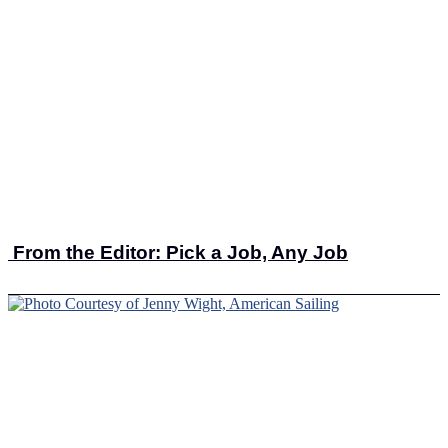
From the Editor: Pick a Job, Any Job