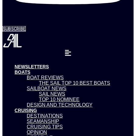
SUBSCRIBE
NEWSLETTERS
BOATS
BOAT REVIEWS
THE SAIL TOP 10 BEST BOATS
SAILBOAT NEWS
SAIL NEWS
TOP 10 NOMINEE
DESIGN AND TECHNOLOGY
CRUISING
DESTINATIONS
SEAMANSHIP
CRUISING TIPS
OPINION