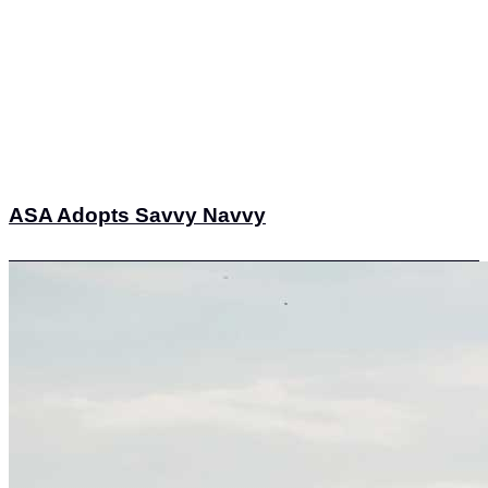
ASA Adopts Savvy Navvy