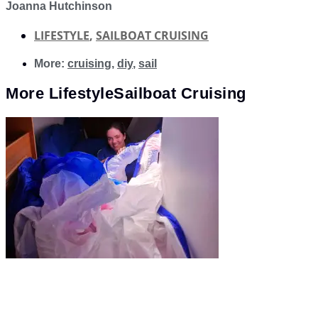
Joanna Hutchinson
LIFESTYLE
,
SAILBOAT CRUISING
More:
cruising
,
diy
,
sail
More
Lifestyle
Sailboat Cruising