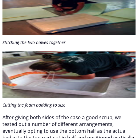
Stitching the two halves together
Cutting the foam padding to size
After giving both sides of the case a good scrub, we
tested out a number of different arrangements,
eventually opting to use the bottom half as the actual
bed with the top part cut in half and positioned vertically