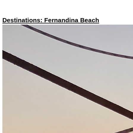
Destinations: Fernandina Beach