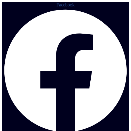
Facebook