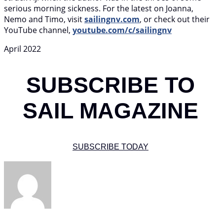
serious morning sickness. For the latest on Joanna,
Nemo and Timo, visit
sailingnv.com
, or check out their
YouTube channel,
youtube.com/c/sailingnv
April 2022
SUBSCRIBE TO
SAIL MAGAZINE
SUBSCRIBE TODAY