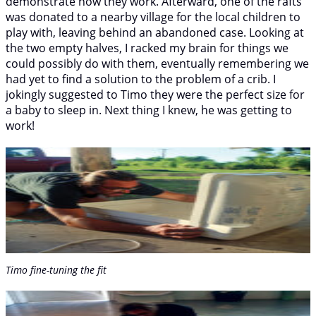
demonstrate how they work. Afterward, one of the rafts
was donated to a nearby village for the local children to
play with, leaving behind an abandoned case. Looking at
the two empty halves, I racked my brain for things we
could possibly do with them, eventually remembering we
had yet to find a solution to the problem of a crib. I
jokingly suggested to Timo they were the perfect size for
a baby to sleep in. Next thing I knew, he was getting to
work!
Timo fine-tuning the fit