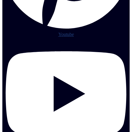
Youtube