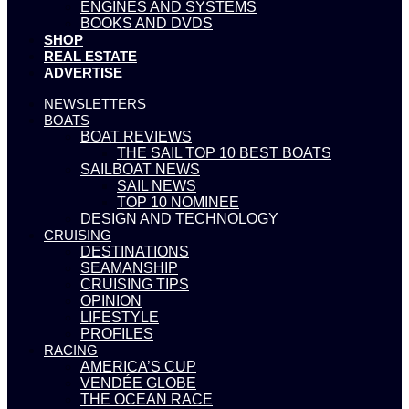
ENGINES AND SYSTEMS
BOOKS AND DVDS
SHOP
REAL ESTATE
ADVERTISE
NEWSLETTERS
BOATS
BOAT REVIEWS
THE SAIL TOP 10 BEST BOATS
SAILBOAT NEWS
SAIL NEWS
TOP 10 NOMINEE
DESIGN AND TECHNOLOGY
CRUISING
DESTINATIONS
SEAMANSHIP
CRUISING TIPS
OPINION
LIFESTYLE
PROFILES
RACING
AMERICA’S CUP
VENDÉE GLOBE
THE OCEAN RACE