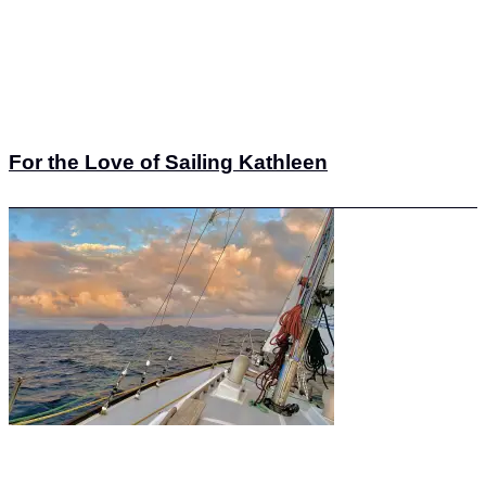
For the Love of Sailing Kathleen