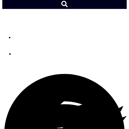
From the Helm: My Moana
By
Andy Schell
October 31, 2025
Moana’s grandmother’s spirit returns to her in the form of a manta
ray. Photo courtesy of ©Disney