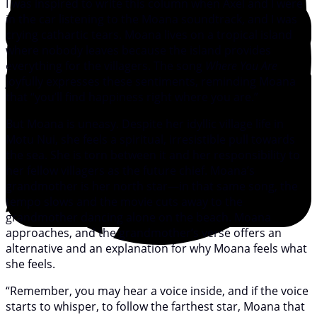
I was inspired to write this column when Axel and I were
in the car listening to the Moana soundtrack, and I was
crying cathartic tears. Moana lives on a tropical island
where nobody leaves because the island provides
everything for the villagers. The song
Where You Are
joyfully expresses these sentiments, reminding Moana
that “you’ll find happiness right where you are.”
But Moana is uneasy. Despite her idyllic village life in
Motu Nui, she feels a spiritual, irresistible pull towards
the sea. She is torn between it and her responsibility to
her fellow villagers as the future chief. Moana’s
grandmother is her north star—in that same song, the
tempo slows and the movie cuts away to the
grandmother dancing alone on the beach. Moana
approaches, and the grandmother’s verse offers an
alternative and an explanation for why Moana feels what
she feels.
“Remember, you may hear a voice inside, and if the voice
starts to whisper, to follow the farthest star, Moana that