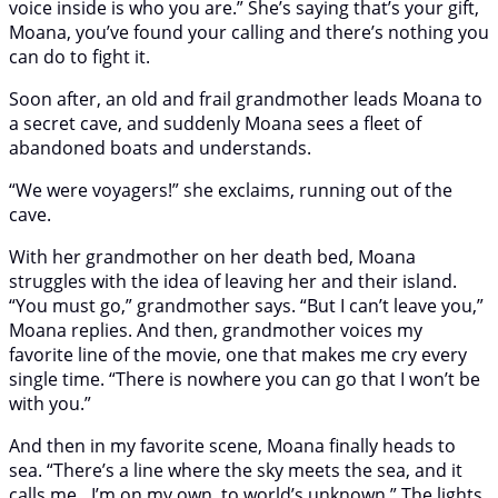
voice inside is who you are.” She’s saying that’s your gift,
Moana, you’ve found your calling and there’s nothing you
can do to fight it.
Soon after, an old and frail grandmother leads Moana to
a secret cave, and suddenly Moana sees a fleet of
abandoned boats and understands.
“We were voyagers!” she exclaims, running out of the
cave.
With her grandmother on her death bed, Moana
struggles with the idea of leaving her and their island.
“You must go,” grandmother says. “But I can’t leave you,”
Moana replies. And then, grandmother voices my
favorite line of the movie, one that makes me cry every
single time. “There is nowhere you can go that I won’t be
with you.”
And then in my favorite scene, Moana finally heads to
sea. “There’s a line where the sky meets the sea, and it
calls me…I’m on my own, to world’s unknown.” The lights