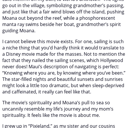
go out in the village, symbolizing grandmother’s passing,
and just like that a fair wind blows off the island, pushing
Moana out beyond the reef, while a phosphorescent
manta ray swims beside her boat, grandmother’s spirit
guiding Moana.
I cannot believe this movie exists. For one, sailing is such
a niche thing that you’d hardly think it would translate to
a Disney movie made for the masses. Not to mention the
fact that they nailed the sailing scenes, which Hollywood
never does! Maui’s description of navigating is perfect:
“Knowing where you are, by knowing where you’ve been.”
The star-filled nights and beautiful sunsets and sunrises
might look a little too dramatic, but when sleep-deprived
and caffeinated, it really can feel like that.
The movie’s spirituality and Moana’s pull to sea so
uncannily resemble my life’s journey and my mom’s
spirituality. It feels like the movie is about me.
I grew up in “Pixieland,” as my sister and our cousins