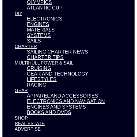
OLYMPICS
ATLANTIC CUP
DIY
ELECTRONICS
ENGINES
MATERIALS
SYSTEMS
SAILS
CHARTER
SAILING CHARTER NEWS
CHARTER TIPS
MULTIHULL POWER & SAIL
CRUISING
GEAR AND TECHNOLOGY
LIFESTYLES
RACING
GEAR
APPAREL AND ACCESSORIES
ELECTRONICS AND NAVIGATION
ENGINES AND SYSTEMS
BOOKS AND DVDS
SHOP
REAL ESTATE
ADVERTISE