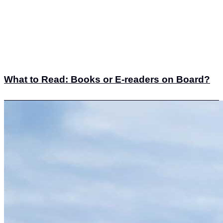
What to Read: Books or E-readers on Board?