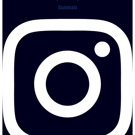
Instagram