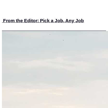
From the Editor: Pick a Job, Any Job