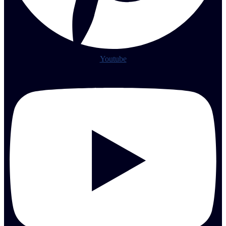
Youtube