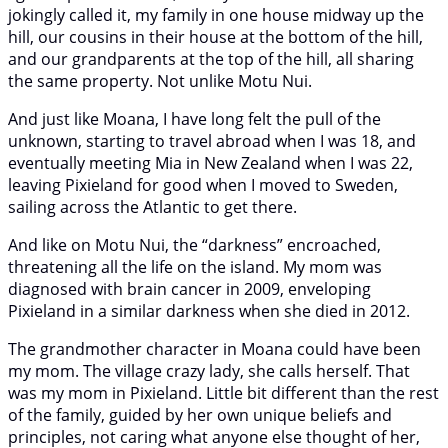
jokingly called it, my family in one house midway up the
hill, our cousins in their house at the bottom of the hill,
and our grandparents at the top of the hill, all sharing
the same property. Not unlike Motu Nui.
And just like Moana, I have long felt the pull of the
unknown, starting to travel abroad when I was 18, and
eventually meeting Mia in New Zealand when I was 22,
leaving Pixieland for good when I moved to Sweden,
sailing across the Atlantic to get there.
And like on Motu Nui, the “darkness” encroached,
threatening all the life on the island. My mom was
diagnosed with brain cancer in 2009, enveloping
Pixieland in a similar darkness when she died in 2012.
The grandmother character in Moana could have been
my mom. The village crazy lady, she calls herself. That
was my mom in Pixieland. Little bit different than the rest
of the family, guided by her own unique beliefs and
principles, not caring what anyone else thought of her,