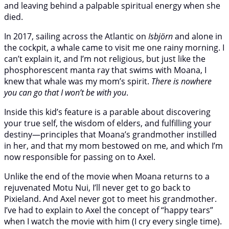
and leaving behind a palpable spiritual energy when she
died.
In 2017, sailing across the Atlantic on
Isbjörn
and alone in
the cockpit, a whale came to visit me one rainy morning. I
can’t explain it, and I’m not religious, but just like the
phosphorescent manta ray that swims with Moana, I
knew that whale was my mom’s spirit.
There is nowhere
you can go that I won’t be with you
.
Inside this kid’s feature is a parable about discovering
your true self, the wisdom of elders, and fulfilling your
destiny—principles that Moana’s grandmother instilled
in her, and that my mom bestowed on me, and which I’m
now responsible for passing on to Axel.
Unlike the end of the movie when Moana returns to a
rejuvenated Motu Nui, I’ll never get to go back to
Pixieland. And Axel never got to meet his grandmother.
I’ve had to explain to Axel the concept of “happy tears”
when I watch the movie with him (I cry every single time).