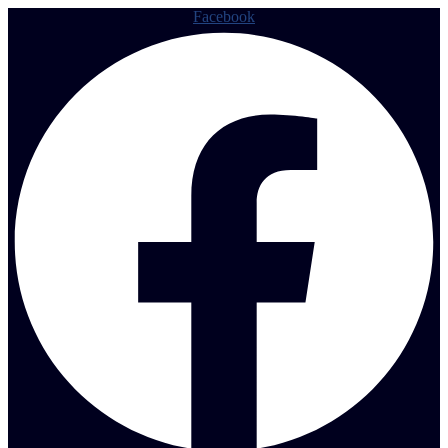
Facebook