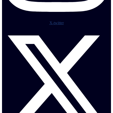
X-twitter