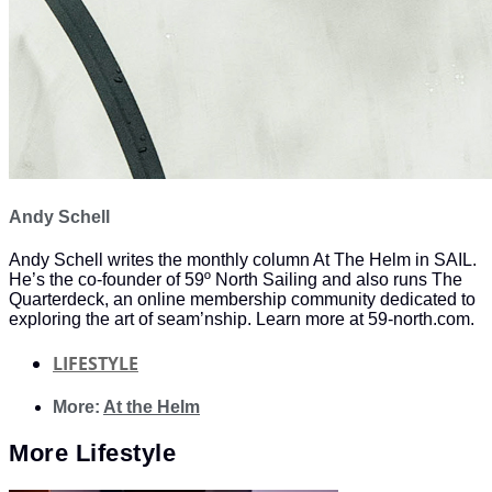
Andy Schell
Andy Schell writes the monthly column At The Helm in SAIL.
He’s the co-founder of 59º North Sailing and also runs The
Quarterdeck, an online membership community dedicated to
exploring the art of seam’nship. Learn more at 59-north.com.
LIFESTYLE
More:
At the Helm
More
Lifestyle