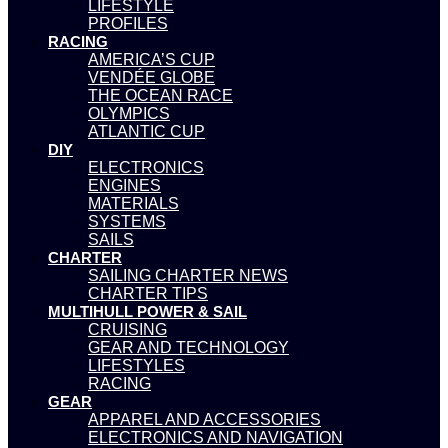
LIFESTYLE
PROFILES
RACING
AMERICA’S CUP
VENDÉE GLOBE
THE OCEAN RACE
OLYMPICS
ATLANTIC CUP
DIY
ELECTRONICS
ENGINES
MATERIALS
SYSTEMS
SAILS
CHARTER
SAILING CHARTER NEWS
CHARTER TIPS
MULTIHULL POWER & SAIL
CRUISING
GEAR AND TECHNOLOGY
LIFESTYLES
RACING
GEAR
APPAREL AND ACCESSORIES
ELECTRONICS AND NAVIGATION