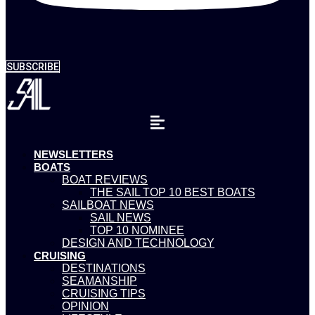
SUBSCRIBE
NEWSLETTERS
BOATS
BOAT REVIEWS
THE SAIL TOP 10 BEST BOATS
SAILBOAT NEWS
SAIL NEWS
TOP 10 NOMINEE
DESIGN AND TECHNOLOGY
CRUISING
DESTINATIONS
SEAMANSHIP
CRUISING TIPS
OPINION