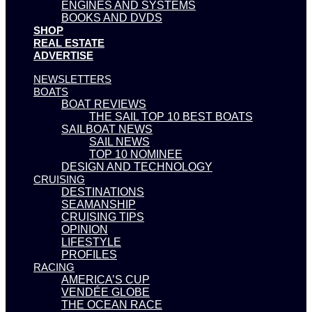
ENGINES AND SYSTEMS
BOOKS AND DVDS
SHOP
REAL ESTATE
ADVERTISE
NEWSLETTERS
BOATS
BOAT REVIEWS
THE SAIL TOP 10 BEST BOATS
SAILBOAT NEWS
SAIL NEWS
TOP 10 NOMINEE
DESIGN AND TECHNOLOGY
CRUISING
DESTINATIONS
SEAMANSHIP
CRUISING TIPS
OPINION
LIFESTYLE
PROFILES
RACING
AMERICA’S CUP
VENDÉE GLOBE
THE OCEAN RACE