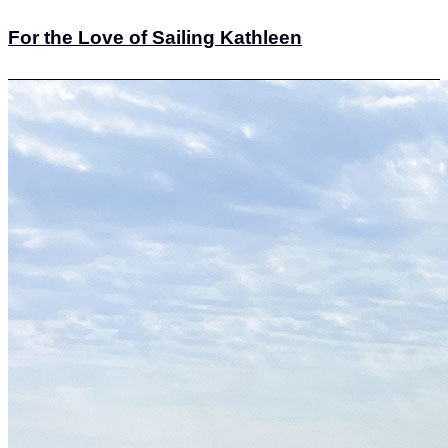
For the Love of Sailing Kathleen