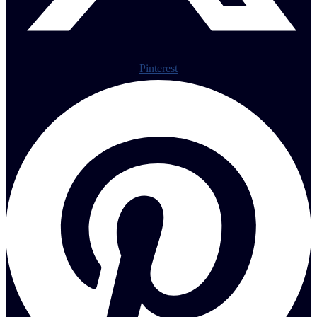
Pinterest