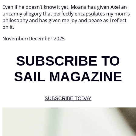
Even if he doesn’t know it yet, Moana has given Axel an
uncanny allegory that perfectly encapsulates my mom’s
philosophy and has given me joy and peace as I reflect
on it.
November/December 2025
SUBSCRIBE TO
SAIL MAGAZINE
SUBSCRIBE TODAY