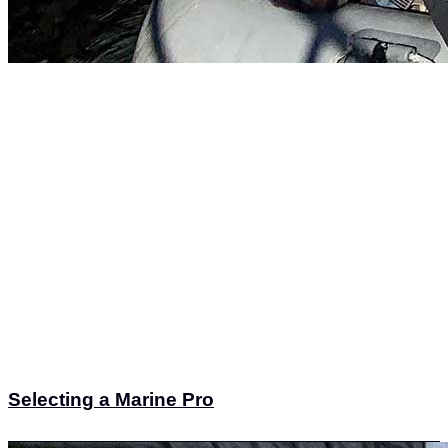
Selecting a Marine Pro