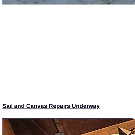
Sail and Canvas Repairs Underway