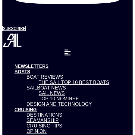
SUBSCRIBE
NEWSLETTERS
BOATS
BOAT REVIEWS
THE SAIL TOP 10 BEST BOATS
SAILBOAT NEWS
SAIL NEWS
TOP 10 NOMINEE
DESIGN AND TECHNOLOGY
CRUISING
DESTINATIONS
SEAMANSHIP
CRUISING TIPS
OPINION