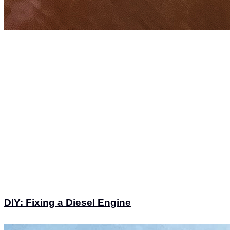
DIY: Fixing a Diesel Engine