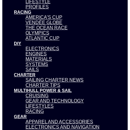
LIFESTYLE
PROFILES
RACING
AMERICA’S CUP
VENDÉE GLOBE
THE OCEAN RACE
OLYMPICS
ATLANTIC CUP
DIY
ELECTRONICS
ENGINES
MATERIALS
SYSTEMS
SAILS
CHARTER
SAILING CHARTER NEWS
CHARTER TIPS
MULTIHULL POWER & SAIL
CRUISING
GEAR AND TECHNOLOGY
LIFESTYLES
RACING
GEAR
APPAREL AND ACCESSORIES
ELECTRONICS AND NAVIGATION