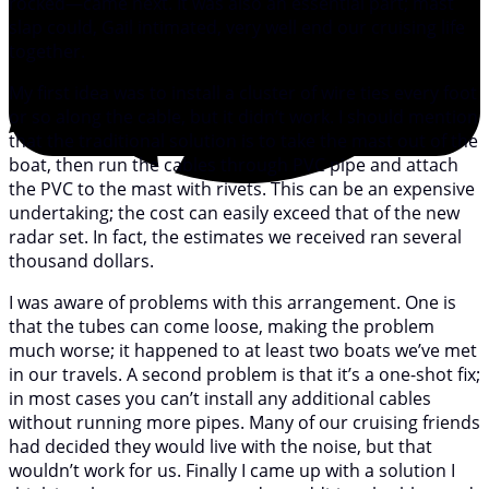
rocked—came next. It was also an essential part; mast
slap could, Gail intimated, very well end our cruising life
together.
My first idea was to install a cluster of wire ties every foot
or so along the cable, but it didn’t work. I should mention
that the traditional solution is to take the mast out of the
boat, then run the cables through PVC pipe and attach
the PVC to the mast with rivets. This can be an expensive
undertaking; the cost can easily exceed that of the new
radar set. In fact, the estimates we received ran several
thousand dollars.
I was aware of problems with this arrangement. One is
that the tubes can come loose, making the problem
much worse; it happened to at least two boats we’ve met
in our travels. A second problem is that it’s a one-shot fix;
in most cases you can’t install any additional cables
without running more pipes. Many of our cruising friends
had decided they would live with the noise, but that
wouldn’t work for us. Finally I came up with a solution I