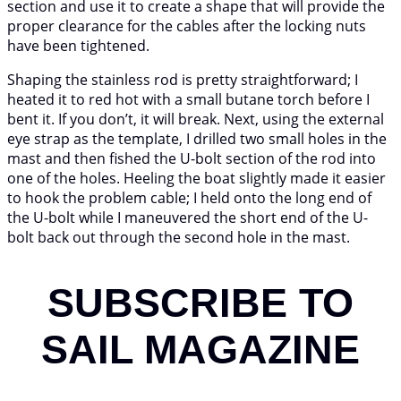
section and use it to create a shape that will provide the
proper clearance for the cables after the locking nuts
have been tightened.
Shaping the stainless rod is pretty straightforward; I
heated it to red hot with a small butane torch before I
bent it. If you don’t, it will break. Next, using the external
eye strap as the template, I drilled two small holes in the
mast and then fished the U-bolt section of the rod into
one of the holes. Heeling the boat slightly made it easier
to hook the problem cable; I held onto the long end of
the U-bolt while I maneuvered the short end of the U-
bolt back out through the second hole in the mast.
SUBSCRIBE TO
SAIL MAGAZINE