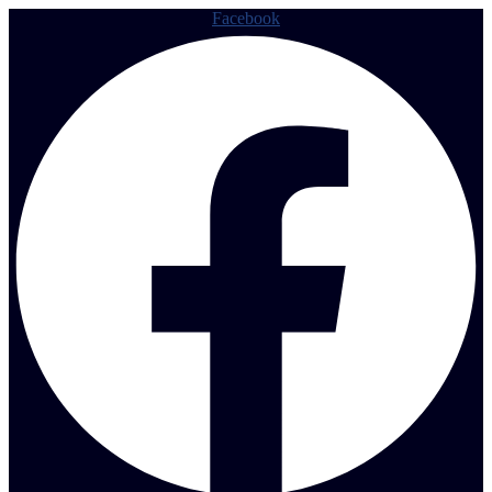
Facebook