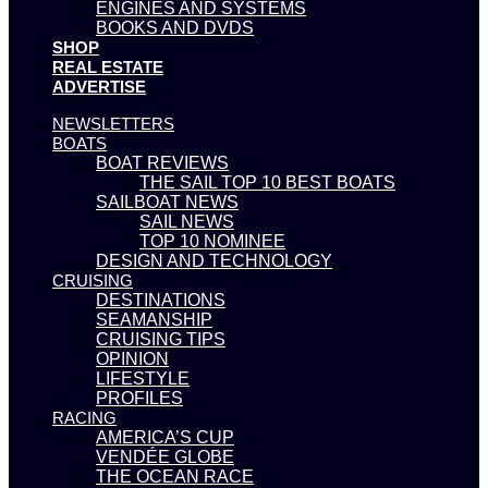
ENGINES AND SYSTEMS
BOOKS AND DVDS
SHOP
REAL ESTATE
ADVERTISE
NEWSLETTERS
BOATS
BOAT REVIEWS
THE SAIL TOP 10 BEST BOATS
SAILBOAT NEWS
SAIL NEWS
TOP 10 NOMINEE
DESIGN AND TECHNOLOGY
CRUISING
DESTINATIONS
SEAMANSHIP
CRUISING TIPS
OPINION
LIFESTYLE
PROFILES
RACING
AMERICA’S CUP
VENDÉE GLOBE
THE OCEAN RACE