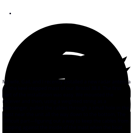
December 9, 2008
My wife, Gail, and I recently installed a new radar antenna
on the keel-stepped mast of our Bristol 38.8. The first
part of the installation was easy. We mounted the
receiver and then, using a weighted string as a
messenger, pulled the cables through a small hole in the
mast near the unit all the way down to the bottom, The
difficult part—figuring out a way to keep the cables from
slapping against the inside of the mast when the boat