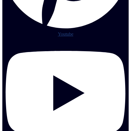
Youtube