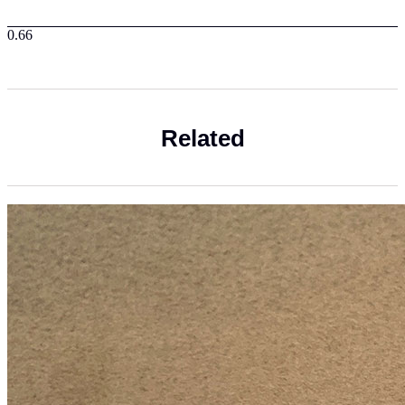
Related