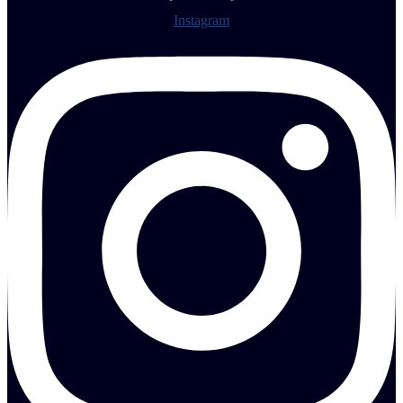
Instagram