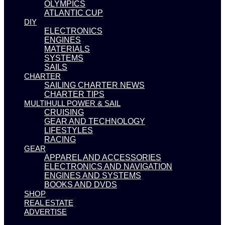
OLYMPICS
ATLANTIC CUP
DIY
ELECTRONICS
ENGINES
MATERIALS
SYSTEMS
SAILS
CHARTER
SAILING CHARTER NEWS
CHARTER TIPS
MULTIHULL POWER & SAIL
CRUISING
GEAR AND TECHNOLOGY
LIFESTYLES
RACING
GEAR
APPAREL AND ACCESSORIES
ELECTRONICS AND NAVIGATION
ENGINES AND SYSTEMS
BOOKS AND DVDS
SHOP
REAL ESTATE
ADVERTISE