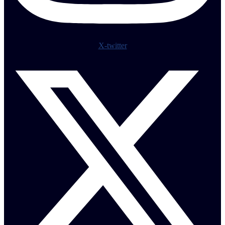
X-twitter