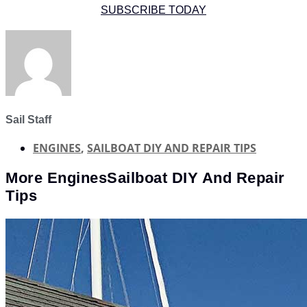
SUBSCRIBE TODAY
Sail Staff
ENGINES
,
SAILBOAT DIY AND REPAIR TIPS
More
Engines
Sailboat DIY And Repair
Tips