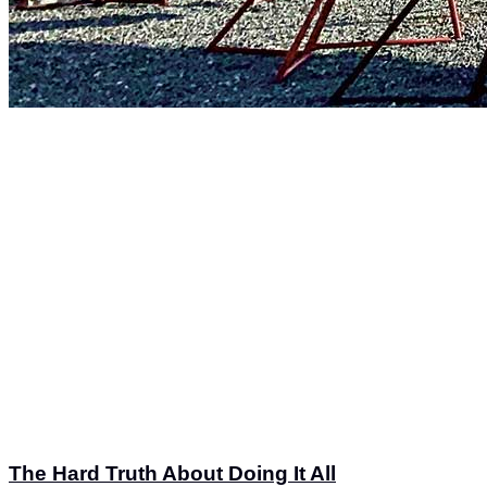
The Hard Truth About Doing It All