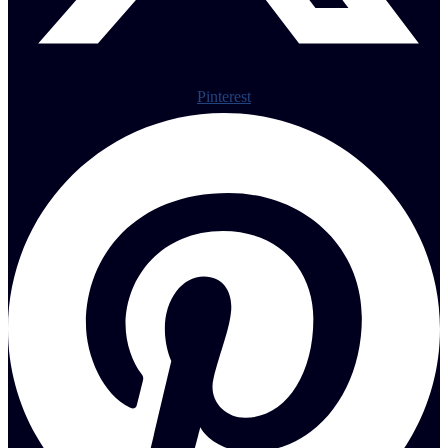
Pinterest