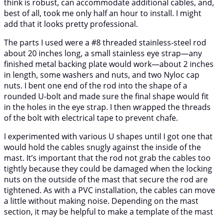
think is robust, can accommodate additional cables, and,
best of all, took me only half an hour to install. I might
add that it looks pretty professional.
The parts I used were a #8 threaded stainless-steel rod
about 20 inches long, a small stainless eye strap—any
finished metal backing plate would work—about 2 inches
in length, some washers and nuts, and two Nyloc cap
nuts. I bent one end of the rod into the shape of a
rounded U-bolt and made sure the final shape would fit
in the holes in the eye strap. I then wrapped the threads
of the bolt with electrical tape to prevent chafe.
I experimented with various U shapes until I got one that
would hold the cables snugly against the inside of the
mast. It’s important that the rod not grab the cables too
tightly because they could be damaged when the locking
nuts on the outside of the mast that secure the rod are
tightened. As with a PVC installation, the cables can move
a little without making noise. Depending on the mast
section, it may be helpful to make a template of the mast