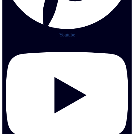
Youtube