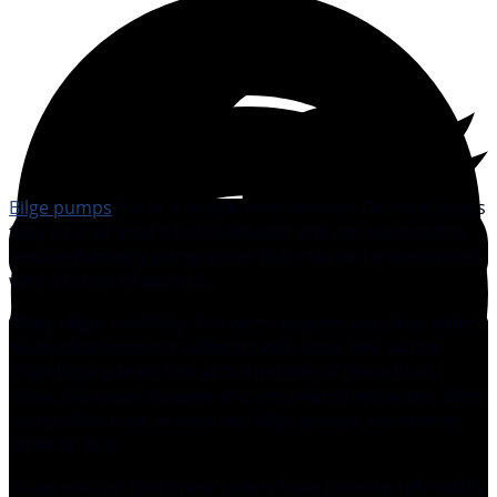
Bilge pumps
live in a hostile environment. On most boats
they sit in at least a little saltwater and are expected to
uncomplainingly pump water that may be contaminated
with all sorts of detritus.
Many bilges are filthy. The worst culprits are often older,
heavy-displacement sailboats with deep keel sumps.
Their bilge pumps lurk at the bottom of these black
holes, are never cleaned and are seldom inspected. Most
boats often have at least two bilge pumps, sometimes
three or four.
I have noticed that many sailors have come to rely totally