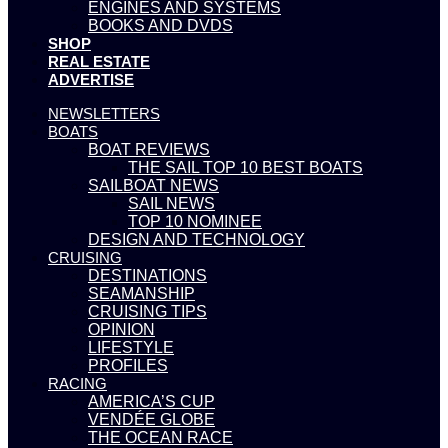
ENGINES AND SYSTEMS
BOOKS AND DVDS
SHOP
REAL ESTATE
ADVERTISE
NEWSLETTERS
BOATS
BOAT REVIEWS
THE SAIL TOP 10 BEST BOATS
SAILBOAT NEWS
SAIL NEWS
TOP 10 NOMINEE
DESIGN AND TECHNOLOGY
CRUISING
DESTINATIONS
SEAMANSHIP
CRUISING TIPS
OPINION
LIFESTYLE
PROFILES
RACING
AMERICA’S CUP
VENDÉE GLOBE
THE OCEAN RACE