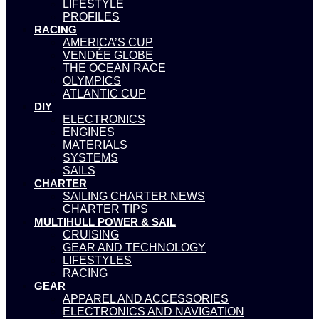
LIFESTYLE
PROFILES
RACING
AMERICA’S CUP
VENDÉE GLOBE
THE OCEAN RACE
OLYMPICS
ATLANTIC CUP
DIY
ELECTRONICS
ENGINES
MATERIALS
SYSTEMS
SAILS
CHARTER
SAILING CHARTER NEWS
CHARTER TIPS
MULTIHULL POWER & SAIL
CRUISING
GEAR AND TECHNOLOGY
LIFESTYLES
RACING
GEAR
APPAREL AND ACCESSORIES
ELECTRONICS AND NAVIGATION