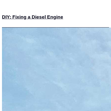
DIY: Fixing a Diesel Engine