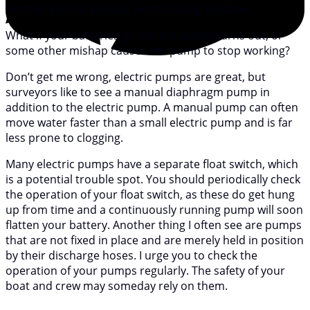
on their electric pumps, which is a big mistake.
What if your batteries go flat, the pump burns out, or
some other mishap causes the pump to stop working?
Don’t get me wrong, electric pumps are great, but
surveyors like to see a manual diaphragm pump in
addition to the electric pump. A manual pump can often
move water faster than a small electric pump and is far
less prone to clogging.
Many electric pumps have a separate float switch, which
is a potential trouble spot. You should periodically check
the operation of your float switch, as these do get hung
up from time and a continuously running pump will soon
flatten your battery. Another thing I often see are pumps
that are not fixed in place and are merely held in position
by their discharge hoses. I urge you to check the
operation of your pumps regularly. The safety of your
boat and crew may someday rely on them.