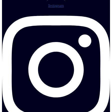
Instagram