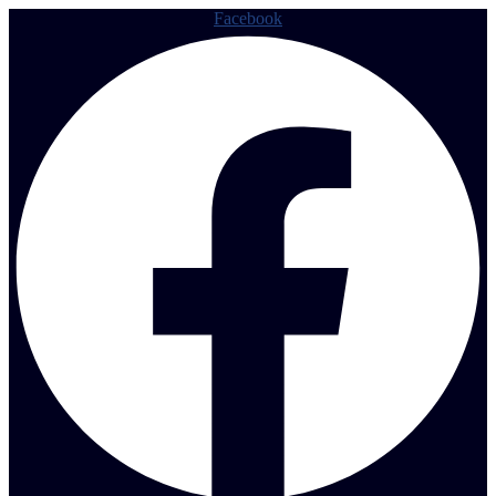
Facebook