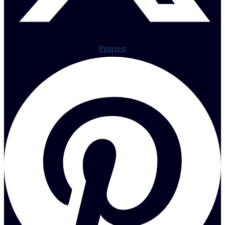
Pinterest