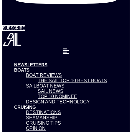
SUBSCRIBE
NEWSLETTERS
BOATS
BOAT REVIEWS
THE SAIL TOP 10 BEST BOATS
SAILBOAT NEWS
SAIL NEWS
TOP 10 NOMINEE
DESIGN AND TECHNOLOGY
CRUISING
DESTINATIONS
SEAMANSHIP
CRUISING TIPS
OPINION