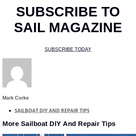
SUBSCRIBE TO
SAIL MAGAZINE
SUBSCRIBE TODAY
Mark Corke
SAILBOAT DIY AND REPAIR TIPS
More
Sailboat DIY And Repair Tips