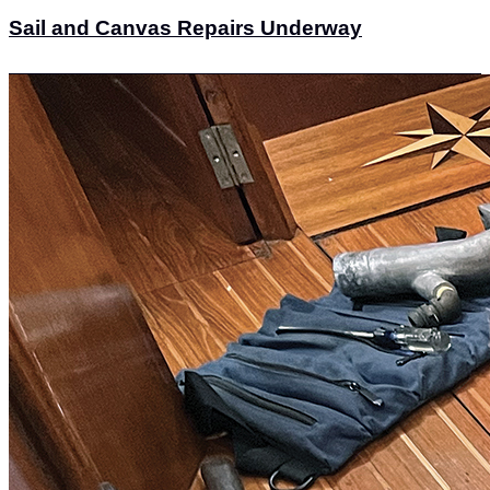
Sail and Canvas Repairs Underway