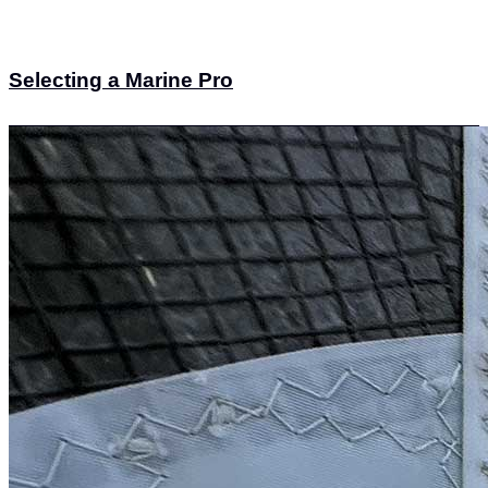
Selecting a Marine Pro