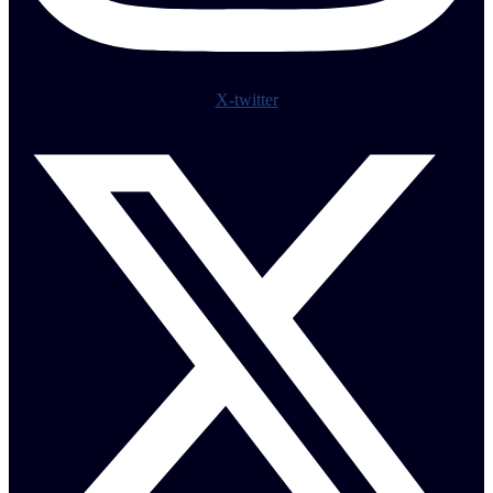
X-twitter