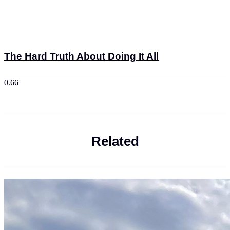
The Hard Truth About Doing It All
Related