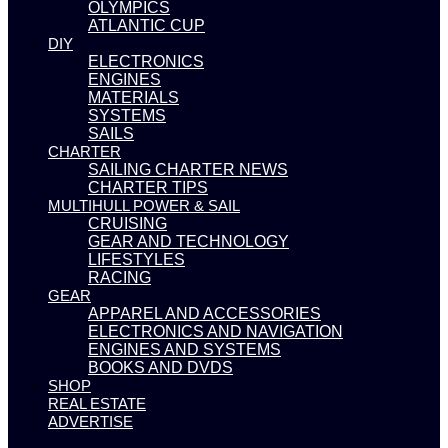
OLYMPICS
ATLANTIC CUP
DIY
ELECTRONICS
ENGINES
MATERIALS
SYSTEMS
SAILS
CHARTER
SAILING CHARTER NEWS
CHARTER TIPS
MULTIHULL POWER & SAIL
CRUISING
GEAR AND TECHNOLOGY
LIFESTYLES
RACING
GEAR
APPAREL AND ACCESSORIES
ELECTRONICS AND NAVIGATION
ENGINES AND SYSTEMS
BOOKS AND DVDS
SHOP
REAL ESTATE
ADVERTISE