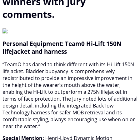
winners with jury
comments.
Personal Equipment: Team0 Hi-Lift 150N
lifejacket and harness
“TeamO has dared to think different with its Hi-Lift 150N
lifejacket. Bladder buoyancy is comprehensively
redistributed to provide an impressive improvement in
the height of the wearer’s mouth above the water,
enabling the Hi-Lift to outperform a 275N lifejacket in
terms of face protection. The Jury noted lots of additional
design detail, including the integrated BackTow
Technology harness for safer MOB retrieval and its
comfortable styling, always encouraging use when on or
near the water.”
Special Mention:
Henri-Lloyd Dynamic Motion