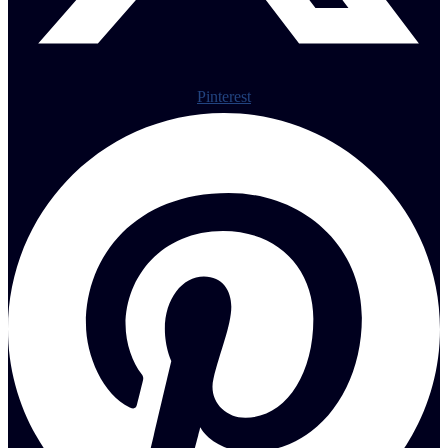
Pinterest