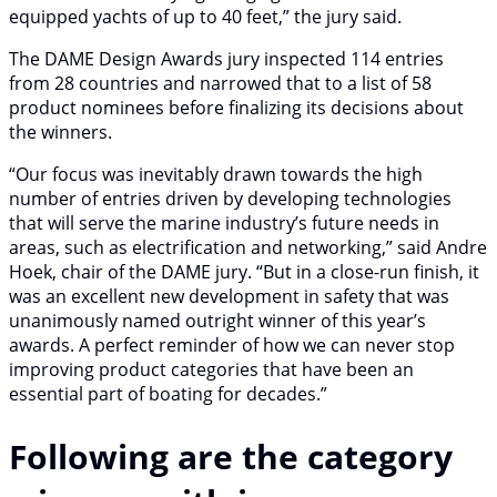
equipped yachts of up to 40 feet,” the jury said.
The DAME Design Awards jury inspected 114 entries
from 28 countries and narrowed that to a list of 58
product nominees before finalizing its decisions about
the winners.
“Our focus was inevitably drawn towards the high
number of entries driven by developing technologies
that will serve the marine industry’s future needs in
areas, such as electrification and networking,” said Andre
Hoek, chair of the DAME jury. “But in a close-run finish, it
was an excellent new development in safety that was
unanimously named outright winner of this year’s
awards. A perfect reminder of how we can never stop
improving product categories that have been an
essential part of boating for decades.”
Following are the category