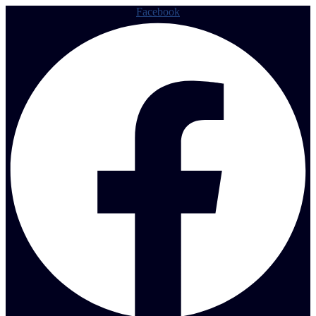
Facebook