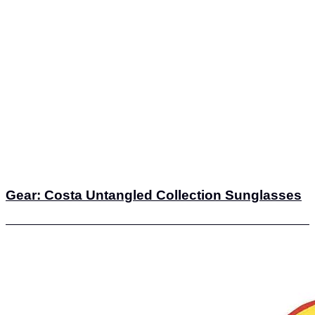
Gear: Costa Untangled Collection Sunglasses