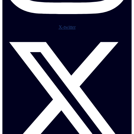
X-twitter