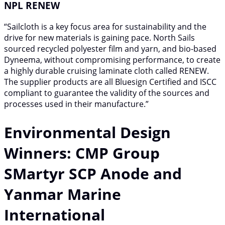
NPL RENEW
“Sailcloth is a key focus area for sustainability and the
drive for new materials is gaining pace. North Sails
sourced recycled polyester film and yarn, and bio-based
Dyneema, without compromising performance, to create
a highly durable cruising laminate cloth called RENEW.
The supplier products are all Bluesign Certified and ISCC
compliant to guarantee the validity of the sources and
processes used in their manufacture.”
Environmental Design
Winners: CMP Group
SMartyr SCP Anode and
Yanmar Marine
International