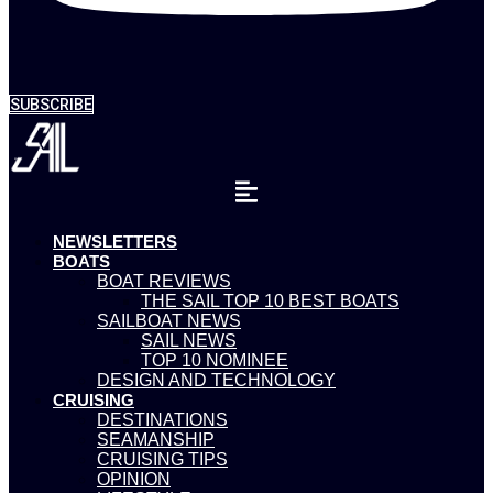
SUBSCRIBE
NEWSLETTERS
BOATS
BOAT REVIEWS
THE SAIL TOP 10 BEST BOATS
SAILBOAT NEWS
SAIL NEWS
TOP 10 NOMINEE
DESIGN AND TECHNOLOGY
CRUISING
DESTINATIONS
SEAMANSHIP
CRUISING TIPS
OPINION