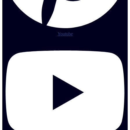
Youtube