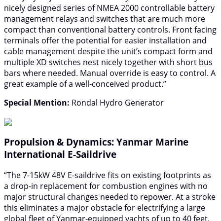
nicely designed series of NMEA 2000 controllable battery
management relays and switches that are much more
compact than conventional battery controls. Front facing
terminals offer the potential for easier installation and
cable management despite the unit’s compact form and
multiple XD switches nest nicely together with short bus
bars where needed. Manual override is easy to control. A
great example of a well-conceived product.”
Special Mention:
Rondal Hydro Generator
Propulsion & Dynamics: Yanmar Marine
International E-Saildrive
“The 7-15kW 48V E-saildrive fits on existing footprints as
a drop-in replacement for combustion engines with no
major structural changes needed to repower. At a stroke
this eliminates a major obstacle for electrifying a large
global fleet of Yanmar-equipped yachts of up to 40 feet.