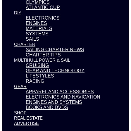
OLYMPICS
ATLANTIC CUP
DIY
ELECTRONICS
ENGINES
MATERIALS
SYSTEMS
SAILS
CHARTER
SAILING CHARTER NEWS
CHARTER TIPS
MULTIHULL POWER & SAIL
CRUISING
GEAR AND TECHNOLOGY
LIFESTYLES
RACING
GEAR
APPAREL AND ACCESSORIES
ELECTRONICS AND NAVIGATION
ENGINES AND SYSTEMS
BOOKS AND DVDS
SHOP
REAL ESTATE
ADVERTISE