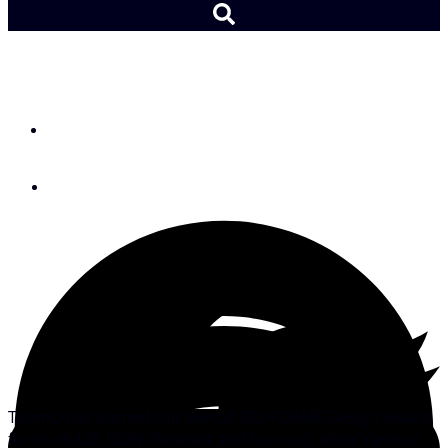
Gear: 2024 DAME Awards
By
SAIL Editors
November 20, 2024
TeamO has earned the overall 2024 DAME Design Award
for its Hi-Lift 150N lifejacket and harness, while Yanmar