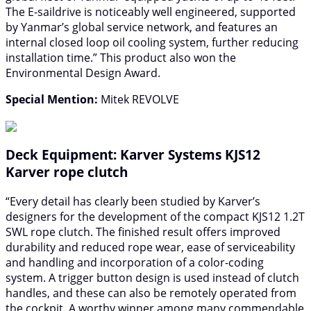
The E-saildrive is noticeably well engineered, supported
by Yanmar’s global service network, and features an
internal closed loop oil cooling system, further reducing
installation time.” This product also won the
Environmental Design Award.
Special Mention:
Mitek REVOLVE
Deck Equipment: Karver Systems KJS12
Karver rope clutch
“Every detail has clearly been studied by Karver’s
designers for the development of the compact KJS12 1.2T
SWL rope clutch. The finished result offers improved
durability and reduced rope wear, ease of serviceability
and handling and incorporation of a color-coding
system. A trigger button design is used instead of clutch
handles, and these can also be remotely operated from
the cockpit. A worthy winner among many commendable