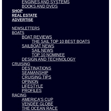
ENGINES AND SYSTEMS
BOOKS AND DVDS
SHOP
REAL ESTATE
ADVERTISE
NEWSLETTERS
BOATS
BOAT REVIEWS
THE SAIL TOP 10 BEST BOATS
SAILBOAT NEWS
SAIL NEWS
TOP 10 NOMINEE
DESIGN AND TECHNOLOGY
CRUISING
DESTINATIONS
SEAMANSHIP
CRUISING TIPS
OPINION
LIFESTYLE
PROFILES
RACING
AMERICA’S CUP
VENDÉE GLOBE
THE OCEAN RACE