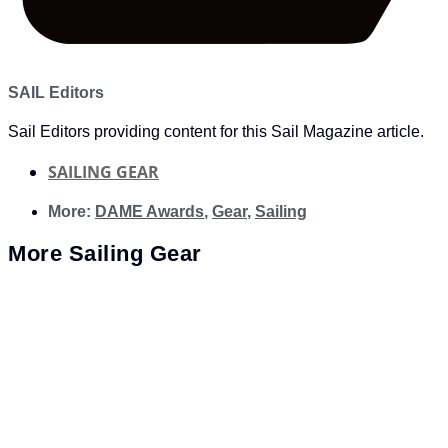
SAIL Editors
Sail Editors providing content for this Sail Magazine article.
SAILING GEAR
More:
DAME Awards
,
Gear
,
Sailing
More
Sailing Gear