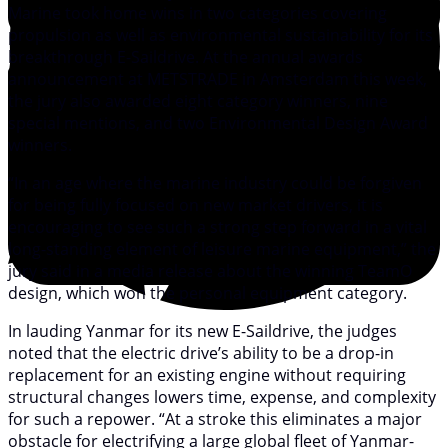
Marine took home wins in two categories covering
propulsion as well as environmental sustainability for its
breakthrough E-Saildrive. At the annual awards
announcement at METSTRADE in Amsterdam this week,
the jury also awarded eight category winners, nine
special mentions, and two Environmental Design Award
winners.
“In an age where the marine industry could be forgiven
for being fully focused on new market drivers, it is
encouraging to see such a strong step forward in a vital
long-standing element of leisure marine equipment,” the
jury said in a media release about the winning TeamO
design, which won the personal equipment category.
In lauding Yanmar for its new E-Saildrive, the judges
noted that the electric drive’s ability to be a drop-in
replacement for an existing engine without requiring
structural changes lowers time, expense, and complexity
for such a repower. “At a stroke this eliminates a major
obstacle for electrifying a large global fleet of Yanmar-