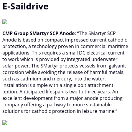
E-Saildrive
CMP Group SMartyr SCP Anode:
“The SMartyr SCP
Anode is based on compact impressed current cathodic
protection, a technology proven in commercial maritime
applications. This requires a small DC electrical current
to work which is provided by integrated underwater
solar power. The SMartyr protects vessels from galvanic
corrosion while avoiding the release of harmful metals,
such as cadmium and mercury, into the water.
Installation is simple with a single bolt attachment
option. Anticipated lifespan is two to three years. An
excellent development from a major anode producing
company offering a pathway to more sustainable
solutions for cathodic protection in leisure marine.”