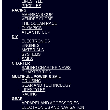
LIFESTYLE
PROFILES
RACING
AMERICA’S CUP
VENDÉE GLOBE
THE OCEAN RACE
OLYMPICS
ATLANTIC CUP
DIY
ELECTRONICS
ENGINES
MATERIALS
SYSTEMS
SAILS
CHARTER
SAILING CHARTER NEWS
CHARTER TIPS
MULTIHULL POWER & SAIL
CRUISING
GEAR AND TECHNOLOGY
LIFESTYLES
RACING
GEAR
APPAREL AND ACCESSORIES
ELECTRONICS AND NAVIGATION