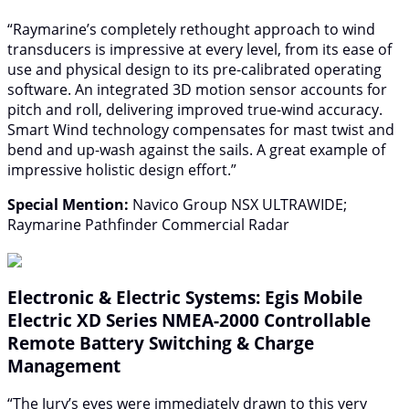
“Raymarine’s completely rethought approach to wind
transducers is impressive at every level, from its ease of
use and physical design to its pre-calibrated operating
software. An integrated 3D motion sensor accounts for
pitch and roll, delivering improved true-wind accuracy.
Smart Wind technology compensates for mast twist and
bend and up-wash against the sails. A great example of
impressive holistic design effort.”
Special Mention:
Navico Group NSX ULTRAWIDE;
Raymarine Pathfinder Commercial Radar
Electronic & Electric Systems: Egis Mobile
Electric XD Series NMEA-2000 Controllable
Remote Battery Switching & Charge
Management
“The Jury’s eyes were immediately drawn to this very