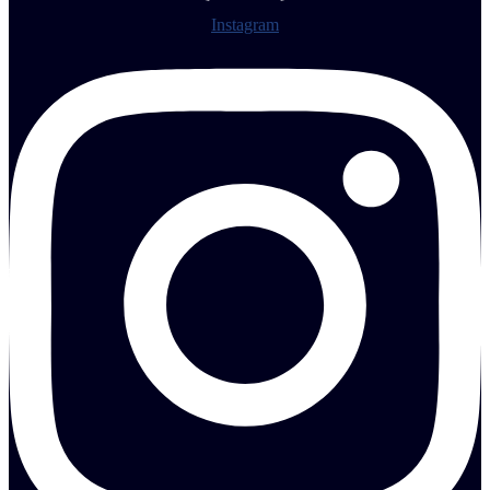
Instagram