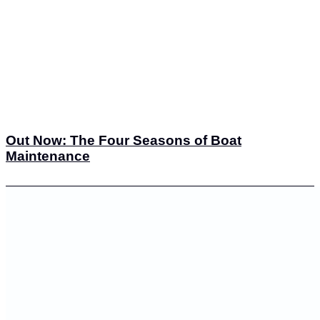
Out Now: The Four Seasons of Boat
Maintenance