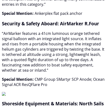
entries in this category.”
Special Mention:
Ankerplex flat pack anchor
Security & Safety Aboard: AirMarker R.Four
“AirMarker features a 41cm luminous orange tethered
signal balloon with an integrated light source. It inflates
and rises from a portable housing when the integrated
helium gas cylinders are triggered by twisting the base. It
is tethered at altitude using a strong, lightweight leash,
with a quoted flight duration of up to three days. A
fascinating new addition to boat safety equipment,
whether at sea or inland.”
Special Mention:
CMP Group SMartyr SCP Anode; Ocean
Signal ACR ResQFlare Pro
Shoreside Equipment & Materials: North Sails