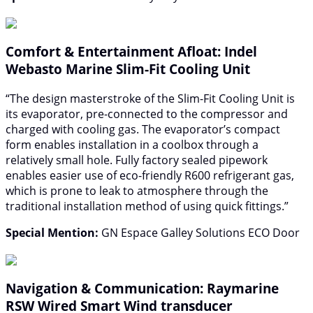
Comfort & Entertainment Afloat: Indel
Webasto Marine Slim-Fit Cooling Unit
“The design masterstroke of the Slim-Fit Cooling Unit is
its evaporator, pre-connected to the compressor and
charged with cooling gas. The evaporator’s compact
form enables installation in a coolbox through a
relatively small hole. Fully factory sealed pipework
enables easier use of eco-friendly R600 refrigerant gas,
which is prone to leak to atmosphere through the
traditional installation method of using quick fittings.”
Special Mention:
GN Espace Galley Solutions ECO Door
Navigation & Communication: Raymarine
RSW Wired Smart Wind transducer