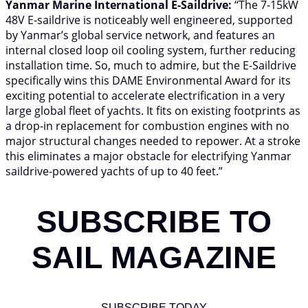
Yanmar Marine International E-Saildrive:
“The 7-15kW
48V E-saildrive is noticeably well engineered, supported
by Yanmar’s global service network, and features an
internal closed loop oil cooling system, further reducing
installation time. So, much to admire, but the E-Saildrive
specifically wins this DAME Environmental Award for its
exciting potential to accelerate electrification in a very
large global fleet of yachts. It fits on existing footprints as
a drop-in replacement for combustion engines with no
major structural changes needed to repower. At a stroke
this eliminates a major obstacle for electrifying Yanmar
saildrive-powered yachts of up to 40 feet.”
SUBSCRIBE TO
SAIL MAGAZINE
SUBSCRIBE TODAY