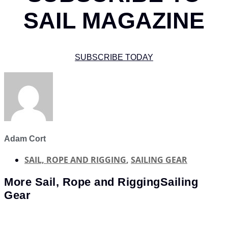
SAIL MAGAZINE
SUBSCRIBE TODAY
Adam Cort
SAIL, ROPE AND RIGGING
,
SAILING GEAR
More
Sail, Rope and Rigging
Sailing
Gear