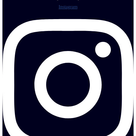
Instagram