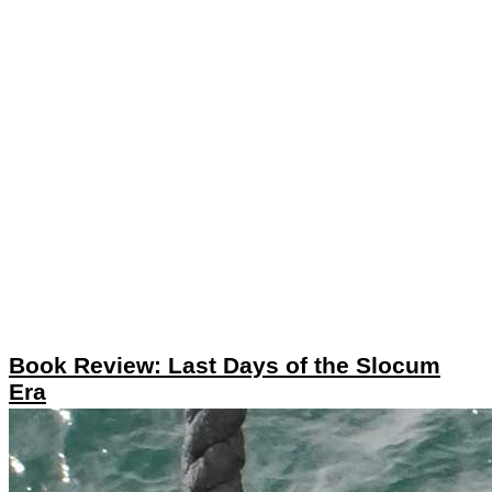
Book Review: Last Days of the Slocum
Era