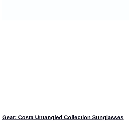
Gear: Costa Untangled Collection Sunglasses