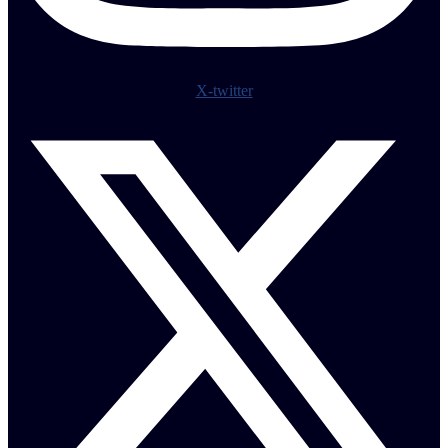
X-twitter