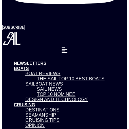
SUBSCRIBE
NEWSLETTERS
BOATS
BOAT REVIEWS
THE SAIL TOP 10 BEST BOATS
SAILBOAT NEWS
SAIL NEWS
TOP 10 NOMINEE
DESIGN AND TECHNOLOGY
CRUISING
DESTINATIONS
SEAMANSHIP
CRUISING TIPS
OPINION