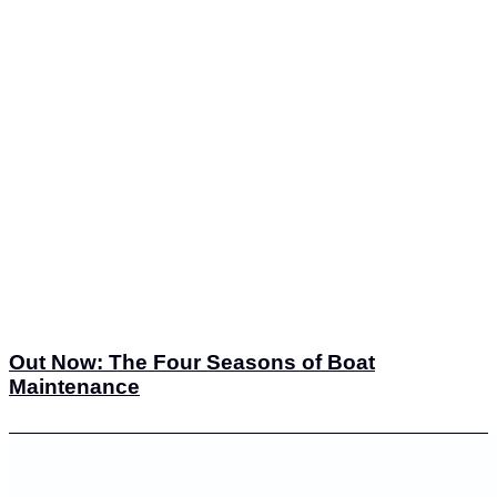
Out Now: The Four Seasons of Boat
Maintenance