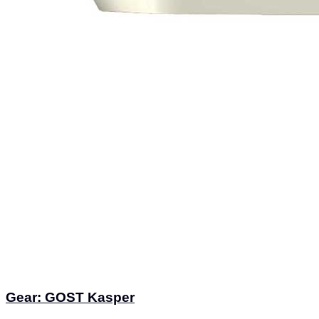
Gear: GOST Kasper