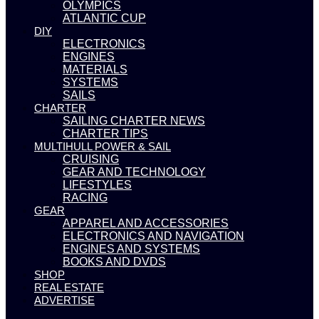
OLYMPICS
ATLANTIC CUP
DIY
ELECTRONICS
ENGINES
MATERIALS
SYSTEMS
SAILS
CHARTER
SAILING CHARTER NEWS
CHARTER TIPS
MULTIHULL POWER & SAIL
CRUISING
GEAR AND TECHNOLOGY
LIFESTYLES
RACING
GEAR
APPAREL AND ACCESSORIES
ELECTRONICS AND NAVIGATION
ENGINES AND SYSTEMS
BOOKS AND DVDS
SHOP
REAL ESTATE
ADVERTISE