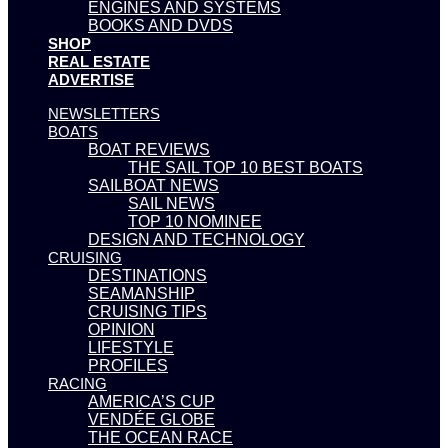
ENGINES AND SYSTEMS
BOOKS AND DVDS
SHOP
REAL ESTATE
ADVERTISE
NEWSLETTERS
BOATS
BOAT REVIEWS
THE SAIL TOP 10 BEST BOATS
SAILBOAT NEWS
SAIL NEWS
TOP 10 NOMINEE
DESIGN AND TECHNOLOGY
CRUISING
DESTINATIONS
SEAMANSHIP
CRUISING TIPS
OPINION
LIFESTYLE
PROFILES
RACING
AMERICA’S CUP
VENDÉE GLOBE
THE OCEAN RACE