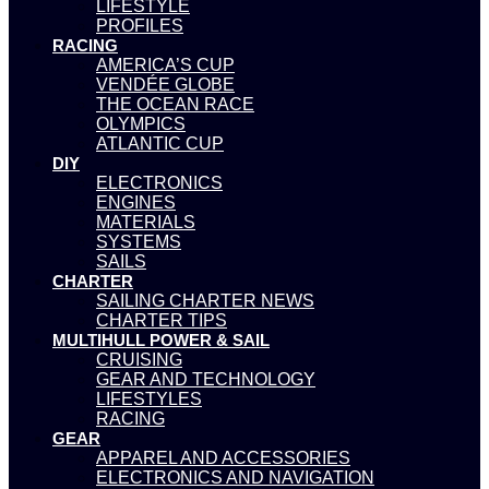
LIFESTYLE
PROFILES
RACING
AMERICA’S CUP
VENDÉE GLOBE
THE OCEAN RACE
OLYMPICS
ATLANTIC CUP
DIY
ELECTRONICS
ENGINES
MATERIALS
SYSTEMS
SAILS
CHARTER
SAILING CHARTER NEWS
CHARTER TIPS
MULTIHULL POWER & SAIL
CRUISING
GEAR AND TECHNOLOGY
LIFESTYLES
RACING
GEAR
APPAREL AND ACCESSORIES
ELECTRONICS AND NAVIGATION