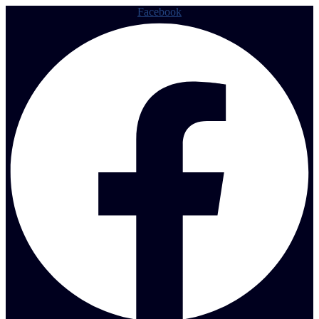
Facebook