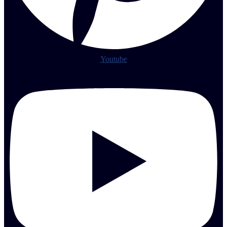
Youtube