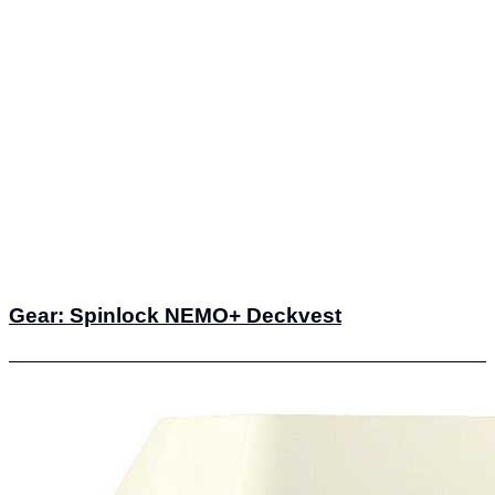
Gear: Spinlock NEMO+ Deckvest