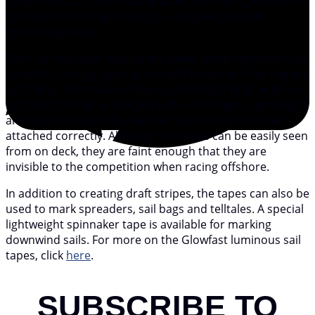
range of clutch labels, safety labels and even glow-in-the-
dark paint, the stripes also go a long way toward
promoting safety.
The cruising tapes feature the same active ingredients as
Glowfast’s racing tapes at just half the price. They require
as little as 10 minutes of exposure to light to glow for up
to 20 and can be re-charged with a flashlight. Lightweight
and easy to install, they will last the life of a sail when
attached correctly. Although the tapes can be easily seen
from on deck, they are faint enough that they are
invisible to the competition when racing offshore.
In addition to creating draft stripes, the tapes can also be
used to mark spreaders, sail bags and telltales. A special
lightweight spinnaker tape is available for marking
downwind sails. For more on the Glowfast luminous sail
tapes, click
here
.
SUBSCRIBE TO