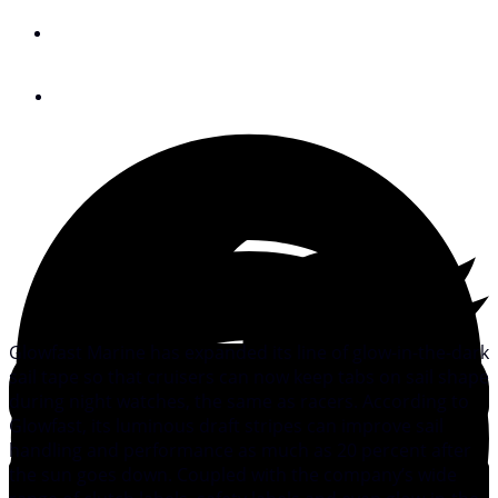
By
Adam Cort
April 6, 2011
Glowfast Marine has expanded its line of glow-in-the-dark
sail tape so that cruisers can now keep tabs on sail shape
during night watches, the same as racers. According to
Glowfast, its luminous draft stripes can improve sail
handling and performance as much as 20 percent after
the sun goes down. Coupled with the company’s wide