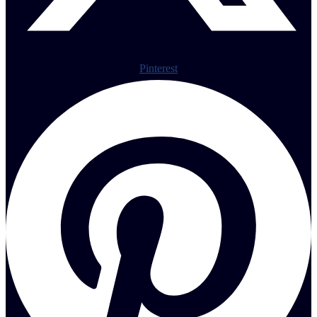
Pinterest