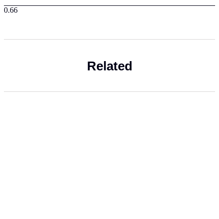
Related