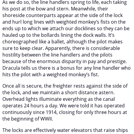
As we do so, the line handlers spring to life, each taking
his post at the bow and stern. Meanwhile, their
shoreside counterparts appear at the side of the lock
and hurl long lines with weighted monkey’s fists on the
ends up to which we attach our docklines so they can be
hauled up to the bollards lining the dock walls. It’s
choreographed like a ballet, although the pilot makes
sure to keep clear. Apparently, there is considerable
hostility between the line handlers and the pilots
because of the enormous disparity in pay and prestige.
Dracula tells us there is a bonus for any line handler who
hits the pilot with a weighted monkey’s fist.
Once all is secure, the freighter rests against the side of
the lock, and we maintain a short distance astern.
Overhead lights illuminate everything as the canal
operates 24 hours a day. We were told it has operated
continuously since 1914, closing for only three hours at
the beginning of WWII.
The locks are effectively water elevators that raise ships