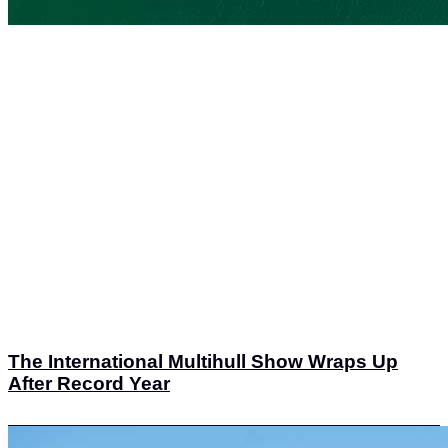
The International Multihull Show Wraps Up
After Record Year