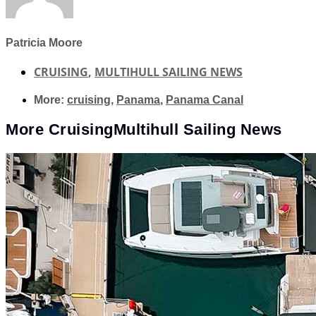
Patricia Moore
CRUISING
,
MULTIHULL SAILING NEWS
More:
cruising
,
Panama
,
Panama Canal
More
Cruising
Multihull Sailing News