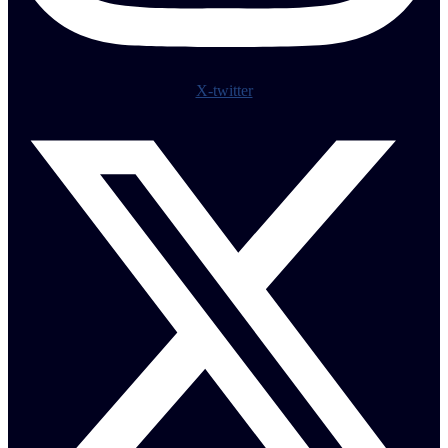
X-twitter