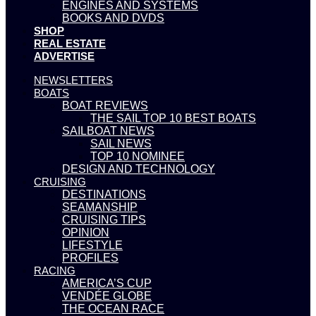
ENGINES AND SYSTEMS
BOOKS AND DVDS
SHOP
REAL ESTATE
ADVERTISE
NEWSLETTERS
BOATS
BOAT REVIEWS
THE SAIL TOP 10 BEST BOATS
SAILBOAT NEWS
SAIL NEWS
TOP 10 NOMINEE
DESIGN AND TECHNOLOGY
CRUISING
DESTINATIONS
SEAMANSHIP
CRUISING TIPS
OPINION
LIFESTYLE
PROFILES
RACING
AMERICA’S CUP
VENDÉE GLOBE
THE OCEAN RACE