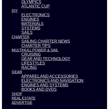
OLYMPICS
ATLANTIC CUP
DIY
ELECTRONICS
ENGINES
MATERIALS
SYSTEMS
SAILS
CHARTER
SAILING CHARTER NEWS
CHARTER TIPS
MULTIHULL POWER & SAIL
CRUISING
GEAR AND TECHNOLOGY
LIFESTYLES
RACING
GEAR
APPAREL AND ACCESSORIES
ELECTRONICS AND NAVIGATION
ENGINES AND SYSTEMS
BOOKS AND DVDS
SHOP
REAL ESTATE
ADVERTISE