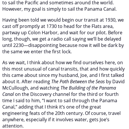
to sail the Pacific and sometimes around the world.
However, my goal is simply to sail the Panama Canal.
Having been told we would begin our transit at 1930, we
cast off promptly at 1730 to head for the Flats area,
partway up Colon Harbor, and wait for our pilot. Before
long, though, we get a radio call saying we’ll be delayed
until 2230—disappointing because now it will be dark by
the same we enter the first lock.
As we wait, I think about how we find ourselves here, on
this most unusual of canal transits, that and how quickly
this came about since my husband, Joe, and I first talked
about it. After reading
The Path Between the Seas
by David
McCullough, and watching
The Building of the Panama
Canal
on the Discovery channel for the third or fourth
time I said to him, “I want to sail through the Panama
Canal,” adding that I think it’s one of the great
engineering feats of the 20th century. Of course, travel
anywhere, especially if it involves water, gets Joe’s
attention.