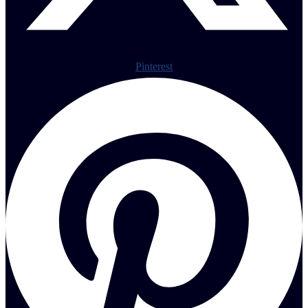
Pinterest