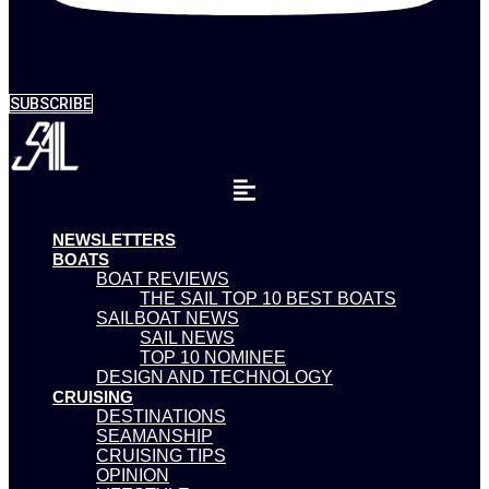
SUBSCRIBE
NEWSLETTERS
BOATS
BOAT REVIEWS
THE SAIL TOP 10 BEST BOATS
SAILBOAT NEWS
SAIL NEWS
TOP 10 NOMINEE
DESIGN AND TECHNOLOGY
CRUISING
DESTINATIONS
SEAMANSHIP
CRUISING TIPS
OPINION