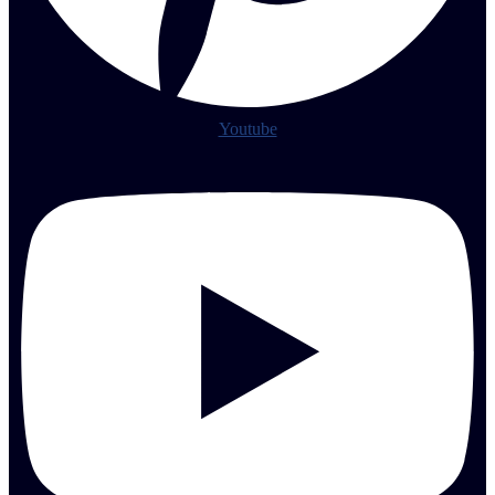
Youtube