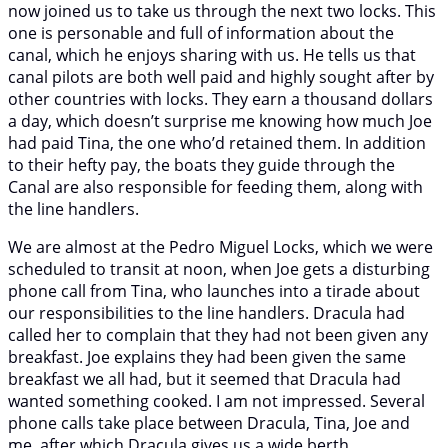
now joined us to take us through the next two locks. This
one is personable and full of information about the
canal, which he enjoys sharing with us. He tells us that
canal pilots are both well paid and highly sought after by
other countries with locks. They earn a thousand dollars
a day, which doesn’t surprise me knowing how much Joe
had paid Tina, the one who’d retained them. In addition
to their hefty pay, the boats they guide through the
Canal are also responsible for feeding them, along with
the line handlers.
We are almost at the Pedro Miguel Locks, which we were
scheduled to transit at noon, when Joe gets a disturbing
phone call from Tina, who launches into a tirade about
our responsibilities to the line handlers. Dracula had
called her to complain that they had not been given any
breakfast. Joe explains they had been given the same
breakfast we all had, but it seemed that Dracula had
wanted something cooked. I am not impressed. Several
phone calls take place between Dracula, Tina, Joe and
me, after which Dracula gives us a wide berth.