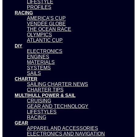
LIFESTYLE
PROFILES
RACING
AMERICA’S CUP
VENDÉE GLOBE
THE OCEAN RACE
OLYMPICS
ATLANTIC CUP
DIY
ELECTRONICS
ENGINES
MATERIALS
SYSTEMS
SAILS
CHARTER
SAILING CHARTER NEWS
CHARTER TIPS
MULTIHULL POWER & SAIL
CRUISING
GEAR AND TECHNOLOGY
LIFESTYLES
RACING
GEAR
APPAREL AND ACCESSORIES
ELECTRONICS AND NAVIGATION