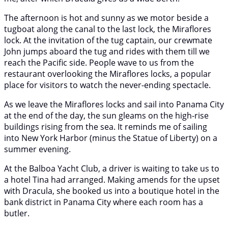
The afternoon is hot and sunny as we motor beside a
tugboat along the canal to the last lock, the Miraflores
lock. At the invitation of the tug captain, our crewmate
John jumps aboard the tug and rides with them till we
reach the Pacific side. People wave to us from the
restaurant overlooking the Miraflores locks, a popular
place for visitors to watch the never-ending spectacle.
As we leave the Miraflores locks and sail into Panama City
at the end of the day, the sun gleams on the high-rise
buildings rising from the sea. It reminds me of sailing
into New York Harbor (minus the Statue of Liberty) on a
summer evening.
At the Balboa Yacht Club, a driver is waiting to take us to
a hotel Tina had arranged. Making amends for the upset
with Dracula, she booked us into a boutique hotel in the
bank district in Panama City where each room has a
butler.