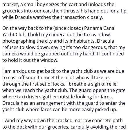
market, a small boy seizes the cart and unloads the
groceries into our car, then thrusts his hand out for a tip
while Dracula watches the transaction closely.
On the way back to the (since closed) Panama Canal
Yacht Club, I hold my camera out the taxi window,
photographing the city and its inhabitants. Dracula
refuses to slow down, saying it’s too dangerous, that my
camera would be grabbed out of my hand if I continued
to hold it out the window.
I am anxious to get back to the yacht club as we are due
to cast off soon to meet the pilot who will take us
through the first set of locks. I breathe a sigh of relief
when we reach the yacht club. The guard opens the gate
where taxi drivers gather outside looking for fares.
Dracula has an arrangement with the guard to enter the
yacht club where fares can be more easily picked up.
I wind my way down the cracked, narrow concrete path
to the dock with our groceries, carefully avoiding the red