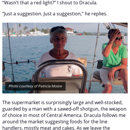
“Wasn’t that a red light?” I shout to Dracula.
“Just a suggestion. Just a suggestion,” he replies.
Photo courtesy of Patricia Moore
The supermarket is surprisingly large and well-stocked,
guarded by a man with a sawed-off shotgun, the weapon
of choice in most of Central America. Dracula follows me
around the market suggesting foods for the line
handlers, mostly meat and cakes. As we leave the