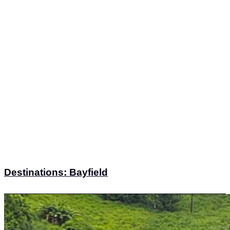
Destinations: Bayfield