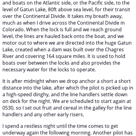
and boats on the Atlantic side, or the Pacific side, to the
level of Gatun Lake, 80ft above sea level, for their transit
over the Continental Divide. It takes my breath away,
much as when I drive across the Continental Divide in
Colorado. When the lock is full and we reach ground
level, the lines are hauled back onto the boat, and we
motor out to where we are directed into the huge Gatun
Lake, created when a dam was built over the Chagres
River and covering 164 square miles. It is used to hold
boats over between the locks and also provides the
necessary water for the locks to operate.
It is after midnight when we drop anchor a short a short
distance into the lake, after which the pilot is picked up in
a high-speed dinghy, and the line handlers settle down
on deck for the night. We are scheduled to start again at
0530, so I set out fruit and cereal in the galley for the line
handlers and any other early risers.
I spend a restless night until the time comes to get
underway again the following morning. Another pilot has