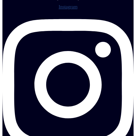
Instagram