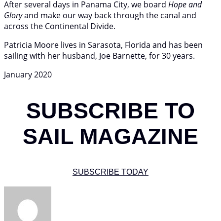
After several days in Panama City, we board
Hope and
Glory
and make our way back through the canal and
across the Continental Divide.
Patricia Moore lives in Sarasota, Florida and has been
sailing with her husband, Joe Barnette, for 30 years.
January 2020
SUBSCRIBE TO
SAIL MAGAZINE
SUBSCRIBE TODAY