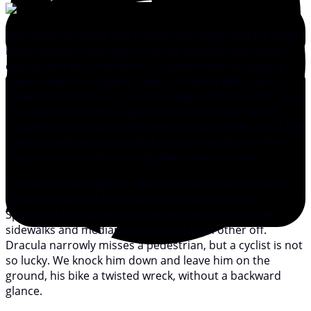
Our driver, Dracula, has a thick slack body, and his head
leans heavily to the right. One eye wanders and looks
only up and left. The other is covered with an opaque
membrane. His ungainly body is covered with a loose,
soiled shirt and pants. It is a hot day in March 2007, and
Dracula is taking me to get provisions for our Island
Packet 420,
Hope and Glory
, where he and three other line
handlers will live on our deck for the next four or five
days on our journey through the Panama Canal.
Cars and buses fight for space on the streets of Colon.
Drivers blow their horns and curse each other in
Spanish, a language I don’t understand, driving over
sidewalks and median strips to cut each other off.
Dracula narrowly misses a pedestrian, but a cyclist is not
so lucky. We knock him down and leave him on the
ground, his bike a twisted wreck, without a backward
glance.