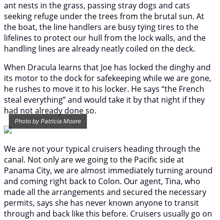
ant nests in the grass, passing stray dogs and cats
seeking refuge under the trees from the brutal sun. At
the boat, the line handlers are busy tying tires to the
lifelines to protect our hull from the lock walls, and the
handling lines are already neatly coiled on the deck.
When Dracula learns that Joe has locked the dinghy and
its motor to the dock for safekeeping while we are gone,
he rushes to move it to his locker. He says “the French
steal everything” and would take it by that night if they
had not already done so.
Photo by Patricia Moore
We are not your typical cruisers heading through the
canal. Not only are we going to the Pacific side at
Panama City, we are almost immediately turning around
and coming right back to Colon. Our agent, Tina, who
made all the arrangements and secured the necessary
permits, says she has never known anyone to transit
through and back like this before. Cruisers usually go on