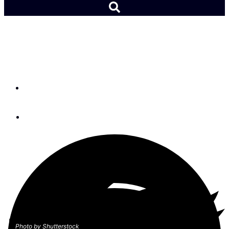
A Round Trip Panama
Canal Transit
By
Patricia Moore
January 17, 2020
Photo by Shutterstock