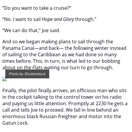
“Do you want to take a cruise?”
“No. I want to sail
Hope and Glory
through.”
“We can do that,” Joe said.
And so we began making plans to sail through the
Panama Canal—and back— the following winter instead
of sailing to the Caribbean as we had done so many
times before. This, in turn, is what led to our bobbing
about on the Flats waiting our turn to go through.
Photo by Shutterstock
Finally, the pilot finally arrives, an officious man who sits
in the cockpit talking to the control tower on his radio
and paying us little attention. Promptly at 2230 he gets a
call and tells Joe to proceed. We fall in line behind an
enormous black Russian freighter and motor into the
Gatun Lock.