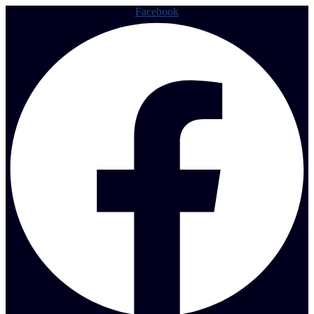
Facebook