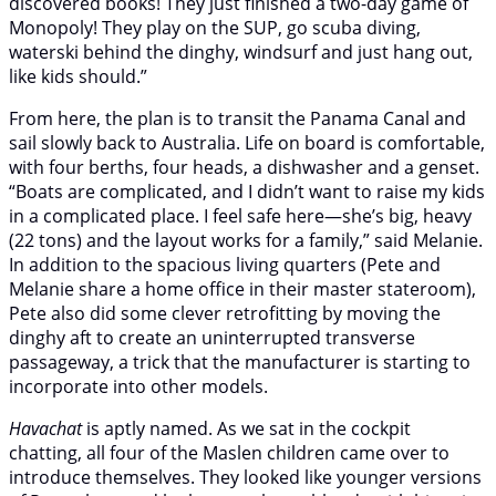
discovered books! They just finished a two-day game of
Monopoly! They play on the SUP, go scuba diving,
waterski behind the dinghy, windsurf and just hang out,
like kids should.”
From here, the plan is to transit the Panama Canal and
sail slowly back to Australia. Life on board is comfortable,
with four berths, four heads, a dishwasher and a genset.
“Boats are complicated, and I didn’t want to raise my kids
in a complicated place. I feel safe here—she’s big, heavy
(22 tons) and the layout works for a family,” said Melanie.
In addition to the spacious living quarters (Pete and
Melanie share a home office in their master stateroom),
Pete also did some clever retrofitting by moving the
dinghy aft to create an uninterrupted transverse
passageway, a trick that the manufacturer is starting to
incorporate into other models.
Havachat
is aptly named. As we sat in the cockpit
chatting, all four of the Maslen children came over to
introduce themselves. They looked like younger versions