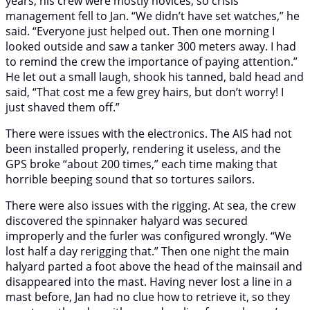
years, his crew were mostly novices, so crisis
management fell to Jan. “We didn’t have set watches,” he
said. “Everyone just helped out. Then one morning I
looked outside and saw a tanker 300 meters away. I had
to remind the crew the importance of paying attention.”
He let out a small laugh, shook his tanned, bald head and
said, “That cost me a few grey hairs, but don’t worry! I
just shaved them off.”
There were issues with the electronics. The AIS had not
been installed properly, rendering it useless, and the
GPS broke “about 200 times,” each time making that
horrible beeping sound that so tortures sailors.
There were also issues with the rigging. At sea, the crew
discovered the spinnaker halyard was secured
improperly and the furler was configured wrongly. “We
lost half a day rerigging that.” Then one night the main
halyard parted a foot above the head of the mainsail and
disappeared into the mast. Having never lost a line in a
mast before, Jan had no clue how to retrieve it, so they