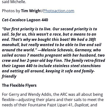
said Michelle.
Photos by
Tim Wrigh
t/
Photoaction.com
Cat-Cocoloco
Lagoon 440
“Our first priority is to live. Our second priority is to
sail. So for us, this wasn’t a race, but a means to an
end. That’s why we bought this boat! We had a 38ft
monohull, but really wanted to be able to live and sail
around the world.” —Melanie Schavois, Germany, who
sailed across 7 months pregnant with her husband, two
crew and her 2-year-old boy Finn. The family retro-fitted
their Lagoon 440 to include stainless steel stanchions
and netting all around, keeping it safe and family-
friendly
The Flexible Flyers
For Gerry and Wendy Addis, the ARC was all about being
flexible—adjusting their plans and their sails to meet the
needs of their Fountaine Pajot Lipari 41,
Duplicat
, and