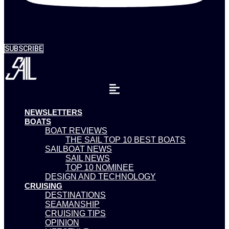
SUBSCRIBE
NEWSLETTERS
BOATS
BOAT REVIEWS
THE SAIL TOP 10 BEST BOATS
SAILBOAT NEWS
SAIL NEWS
TOP 10 NOMINEE
DESIGN AND TECHNOLOGY
CRUISING
DESTINATIONS
SEAMANSHIP
CRUISING TIPS
OPINION