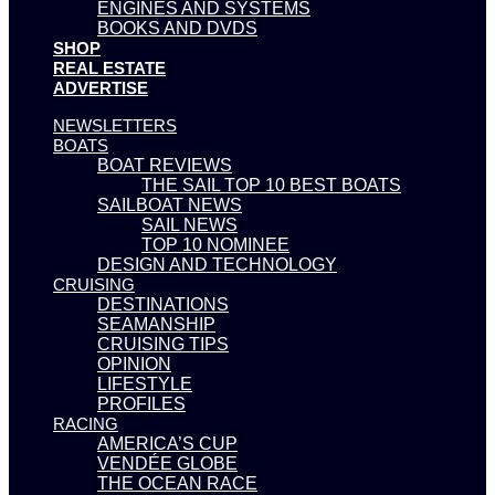
ENGINES AND SYSTEMS
BOOKS AND DVDS
SHOP
REAL ESTATE
ADVERTISE
NEWSLETTERS
BOATS
BOAT REVIEWS
THE SAIL TOP 10 BEST BOATS
SAILBOAT NEWS
SAIL NEWS
TOP 10 NOMINEE
DESIGN AND TECHNOLOGY
CRUISING
DESTINATIONS
SEAMANSHIP
CRUISING TIPS
OPINION
LIFESTYLE
PROFILES
RACING
AMERICA’S CUP
VENDÉE GLOBE
THE OCEAN RACE