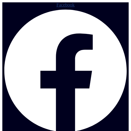
Facebook