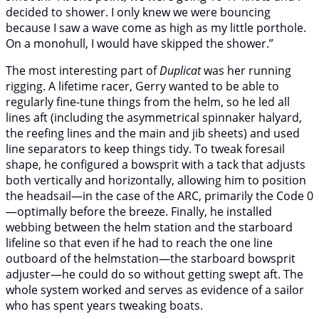
decided to shower. I only knew we were bouncing
because I saw a wave come as high as my little porthole.
On a monohull, I would have skipped the shower.”
The most interesting part of
Duplicat
was her running
rigging. A lifetime racer, Gerry wanted to be able to
regularly fine-tune things from the helm, so he led all
lines aft (including the asymmetrical spinnaker halyard,
the reefing lines and the main and jib sheets) and used
line separators to keep things tidy. To tweak foresail
shape, he configured a bowsprit with a tack that adjusts
both vertically and horizontally, allowing him to position
the headsail—in the case of the ARC, primarily the Code 0
—optimally before the breeze. Finally, he installed
webbing between the helm station and the starboard
lifeline so that even if he had to reach the one line
outboard of the helmstation—the starboard bowsprit
adjuster—he could do so without getting swept aft. The
whole system worked and serves as evidence of a sailor
who has spent years tweaking boats.