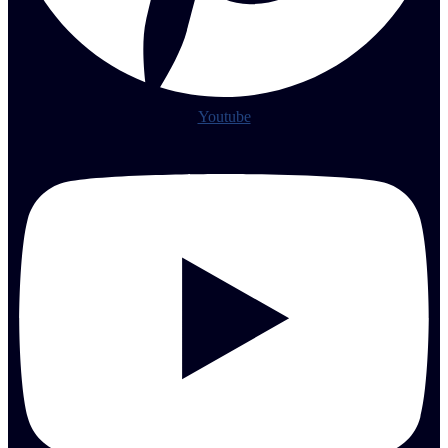
Youtube