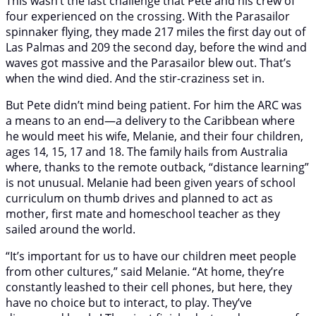
This wasn’t the last challenge that Pete and his crew of
four experienced on the crossing. With the Parasailor
spinnaker flying, they made 217 miles the first day out of
Las Palmas and 209 the second day, before the wind and
waves got massive and the Parasailor blew out. That’s
when the wind died. And the stir-craziness set in.
But Pete didn’t mind being patient. For him the ARC was
a means to an end—a delivery to the Caribbean where
he would meet his wife, Melanie, and their four children,
ages 14, 15, 17 and 18. The family hails from Australia
where, thanks to the remote outback, “distance learning”
is not unusual. Melanie had been given years of school
curriculum on thumb drives and planned to act as
mother, first mate and homeschool teacher as they
sailed around the world.
“It’s important for us to have our children meet people
from other cultures,” said Melanie. “At home, they’re
constantly leashed to their cell phones, but here, they
have no choice but to interact, to play. They’ve