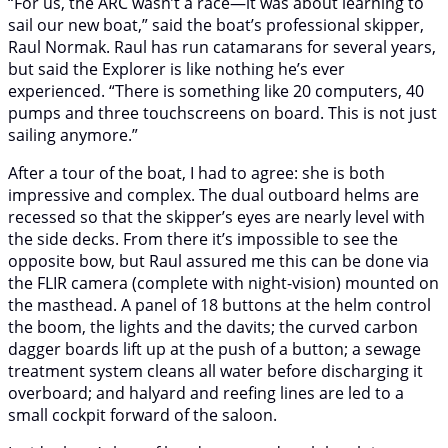
“For us, the ARC wasn’t a race—it was about learning to
sail our new boat,” said the boat’s professional skipper,
Raul Normak. Raul has run catamarans for several years,
but said the Explorer is like nothing he’s ever
experienced. “There is something like 20 computers, 40
pumps and three touchscreens on board. This is not just
sailing anymore.”
After a tour of the boat, I had to agree: she is both
impressive and complex. The dual outboard helms are
recessed so that the skipper’s eyes are nearly level with
the side decks. From there it’s impossible to see the
opposite bow, but Raul assured me this can be done via
the FLIR camera (complete with night-vision) mounted on
the masthead. A panel of 18 buttons at the helm control
the boom, the lights and the davits; the curved carbon
dagger boards lift up at the push of a button; a sewage
treatment system cleans all water before discharging it
overboard; and halyard and reefing lines are led to a
small cockpit forward of the saloon.