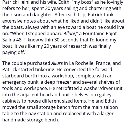
Patrick Heini and his wife, Edith, “my boss” as he lovingly
refers to her, spent 20 years sailing and chartering with
their son and daughter. After each trip, Patrick took
extensive notes about what he liked and didn’t like about
the boats, always with an eye toward a boat he could live
on. “When I stepped aboard
Allure
,” a Fountaine Pajot
Salina 48, “I knew within 30 seconds that I’d found my
boat. It was like my 20 years of research was finally
paying off.”
The couple purchased
Allure
in La Rochelle, France, and
Patrick started tinkering. He converted the forward
starboard berth into a workshop, complete with an
emergency bunk, a deep freezer and several shelves of
tools and workspace. He retrofitted a washer/dryer unit
into the adjacent head and built shelves into galley
cabinets to house different sized items. He and Edith
moved the small storage bench from the main saloon
table to the nav station and replaced it with a larger
handmade storage bench.