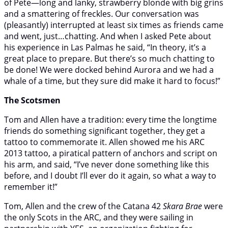
of Pete—long and lanky, strawberry blonde with big grins
and a smattering of freckles. Our conversation was
(pleasantly) interrupted at least six times as friends came
and went, just…chatting. And when I asked Pete about
his experience in Las Palmas he said, “In theory, it’s a
great place to prepare. But there’s so much chatting to
be done! We were docked behind Aurora and we had a
whale of a time, but they sure did make it hard to focus!”
The Scotsmen
Tom and Allen have a tradition: every time the longtime
friends do something significant together, they get a
tattoo to commemorate it. Allen showed me his ARC
2013 tattoo, a piratical pattern of anchors and script on
his arm, and said, “I’ve never done something like this
before, and I doubt I’ll ever do it again, so what a way to
remember it!”
Tom, Allen and the crew of the Catana 42
Skara Brae
were
the only Scots in the ARC, and they were sailing in