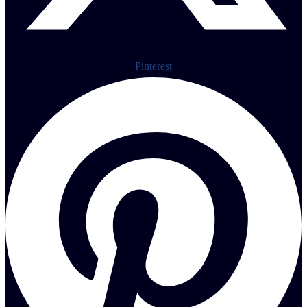
Pinterest