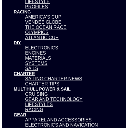
LIFESTYLE
PROFILES
RACING
AMERICA’S CUP
VENDÉE GLOBE
THE OCEAN RACE
OLYMPICS
ATLANTIC CUP
DIY
ELECTRONICS
ENGINES
MATERIALS
SYSTEMS
SAILS
CHARTER
SAILING CHARTER NEWS
CHARTER TIPS
MULTIHULL POWER & SAIL
CRUISING
GEAR AND TECHNOLOGY
LIFESTYLES
RACING
GEAR
APPAREL AND ACCESSORIES
ELECTRONICS AND NAVIGATION