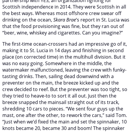
partnership with YES, an organization fighting for
Scottish independence in 2014. They were Scottish in all
the best ways. Whereas most offshore crew swear off
drinking on the ocean,
Skara Brae
’s report in St. Lucia was
that the food provisioning was fine, but they ran out of
“beer, wine, whiskey and cigarettes. Can you imagine?”
The first-time ocean-crossers had an impressive go of it,
making it to St. Lucia in 14 days and finishing in second
place (on corrected time) in the multihull division. But it
was no easy going. Somewhere in the middle, the
watermaker malfunctioned, leaving the crew with funky-
tasting drinks. Then, sailing dead downwind with a
preventer on the main, the breeze kicked up and the
crew decided to reef. But the preventer was too tight, so
they tried to heave-to to sort it all out. Just then the
breeze snapped the mainsail straight out of its track,
shredding 10 cars to pieces. “We sent four guys up the
mast, one after the other, to rework the cars,” said Tom.
“Just when we’d fixed the main and set the spinnaker, 10
knots became 20, became 30 and boom! The spinnaker