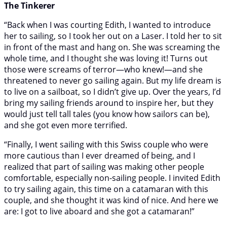
The Tinkerer
“Back when I was courting Edith, I wanted to introduce
her to sailing, so I took her out on a Laser. I told her to sit
in front of the mast and hang on. She was screaming the
whole time, and I thought she was loving it! Turns out
those were screams of terror—who knew!—and she
threatened to never go sailing again. But my life dream is
to live on a sailboat, so I didn’t give up. Over the years, I’d
bring my sailing friends around to inspire her, but they
would just tell tall tales (you know how sailors can be),
and she got even more terrified.
“Finally, I went sailing with this Swiss couple who were
more cautious than I ever dreamed of being, and I
realized that part of sailing was making other people
comfortable, especially non-sailing people. I invited Edith
to try sailing again, this time on a catamaran with this
couple, and she thought it was kind of nice. And here we
are: I got to live aboard and she got a catamaran!”