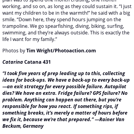
working, and so on, as long as they could sustain it. “I just
want my children to be in the warmth!” he said with a big
smile. “Down here, they spend hours jumping on the
trampoline. We go spearfishing, diving, biking, surfing,
swimming, and they’re always outside. This is exactly the
life I want for my family.”
Photos by
Tim Wright/Photoaction.com
Catarina
Catana 431
“I took five years of prep leading up to this, collecting
ideas for back-ups. We have a back-up to every back-up
—an exit strategy for every possible failure. Autopilot
dies? We have an extra. Fridge failure? GPS failure? No
problem. Anything can happen out there, but you’re
responsible for how you react. If something rips, if
something breaks, it’s merely a matter of hours before
we fix it, because we’re that prepared.” —Rainer Van
Beckum, Germany