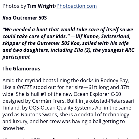
Photos by
Tim Wright
/
Photoaction.com
Koa
Outremer 50S
“We needed a boat that would take care of itself so we
could take care of our kids.” —Ulf Kanne, Switzerland,
skipper of the Outremer 50S Koa, sailed with his wife
and two daughters, including Ella (2), the youngest ARC
participant
The Glamorous
Amid the myriad boats lining the docks in Rodney Bay,
Like a
BrEEZE
stood out for her size—61ft long and 37ft
wide. She is hull #1 of the new Ocean Explorer C-60
designed by Germán Frers. Built in Jakobstad-Pietarsaari,
Finland, by OQS-Ocean Quality Systems Ab, in the same
yard as Nautor’s Swans, she is a cocktail of technology
and luxury, and her crew was having a ball getting to
know her.