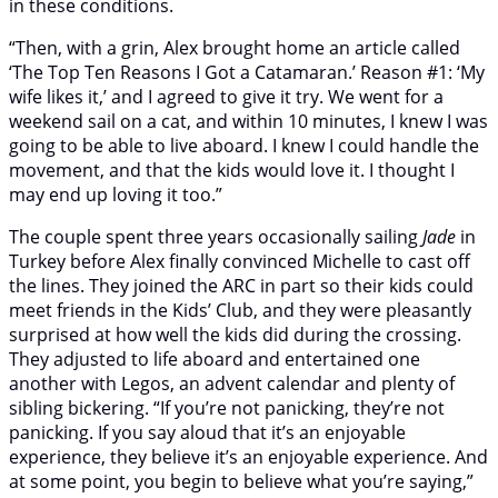
in these conditions.
“Then, with a grin, Alex brought home an article called
‘The Top Ten Reasons I Got a Catamaran.’ Reason #1: ‘My
wife likes it,’ and I agreed to give it try. We went for a
weekend sail on a cat, and within 10 minutes, I knew I was
going to be able to live aboard. I knew I could handle the
movement, and that the kids would love it. I thought I
may end up loving it too.”
The couple spent three years occasionally sailing
Jade
in
Turkey before Alex finally convinced Michelle to cast off
the lines. They joined the ARC in part so their kids could
meet friends in the Kids’ Club, and they were pleasantly
surprised at how well the kids did during the crossing.
They adjusted to life aboard and entertained one
another with Legos, an advent calendar and plenty of
sibling bickering. “If you’re not panicking, they’re not
panicking. If you say aloud that it’s an enjoyable
experience, they believe it’s an enjoyable experience. And
at some point, you begin to believe what you’re saying,”