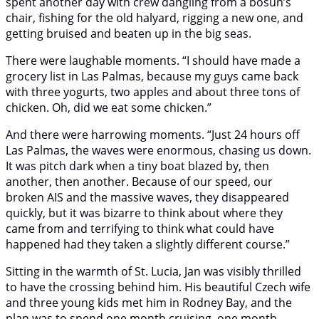
spent another day with crew dangling from a bosun’s
chair, fishing for the old halyard, rigging a new one, and
getting bruised and beaten up in the big seas.
There were laughable moments. “I should have made a
grocery list in Las Palmas, because my guys came back
with three yogurts, two apples and about three tons of
chicken. Oh, did we eat some chicken.”
And there were harrowing moments. “Just 24 hours off
Las Palmas, the waves were enormous, chasing us down.
It was pitch dark when a tiny boat blazed by, then
another, then another. Because of our speed, our
broken AIS and the massive waves, they disappeared
quickly, but it was bizarre to think about where they
came from and terrifying to think what could have
happened had they taken a slightly different course.”
Sitting in the warmth of St. Lucia, Jan was visibly thrilled
to have the crossing behind him. His beautiful Czech wife
and three young kids met him in Rodney Bay, and the
plan was to spend one month cruising, one month