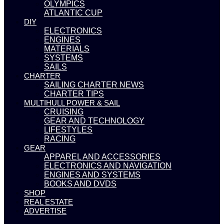
OLYMPICS
ATLANTIC CUP
DIY
ELECTRONICS
ENGINES
MATERIALS
SYSTEMS
SAILS
CHARTER
SAILING CHARTER NEWS
CHARTER TIPS
MULTIHULL POWER & SAIL
CRUISING
GEAR AND TECHNOLOGY
LIFESTYLES
RACING
GEAR
APPAREL AND ACCESSORIES
ELECTRONICS AND NAVIGATION
ENGINES AND SYSTEMS
BOOKS AND DVDS
SHOP
REAL ESTATE
ADVERTISE