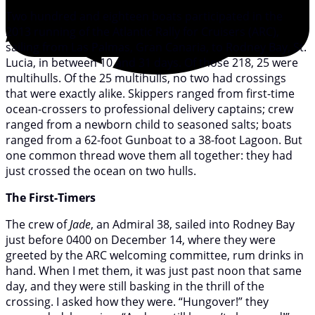
Two hundred and eighteen boats participated in the
2013 running of the Atlantic Rally for Cruisers (ARC),
sailing from Las Palmas, Gran Canaria, to Rodney Bay, St.
Lucia, in between 10 and 31 days. Of those 218, 25 were
multihulls. Of the 25 multihulls, no two had crossings
that were exactly alike. Skippers ranged from first-time
ocean-crossers to professional delivery captains; crew
ranged from a newborn child to seasoned salts; boats
ranged from a 62-foot Gunboat to a 38-foot Lagoon. But
one common thread wove them all together: they had
just crossed the ocean on two hulls.
The First-Timers
The crew of
Jade
, an Admiral 38, sailed into Rodney Bay
just before 0400 on December 14, where they were
greeted by the ARC welcoming committee, rum drinks in
hand. When I met them, it was just past noon that same
day, and they were still basking in the thrill of the
crossing. I asked how they were. “Hungover!” they