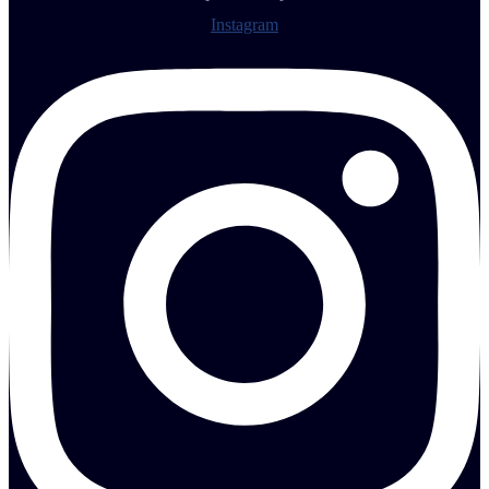
Instagram