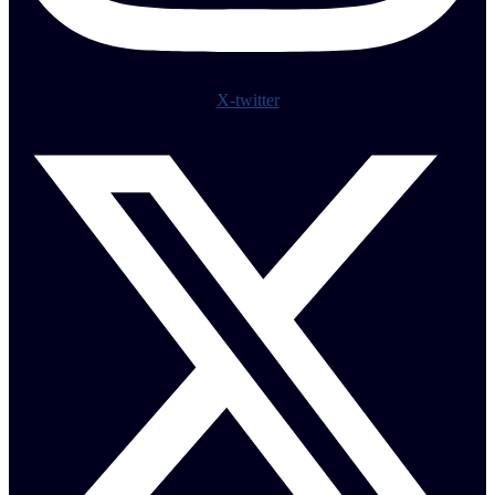
X-twitter