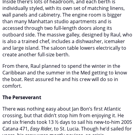
Inside there’s lots of headroom, and each berth is
individually styled, with its own set of matching linens,
wall panels and cabinetry. The engine room is bigger
than many Manhattan studio apartments and is
accessed through two full-length doors along its
outboard side. The massive galley, designed by Raul, who
is also a trained chef, includes a dishwasher, icemaker
and large island. The saloon table lowers electrically to
create another full-size berth.
From there, Raul planned to spend the winter in the
Caribbean and the summer in the Med getting to know
the boat. Rest assured he and his crew will do so in
comfort.
The Perseverant
There was nothing easy about Jan Bon’s first Atlantic
crossing, but that didn’t stop him from enjoying it. He
and six friends took 13 ½ days to sail his new-to-him 2005
Catana 471,
Easy Rider
, to St. Lucia. Though he’d sailed for