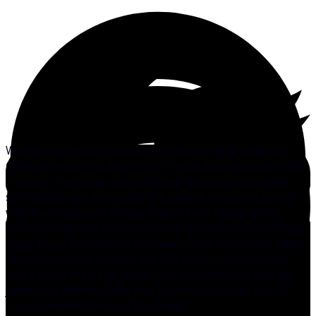
When cruising sailors talk about crossing the Atlantic
Ocean, there are a few things they’re all sure to mention:
they ate, they slept, they sailed. But in many ways, the
similarities end there, and the individual stories unfold
with their own cast of characters, each pledging the
ancient fraternity of the trade winds in their own unique
ways. If you catch these cruisers on the other side, while
memories of the Atlantic are still fresh in their minds,
that’s when their sea stories are best, which is why we
joined the Atlantic Rally for Cruisers in Rodney Bay, St.
Lucia one week before Christmas.