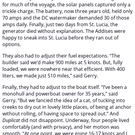
for much of the voyage, the solar panels captured only a
trickle charge. The battery, now three years old, held only
70 amps and the DC watermaker demanded 30 of those
amps daily. Finally, just two days from St. Lucia, the
generator died without explanation. The Addises were
happy to sneak into St. Lucia before they ran out of
options.
They also had to adjust their fuel expectations. “The
builder said we’d make 900 miles at 5 knots. But, fully
loaded, we were nowhere near that efficient. With 400
liters, we made just 510 miles,” said Gerry.
Finally, they had to adjust to the boat itself. “I’ve been a
monohull and powerboat owner for 35 years,” said
Gerry. “But we fancied the idea of a cat, of tucking into
creeks to dry out in lovely little places, of being at anchor
without rolling, of having space to spread out.” And
Duplicat
did not disappoint. Underway, four people lived
comfortably (and with privacy), and her motion was
smooth. “At one point, we were going 16-17 knots and I