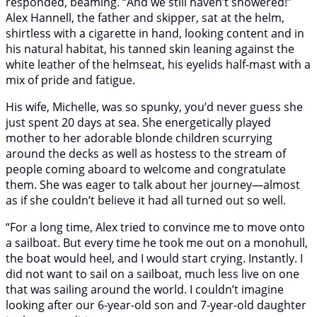
responded, beaming. “And we still haven’t showered!”
Alex Hannell, the father and skipper, sat at the helm,
shirtless with a cigarette in hand, looking content and in
his natural habitat, his tanned skin leaning against the
white leather of the helmseat, his eyelids half-mast with a
mix of pride and fatigue.
His wife, Michelle, was so spunky, you’d never guess she
just spent 20 days at sea. She energetically played
mother to her adorable blonde children scurrying
around the decks as well as hostess to the stream of
people coming aboard to welcome and congratulate
them. She was eager to talk about her journey—almost
as if she couldn’t believe it had all turned out so well.
“For a long time, Alex tried to convince me to move onto
a sailboat. But every time he took me out on a monohull,
the boat would heel, and I would start crying. Instantly. I
did not want to sail on a sailboat, much less live on one
that was sailing around the world. I couldn’t imagine
looking after our 6-year-old son and 7-year-old daughter