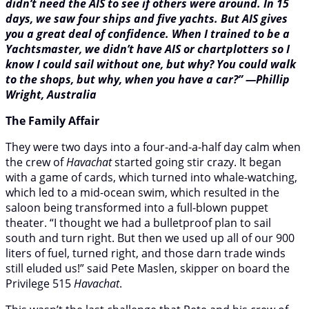
didn’t need the AIS to see if others were around. In 15
days, we saw four ships and five yachts. But AIS gives
you a great deal of confidence. When I trained to be a
Yachtsmaster, we didn’t have AIS or chartplotters so I
know I could sail without one, but why? You could walk
to the shops, but why, when you have a car?” —Phillip
Wright, Australia
The Family Affair
They were two days into a four-and-a-half day calm when
the crew of
Havachat
started going stir crazy. It began
with a game of cards, which turned into whale-watching,
which led to a mid-ocean swim, which resulted in the
saloon being transformed into a full-blown puppet
theater. “I thought we had a bulletproof plan to sail
south and turn right. But then we used up all of our 900
liters of fuel, turned right, and those darn trade winds
still eluded us!” said Pete Maslen, skipper on board the
Privilege 515
Havachat
.