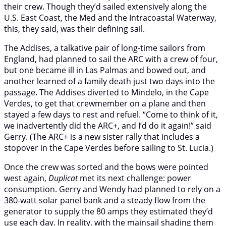
their crew. Though they’d sailed extensively along the
U.S. East Coast, the Med and the Intracoastal Waterway,
this, they said, was their defining sail.
The Addises, a talkative pair of long-time sailors from
England, had planned to sail the ARC with a crew of four,
but one became ill in Las Palmas and bowed out, and
another learned of a family death just two days into the
passage. The Addises diverted to Mindelo, in the Cape
Verdes, to get that crewmember on a plane and then
stayed a few days to rest and refuel. “Come to think of it,
we inadvertently did the ARC+, and I’d do it again!” said
Gerry. (The ARC+ is a new sister rally that includes a
stopover in the Cape Verdes before sailing to St. Lucia.)
Once the crew was sorted and the bows were pointed
west again,
Duplicat
met its next challenge: power
consumption. Gerry and Wendy had planned to rely on a
380-watt solar panel bank and a steady flow from the
generator to supply the 80 amps they estimated they’d
use each day. In reality, with the mainsail shading them