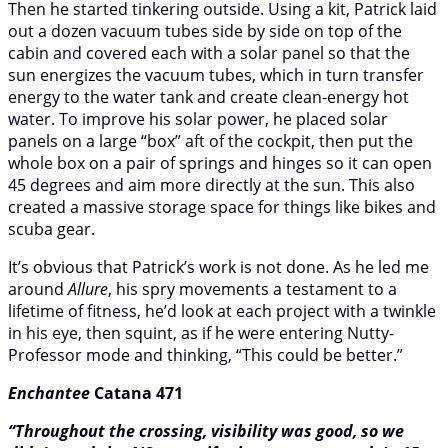
Then he started tinkering outside. Using a kit, Patrick laid
out a dozen vacuum tubes side by side on top of the
cabin and covered each with a solar panel so that the
sun energizes the vacuum tubes, which in turn transfer
energy to the water tank and create clean-energy hot
water. To improve his solar power, he placed solar
panels on a large “box” aft of the cockpit, then put the
whole box on a pair of springs and hinges so it can open
45 degrees and aim more directly at the sun. This also
created a massive storage space for things like bikes and
scuba gear.
It’s obvious that Patrick’s work is not done. As he led me
around
Allure
, his spry movements a testament to a
lifetime of fitness, he’d look at each project with a twinkle
in his eye, then squint, as if he were entering Nutty-
Professor mode and thinking, “This could be better.”
Enchantee
Catana 471
“Throughout the crossing, visibility was good, so we