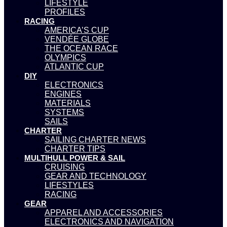
LIFESTYLE
PROFILES
RACING
AMERICA’S CUP
VENDÉE GLOBE
THE OCEAN RACE
OLYMPICS
ATLANTIC CUP
DIY
ELECTRONICS
ENGINES
MATERIALS
SYSTEMS
SAILS
CHARTER
SAILING CHARTER NEWS
CHARTER TIPS
MULTIHULL POWER & SAIL
CRUISING
GEAR AND TECHNOLOGY
LIFESTYLES
RACING
GEAR
APPAREL AND ACCESSORIES
ELECTRONICS AND NAVIGATION