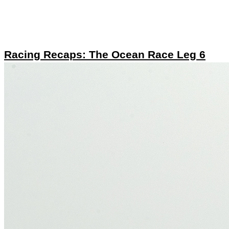
Racing Recaps: The Ocean Race Leg 6