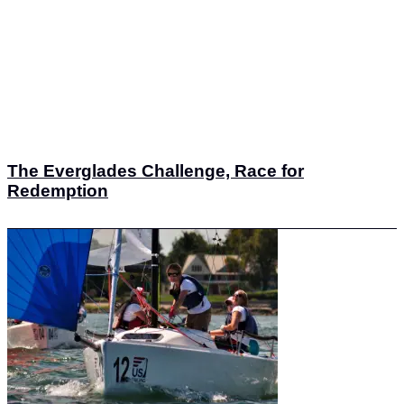
The Everglades Challenge, Race for
Redemption