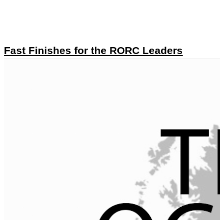
Fast Finishes for the RORC Leaders