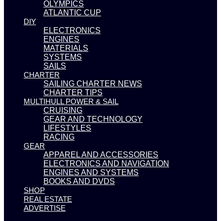
OLYMPICS
ATLANTIC CUP
DIY
ELECTRONICS
ENGINES
MATERIALS
SYSTEMS
SAILS
CHARTER
SAILING CHARTER NEWS
CHARTER TIPS
MULTIHULL POWER & SAIL
CRUISING
GEAR AND TECHNOLOGY
LIFESTYLES
RACING
GEAR
APPAREL AND ACCESSORIES
ELECTRONICS AND NAVIGATION
ENGINES AND SYSTEMS
BOOKS AND DVDS
SHOP
REAL ESTATE
ADVERTISE