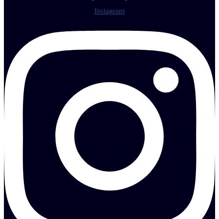
Instagram