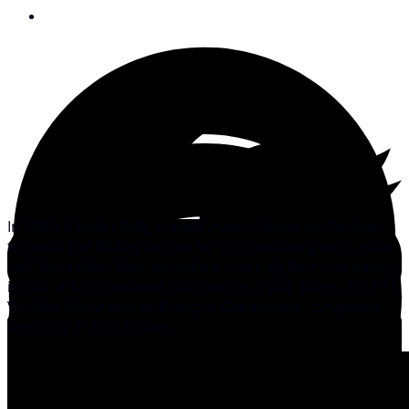
January 28, 2013
In 1993, it took a fully crewed maxi catamaran,
Explorer
,
to break the 80-day barrier for a circumnavigation under
sail. Since then, that record has not only been cut nearly
in half, it has now been matched by a solo sailor, 2012-13
Vendée Globe winner François Gabart who completed
the circle in just 78 days.