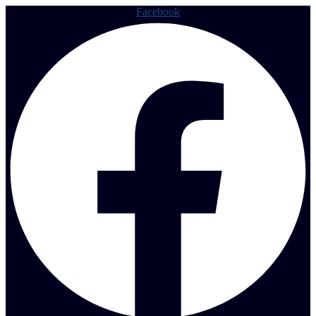
Facebook