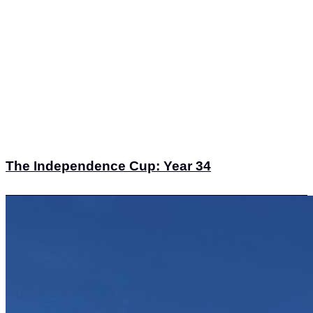
The Independence Cup: Year 34