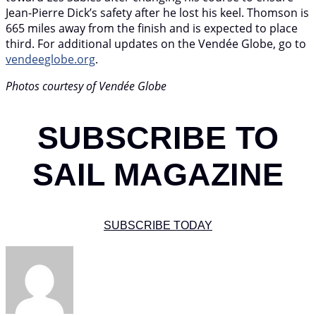
Jean-Pierre Dick’s safety after he lost his keel. Thomson is
665 miles away from the finish and is expected to place
third. For additional updates on the Vendée Globe, go to
vendeeglobe.org
.
Photos courtesy of Vendée Globe
SUBSCRIBE TO
SAIL MAGAZINE
SUBSCRIBE TODAY