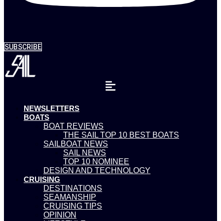
SUBSCRIBE
NEWSLETTERS
BOATS
BOAT REVIEWS
THE SAIL TOP 10 BEST BOATS
SAILBOAT NEWS
SAIL NEWS
TOP 10 NOMINEE
DESIGN AND TECHNOLOGY
CRUISING
DESTINATIONS
SEAMANSHIP
CRUISING TIPS
OPINION