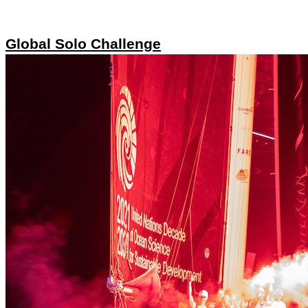
Global Solo Challenge