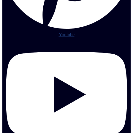
Youtube