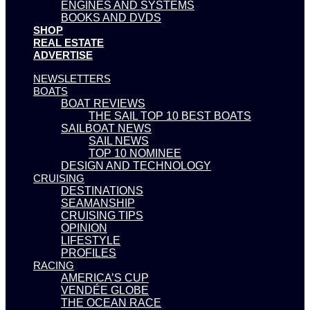
ENGINES AND SYSTEMS
BOOKS AND DVDS
SHOP
REAL ESTATE
ADVERTISE
NEWSLETTERS
BOATS
BOAT REVIEWS
THE SAIL TOP 10 BEST BOATS
SAILBOAT NEWS
SAIL NEWS
TOP 10 NOMINEE
DESIGN AND TECHNOLOGY
CRUISING
DESTINATIONS
SEAMANSHIP
CRUISING TIPS
OPINION
LIFESTYLE
PROFILES
RACING
AMERICA’S CUP
VENDÉE GLOBE
THE OCEAN RACE