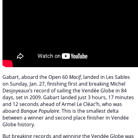
Gabart, aboard the Open 60
Macif
, landed in Les Sables
on Sunday, Jan. 27, finishing first and breaking Michel
Desjoyeaux’s record of sailing the Vendée Globe in 84
days, set in 2009. Gabart landed just 3 hours, 17 minutes
and 12 seconds ahead of Armel Le Cléac’h, who was
aboard
Banque Populaire
. This is the smallest delta
between a winner and second place finisher in Vendée
Globe history.
But breaking records and winning the Vendée Globe was