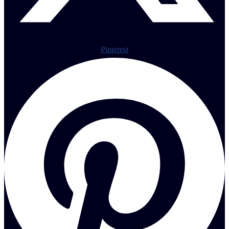
Pinterest