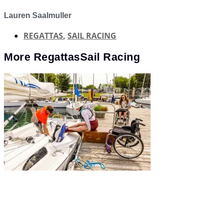
Lauren Saalmuller
REGATTAS
,
SAIL RACING
More
Regattas
Sail Racing