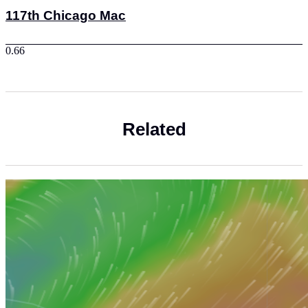
117th Chicago Mac
Related