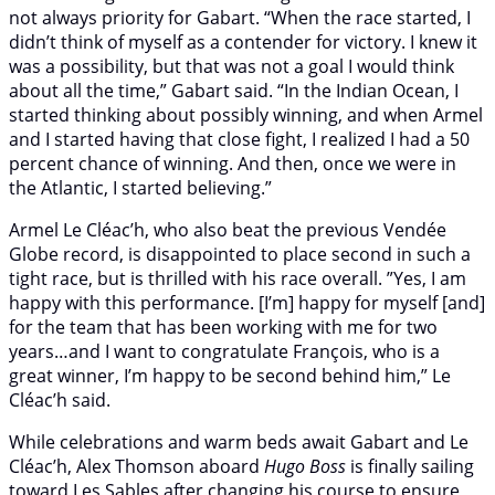
not always priority for Gabart. “When the race started, I
didn’t think of myself as a contender for victory. I knew it
was a possibility, but that was not a goal I would think
about all the time,” Gabart said. “In the Indian Ocean, I
started thinking about possibly winning, and when Armel
and I started having that close fight, I realized I had a 50
percent chance of winning. And then, once we were in
the Atlantic, I started believing.”
Armel Le Cléac’h, who also beat the previous Vendée
Globe record, is disappointed to place second in such a
tight race, but is thrilled with his race overall. ”Yes, I am
happy with this performance. [I’m] happy for myself [and]
for the team that has been working with me for two
years…and I want to congratulate François, who is a
great winner, I’m happy to be second behind him,” Le
Cléac’h said.
While celebrations and warm beds await Gabart and Le
Cléac’h, Alex Thomson aboard
Hugo Boss
is finally sailing
toward Les Sables after changing his course to ensure