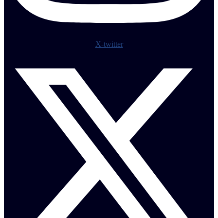
X-twitter