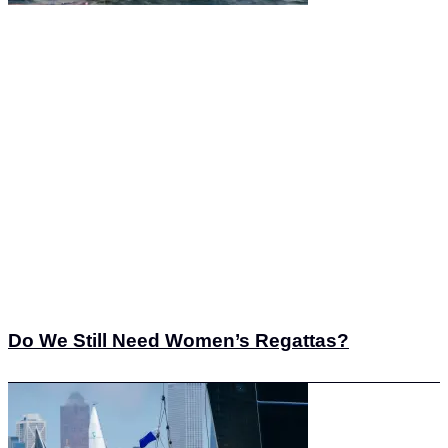
Do We Still Need Women’s Regattas?