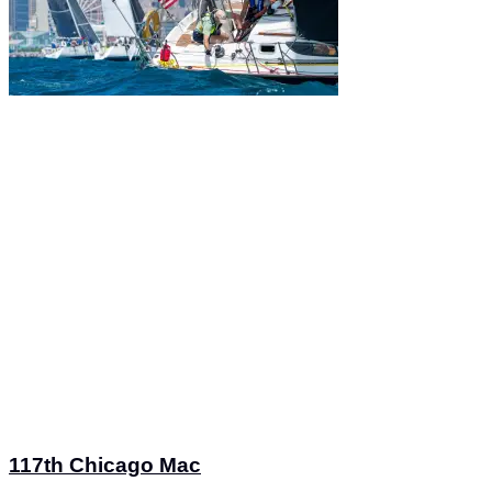
117th Chicago Mac