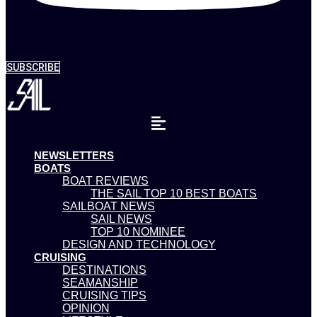
SUBSCRIBE
NEWSLETTERS
BOATS
BOAT REVIEWS
THE SAIL TOP 10 BEST BOATS
SAILBOAT NEWS
SAIL NEWS
TOP 10 NOMINEE
DESIGN AND TECHNOLOGY
CRUISING
DESTINATIONS
SEAMANSHIP
CRUISING TIPS
OPINION