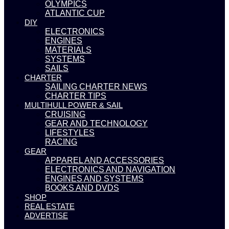
OLYMPICS
ATLANTIC CUP
DIY
ELECTRONICS
ENGINES
MATERIALS
SYSTEMS
SAILS
CHARTER
SAILING CHARTER NEWS
CHARTER TIPS
MULTIHULL POWER & SAIL
CRUISING
GEAR AND TECHNOLOGY
LIFESTYLES
RACING
GEAR
APPAREL AND ACCESSORIES
ELECTRONICS AND NAVIGATION
ENGINES AND SYSTEMS
BOOKS AND DVDS
SHOP
REAL ESTATE
ADVERTISE