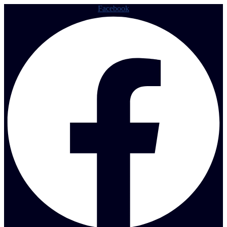
Facebook