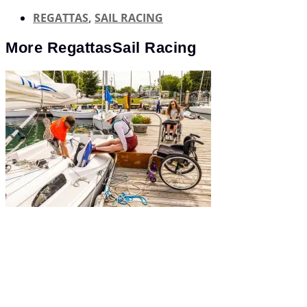
REGATTAS
,
SAIL RACING
More
Regattas
Sail Racing