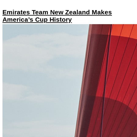
Emirates Team New Zealand Makes
America’s Cup History