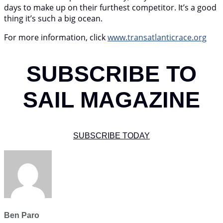
days to make up on their furthest competitor. It’s a good
thing it’s such a big ocean.
For more information, click
www.transatlanticrace.org
SUBSCRIBE TO
SAIL MAGAZINE
SUBSCRIBE TODAY
Ben Paro