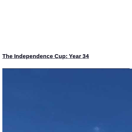
The Independence Cup: Year 34