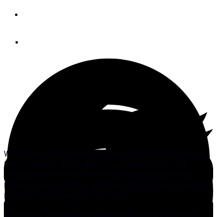
By
Ben Paro
June 30, 2011
With just three days of sailing already behind them, the
first six yachts of this year’s Transatlantic Race are
already in the thick of it—racing toward Lizard Point
before the second fleet, which left Newport earlier today,
has the chance to catch their sterns.
This year’s Transatlantic Race, organized by four of the