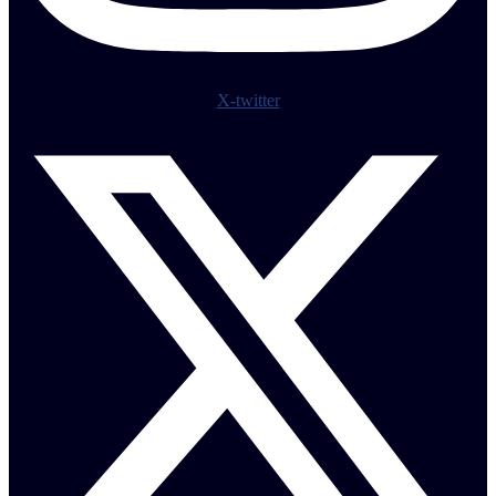
X-twitter