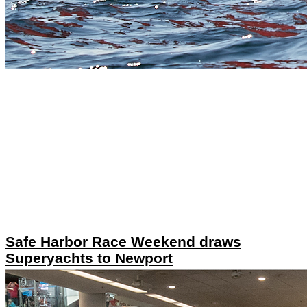
Safe Harbor Race Weekend draws
Superyachts to Newport