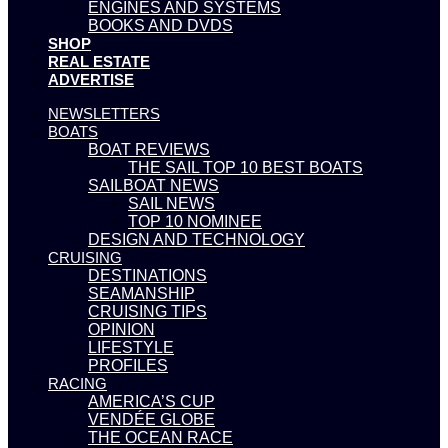
ENGINES AND SYSTEMS
BOOKS AND DVDS
SHOP
REAL ESTATE
ADVERTISE
NEWSLETTERS
BOATS
BOAT REVIEWS
THE SAIL TOP 10 BEST BOATS
SAILBOAT NEWS
SAIL NEWS
TOP 10 NOMINEE
DESIGN AND TECHNOLOGY
CRUISING
DESTINATIONS
SEAMANSHIP
CRUISING TIPS
OPINION
LIFESTYLE
PROFILES
RACING
AMERICA’S CUP
VENDÉE GLOBE
THE OCEAN RACE