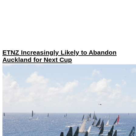
ETNZ Increasingly Likely to Abandon
Auckland for Next Cup