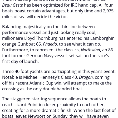
Beau Geste
has been optimized for IRC handicap. All four
boats boast certain advantages, but only time and 2,975
miles of sea will decide the victor.
Balancing majestically on the thin line between
performance vessel and just looking really cool,
millionaire Lloyd Thornburg has entered his Lamborghini
orange Gunboat 66,
Phaedo
, to see what it can do.
Furthermore, to represent the classics,
Northwind
, an 86
foot former German Navy vessel, set sail on the race’s
first day of launch.
Three 40 foot yachts are participating in this year’s event.
Notable is Michael Hennesy’s Class 40,
Dragon
, coming
off his recent Atlantic Cup win, will attempt to make the
crossing as the only doublehanded boat.
The staggered starting sequence allows the boats to
reach Lizard Point in closer proximity to each other,
creating for a more dramatic finish. When the last fleet of
boats leaves Newport on Sunday, they will have seven