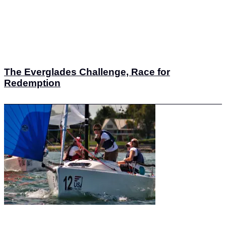
The Everglades Challenge, Race for
Redemption