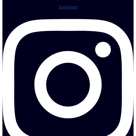
Instagram