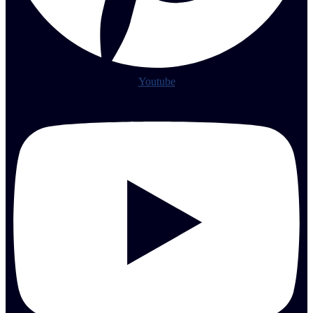
Youtube