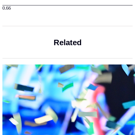
Related