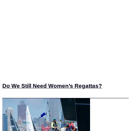
Do We Still Need Women’s Regattas?