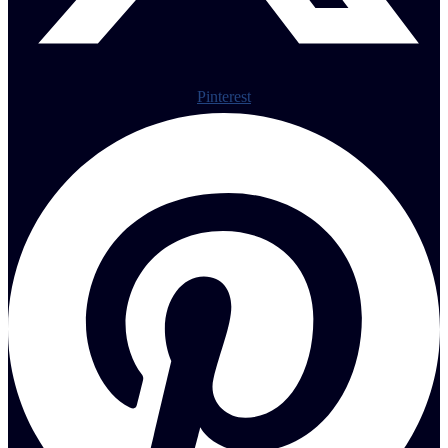
Pinterest