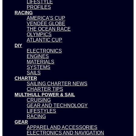
LIFESTYLE
PROFILES
RACING
AMERICA’S CUP
VENDÉE GLOBE
THE OCEAN RACE
OLYMPICS
ATLANTIC CUP
DIY
ELECTRONICS
ENGINES
MATERIALS
SYSTEMS
SAILS
CHARTER
SAILING CHARTER NEWS
CHARTER TIPS
MULTIHULL POWER & SAIL
CRUISING
GEAR AND TECHNOLOGY
LIFESTYLES
RACING
GEAR
APPAREL AND ACCESSORIES
ELECTRONICS AND NAVIGATION