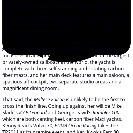
world’s leading yacht clubs (Royal Yacht Squadron, New
York Yacht Club, Royal Ocean Racing Club and Storm
Trysail Club), runs between Castle Hill in Newport, R.I. to
Lizard Point in South Cornwall, UK—a total sailing
distance of 2,975 nautical miles.
Held since 1866 , the TR2011 sends 26 boats across the
Atlantic: the largest being the
Maltese Falcon
, which
measures in at an impressive 289 feet. One of the largest
privately-owned sailboats in the world, the yacht is
complete with three self-standing and rotating carbon
fiber masts, and her main deck features a main saloon, a
spacious aft-cockpit, two separate studio areas and a
magnificent dining room.
That said, the
Maltese Falcon
is unlikely to be the first to
cross the finish line. Going up against her will be Mike
Slade’s
ICAP Leopard
and George David’s
Rambler
100
—
which are both canting keel, carbon fiber Maxi yachts.
Kenny Read’s Volvo 70,
PUMA Ocean Racing
takes the
TR2011 as its premire event, and Kari Kwok’s Farr 80,