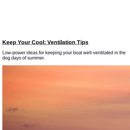
Keep Your Cool: Ventilation Tips
Low-power ideas for keeping your boat well-ventilated in the
dog days of summer.