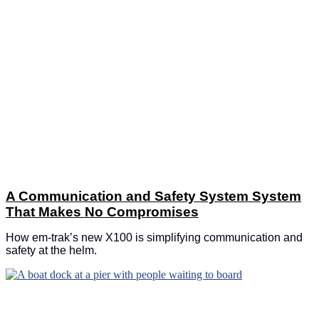
A Communication and Safety System System
That Makes No Compromises
How em-trak’s new X100 is simplifying communication and
safety at the helm.