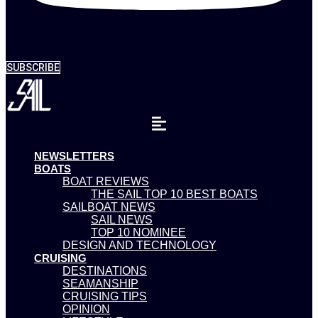
SUBSCRIBE
NEWSLETTERS
BOATS
BOAT REVIEWS
THE SAIL TOP 10 BEST BOATS
SAILBOAT NEWS
SAIL NEWS
TOP 10 NOMINEE
DESIGN AND TECHNOLOGY
CRUISING
DESTINATIONS
SEAMANSHIP
CRUISING TIPS
OPINION