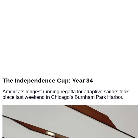
The Independence Cup: Year 34
America’s longest running regatta for adaptive sailors took
place last weekend in Chicago’s Burnham Park Harbor.