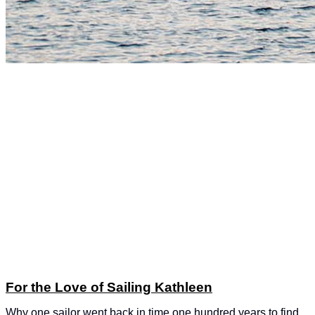
For the Love of Sailing Kathleen
Why one sailor went back in time one hundred years to find