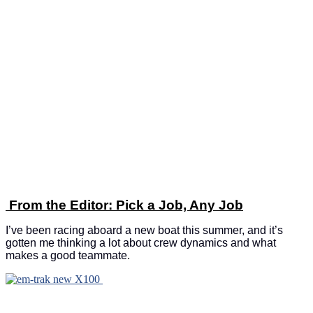
From the Editor: Pick a Job, Any Job
I’ve been racing aboard a new boat this summer, and it’s
gotten me thinking a lot about crew dynamics and what
makes a good teammate.