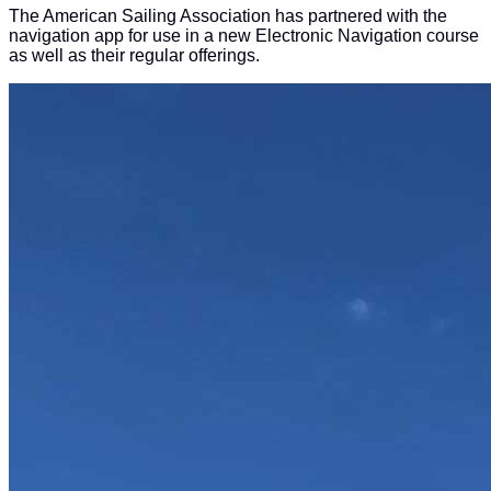
The American Sailing Association has partnered with the
navigation app for use in a new Electronic Navigation course
as well as their regular offerings.