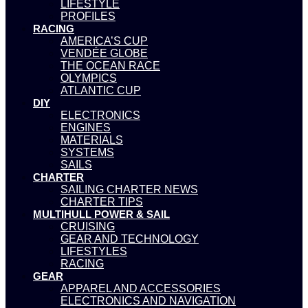
LIFESTYLE
PROFILES
RACING
AMERICA’S CUP
VENDÉE GLOBE
THE OCEAN RACE
OLYMPICS
ATLANTIC CUP
DIY
ELECTRONICS
ENGINES
MATERIALS
SYSTEMS
SAILS
CHARTER
SAILING CHARTER NEWS
CHARTER TIPS
MULTIHULL POWER & SAIL
CRUISING
GEAR AND TECHNOLOGY
LIFESTYLES
RACING
GEAR
APPAREL AND ACCESSORIES
ELECTRONICS AND NAVIGATION