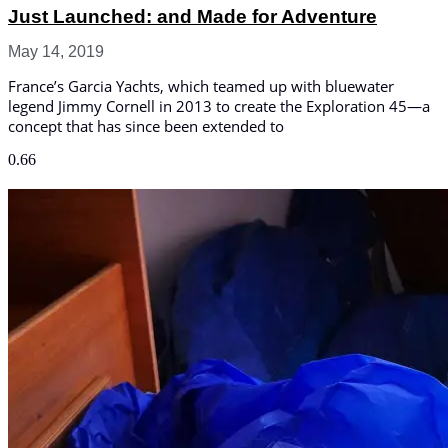
Just Launched: and Made for Adventure
May 14, 2019
France’s Garcia Yachts, which teamed up with bluewater
legend Jimmy Cornell in 2013 to create the Exploration 45—a
concept that has since been extended to