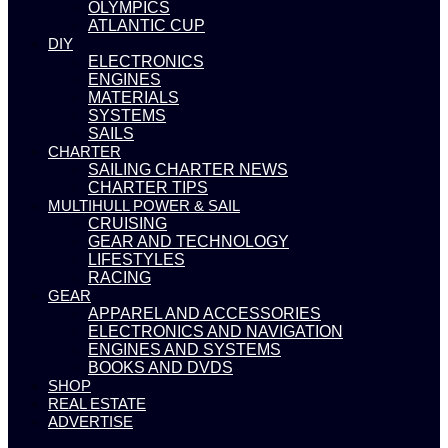
OLYMPICS
ATLANTIC CUP
DIY
ELECTRONICS
ENGINES
MATERIALS
SYSTEMS
SAILS
CHARTER
SAILING CHARTER NEWS
CHARTER TIPS
MULTIHULL POWER & SAIL
CRUISING
GEAR AND TECHNOLOGY
LIFESTYLES
RACING
GEAR
APPAREL AND ACCESSORIES
ELECTRONICS AND NAVIGATION
ENGINES AND SYSTEMS
BOOKS AND DVDS
SHOP
REAL ESTATE
ADVERTISE