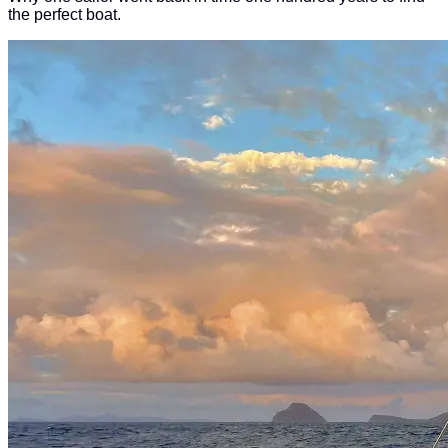
the perfect boat.