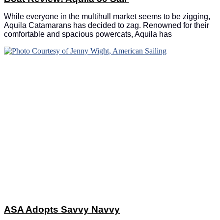
While everyone in the multihull market seems to be zigging,
Aquila Catamarans has decided to zag. Renowned for their
comfortable and spacious powercats, Aquila has
ASA Adopts Savvy Navvy