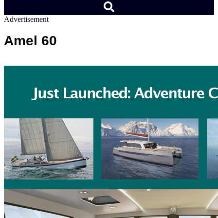
Advertisement
Amel 60