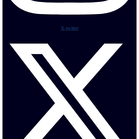
X-twitter