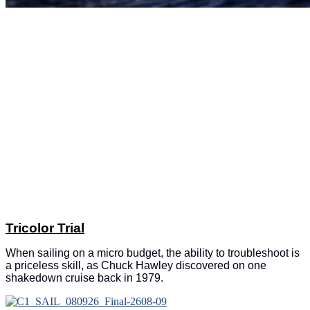
Tricolor Trial
When sailing on a micro budget, the ability to troubleshoot is
a priceless skill, as Chuck Hawley discovered on one
shakedown cruise back in 1979.