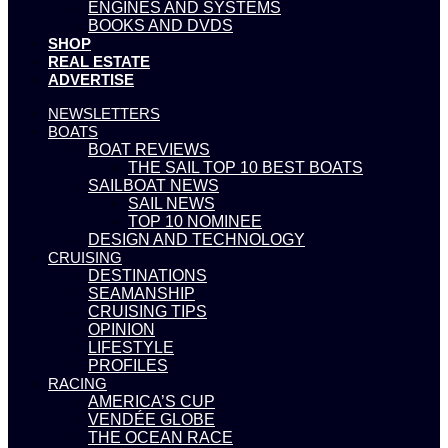
ENGINES AND SYSTEMS
BOOKS AND DVDS
SHOP
REAL ESTATE
ADVERTISE
NEWSLETTERS
BOATS
BOAT REVIEWS
THE SAIL TOP 10 BEST BOATS
SAILBOAT NEWS
SAIL NEWS
TOP 10 NOMINEE
DESIGN AND TECHNOLOGY
CRUISING
DESTINATIONS
SEAMANSHIP
CRUISING TIPS
OPINION
LIFESTYLE
PROFILES
RACING
AMERICA’S CUP
VENDÉE GLOBE
THE OCEAN RACE