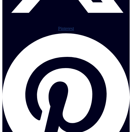
Pinterest