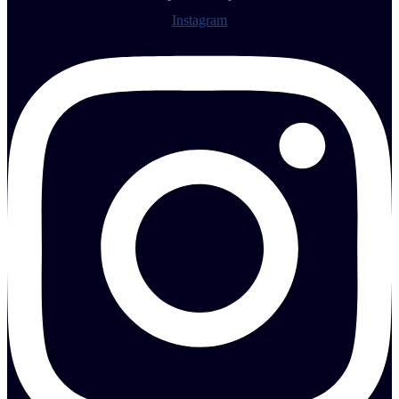
Instagram