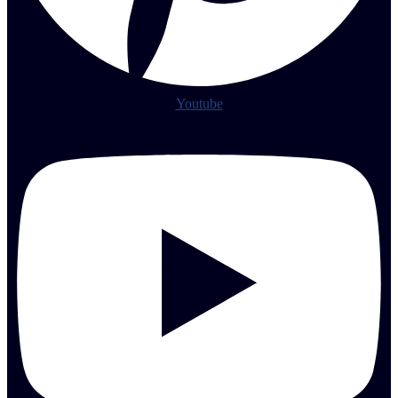
Youtube