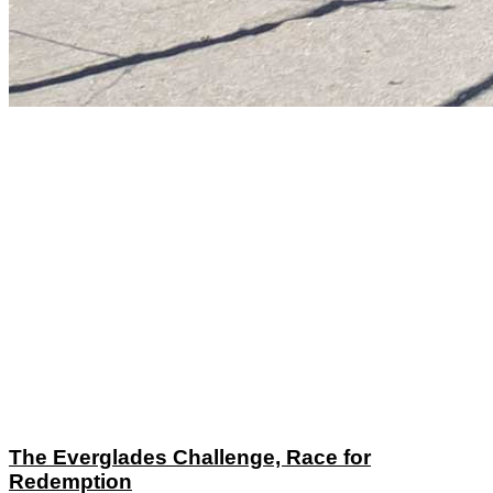
The Everglades Challenge, Race for
Redemption