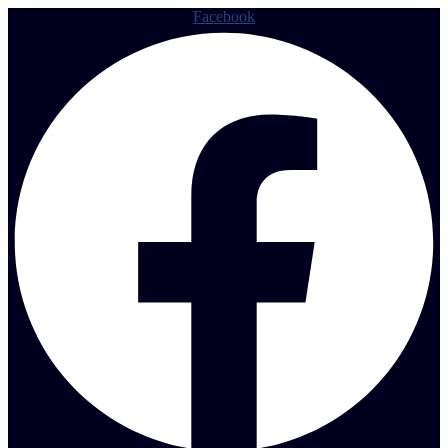
Facebook