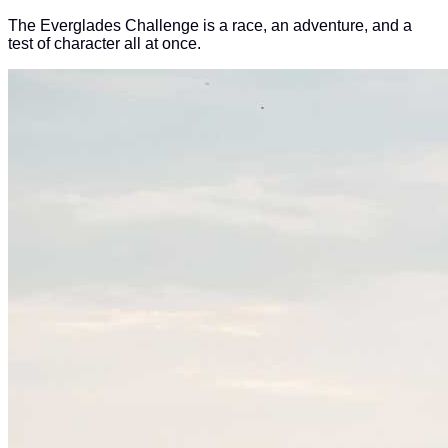
The Everglades Challenge is a race, an adventure, and a
test of character all at once.