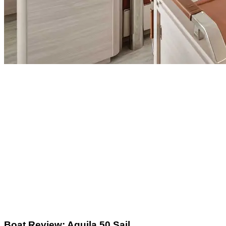
Boat Review: Aquila 50 Sail