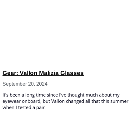
Gear: Vallon Malizia Glasses
September 20, 2024
It’s been a long time since I’ve thought much about my
eyewear onboard, but Vallon changed all that this summer
when I tested a pair