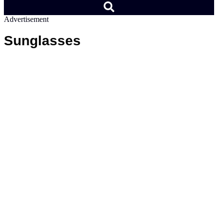
Advertisement
Sunglasses