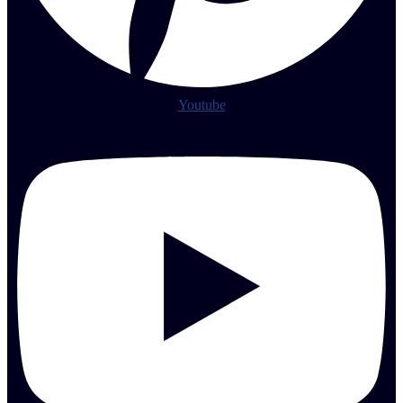
Youtube