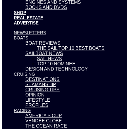
ENGINES AND SYSTEMS
BOOKS AND DVDS
SHOP
REAL ESTATE
ADVERTISE
NEWSLETTERS
BOATS
BOAT REVIEWS
THE SAIL TOP 10 BEST BOATS
SAILBOAT NEWS
SAIL NEWS
TOP 10 NOMINEE
DESIGN AND TECHNOLOGY
CRUISING
DESTINATIONS
SEAMANSHIP
CRUISING TIPS
OPINION
LIFESTYLE
PROFILES
RACING
AMERICA’S CUP
VENDÉE GLOBE
THE OCEAN RACE