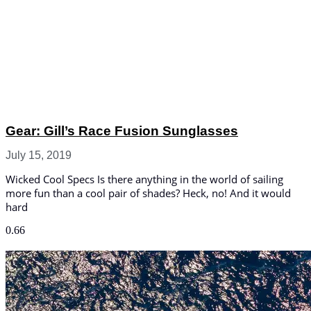
Gear: Gill’s Race Fusion Sunglasses
July 15, 2019
Wicked Cool Specs Is there anything in the world of sailing
more fun than a cool pair of shades? Heck, no! And it would
hard