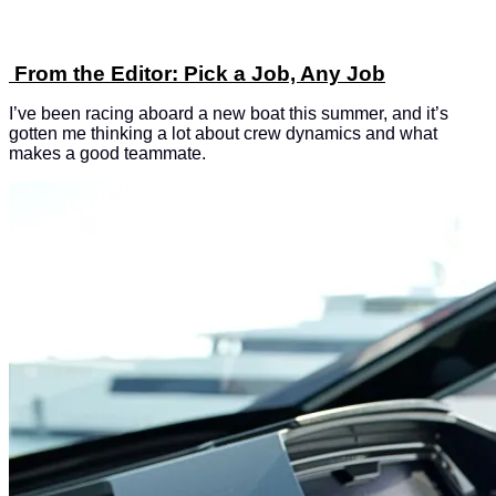
From the Editor: Pick a Job, Any Job
I’ve been racing aboard a new boat this summer, and it’s
gotten me thinking a lot about crew dynamics and what
makes a good teammate.