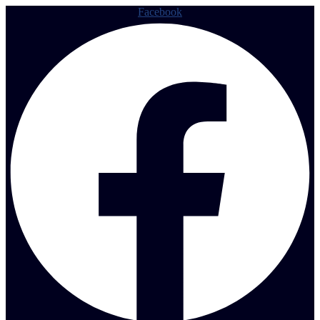
Facebook