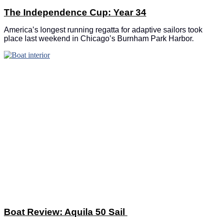
The Independence Cup: Year 34
America’s longest running regatta for adaptive sailors took
place last weekend in Chicago’s Burnham Park Harbor.
Boat Review: Aquila 50 Sail