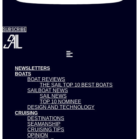
SUBSCRIBE
NEWSLETTERS
BOATS
BOAT REVIEWS
THE SAIL TOP 10 BEST BOATS
SAILBOAT NEWS
SAIL NEWS
TOP 10 NOMINEE
DESIGN AND TECHNOLOGY
CRUISING
DESTINATIONS
SEAMANSHIP
CRUISING TIPS
OPINION