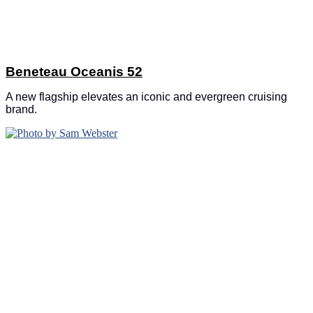
Beneteau Oceanis 52
A new flagship elevates an iconic and evergreen cruising
brand.