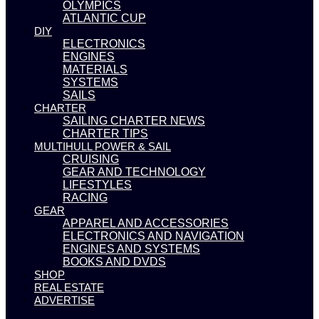
OLYMPICS
ATLANTIC CUP
DIY
ELECTRONICS
ENGINES
MATERIALS
SYSTEMS
SAILS
CHARTER
SAILING CHARTER NEWS
CHARTER TIPS
MULTIHULL POWER & SAIL
CRUISING
GEAR AND TECHNOLOGY
LIFESTYLES
RACING
GEAR
APPAREL AND ACCESSORIES
ELECTRONICS AND NAVIGATION
ENGINES AND SYSTEMS
BOOKS AND DVDS
SHOP
REAL ESTATE
ADVERTISE