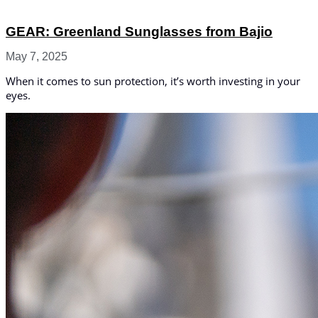
GEAR: Greenland Sunglasses from Bajio
May 7, 2025
When it comes to sun protection, it’s worth investing in your
eyes.