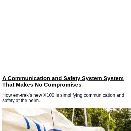
A Communication and Safety System System
That Makes No Compromises
How em-trak’s new X100 is simplifying communication and
safety at the helm.