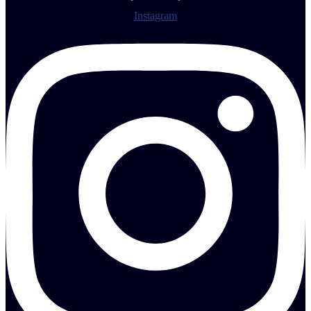
Instagram