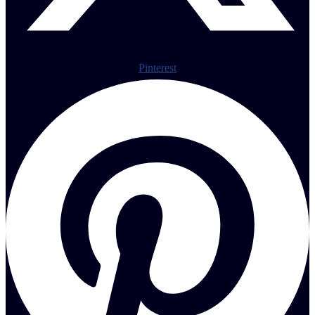
Pinterest