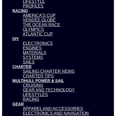
LIFESTYLE
PROFILES
RACING
AMERICA’S CUP
VENDÉE GLOBE
THE OCEAN RACE
OLYMPICS
ATLANTIC CUP
DIY
ELECTRONICS
ENGINES
MATERIALS
SYSTEMS
SAILS
CHARTER
SAILING CHARTER NEWS
CHARTER TIPS
MULTIHULL POWER & SAIL
CRUISING
GEAR AND TECHNOLOGY
LIFESTYLES
RACING
GEAR
APPAREL AND ACCESSORIES
ELECTRONICS AND NAVIGATION