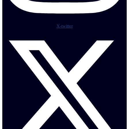
X-twitter